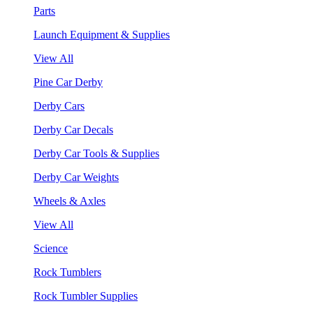
Parts
Launch Equipment & Supplies
View All
Pine Car Derby
Derby Cars
Derby Car Decals
Derby Car Tools & Supplies
Derby Car Weights
Wheels & Axles
View All
Science
Rock Tumblers
Rock Tumbler Supplies