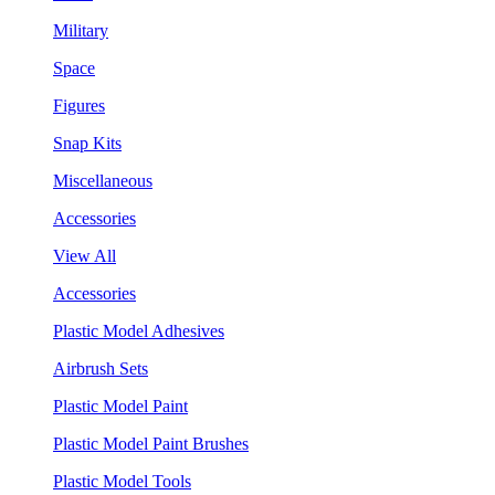
Military
Space
Figures
Snap Kits
Miscellaneous
Accessories
View All
Accessories
Plastic Model Adhesives
Airbrush Sets
Plastic Model Paint
Plastic Model Paint Brushes
Plastic Model Tools