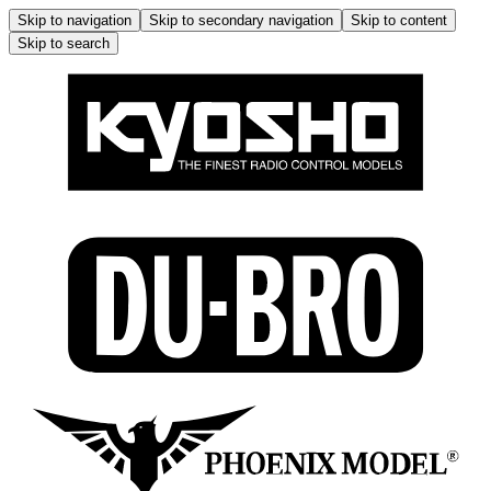
Skip to navigation
Skip to secondary navigation
Skip to content
Skip to search