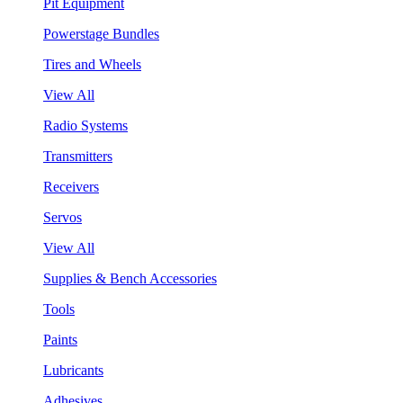
Pit Equipment
Powerstage Bundles
Tires and Wheels
View All
Radio Systems
Transmitters
Receivers
Servos
View All
Supplies & Bench Accessories
Tools
Paints
Lubricants
Adhesives