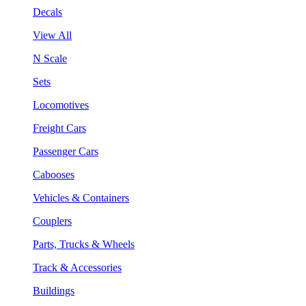
Decals
View All
N Scale
Sets
Locomotives
Freight Cars
Passenger Cars
Cabooses
Vehicles & Containers
Couplers
Parts, Trucks & Wheels
Track & Accessories
Buildings