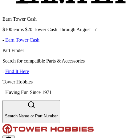
Earn Tower Cash
$100 earns $20 Tower Cash Through August 17
-
Earn Tower Cash
Part Finder
Search for compatible Parts & Accessories
-
Find It Here
Tower Hobbies
-
Having Fun Since 1971
Search Name or Part Number