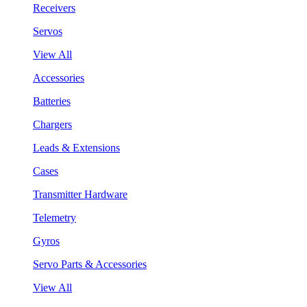
Receivers
Servos
View All
Accessories
Batteries
Chargers
Leads & Extensions
Cases
Transmitter Hardware
Telemetry
Gyros
Servo Parts & Accessories
View All