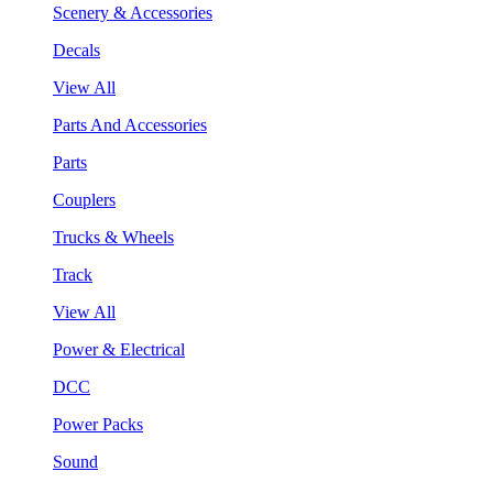
Scenery & Accessories
Decals
View All
Parts And Accessories
Parts
Couplers
Trucks & Wheels
Track
View All
Power & Electrical
DCC
Power Packs
Sound