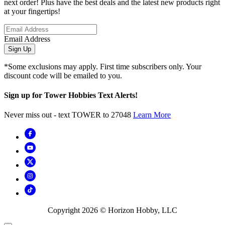
next order! Plus have the best deals and the latest new products right
at your fingertips!
Email Address
Sign Up
*Some exclusions may apply. First time subscribers only. Your
discount code will be emailed to you.
Sign up for Tower Hobbies Text Alerts!
Never miss out - text TOWER to 27048
Learn More
Copyright
2026
© Horizon Hobby, LLC