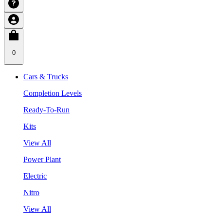
0
Cars & Trucks
Completion Levels
Ready-To-Run
Kits
View All
Power Plant
Electric
Nitro
View All