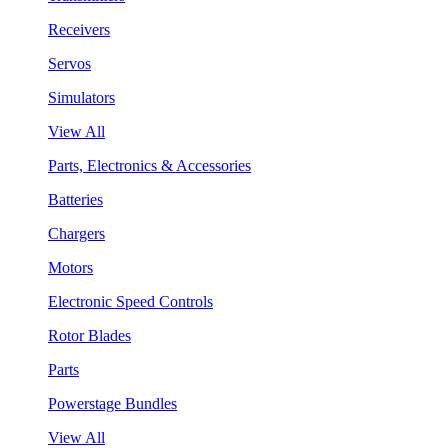
Receivers
Servos
Simulators
View All
Parts, Electronics & Accessories
Batteries
Chargers
Motors
Electronic Speed Controls
Rotor Blades
Parts
Powerstage Bundles
View All