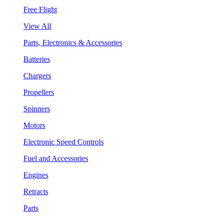
Free Flight
View All
Parts, Electronics & Accessories
Batteries
Chargers
Propellers
Spinners
Motors
Electronic Speed Controls
Fuel and Accessories
Engines
Retracts
Parts