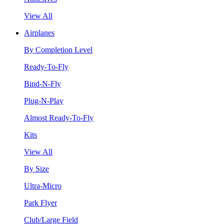
View All
Airplanes
By Completion Level
Ready-To-Fly
Bind-N-Fly
Plug-N-Play
Almost Ready-To-Fly
Kits
View All
By Size
Ultra-Micro
Park Flyer
Club/Large Field