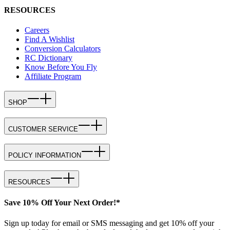
RESOURCES
Careers
Find A Wishlist
Conversion Calculators
RC Dictionary
Know Before You Fly
Affiliate Program
SHOP
CUSTOMER SERVICE
POLICY INFORMATION
RESOURCES
Save 10% Off Your Next Order!*
Sign up today for email or SMS messaging and get 10% off your