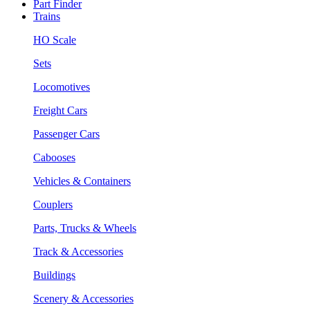
Part Finder
Trains
HO Scale
Sets
Locomotives
Freight Cars
Passenger Cars
Cabooses
Vehicles & Containers
Couplers
Parts, Trucks & Wheels
Track & Accessories
Buildings
Scenery & Accessories