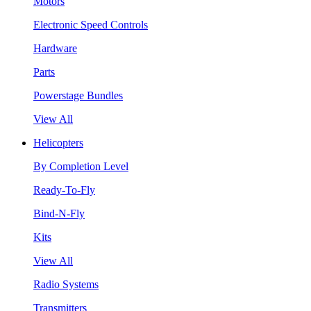
Motors
Electronic Speed Controls
Hardware
Parts
Powerstage Bundles
View All
Helicopters
By Completion Level
Ready-To-Fly
Bind-N-Fly
Kits
View All
Radio Systems
Transmitters