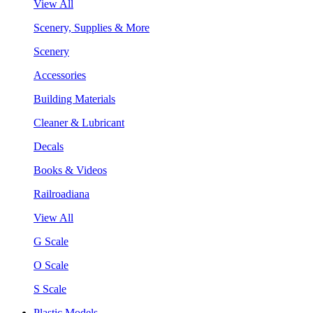
View All
Scenery, Supplies & More
Scenery
Accessories
Building Materials
Cleaner & Lubricant
Decals
Books & Videos
Railroadiana
View All
G Scale
O Scale
S Scale
Plastic Models