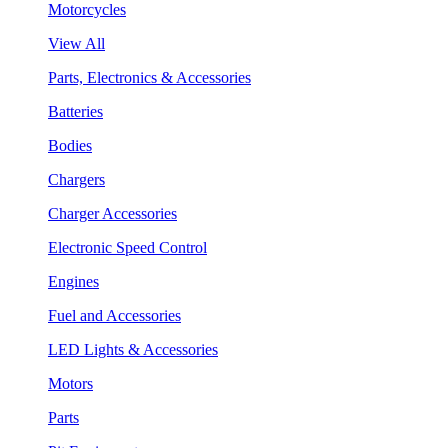
Motorcycles
View All
Parts, Electronics & Accessories
Batteries
Bodies
Chargers
Charger Accessories
Electronic Speed Control
Engines
Fuel and Accessories
LED Lights & Accessories
Motors
Parts