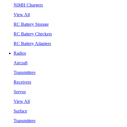
NiMH Chargers
View All
RC Battery Storage
RC Battery Checkers
RC Battery Adapters
Radios
Aircraft
Transmitters
Receivers
Servos
View All
Surface
Transmitters