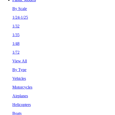
By Scale
1/24-1/25
1/32
1/35
1/48
1/72
View All
By Type
Vehicles
Motorcycles
Airplanes
Helicopters
Boats