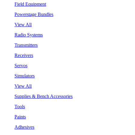
Field Equipment
Powerstage Bundles
View All
Radio Systems
Transmitters
Receivers
Servos
Simulators
View All
Supplies & Bench Accessories
Tools
Paints
Adhesives