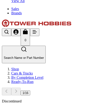
View All
Sales
Brands
0
Search Name or Part Number
Shop
Cars & Trucks
By Completion Level
Ready-To-Run
1
/
16
Discontinued