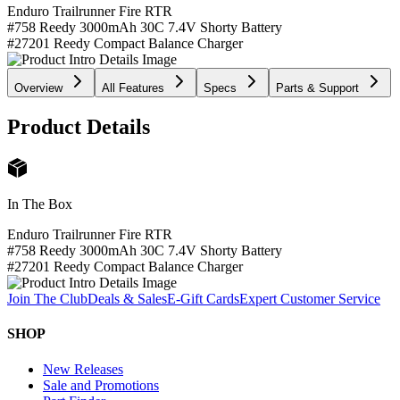
Enduro Trailrunner Fire RTR
#758 Reedy 3000mAh 30C 7.4V Shorty Battery
#27201 Reedy Compact Balance Charger
Overview
All Features
Specs
Parts & Support
Product Details
In The Box
Enduro Trailrunner Fire RTR
#758 Reedy 3000mAh 30C 7.4V Shorty Battery
#27201 Reedy Compact Balance Charger
Join The Club
Deals & Sales
E-Gift Cards
Expert Customer Service
SHOP
New Releases
Sale and Promotions