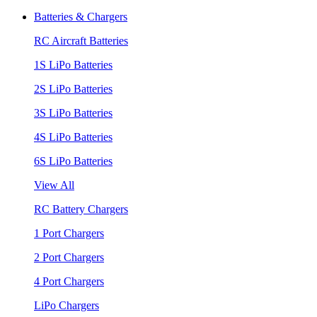
Batteries & Chargers
RC Aircraft Batteries
1S LiPo Batteries
2S LiPo Batteries
3S LiPo Batteries
4S LiPo Batteries
6S LiPo Batteries
View All
RC Battery Chargers
1 Port Chargers
2 Port Chargers
4 Port Chargers
LiPo Chargers