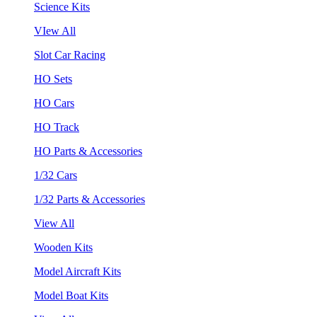
Science Kits
VIew All
Slot Car Racing
HO Sets
HO Cars
HO Track
HO Parts & Accessories
1/32 Cars
1/32 Parts & Accessories
View All
Wooden Kits
Model Aircraft Kits
Model Boat Kits