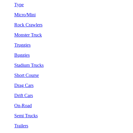
Type
Micro/Mini
Rock Crawlers
Monster Truck
Truggies
Buggies
Stadium Trucks
Short Course
Drag Cars
Drift Cars
On-Road
Semi Trucks
Trailers