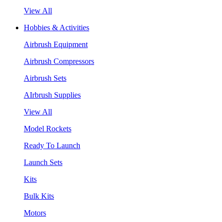
View All
Hobbies & Activities
Airbrush Equipment
Airbrush Compressors
Airbrush Sets
AIrbrush Supplies
View All
Model Rockets
Ready To Launch
Launch Sets
Kits
Bulk Kits
Motors