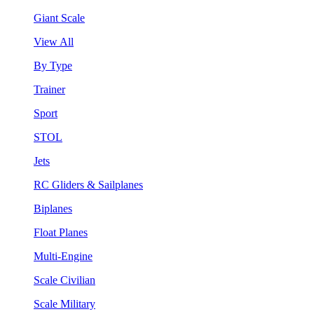
Giant Scale
View All
By Type
Trainer
Sport
STOL
Jets
RC Gliders & Sailplanes
Biplanes
Float Planes
Multi-Engine
Scale Civilian
Scale Military