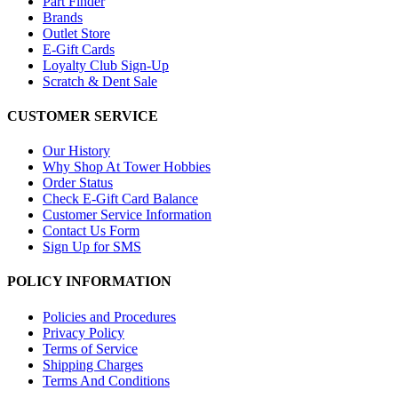
Part Finder
Brands
Outlet Store
E-Gift Cards
Loyalty Club Sign-Up
Scratch & Dent Sale
CUSTOMER SERVICE
Our History
Why Shop At Tower Hobbies
Order Status
Check E-Gift Card Balance
Customer Service Information
Contact Us Form
Sign Up for SMS
POLICY INFORMATION
Policies and Procedures
Privacy Policy
Terms of Service
Shipping Charges
Terms And Conditions