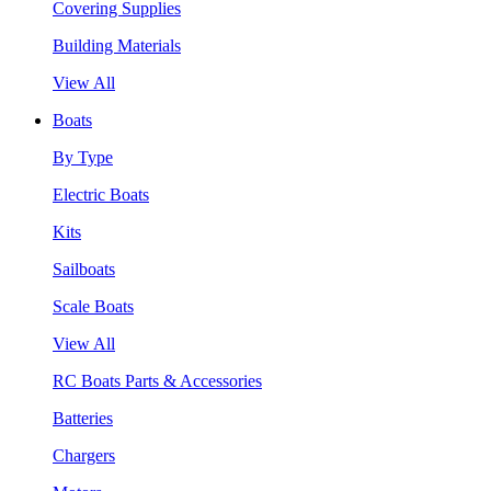
Covering Supplies
Building Materials
View All
Boats
By Type
Electric Boats
Kits
Sailboats
Scale Boats
View All
RC Boats Parts & Accessories
Batteries
Chargers