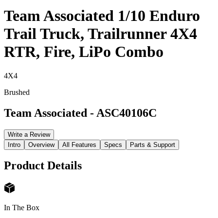
Team Associated 1/10 Enduro
Trail Truck, Trailrunner 4X4
RTR, Fire, LiPo Combo
4X4
Brushed
Team Associated
-
ASC40106C
Write a Review
Intro
Overview
All Features
Specs
Parts & Support
Product Details
In The Box