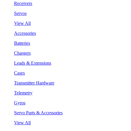
Receivers
Servos
View All
Accessories
Batteries
Chargers
Leads & Extensions
Cases
Transmitter Hardware
Telemetry
Gyros
Servo Parts & Accessories
View All