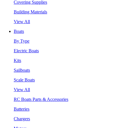
Covering Supplies
Building Materials
View All
Boats
By Type
Electric Boats
Kits
Sailboats
Scale Boats
View All
RC Boats Parts & Accessories
Batteries
Chargers