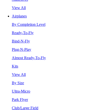
View All
Airplanes
By Completion Level
Ready-To-Fly
Bind-N-Fly
Plug-N-Play
Almost Ready-To-Fly
Kits
View All
By Size
Ultra-Micro
Park Flyer
Club/Large Field