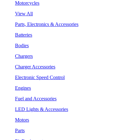
Motorcycles
View All
Parts, Electronics & Accessories
Batteries
Bodies
Chargers
Charger Accessories
Electronic Speed Control
Engines
Fuel and Accessories
LED Lights & Accessories
Motors
Parts