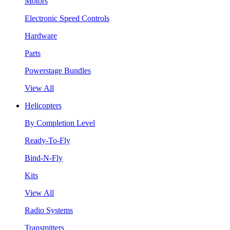
Motors
Electronic Speed Controls
Hardware
Parts
Powerstage Bundles
View All
Helicopters
By Completion Level
Ready-To-Fly
Bind-N-Fly
Kits
View All
Radio Systems
Transmitters