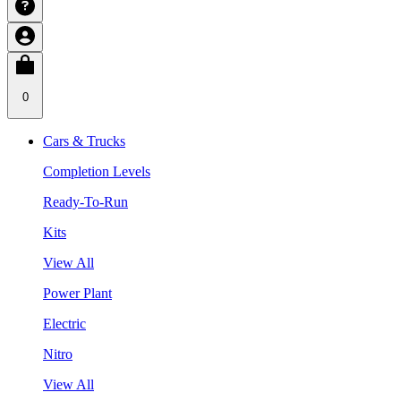
0
Cars & Trucks
Completion Levels
Ready-To-Run
Kits
View All
Power Plant
Electric
Nitro
View All