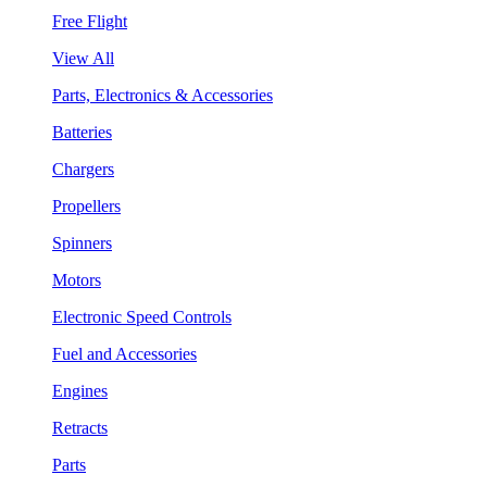
Free Flight
View All
Parts, Electronics & Accessories
Batteries
Chargers
Propellers
Spinners
Motors
Electronic Speed Controls
Fuel and Accessories
Engines
Retracts
Parts