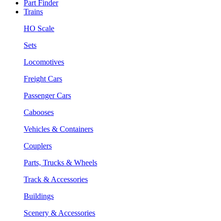
Part Finder
Trains
HO Scale
Sets
Locomotives
Freight Cars
Passenger Cars
Cabooses
Vehicles & Containers
Couplers
Parts, Trucks & Wheels
Track & Accessories
Buildings
Scenery & Accessories