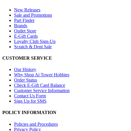
New Releases
Sale and Promotions
Part Finder
Brands
Outlet Store
E-Gift Cards
Loyalty Club Sign-Up
Scratch & Dent Sale
CUSTOMER SERVICE
Our History
Why Shop At Tower Hobbies
Order Status
Check E-Gift Card Balance
Customer Service Information
Contact Us Form
Sign Up for SMS
POLICY INFORMATION
Policies and Procedures
Privacy Policy