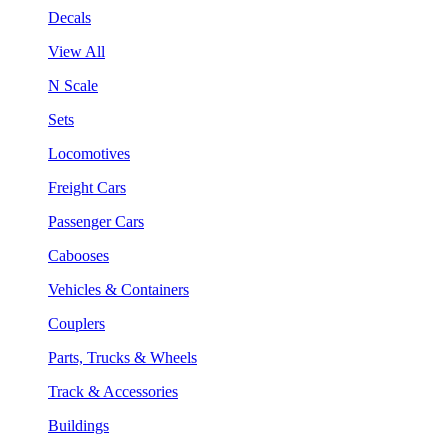
Decals
View All
N Scale
Sets
Locomotives
Freight Cars
Passenger Cars
Cabooses
Vehicles & Containers
Couplers
Parts, Trucks & Wheels
Track & Accessories
Buildings