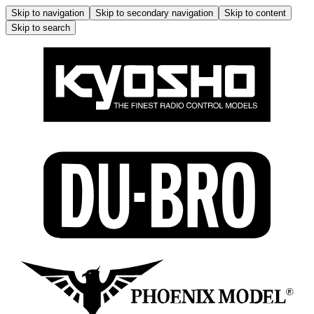
Skip to navigation
Skip to secondary navigation
Skip to content
Skip to search