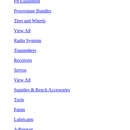
Pit Equipment
Powerstage Bundles
Tires and Wheels
View All
Radio Systems
Transmitters
Receivers
Servos
View All
Supplies & Bench Accessories
Tools
Paints
Lubricants
Adhesives