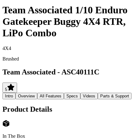
Team Associated 1/10 Enduro
Gatekeeper Buggy 4X4 RTR,
LiPo Combo
4X4
Brushed
Team Associated
-
ASC40111C
5
Intro
Overview
All Features
Specs
Videos
Parts & Support
Product Details
In The Box