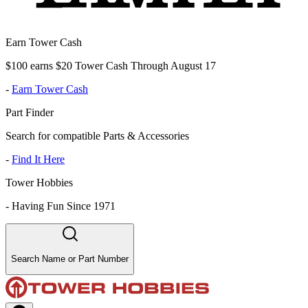
Earn Tower Cash
$100 earns $20 Tower Cash Through August 17
-
Earn Tower Cash
Part Finder
Search for compatible Parts & Accessories
-
Find It Here
Tower Hobbies
-
Having Fun Since 1971
Search Name or Part Number