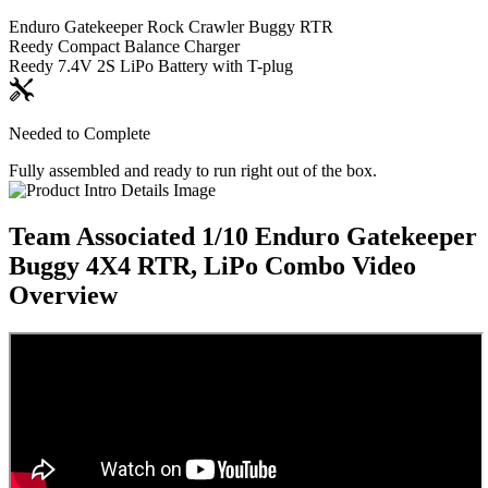
Enduro Gatekeeper Rock Crawler Buggy RTR
Reedy Compact Balance Charger
Reedy 7.4V 2S LiPo Battery with T-plug
Needed to Complete
Fully assembled and ready to run right out of the box.
Team Associated 1/10 Enduro Gatekeeper
Buggy 4X4 RTR, LiPo Combo
Video
Overview