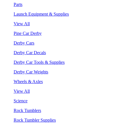
Parts
Launch Equipment & Supplies
View All
Pine Car Derby
Derby Cars
Derby Car Decals
Derby Car Tools & Supplies
Derby Car Weights
Wheels & Axles
View All
Science
Rock Tumblers
Rock Tumbler Supplies