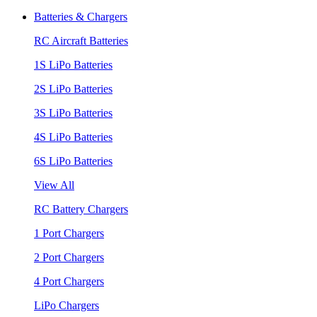
Batteries & Chargers
RC Aircraft Batteries
1S LiPo Batteries
2S LiPo Batteries
3S LiPo Batteries
4S LiPo Batteries
6S LiPo Batteries
View All
RC Battery Chargers
1 Port Chargers
2 Port Chargers
4 Port Chargers
LiPo Chargers