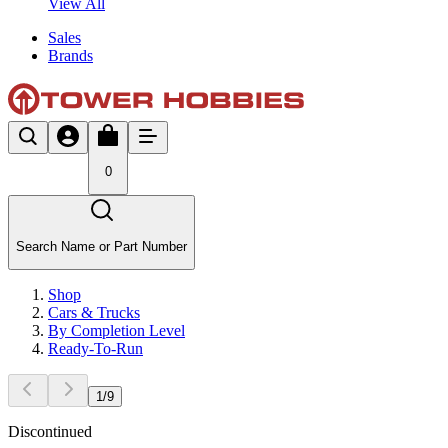
View All
Sales
Brands
0
Search Name or Part Number
Shop
Cars & Trucks
By Completion Level
Ready-To-Run
1
/
9
Discontinued