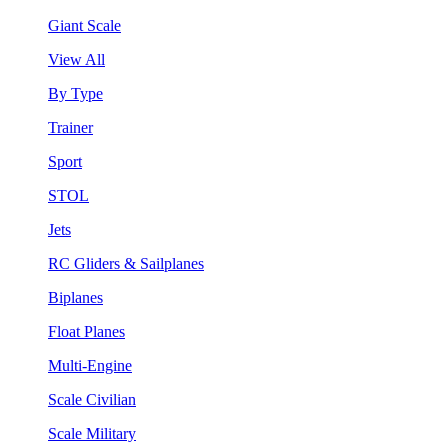
Giant Scale
View All
By Type
Trainer
Sport
STOL
Jets
RC Gliders & Sailplanes
Biplanes
Float Planes
Multi-Engine
Scale Civilian
Scale Military