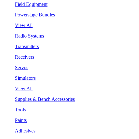
Field Equipment
Powerstage Bundles
View All
Radio Systems
Transmitters
Receivers
Servos
Simulators
View All
Supplies & Bench Accessories
Tools
Paints
Adhesives