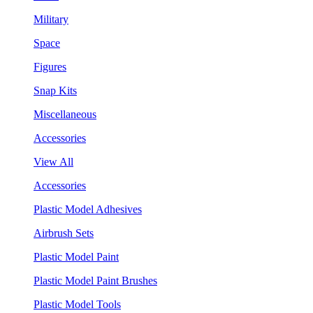
Military
Space
Figures
Snap Kits
Miscellaneous
Accessories
View All
Accessories
Plastic Model Adhesives
Airbrush Sets
Plastic Model Paint
Plastic Model Paint Brushes
Plastic Model Tools