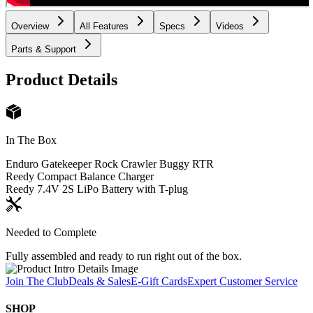
Overview
All Features
Specs
Videos
Parts & Support
Product Details
In The Box
Enduro Gatekeeper Rock Crawler Buggy RTR
Reedy Compact Balance Charger
Reedy 7.4V 2S LiPo Battery with T-plug
Needed to Complete
Fully assembled and ready to run right out of the box.
Join The Club
Deals & Sales
E-Gift Cards
Expert Customer Service
SHOP