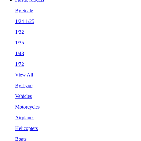
By Scale
1/24-1/25
1/32
1/35
1/48
1/72
View All
By Type
Vehicles
Motorcycles
Airplanes
Helicopters
Boats