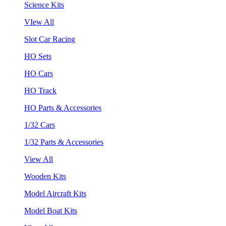
Science Kits
VIew All
Slot Car Racing
HO Sets
HO Cars
HO Track
HO Parts & Accessories
1/32 Cars
1/32 Parts & Accessories
View All
Wooden Kits
Model Aircraft Kits
Model Boat Kits