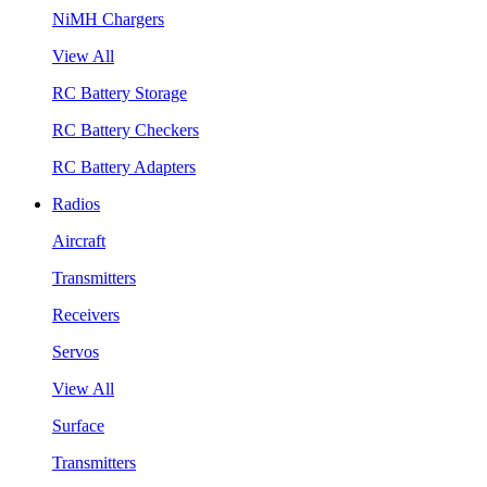
NiMH Chargers
View All
RC Battery Storage
RC Battery Checkers
RC Battery Adapters
Radios
Aircraft
Transmitters
Receivers
Servos
View All
Surface
Transmitters