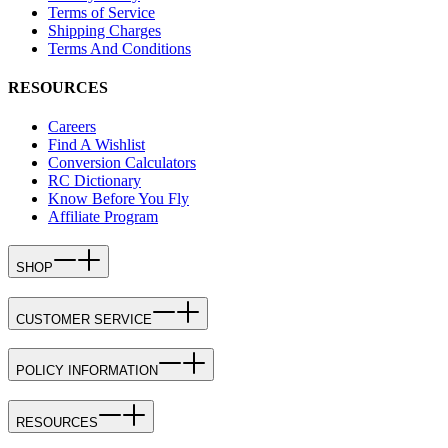
Terms of Service
Shipping Charges
Terms And Conditions
RESOURCES
Careers
Find A Wishlist
Conversion Calculators
RC Dictionary
Know Before You Fly
Affiliate Program
SHOP
CUSTOMER SERVICE
POLICY INFORMATION
RESOURCES