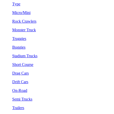
Type
Micro/Mini
Rock Crawlers
Monster Truck
Truggies
Buggies
Stadium Trucks
Short Course
Drag Cars
Drift Cars
On-Road
Semi Trucks
Trailers