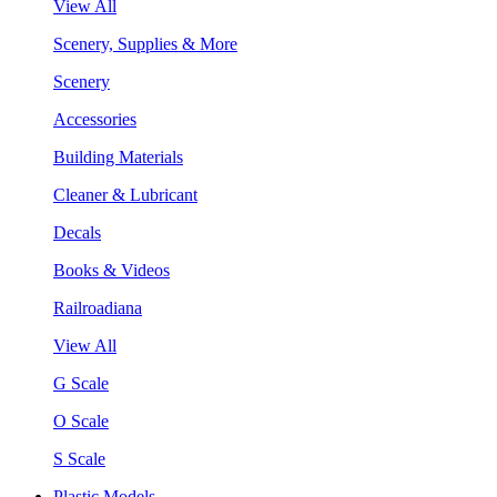
View All
Scenery, Supplies & More
Scenery
Accessories
Building Materials
Cleaner & Lubricant
Decals
Books & Videos
Railroadiana
View All
G Scale
O Scale
S Scale
Plastic Models