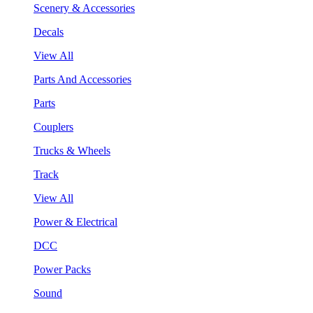
Scenery & Accessories
Decals
View All
Parts And Accessories
Parts
Couplers
Trucks & Wheels
Track
View All
Power & Electrical
DCC
Power Packs
Sound