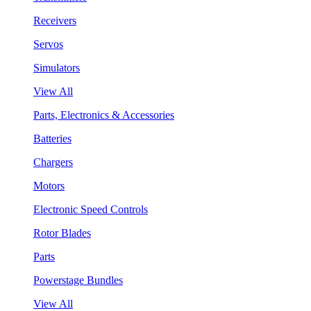
Receivers
Servos
Simulators
View All
Parts, Electronics & Accessories
Batteries
Chargers
Motors
Electronic Speed Controls
Rotor Blades
Parts
Powerstage Bundles
View All