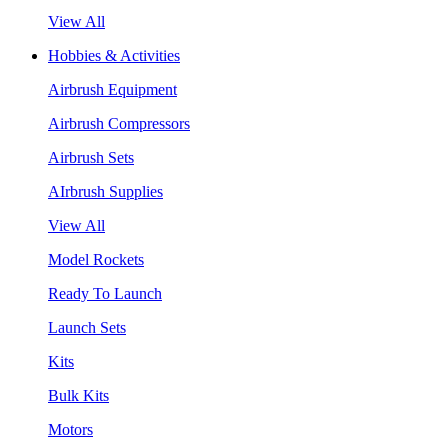
View All
Hobbies & Activities
Airbrush Equipment
Airbrush Compressors
Airbrush Sets
AIrbrush Supplies
View All
Model Rockets
Ready To Launch
Launch Sets
Kits
Bulk Kits
Motors