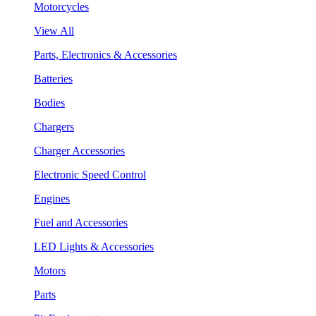
Motorcycles
View All
Parts, Electronics & Accessories
Batteries
Bodies
Chargers
Charger Accessories
Electronic Speed Control
Engines
Fuel and Accessories
LED Lights & Accessories
Motors
Parts