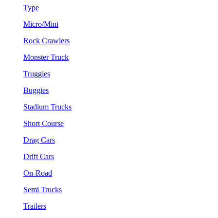
Type
Micro/Mini
Rock Crawlers
Monster Truck
Truggies
Buggies
Stadium Trucks
Short Course
Drag Cars
Drift Cars
On-Road
Semi Trucks
Trailers