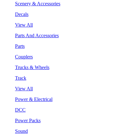
Scenery & Accessories
Decals
View All
Parts And Accessories
Parts
Couplers
Trucks & Wheels
Track
View All
Power & Electrical
DCC
Power Packs
Sound