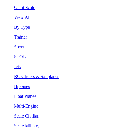
Giant Scale
View All
By Type
Trainer
Sport
STOL
Jets
RC Gliders & Sailplanes
Biplanes
Float Planes
Multi-Engine
Scale Civilian
Scale Military