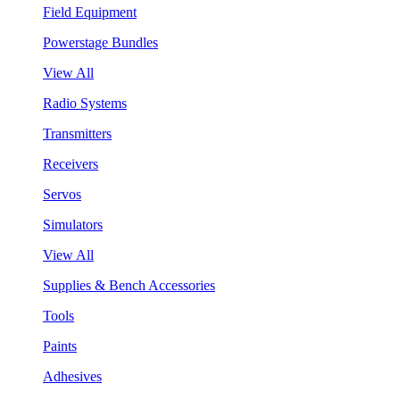
Field Equipment
Powerstage Bundles
View All
Radio Systems
Transmitters
Receivers
Servos
Simulators
View All
Supplies & Bench Accessories
Tools
Paints
Adhesives