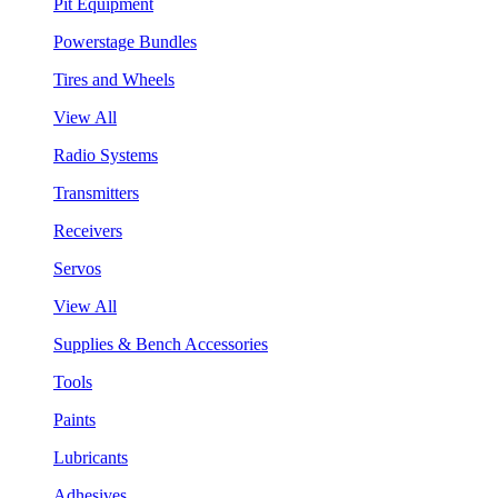
Pit Equipment
Powerstage Bundles
Tires and Wheels
View All
Radio Systems
Transmitters
Receivers
Servos
View All
Supplies & Bench Accessories
Tools
Paints
Lubricants
Adhesives