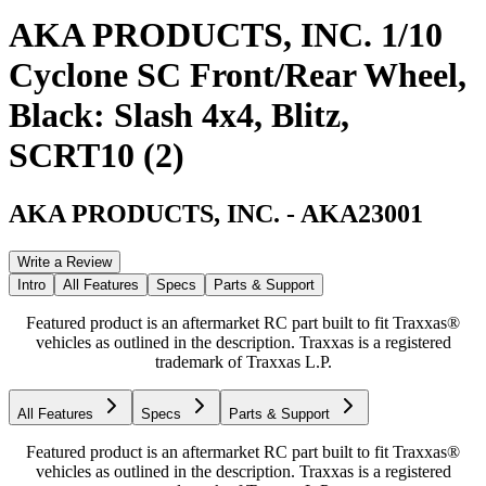
AKA PRODUCTS, INC. 1/10
Cyclone SC Front/Rear Wheel,
Black: Slash 4x4, Blitz,
SCRT10 (2)
AKA PRODUCTS, INC.
-
AKA23001
Write a Review
Intro
All Features
Specs
Parts & Support
Featured product is an aftermarket RC part built to fit Traxxas®
vehicles as outlined in the description. Traxxas is a registered
trademark of Traxxas L.P.
All Features
Specs
Parts & Support
Featured product is an aftermarket RC part built to fit Traxxas®
vehicles as outlined in the description. Traxxas is a registered