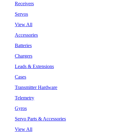
Receivers
Servos
View All
Accessories
Batteries
Chargers
Leads & Extensions
Cases
Transmitter Hardware
Telemetry
Gyros
Servo Parts & Accessories
View All