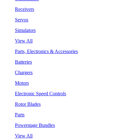
Receivers
Servos
Simulators
View All
Parts, Electronics & Accessories
Batteries
Chargers
Motors
Electronic Speed Controls
Rotor Blades
Parts
Powerstage Bundles
View All