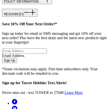
POLICY INFORMATION
RESOURCES
Save 10% Off Your Next Order!*
Sign up today for email or SMS messaging and get 10% off your
next order! Plus have the best deals and the latest new products right
at your fingertips!
Email Address
Sign Up
*Some exclusions may apply. First time subscribers only. Your
discount code will be emailed to you.
Sign up for Tower Hobbies Text Alerts!
Never miss out - text TOWER to 27048
Learn More