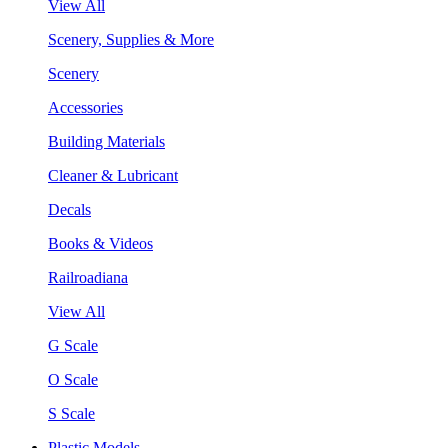
View All
Scenery, Supplies & More
Scenery
Accessories
Building Materials
Cleaner & Lubricant
Decals
Books & Videos
Railroadiana
View All
G Scale
O Scale
S Scale
Plastic Models