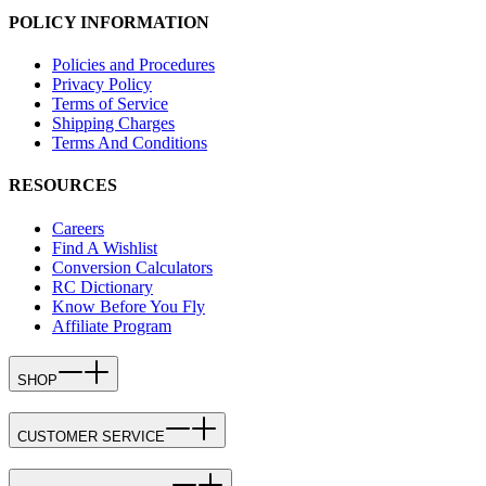
POLICY INFORMATION
Policies and Procedures
Privacy Policy
Terms of Service
Shipping Charges
Terms And Conditions
RESOURCES
Careers
Find A Wishlist
Conversion Calculators
RC Dictionary
Know Before You Fly
Affiliate Program
SHOP
CUSTOMER SERVICE