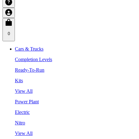
0
Cars & Trucks
Completion Levels
Ready-To-Run
Kits
View All
Power Plant
Electric
Nitro
View All