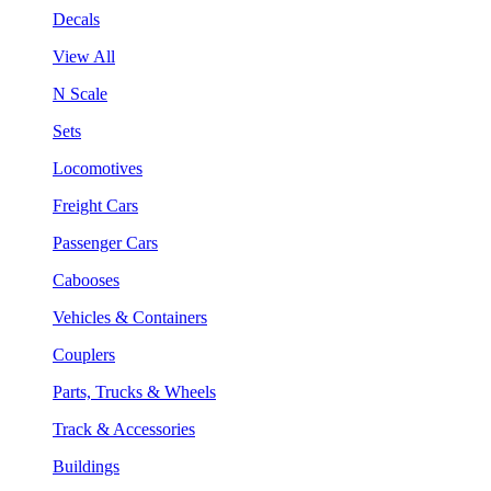
Decals
View All
N Scale
Sets
Locomotives
Freight Cars
Passenger Cars
Cabooses
Vehicles & Containers
Couplers
Parts, Trucks & Wheels
Track & Accessories
Buildings