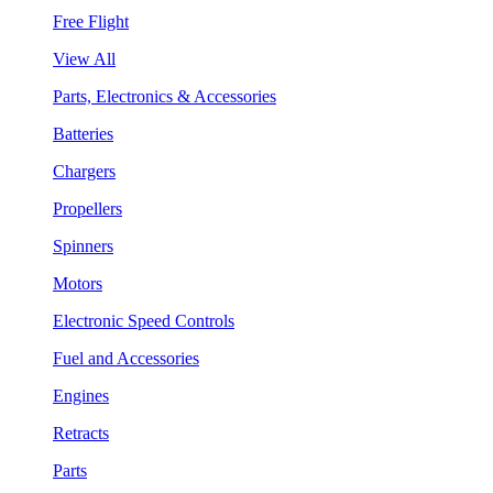
Free Flight
View All
Parts, Electronics & Accessories
Batteries
Chargers
Propellers
Spinners
Motors
Electronic Speed Controls
Fuel and Accessories
Engines
Retracts
Parts