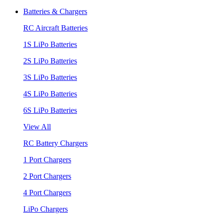
Batteries & Chargers
RC Aircraft Batteries
1S LiPo Batteries
2S LiPo Batteries
3S LiPo Batteries
4S LiPo Batteries
6S LiPo Batteries
View All
RC Battery Chargers
1 Port Chargers
2 Port Chargers
4 Port Chargers
LiPo Chargers