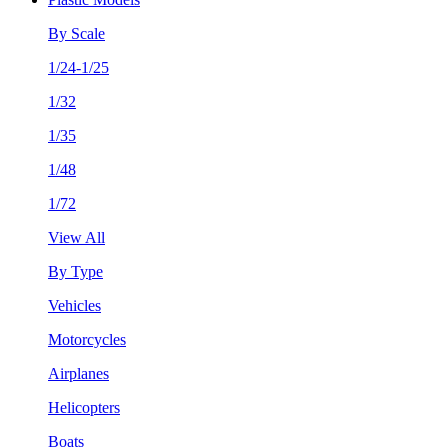
By Scale
1/24-1/25
1/32
1/35
1/48
1/72
View All
By Type
Vehicles
Motorcycles
Airplanes
Helicopters
Boats