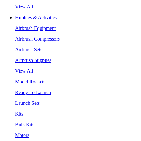
View All
Hobbies & Activities
Airbrush Equipment
Airbrush Compressors
Airbrush Sets
AIrbrush Supplies
View All
Model Rockets
Ready To Launch
Launch Sets
Kits
Bulk Kits
Motors