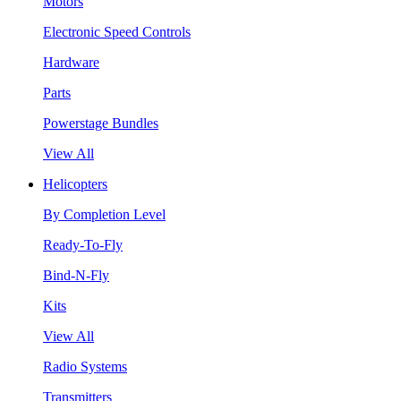
Motors
Electronic Speed Controls
Hardware
Parts
Powerstage Bundles
View All
Helicopters
By Completion Level
Ready-To-Fly
Bind-N-Fly
Kits
View All
Radio Systems
Transmitters