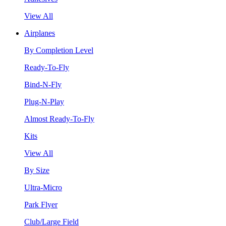
View All
Airplanes
By Completion Level
Ready-To-Fly
Bind-N-Fly
Plug-N-Play
Almost Ready-To-Fly
Kits
View All
By Size
Ultra-Micro
Park Flyer
Club/Large Field