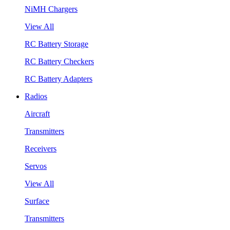
NiMH Chargers
View All
RC Battery Storage
RC Battery Checkers
RC Battery Adapters
Radios
Aircraft
Transmitters
Receivers
Servos
View All
Surface
Transmitters