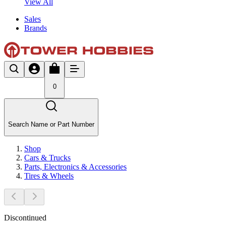
View All
Sales
Brands
0
Search Name or Part Number
Shop
Cars & Trucks
Parts, Electronics & Accessories
Tires & Wheels
Discontinued