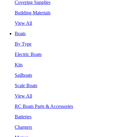
Covering Supplies
Building Materials
View All
Boats
By Type
Electric Boats
Kits
Sailboats
Scale Boats
View All
RC Boats Parts & Accessories
Batteries
Chargers