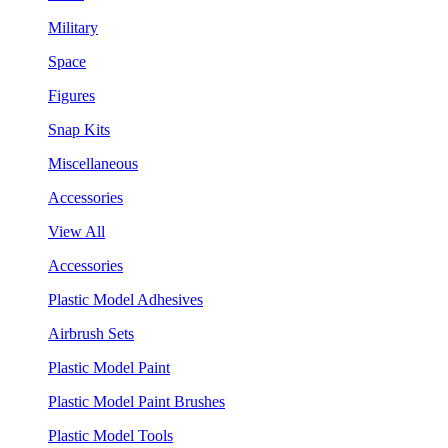
Military
Space
Figures
Snap Kits
Miscellaneous
Accessories
View All
Accessories
Plastic Model Adhesives
Airbrush Sets
Plastic Model Paint
Plastic Model Paint Brushes
Plastic Model Tools