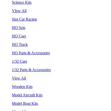
Science Kits
VIew All
Slot Car Racing
HO Sets
HO Cars
HO Track
HO Parts & Accessories
1/32 Cars
1/32 Parts & Accessories
View All
Wooden Kits
Model Aircraft Kits
Model Boat Kits