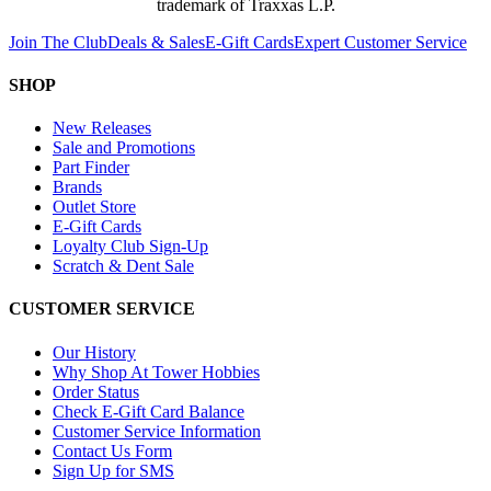
trademark of Traxxas L.P.
Join The Club
Deals & Sales
E-Gift Cards
Expert Customer Service
SHOP
New Releases
Sale and Promotions
Part Finder
Brands
Outlet Store
E-Gift Cards
Loyalty Club Sign-Up
Scratch & Dent Sale
CUSTOMER SERVICE
Our History
Why Shop At Tower Hobbies
Order Status
Check E-Gift Card Balance
Customer Service Information
Contact Us Form
Sign Up for SMS