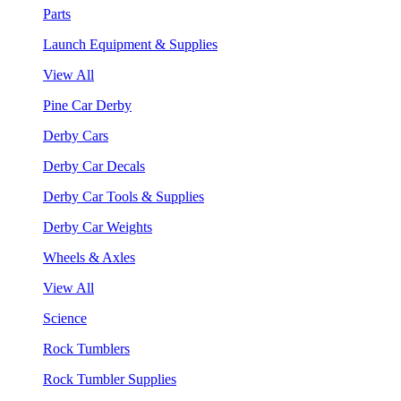
Parts
Launch Equipment & Supplies
View All
Pine Car Derby
Derby Cars
Derby Car Decals
Derby Car Tools & Supplies
Derby Car Weights
Wheels & Axles
View All
Science
Rock Tumblers
Rock Tumbler Supplies