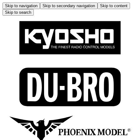
Skip to navigation
Skip to secondary navigation
Skip to content
Skip to search