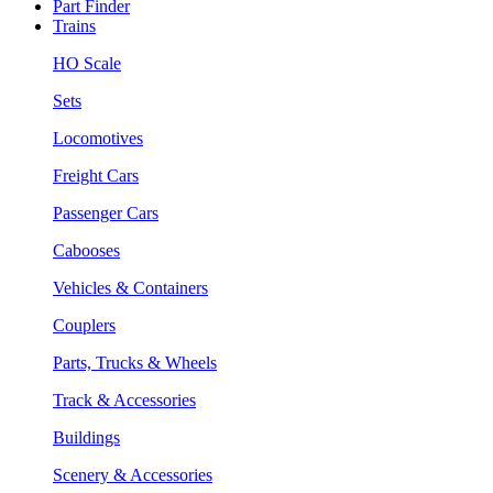
Part Finder
Trains
HO Scale
Sets
Locomotives
Freight Cars
Passenger Cars
Cabooses
Vehicles & Containers
Couplers
Parts, Trucks & Wheels
Track & Accessories
Buildings
Scenery & Accessories