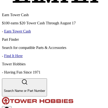
Earn Tower Cash
$100 earns $20 Tower Cash Through August 17
-
Earn Tower Cash
Part Finder
Search for compatible Parts & Accessories
-
Find It Here
Tower Hobbies
-
Having Fun Since 1971
Search Name or Part Number