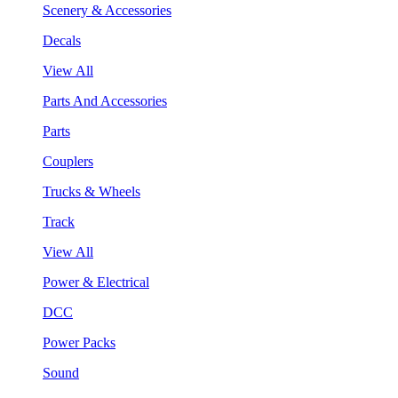
Scenery & Accessories
Decals
View All
Parts And Accessories
Parts
Couplers
Trucks & Wheels
Track
View All
Power & Electrical
DCC
Power Packs
Sound