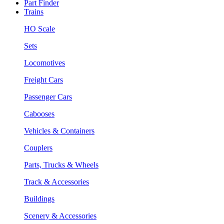
Part Finder
Trains
HO Scale
Sets
Locomotives
Freight Cars
Passenger Cars
Cabooses
Vehicles & Containers
Couplers
Parts, Trucks & Wheels
Track & Accessories
Buildings
Scenery & Accessories