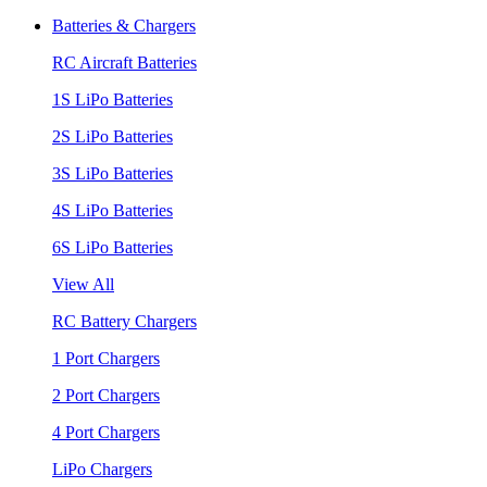
Batteries & Chargers
RC Aircraft Batteries
1S LiPo Batteries
2S LiPo Batteries
3S LiPo Batteries
4S LiPo Batteries
6S LiPo Batteries
View All
RC Battery Chargers
1 Port Chargers
2 Port Chargers
4 Port Chargers
LiPo Chargers