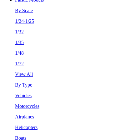
By Scale
1/24-1/25
1/32
1/35
1/48
1/72
View All
By Type
Vehicles
Motorcycles
Airplanes
Helicopters
Boats