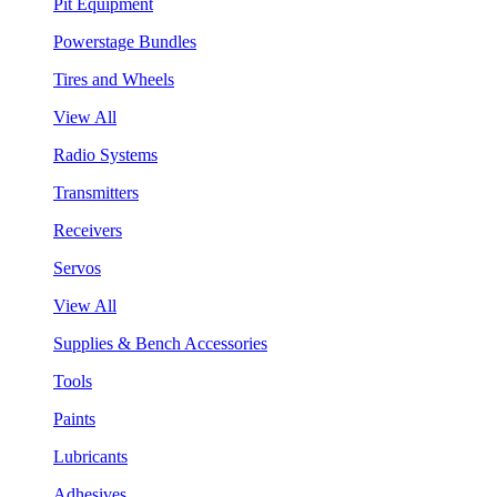
Pit Equipment
Powerstage Bundles
Tires and Wheels
View All
Radio Systems
Transmitters
Receivers
Servos
View All
Supplies & Bench Accessories
Tools
Paints
Lubricants
Adhesives