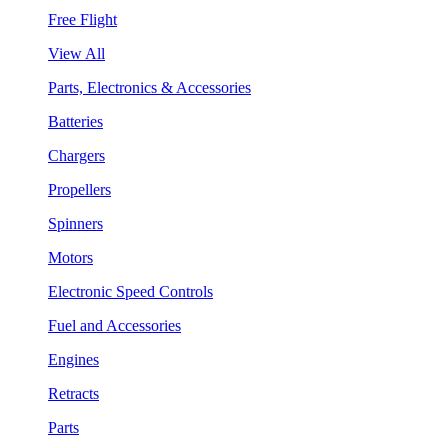
Free Flight
View All
Parts, Electronics & Accessories
Batteries
Chargers
Propellers
Spinners
Motors
Electronic Speed Controls
Fuel and Accessories
Engines
Retracts
Parts