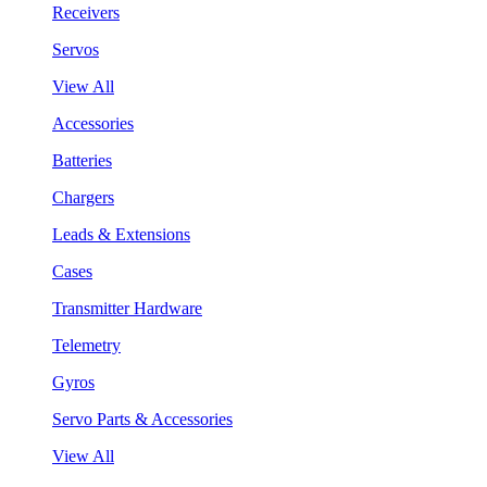
Receivers
Servos
View All
Accessories
Batteries
Chargers
Leads & Extensions
Cases
Transmitter Hardware
Telemetry
Gyros
Servo Parts & Accessories
View All