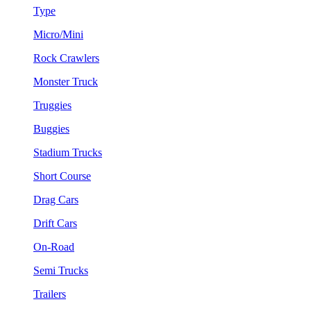
Type
Micro/Mini
Rock Crawlers
Monster Truck
Truggies
Buggies
Stadium Trucks
Short Course
Drag Cars
Drift Cars
On-Road
Semi Trucks
Trailers