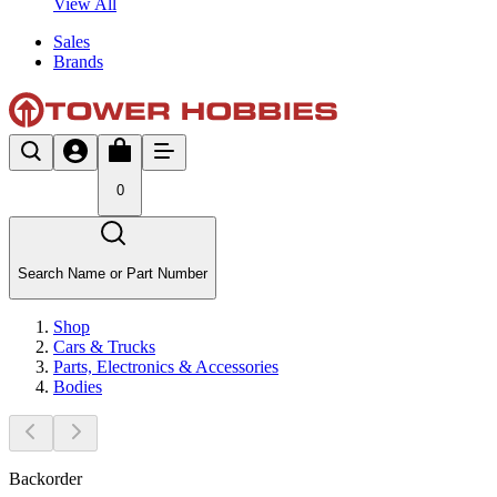
View All
Sales
Brands
0
Search Name or Part Number
Shop
Cars & Trucks
Parts, Electronics & Accessories
Bodies
Backorder