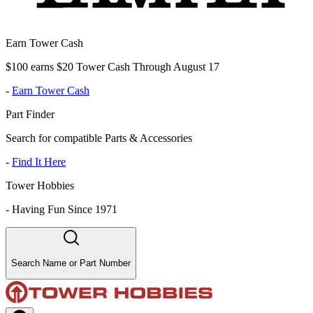
Earn Tower Cash
$100 earns $20 Tower Cash Through August 17
-
Earn Tower Cash
Part Finder
Search for compatible Parts & Accessories
-
Find It Here
Tower Hobbies
-
Having Fun Since 1971
Search Name or Part Number