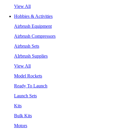
View All
Hobbies & Activities
Airbrush Equipment
Airbrush Compressors
Airbrush Sets
AIrbrush Supplies
View All
Model Rockets
Ready To Launch
Launch Sets
Kits
Bulk Kits
Motors