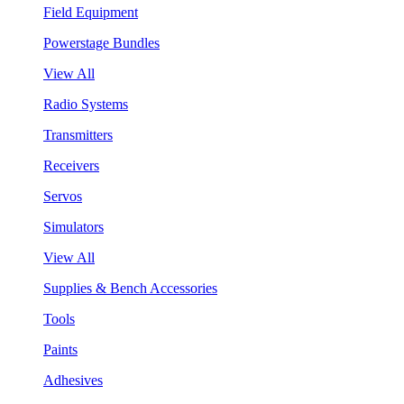
Field Equipment
Powerstage Bundles
View All
Radio Systems
Transmitters
Receivers
Servos
Simulators
View All
Supplies & Bench Accessories
Tools
Paints
Adhesives