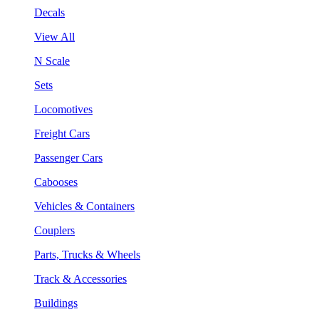
Decals
View All
N Scale
Sets
Locomotives
Freight Cars
Passenger Cars
Cabooses
Vehicles & Containers
Couplers
Parts, Trucks & Wheels
Track & Accessories
Buildings