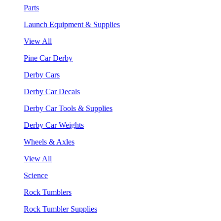
Parts
Launch Equipment & Supplies
View All
Pine Car Derby
Derby Cars
Derby Car Decals
Derby Car Tools & Supplies
Derby Car Weights
Wheels & Axles
View All
Science
Rock Tumblers
Rock Tumbler Supplies