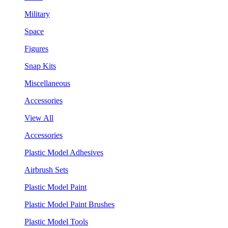
Military
Space
Figures
Snap Kits
Miscellaneous
Accessories
View All
Accessories
Plastic Model Adhesives
Airbrush Sets
Plastic Model Paint
Plastic Model Paint Brushes
Plastic Model Tools