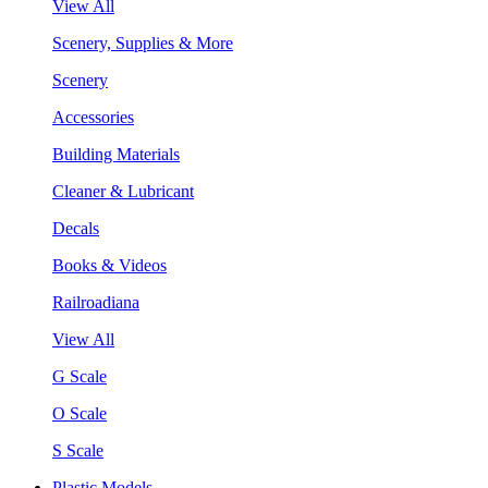
View All
Scenery, Supplies & More
Scenery
Accessories
Building Materials
Cleaner & Lubricant
Decals
Books & Videos
Railroadiana
View All
G Scale
O Scale
S Scale
Plastic Models