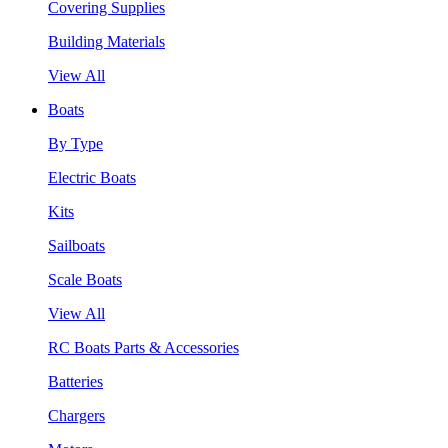
Covering Supplies
Building Materials
View All
Boats
By Type
Electric Boats
Kits
Sailboats
Scale Boats
View All
RC Boats Parts & Accessories
Batteries
Chargers