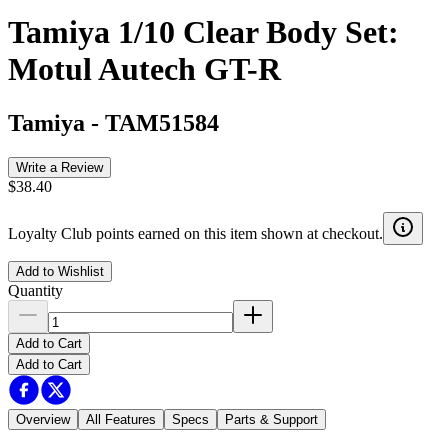
Tamiya 1/10 Clear Body Set:
Motul Autech GT-R
Tamiya
-
TAM51584
Write a Review
$38.40
Loyalty Club points earned on this item shown at checkout.
Add to Wishlist
Quantity
Add to Cart
Add to Cart
Overview
All Features
Specs
Parts & Support