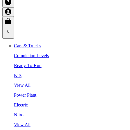
0
Cars & Trucks
Completion Levels
Ready-To-Run
Kits
View All
Power Plant
Electric
Nitro
View All