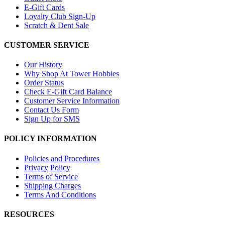
E-Gift Cards
Loyalty Club Sign-Up
Scratch & Dent Sale
CUSTOMER SERVICE
Our History
Why Shop At Tower Hobbies
Order Status
Check E-Gift Card Balance
Customer Service Information
Contact Us Form
Sign Up for SMS
POLICY INFORMATION
Policies and Procedures
Privacy Policy
Terms of Service
Shipping Charges
Terms And Conditions
RESOURCES