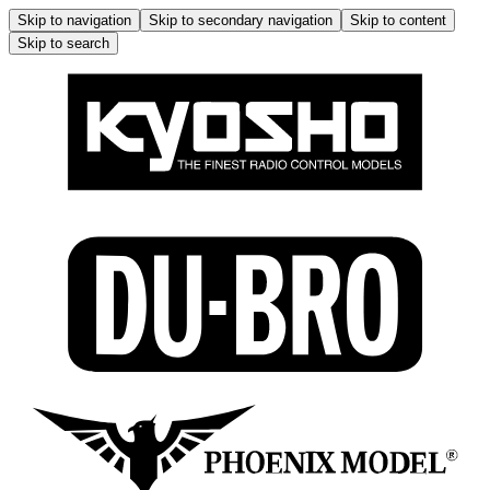
Skip to navigation
Skip to secondary navigation
Skip to content
Skip to search