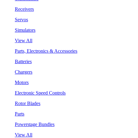
Receivers
Servos
Simulators
View All
Parts, Electronics & Accessories
Batteries
Chargers
Motors
Electronic Speed Controls
Rotor Blades
Parts
Powerstage Bundles
View All