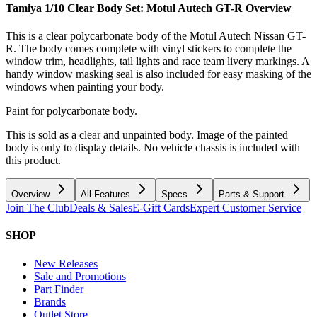
Tamiya 1/10 Clear Body Set: Motul Autech GT-R
Overview
This is a clear polycarbonate body of the Motul Autech Nissan GT-
R. The body comes complete with vinyl stickers to complete the
window trim, headlights, tail lights and race team livery markings. A
handy window masking seal is also included for easy masking of the
windows when painting your body.
Paint for polycarbonate body.
This is sold as a clear and unpainted body. Image of the painted
body is only to display details. No vehicle chassis is included with
this product.
Overview
All Features
Specs
Parts & Support
Join The Club
Deals & Sales
E-Gift Cards
Expert Customer Service
SHOP
New Releases
Sale and Promotions
Part Finder
Brands
Outlet Store