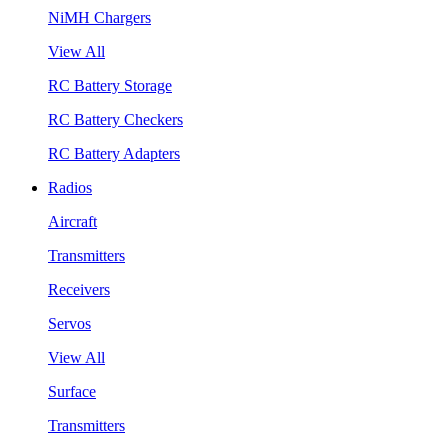
NiMH Chargers
View All
RC Battery Storage
RC Battery Checkers
RC Battery Adapters
Radios
Aircraft
Transmitters
Receivers
Servos
View All
Surface
Transmitters