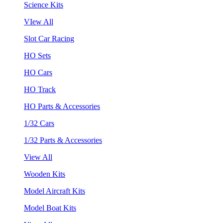
Science Kits
VIew All
Slot Car Racing
HO Sets
HO Cars
HO Track
HO Parts & Accessories
1/32 Cars
1/32 Parts & Accessories
View All
Wooden Kits
Model Aircraft Kits
Model Boat Kits