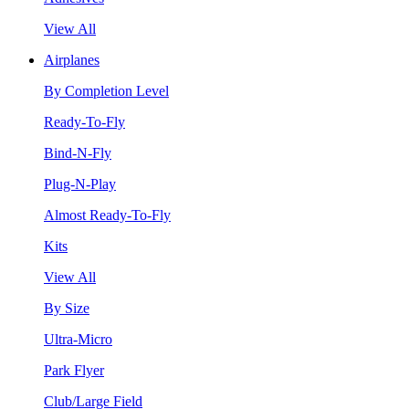
View All
Airplanes
By Completion Level
Ready-To-Fly
Bind-N-Fly
Plug-N-Play
Almost Ready-To-Fly
Kits
View All
By Size
Ultra-Micro
Park Flyer
Club/Large Field