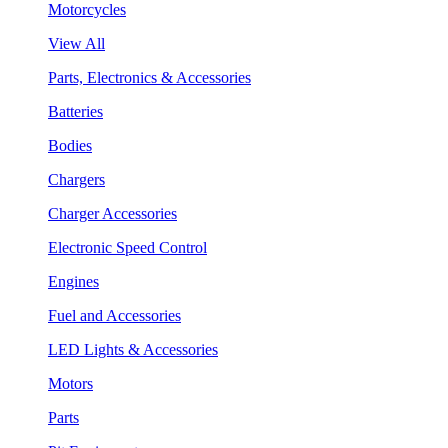
Motorcycles
View All
Parts, Electronics & Accessories
Batteries
Bodies
Chargers
Charger Accessories
Electronic Speed Control
Engines
Fuel and Accessories
LED Lights & Accessories
Motors
Parts