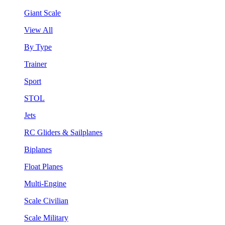
Giant Scale
View All
By Type
Trainer
Sport
STOL
Jets
RC Gliders & Sailplanes
Biplanes
Float Planes
Multi-Engine
Scale Civilian
Scale Military