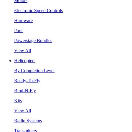
Motors
Electronic Speed Controls
Hardware
Parts
Powerstage Bundles
View All
Helicopters
By Completion Level
Ready-To-Fly
Bind-N-Fly
Kits
View All
Radio Systems
Transmitters