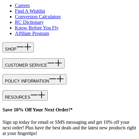
Careers
Find A Wishlist
Conversion Calculators
RC Dictionary
Know Before You Fly
Affiliate Program
SHOP
CUSTOMER SERVICE
POLICY INFORMATION
RESOURCES
Save 10% Off Your Next Order!*
Sign up today for email or SMS messaging and get 10% off your
next order! Plus have the best deals and the latest new products right
at your fingertips!