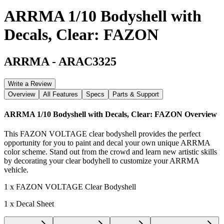
ARRMA 1/10 Bodyshell with
Decals, Clear: FAZON
ARRMA
-
ARAC3325
Write a Review
Overview
All Features
Specs
Parts & Support
ARRMA 1/10 Bodyshell with Decals, Clear: FAZON
Overview
This FAZON VOLTAGE clear bodyshell provides the perfect
opportunity for you to paint and decal your own unique ARRMA
color scheme. Stand out from the crowd and learn new artistic skills
by decorating your clear bodyhell to customize your ARRMA
vehicle.
1 x FAZON VOLTAGE Clear Bodyshell
1 x Decal Sheet