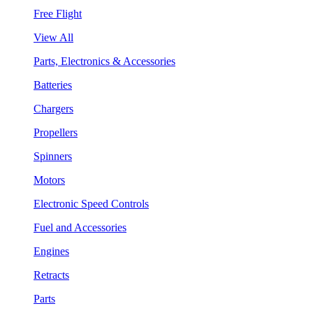
Free Flight
View All
Parts, Electronics & Accessories
Batteries
Chargers
Propellers
Spinners
Motors
Electronic Speed Controls
Fuel and Accessories
Engines
Retracts
Parts