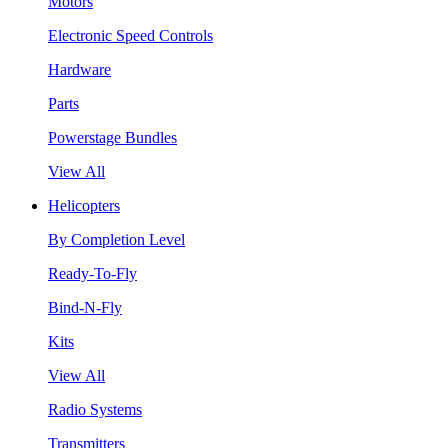
Motors
Electronic Speed Controls
Hardware
Parts
Powerstage Bundles
View All
Helicopters
By Completion Level
Ready-To-Fly
Bind-N-Fly
Kits
View All
Radio Systems
Transmitters