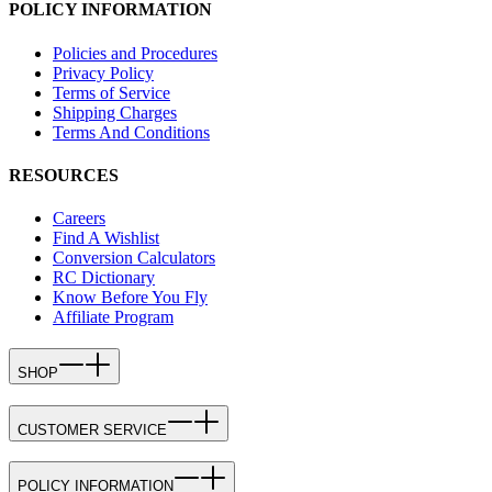
POLICY INFORMATION
Policies and Procedures
Privacy Policy
Terms of Service
Shipping Charges
Terms And Conditions
RESOURCES
Careers
Find A Wishlist
Conversion Calculators
RC Dictionary
Know Before You Fly
Affiliate Program
SHOP
CUSTOMER SERVICE
POLICY INFORMATION