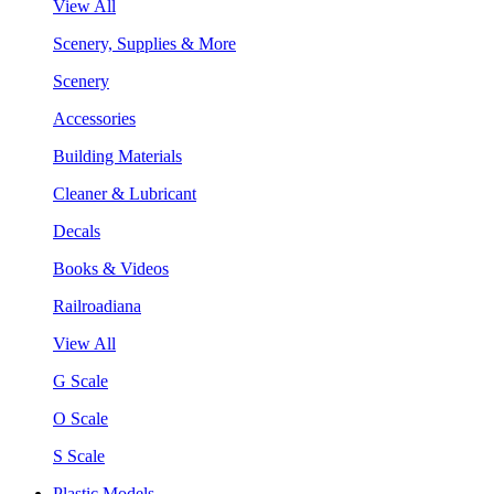
View All
Scenery, Supplies & More
Scenery
Accessories
Building Materials
Cleaner & Lubricant
Decals
Books & Videos
Railroadiana
View All
G Scale
O Scale
S Scale
Plastic Models