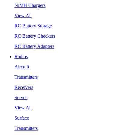
NiMH Chargers
View All
RC Battery Storage
RC Battery Checkers
RC Battery Adapters
Radios
Aircraft
Transmitters
Receivers
Servos
View All
Surface
Transmitters