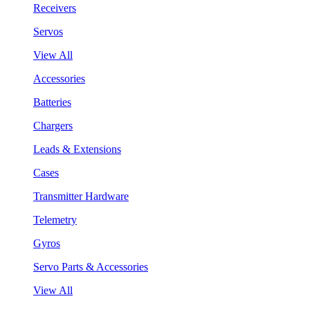
Receivers
Servos
View All
Accessories
Batteries
Chargers
Leads & Extensions
Cases
Transmitter Hardware
Telemetry
Gyros
Servo Parts & Accessories
View All