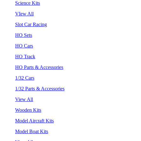
Science Kits
VIew All
Slot Car Racing
HO Sets
HO Cars
HO Track
HO Parts & Accessories
1/32 Cars
1/32 Parts & Accessories
View All
Wooden Kits
Model Aircraft Kits
Model Boat Kits