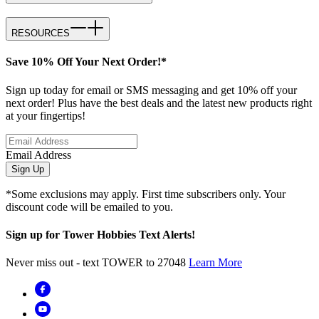
RESOURCES
Save 10% Off Your Next Order!*
Sign up today for email or SMS messaging and get 10% off your
next order! Plus have the best deals and the latest new products right
at your fingertips!
Email Address
Sign Up
*Some exclusions may apply. First time subscribers only. Your
discount code will be emailed to you.
Sign up for Tower Hobbies Text Alerts!
Never miss out - text TOWER to 27048
Learn More