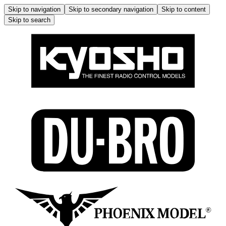
Skip to navigation
Skip to secondary navigation
Skip to content
Skip to search