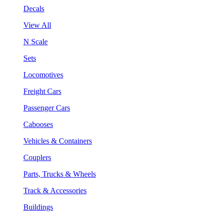
Decals
View All
N Scale
Sets
Locomotives
Freight Cars
Passenger Cars
Cabooses
Vehicles & Containers
Couplers
Parts, Trucks & Wheels
Track & Accessories
Buildings