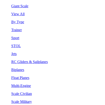
Giant Scale
View All
By Type
Trainer
Sport
STOL
Jets
RC Gliders & Sailplanes
Biplanes
Float Planes
Multi-Engine
Scale Civilian
Scale Military