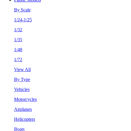
By Scale
1/24-1/25
1/32
1/35
1/48
1/72
View All
By Type
Vehicles
Motorcycles
Airplanes
Helicopters
Boats