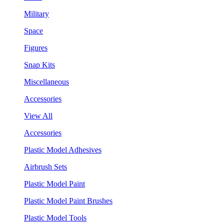
Military
Space
Figures
Snap Kits
Miscellaneous
Accessories
View All
Accessories
Plastic Model Adhesives
Airbrush Sets
Plastic Model Paint
Plastic Model Paint Brushes
Plastic Model Tools