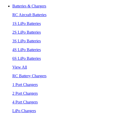
Batteries & Chargers
RC Aircraft Batteries
1S LiPo Batteries
2S LiPo Batteries
3S LiPo Batteries
4S LiPo Batteries
6S LiPo Batteries
View All
RC Battery Chargers
1 Port Chargers
2 Port Chargers
4 Port Chargers
LiPo Chargers