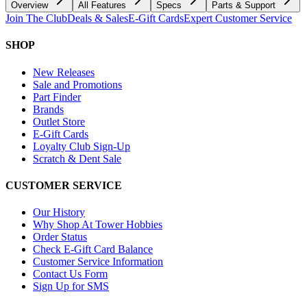
Overview
All Features
Specs
Parts & Support
Join The Club
Deals & Sales
E-Gift Cards
Expert Customer Service
SHOP
New Releases
Sale and Promotions
Part Finder
Brands
Outlet Store
E-Gift Cards
Loyalty Club Sign-Up
Scratch & Dent Sale
CUSTOMER SERVICE
Our History
Why Shop At Tower Hobbies
Order Status
Check E-Gift Card Balance
Customer Service Information
Contact Us Form
Sign Up for SMS