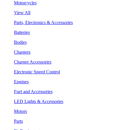
Motorcycles
View All
Parts, Electronics & Accessories
Batteries
Bodies
Chargers
Charger Accessories
Electronic Speed Control
Engines
Fuel and Accessories
LED Lights & Accessories
Motors
Parts