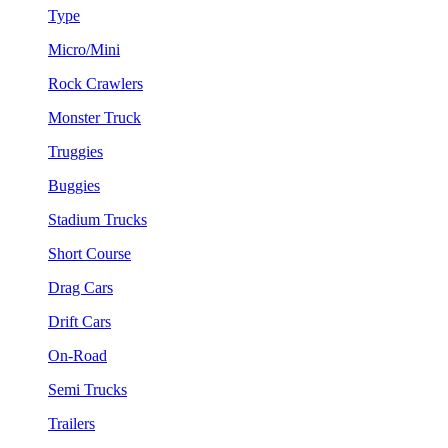
Type
Micro/Mini
Rock Crawlers
Monster Truck
Truggies
Buggies
Stadium Trucks
Short Course
Drag Cars
Drift Cars
On-Road
Semi Trucks
Trailers