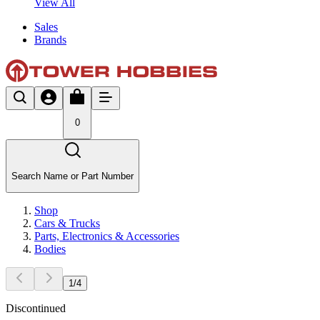
View All
Sales
Brands
0
Search Name or Part Number
Shop
Cars & Trucks
Parts, Electronics & Accessories
Bodies
1
/
4
Discontinued