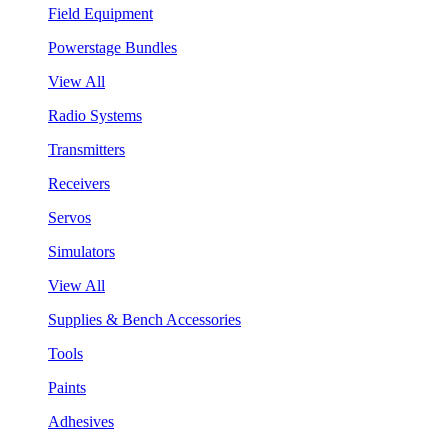
Field Equipment
Powerstage Bundles
View All
Radio Systems
Transmitters
Receivers
Servos
Simulators
View All
Supplies & Bench Accessories
Tools
Paints
Adhesives