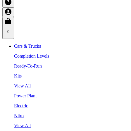
0
Cars & Trucks
Completion Levels
Ready-To-Run
Kits
View All
Power Plant
Electric
Nitro
View All