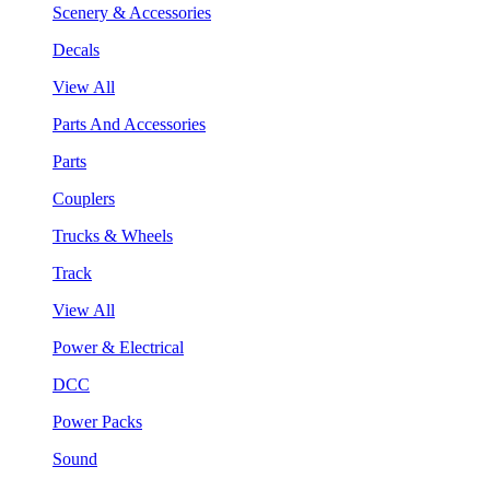
Scenery & Accessories
Decals
View All
Parts And Accessories
Parts
Couplers
Trucks & Wheels
Track
View All
Power & Electrical
DCC
Power Packs
Sound