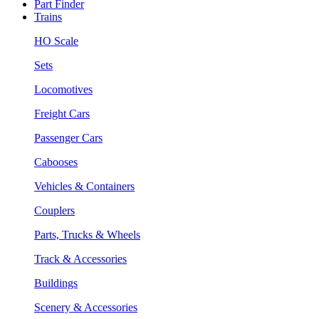
Part Finder
Trains
HO Scale
Sets
Locomotives
Freight Cars
Passenger Cars
Cabooses
Vehicles & Containers
Couplers
Parts, Trucks & Wheels
Track & Accessories
Buildings
Scenery & Accessories