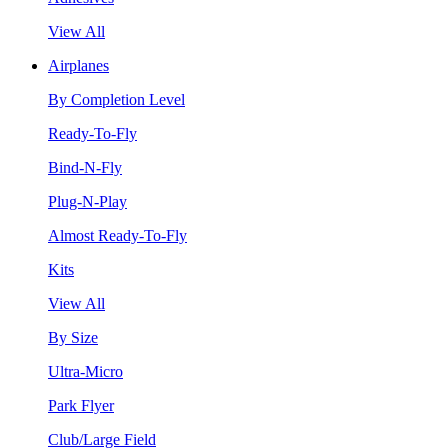
View All
Airplanes
By Completion Level
Ready-To-Fly
Bind-N-Fly
Plug-N-Play
Almost Ready-To-Fly
Kits
View All
By Size
Ultra-Micro
Park Flyer
Club/Large Field