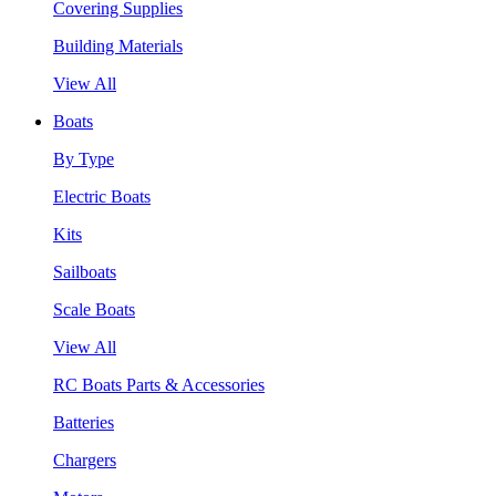
Covering Supplies
Building Materials
View All
Boats
By Type
Electric Boats
Kits
Sailboats
Scale Boats
View All
RC Boats Parts & Accessories
Batteries
Chargers