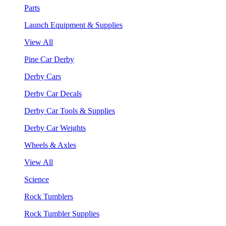
Parts
Launch Equipment & Supplies
View All
Pine Car Derby
Derby Cars
Derby Car Decals
Derby Car Tools & Supplies
Derby Car Weights
Wheels & Axles
View All
Science
Rock Tumblers
Rock Tumbler Supplies