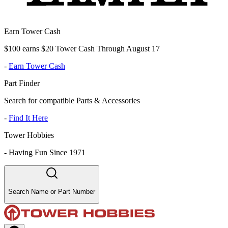
Earn Tower Cash
$100 earns $20 Tower Cash Through August 17
-
Earn Tower Cash
Part Finder
Search for compatible Parts & Accessories
-
Find It Here
Tower Hobbies
-
Having Fun Since 1971
Search Name or Part Number