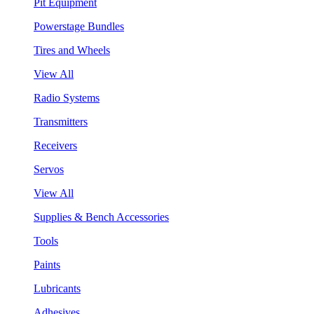
Pit Equipment
Powerstage Bundles
Tires and Wheels
View All
Radio Systems
Transmitters
Receivers
Servos
View All
Supplies & Bench Accessories
Tools
Paints
Lubricants
Adhesives