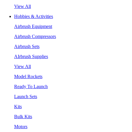
View All
Hobbies & Activities
Airbrush Equipment
Airbrush Compressors
Airbrush Sets
AIrbrush Supplies
View All
Model Rockets
Ready To Launch
Launch Sets
Kits
Bulk Kits
Motors