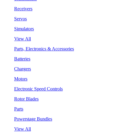
Receivers
Servos
Simulators
View All
Parts, Electronics & Accessories
Batteries
Chargers
Motors
Electronic Speed Controls
Rotor Blades
Parts
Powerstage Bundles
View All