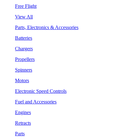
Free Flight
View All
Parts, Electronics & Accessories
Batteries
Chargers
Propellers
Spinners
Motors
Electronic Speed Controls
Fuel and Accessories
Engines
Retracts
Parts