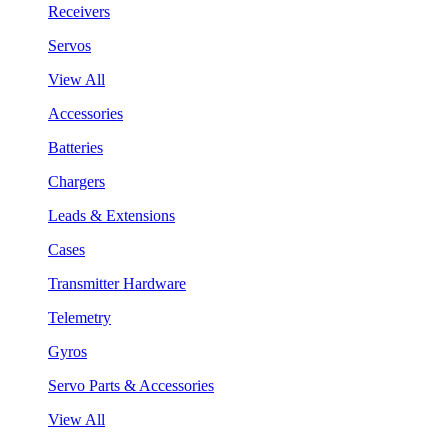
Receivers
Servos
View All
Accessories
Batteries
Chargers
Leads & Extensions
Cases
Transmitter Hardware
Telemetry
Gyros
Servo Parts & Accessories
View All