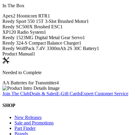
In The Box
Apex2 Hoonicorn RTR
1
Reedy Sport 550 15T 3-Slot Brushed Motor
1
Reedy SC500X Brushed ESC
1
XP120 Radio System
1
Reedy 1523MG Digital Metal Gear Servo
1
Reedy 324-S Compact Balance Charger
1
Reedy WolfPack 7.4V 3300mAh 2S 30C Battery
1
Product Manual
1
Needed to Complete
AA Batteries for Transmitter
4
Join The Club
Deals & Sales
E-Gift Cards
Expert Customer Service
SHOP
New Releases
Sale and Promotions
Part Finder
Brands