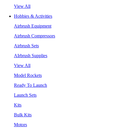
View All
Hobbies & Activities
Airbrush Equipment
Airbrush Compressors
Airbrush Sets
AIrbrush Supplies
View All
Model Rockets
Ready To Launch
Launch Sets
Kits
Bulk Kits
Motors