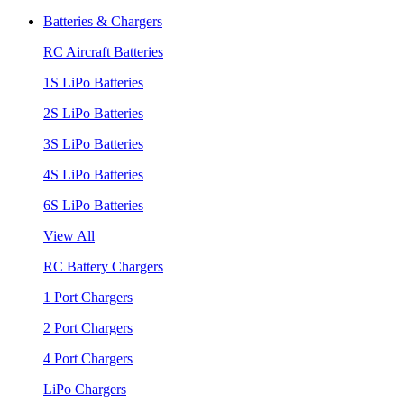
Batteries & Chargers
RC Aircraft Batteries
1S LiPo Batteries
2S LiPo Batteries
3S LiPo Batteries
4S LiPo Batteries
6S LiPo Batteries
View All
RC Battery Chargers
1 Port Chargers
2 Port Chargers
4 Port Chargers
LiPo Chargers