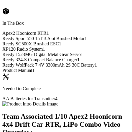
In The Box
Apex2 Hoonicorn RTR
1
Reedy Sport 550 15T 3-Slot Brushed Motor
1
Reedy SC500X Brushed ESC
1
XP120 Radio System
1
Reedy 1523MG Digital Metal Gear Servo
1
Reedy 324-S Compact Balance Charger
1
Reedy WolfPack 7.4V 3300mAh 2S 30C Battery
1
Product Manual
1
Needed to Complete
AA Batteries for Transmitter
4
Team Associated 1/10 Apex2 Hoonicorn
4x4 Drift Car RTR, LiPo Combo
Video