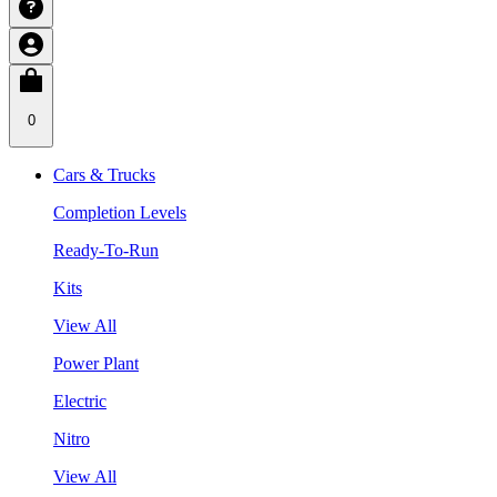
0
Cars & Trucks
Completion Levels
Ready-To-Run
Kits
View All
Power Plant
Electric
Nitro
View All