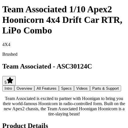
Team Associated 1/10 Apex2
Hoonicorn 4x4 Drift Car RTR,
LiPo Combo
4X4
Brushed
Team Associated
-
ASC30124C
5
Intro
Overview
All Features
Specs
Videos
Parts & Support
Team Associated is excited to partner with Hoonigan to bring you
their world-famous Hoonicorn in radio-controlled form. Built on the
new Apex2 chassis, the Team Associated Hoonigan Hoonicorn is a
tire-slaying beast!
Product Details