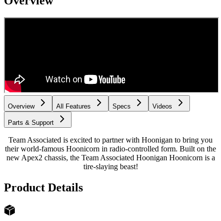
Overview
Overview
All Features
Specs
Videos
Parts & Support
Team Associated is excited to partner with Hoonigan to bring you
their world-famous Hoonicorn in radio-controlled form. Built on the
new Apex2 chassis, the Team Associated Hoonigan Hoonicorn is a
tire-slaying beast!
Product Details