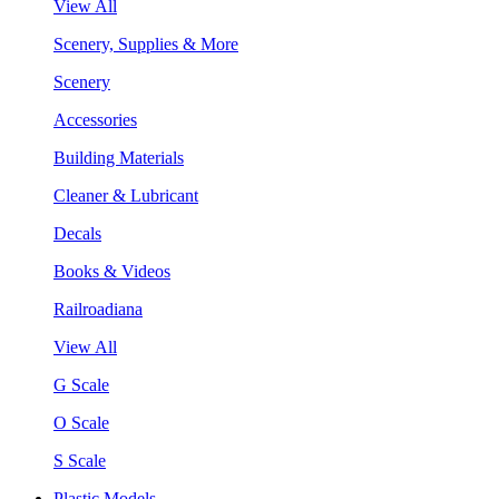
View All
Scenery, Supplies & More
Scenery
Accessories
Building Materials
Cleaner & Lubricant
Decals
Books & Videos
Railroadiana
View All
G Scale
O Scale
S Scale
Plastic Models