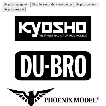
Skip to navigation
Skip to secondary navigation
Skip to content
Skip to search