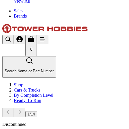
View All
Sales
Brands
0
Search Name or Part Number
Shop
Cars & Trucks
By Completion Level
Ready-To-Run
1
/
14
Discontinued