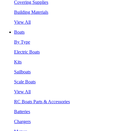
Covering Supplies
Building Materials
View All
Boats
By Type
Electric Boats
Kits
Sailboats
Scale Boats
View All
RC Boats Parts & Accessories
Batteries
Chargers