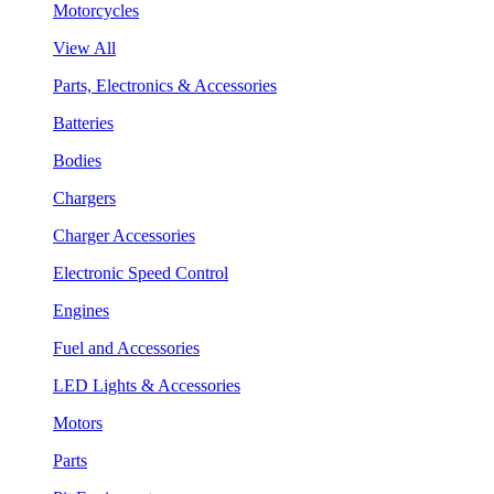
Motorcycles
View All
Parts, Electronics & Accessories
Batteries
Bodies
Chargers
Charger Accessories
Electronic Speed Control
Engines
Fuel and Accessories
LED Lights & Accessories
Motors
Parts