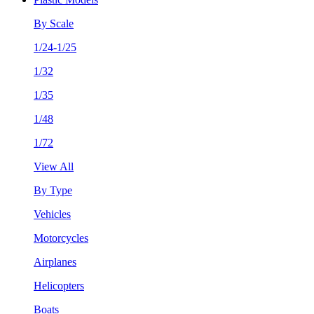
By Scale
1/24-1/25
1/32
1/35
1/48
1/72
View All
By Type
Vehicles
Motorcycles
Airplanes
Helicopters
Boats