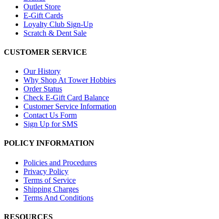
Outlet Store
E-Gift Cards
Loyalty Club Sign-Up
Scratch & Dent Sale
CUSTOMER SERVICE
Our History
Why Shop At Tower Hobbies
Order Status
Check E-Gift Card Balance
Customer Service Information
Contact Us Form
Sign Up for SMS
POLICY INFORMATION
Policies and Procedures
Privacy Policy
Terms of Service
Shipping Charges
Terms And Conditions
RESOURCES