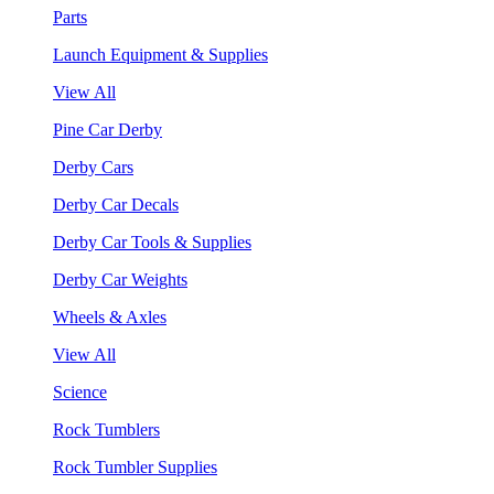
Parts
Launch Equipment & Supplies
View All
Pine Car Derby
Derby Cars
Derby Car Decals
Derby Car Tools & Supplies
Derby Car Weights
Wheels & Axles
View All
Science
Rock Tumblers
Rock Tumbler Supplies