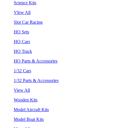
Science Kits
VIew All
Slot Car Racing
HO Sets
HO Cars
HO Track
HO Parts & Accessories
1/32 Cars
1/32 Parts & Accessories
View All
Wooden Kits
Model Aircraft Kits
Model Boat Kits