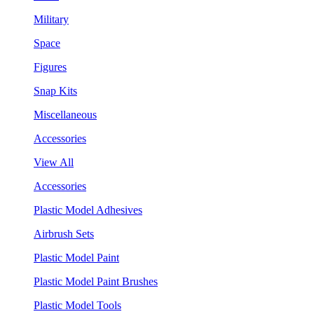
Military
Space
Figures
Snap Kits
Miscellaneous
Accessories
View All
Accessories
Plastic Model Adhesives
Airbrush Sets
Plastic Model Paint
Plastic Model Paint Brushes
Plastic Model Tools