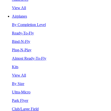
View All
Airplanes
By Completion Level
Ready-To-Fly
Bind-N-Fly
Plug-N-Play
Almost Ready-To-Fly
Kits
View All
By Size
Ultra-Micro
Park Flyer
Club/Large Field