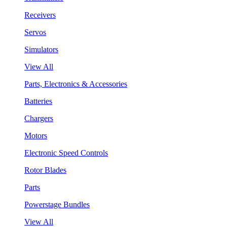
Receivers
Servos
Simulators
View All
Parts, Electronics & Accessories
Batteries
Chargers
Motors
Electronic Speed Controls
Rotor Blades
Parts
Powerstage Bundles
View All