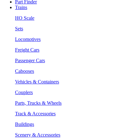
Part Finder
Trains
HO Scale
Sets
Locomotives
Freight Cars
Passenger Cars
Cabooses
Vehicles & Containers
Couplers
Parts, Trucks & Wheels
Track & Accessories
Buildings
Scenery & Accessories