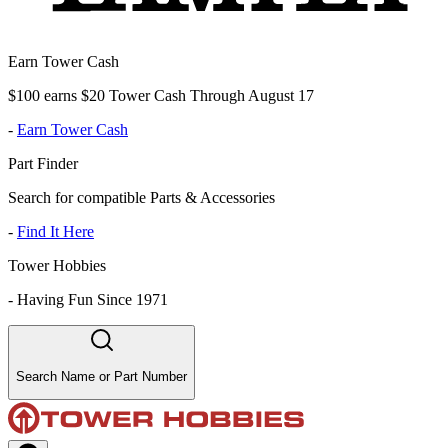
Earn Tower Cash
$100 earns $20 Tower Cash Through August 17
-
Earn Tower Cash
Part Finder
Search for compatible Parts & Accessories
-
Find It Here
Tower Hobbies
-
Having Fun Since 1971
Search Name or Part Number