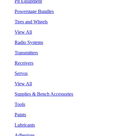
Pit Equipment
Powerstage Bundles
Tires and Wheels
View All
Radio Systems
Transmitters
Receivers
Servos
View All
Supplies & Bench Accessories
Tools
Paints
Lubricants
Adhesives