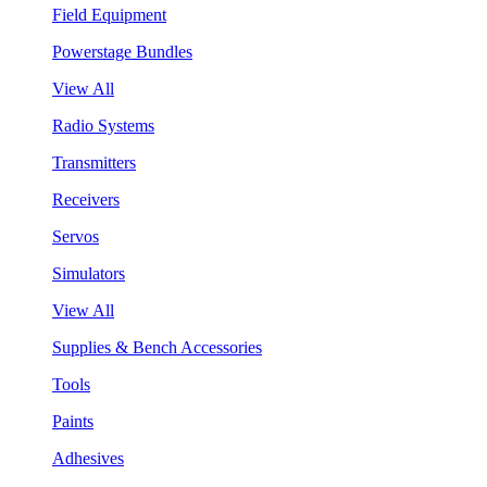
Field Equipment
Powerstage Bundles
View All
Radio Systems
Transmitters
Receivers
Servos
Simulators
View All
Supplies & Bench Accessories
Tools
Paints
Adhesives