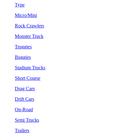
Type
Micro/Mini
Rock Crawlers
Monster Truck
Truggies
Buggies
Stadium Trucks
Short Course
Drag Cars
Drift Cars
On-Road
Semi Trucks
Trailers