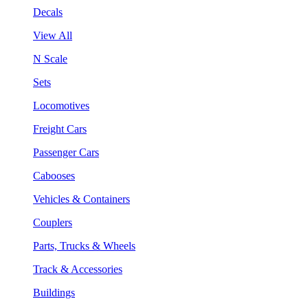
Decals
View All
N Scale
Sets
Locomotives
Freight Cars
Passenger Cars
Cabooses
Vehicles & Containers
Couplers
Parts, Trucks & Wheels
Track & Accessories
Buildings