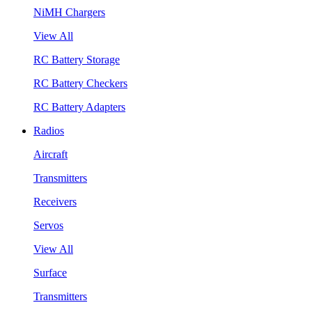
NiMH Chargers
View All
RC Battery Storage
RC Battery Checkers
RC Battery Adapters
Radios
Aircraft
Transmitters
Receivers
Servos
View All
Surface
Transmitters