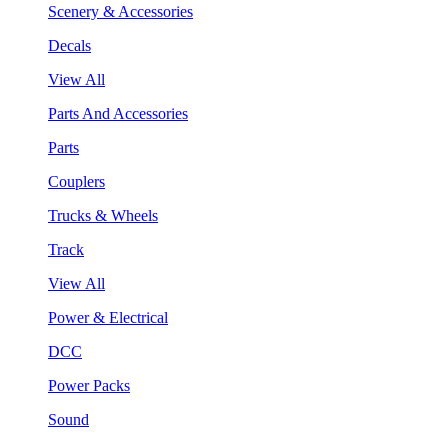
Scenery & Accessories
Decals
View All
Parts And Accessories
Parts
Couplers
Trucks & Wheels
Track
View All
Power & Electrical
DCC
Power Packs
Sound