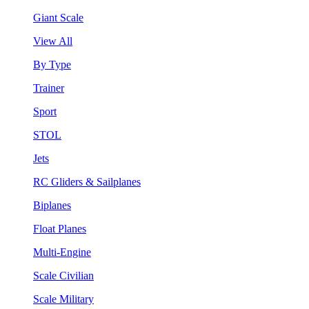
Giant Scale
View All
By Type
Trainer
Sport
STOL
Jets
RC Gliders & Sailplanes
Biplanes
Float Planes
Multi-Engine
Scale Civilian
Scale Military