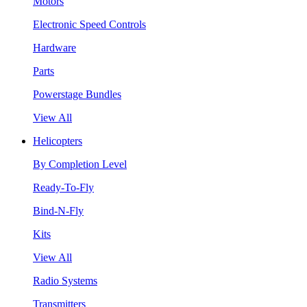
Motors
Electronic Speed Controls
Hardware
Parts
Powerstage Bundles
View All
Helicopters
By Completion Level
Ready-To-Fly
Bind-N-Fly
Kits
View All
Radio Systems
Transmitters