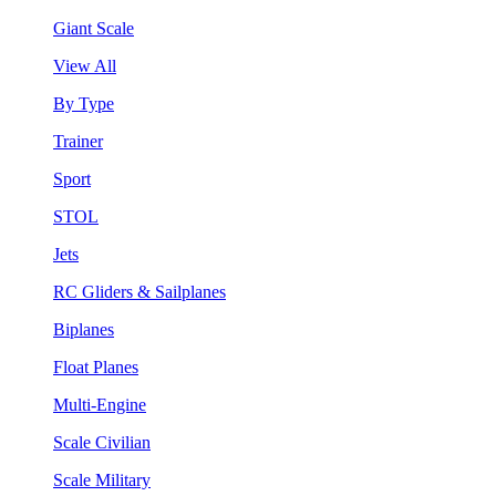
Giant Scale
View All
By Type
Trainer
Sport
STOL
Jets
RC Gliders & Sailplanes
Biplanes
Float Planes
Multi-Engine
Scale Civilian
Scale Military