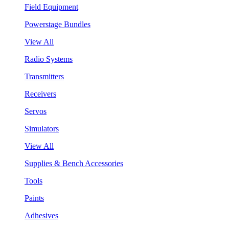
Field Equipment
Powerstage Bundles
View All
Radio Systems
Transmitters
Receivers
Servos
Simulators
View All
Supplies & Bench Accessories
Tools
Paints
Adhesives