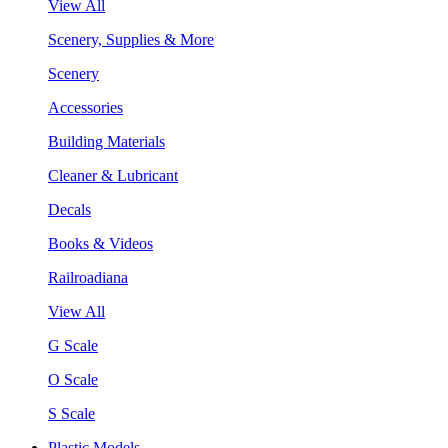
View All
Scenery, Supplies & More
Scenery
Accessories
Building Materials
Cleaner & Lubricant
Decals
Books & Videos
Railroadiana
View All
G Scale
O Scale
S Scale
Plastic Models