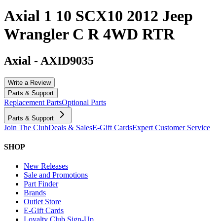
Axial 1 10 SCX10 2012 Jeep
Wrangler C R 4WD RTR
Axial
-
AXID9035
Write a Review
Parts & Support
Replacement Parts
Optional Parts
Parts & Support
Join The Club
Deals & Sales
E-Gift Cards
Expert Customer Service
SHOP
New Releases
Sale and Promotions
Part Finder
Brands
Outlet Store
E-Gift Cards
Loyalty Club Sign-Up