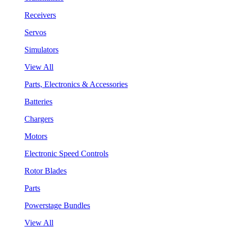
Receivers
Servos
Simulators
View All
Parts, Electronics & Accessories
Batteries
Chargers
Motors
Electronic Speed Controls
Rotor Blades
Parts
Powerstage Bundles
View All