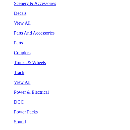
Scenery & Accessories
Decals
View All
Parts And Accessories
Parts
Couplers
Trucks & Wheels
Track
View All
Power & Electrical
DCC
Power Packs
Sound