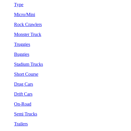
Type
Micro/Mini
Rock Crawlers
Monster Truck
Truggies
Buggies
Stadium Trucks
Short Course
Drag Cars
Drift Cars
On-Road
Semi Trucks
Trailers