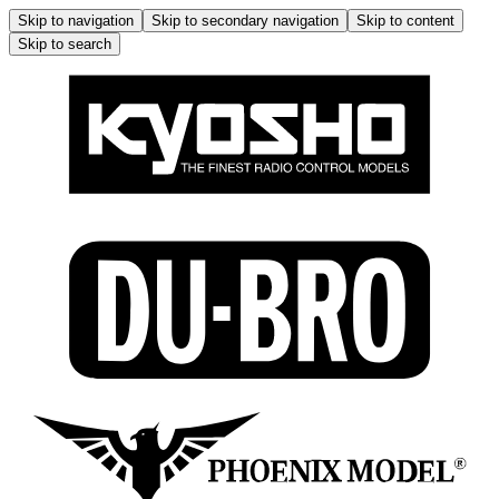
Skip to navigation
Skip to secondary navigation
Skip to content
Skip to search