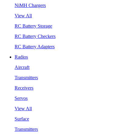
NiMH Chargers
View All
RC Battery Storage
RC Battery Checkers
RC Battery Adapters
Radios
Aircraft
Transmitters
Receivers
Servos
View All
Surface
Transmitters