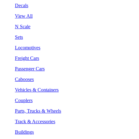
Decals
View All
N Scale
Sets
Locomotives
Freight Cars
Passenger Cars
Cabooses
Vehicles & Containers
Couplers
Parts, Trucks & Wheels
Track & Accessories
Buildings