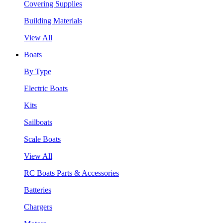
Covering Supplies
Building Materials
View All
Boats
By Type
Electric Boats
Kits
Sailboats
Scale Boats
View All
RC Boats Parts & Accessories
Batteries
Chargers