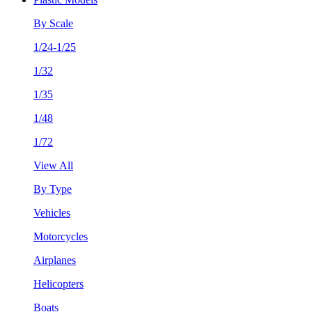
By Scale
1/24-1/25
1/32
1/35
1/48
1/72
View All
By Type
Vehicles
Motorcycles
Airplanes
Helicopters
Boats