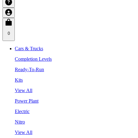
0
Cars & Trucks
Completion Levels
Ready-To-Run
Kits
View All
Power Plant
Electric
Nitro
View All