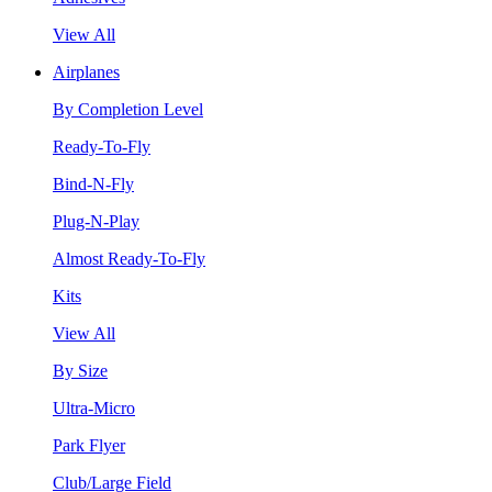
View All
Airplanes
By Completion Level
Ready-To-Fly
Bind-N-Fly
Plug-N-Play
Almost Ready-To-Fly
Kits
View All
By Size
Ultra-Micro
Park Flyer
Club/Large Field