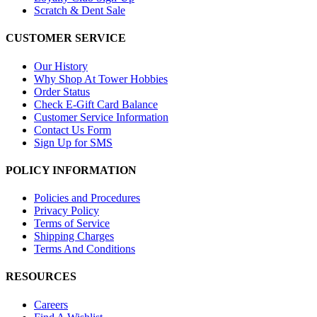
Scratch & Dent Sale
CUSTOMER SERVICE
Our History
Why Shop At Tower Hobbies
Order Status
Check E-Gift Card Balance
Customer Service Information
Contact Us Form
Sign Up for SMS
POLICY INFORMATION
Policies and Procedures
Privacy Policy
Terms of Service
Shipping Charges
Terms And Conditions
RESOURCES
Careers