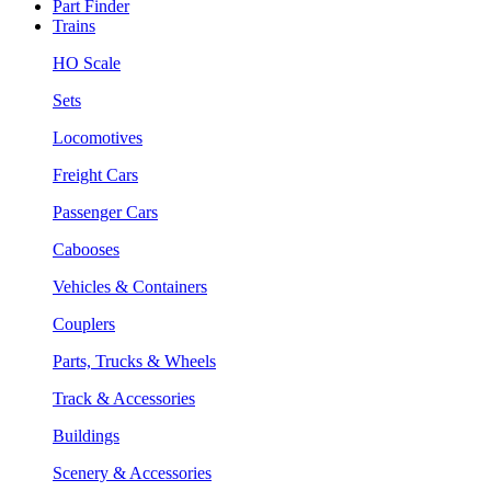
Part Finder
Trains
HO Scale
Sets
Locomotives
Freight Cars
Passenger Cars
Cabooses
Vehicles & Containers
Couplers
Parts, Trucks & Wheels
Track & Accessories
Buildings
Scenery & Accessories