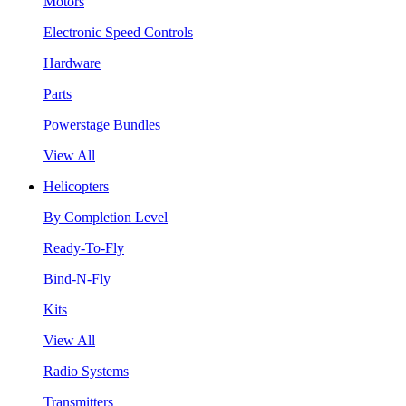
Motors
Electronic Speed Controls
Hardware
Parts
Powerstage Bundles
View All
Helicopters
By Completion Level
Ready-To-Fly
Bind-N-Fly
Kits
View All
Radio Systems
Transmitters