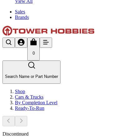
View All
Sales
Brands
0
Search Name or Part Number
Shop
Cars & Trucks
By Completion Level
Ready-To-Run
Discontinued