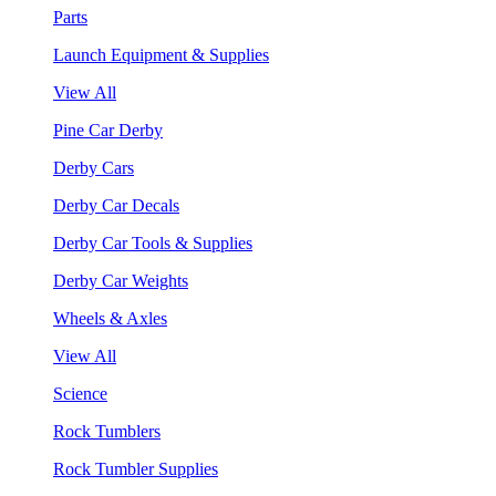
Parts
Launch Equipment & Supplies
View All
Pine Car Derby
Derby Cars
Derby Car Decals
Derby Car Tools & Supplies
Derby Car Weights
Wheels & Axles
View All
Science
Rock Tumblers
Rock Tumbler Supplies