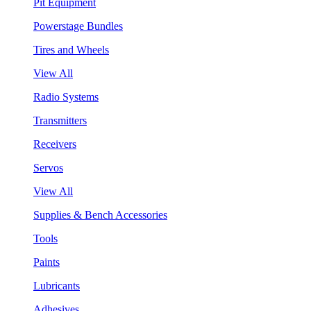
Pit Equipment
Powerstage Bundles
Tires and Wheels
View All
Radio Systems
Transmitters
Receivers
Servos
View All
Supplies & Bench Accessories
Tools
Paints
Lubricants
Adhesives