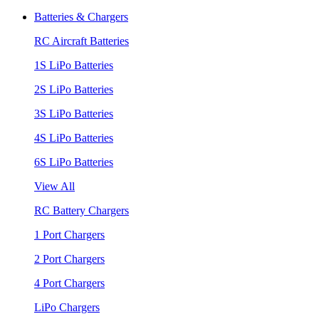
Batteries & Chargers
RC Aircraft Batteries
1S LiPo Batteries
2S LiPo Batteries
3S LiPo Batteries
4S LiPo Batteries
6S LiPo Batteries
View All
RC Battery Chargers
1 Port Chargers
2 Port Chargers
4 Port Chargers
LiPo Chargers