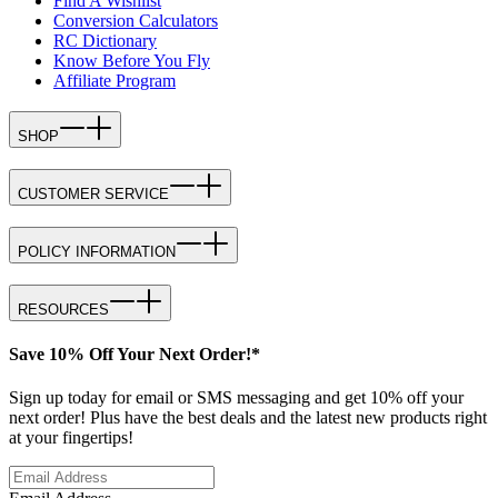
Find A Wishlist
Conversion Calculators
RC Dictionary
Know Before You Fly
Affiliate Program
SHOP
CUSTOMER SERVICE
POLICY INFORMATION
RESOURCES
Save 10% Off Your Next Order!*
Sign up today for email or SMS messaging and get 10% off your
next order! Plus have the best deals and the latest new products right
at your fingertips!