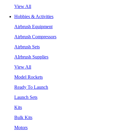
View All
Hobbies & Activities
Airbrush Equipment
Airbrush Compressors
Airbrush Sets
AIrbrush Supplies
View All
Model Rockets
Ready To Launch
Launch Sets
Kits
Bulk Kits
Motors