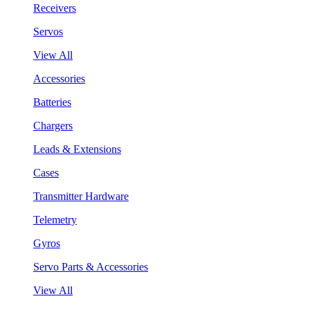
Receivers
Servos
View All
Accessories
Batteries
Chargers
Leads & Extensions
Cases
Transmitter Hardware
Telemetry
Gyros
Servo Parts & Accessories
View All