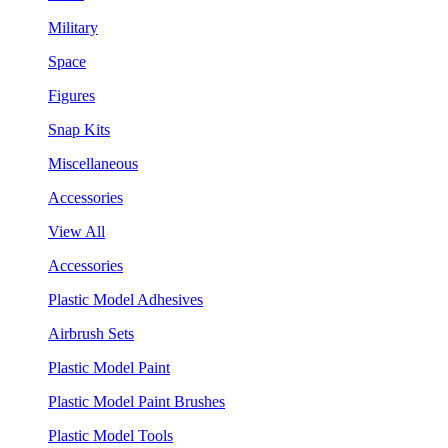
Military
Space
Figures
Snap Kits
Miscellaneous
Accessories
View All
Accessories
Plastic Model Adhesives
Airbrush Sets
Plastic Model Paint
Plastic Model Paint Brushes
Plastic Model Tools