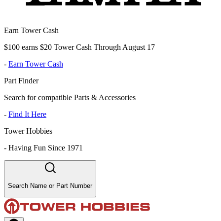
Earn Tower Cash
$100 earns $20 Tower Cash Through August 17
-
Earn Tower Cash
Part Finder
Search for compatible Parts & Accessories
-
Find It Here
Tower Hobbies
-
Having Fun Since 1971
Search Name or Part Number