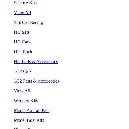
Science Kits
VIew All
Slot Car Racing
HO Sets
HO Cars
HO Track
HO Parts & Accessories
1/32 Cars
1/32 Parts & Accessories
View All
Wooden Kits
Model Aircraft Kits
Model Boat Kits