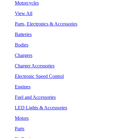
Motorcycles
View All
Parts, Electronics & Accessories
Batteries
Bodies
Chargers
Charger Accessories
Electronic Speed Control
Engines
Fuel and Accessories
LED Lights & Accessories
Motors
Parts