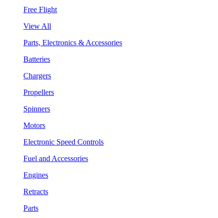
Free Flight
View All
Parts, Electronics & Accessories
Batteries
Chargers
Propellers
Spinners
Motors
Electronic Speed Controls
Fuel and Accessories
Engines
Retracts
Parts