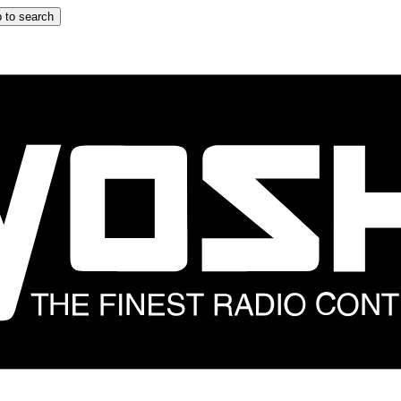
 to search