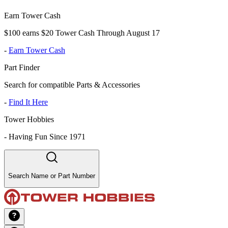
Earn Tower Cash
$100 earns $20 Tower Cash Through August 17
-
Earn Tower Cash
Part Finder
Search for compatible Parts & Accessories
-
Find It Here
Tower Hobbies
-
Having Fun Since 1971
Search Name or Part Number