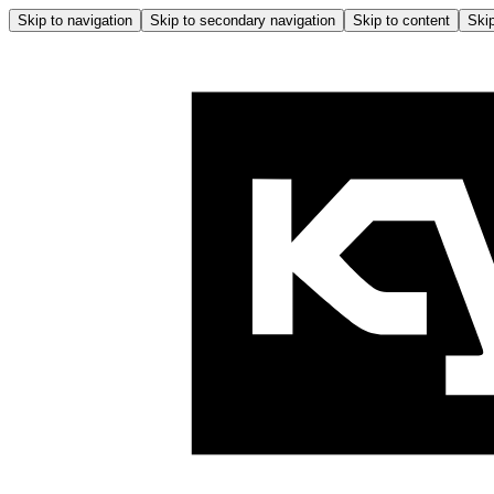
Skip to navigation
Skip to secondary navigation
Skip to content
Skip