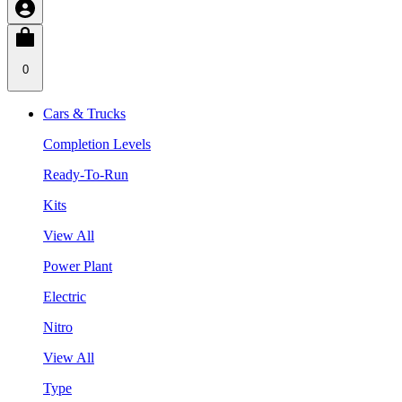
0
Cars & Trucks
Completion Levels
Ready-To-Run
Kits
View All
Power Plant
Electric
Nitro
View All
Type