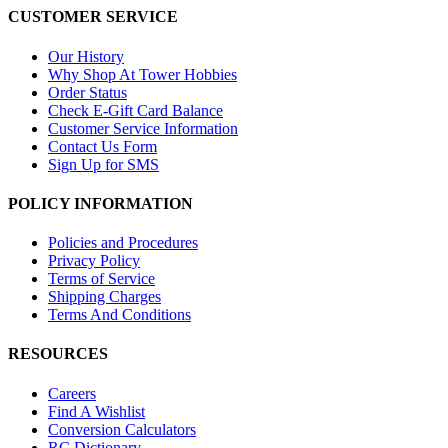
CUSTOMER SERVICE
Our History
Why Shop At Tower Hobbies
Order Status
Check E-Gift Card Balance
Customer Service Information
Contact Us Form
Sign Up for SMS
POLICY INFORMATION
Policies and Procedures
Privacy Policy
Terms of Service
Shipping Charges
Terms And Conditions
RESOURCES
Careers
Find A Wishlist
Conversion Calculators
RC Dictionary