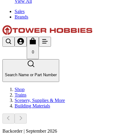
View All
Sales
Brands
0
Search Name or Part Number
Shop
Trains
Scenery, Supplies & More
Building Materials
Backorder | September 2026