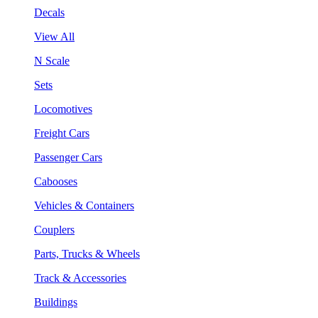
Decals
View All
N Scale
Sets
Locomotives
Freight Cars
Passenger Cars
Cabooses
Vehicles & Containers
Couplers
Parts, Trucks & Wheels
Track & Accessories
Buildings