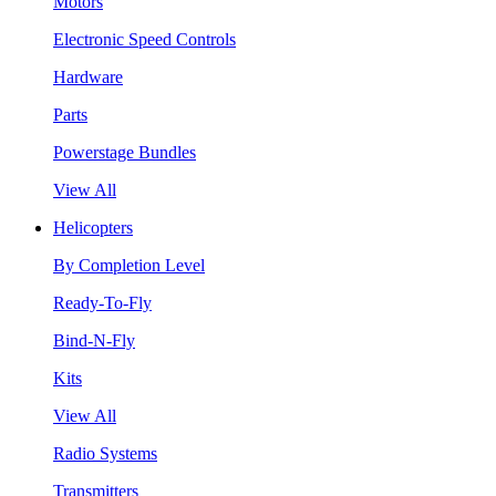
Motors
Electronic Speed Controls
Hardware
Parts
Powerstage Bundles
View All
Helicopters
By Completion Level
Ready-To-Fly
Bind-N-Fly
Kits
View All
Radio Systems
Transmitters