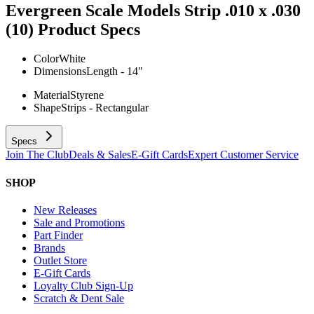
Evergreen Scale Models Strip .010 x .030
(10)
Product Specs
Color
White
Dimensions
Length - 14"
Material
Styrene
Shape
Strips - Rectangular
Specs
Join The Club
Deals & Sales
E-Gift Cards
Expert Customer Service
SHOP
New Releases
Sale and Promotions
Part Finder
Brands
Outlet Store
E-Gift Cards
Loyalty Club Sign-Up
Scratch & Dent Sale