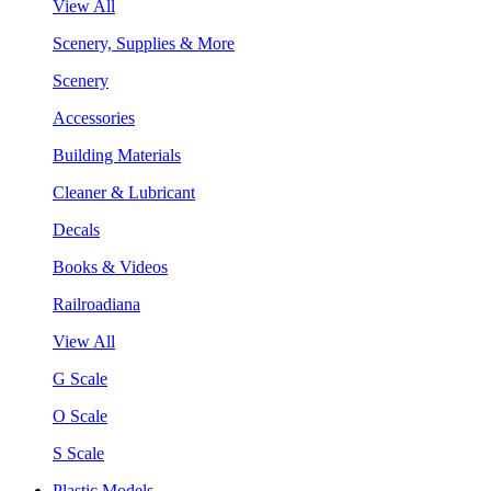
View All
Scenery, Supplies & More
Scenery
Accessories
Building Materials
Cleaner & Lubricant
Decals
Books & Videos
Railroadiana
View All
G Scale
O Scale
S Scale
Plastic Models