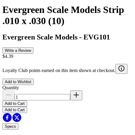
Evergreen Scale Models Strip
.010 x .030 (10)
Evergreen Scale Models
-
EVG101
Write a Review
$4.39
Loyalty Club points earned on this item shown at checkout.
Add to Wishlist
Quantity
Add to Cart
Add to Cart
Specs