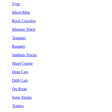
Type
Micro/Mini
Rock Crawlers
Monster Truck
Truggies
Buggies
Stadium Trucks
Short Course
Drag Cars
Drift Cars
On-Road
Semi Trucks
Trailers