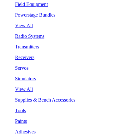
Field Equipment
Powerstage Bundles
View All
Radio Systems
Transmitters
Receivers
Servos
Simulators
View All
Supplies & Bench Accessories
Tools
Paints
Adhesives