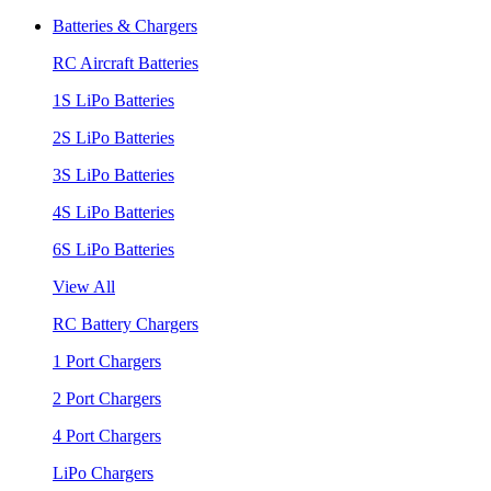
Batteries & Chargers
RC Aircraft Batteries
1S LiPo Batteries
2S LiPo Batteries
3S LiPo Batteries
4S LiPo Batteries
6S LiPo Batteries
View All
RC Battery Chargers
1 Port Chargers
2 Port Chargers
4 Port Chargers
LiPo Chargers