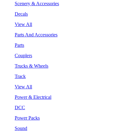
Scenery & Accessories
Decals
View All
Parts And Accessories
Parts
Couplers
Trucks & Wheels
Track
View All
Power & Electrical
DCC
Power Packs
Sound