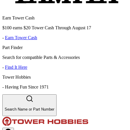
Earn Tower Cash
$100 earns $20 Tower Cash Through August 17
-
Earn Tower Cash
Part Finder
Search for compatible Parts & Accessories
-
Find It Here
Tower Hobbies
-
Having Fun Since 1971
Search Name or Part Number