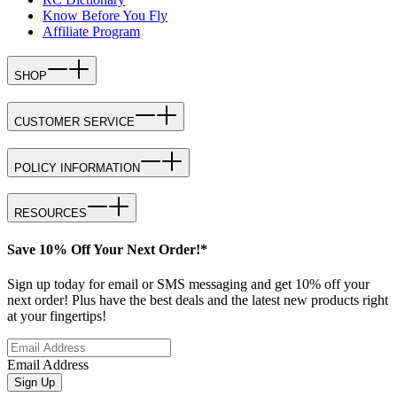
Know Before You Fly
Affiliate Program
SHOP
CUSTOMER SERVICE
POLICY INFORMATION
RESOURCES
Save 10% Off Your Next Order!*
Sign up today for email or SMS messaging and get 10% off your
next order! Plus have the best deals and the latest new products right
at your fingertips!
Email Address
Sign Up