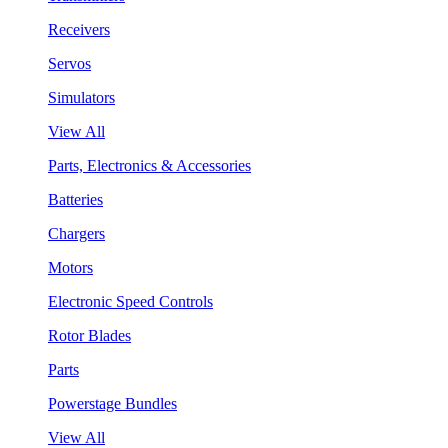
Receivers
Servos
Simulators
View All
Parts, Electronics & Accessories
Batteries
Chargers
Motors
Electronic Speed Controls
Rotor Blades
Parts
Powerstage Bundles
View All