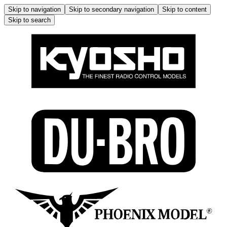
Skip to navigation
Skip to secondary navigation
Skip to content
Skip to search