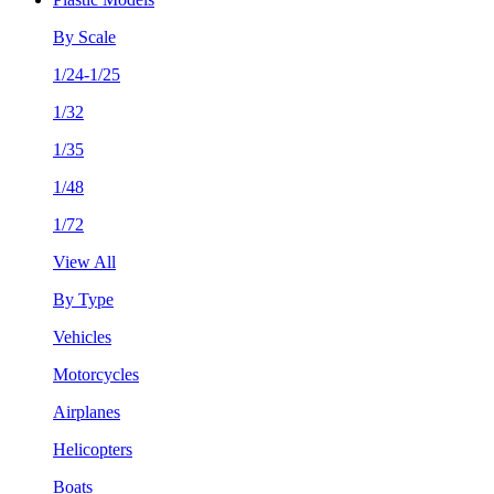
By Scale
1/24-1/25
1/32
1/35
1/48
1/72
View All
By Type
Vehicles
Motorcycles
Airplanes
Helicopters
Boats