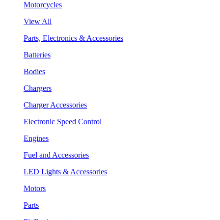
Motorcycles
View All
Parts, Electronics & Accessories
Batteries
Bodies
Chargers
Charger Accessories
Electronic Speed Control
Engines
Fuel and Accessories
LED Lights & Accessories
Motors
Parts