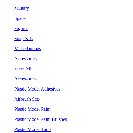
Military
Space
Figures
Snap Kits
Miscellaneous
Accessories
View All
Accessories
Plastic Model Adhesives
Airbrush Sets
Plastic Model Paint
Plastic Model Paint Brushes
Plastic Model Tools