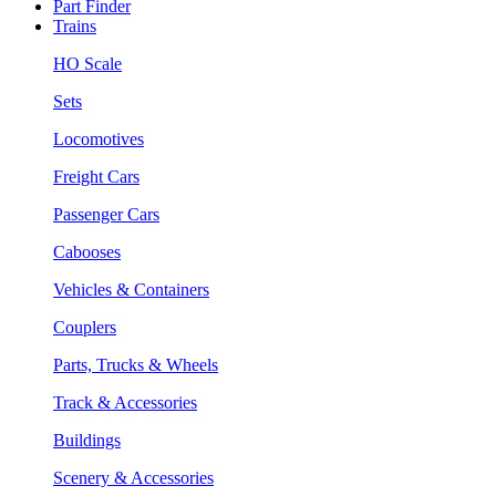
Part Finder
Trains
HO Scale
Sets
Locomotives
Freight Cars
Passenger Cars
Cabooses
Vehicles & Containers
Couplers
Parts, Trucks & Wheels
Track & Accessories
Buildings
Scenery & Accessories