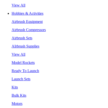
View All
Hobbies & Activities
Airbrush Equipment
Airbrush Compressors
Airbrush Sets
AIrbrush Supplies
View All
Model Rockets
Ready To Launch
Launch Sets
Kits
Bulk Kits
Motors