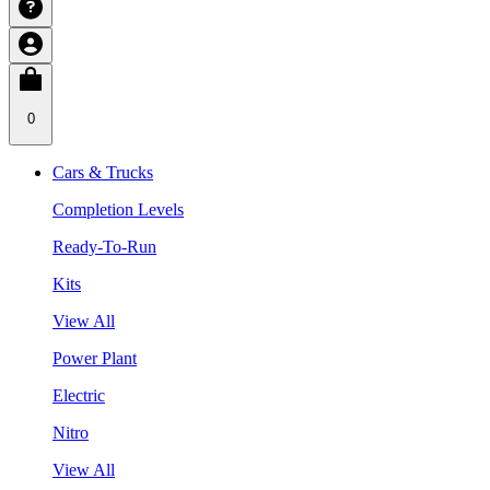
0
Cars & Trucks
Completion Levels
Ready-To-Run
Kits
View All
Power Plant
Electric
Nitro
View All