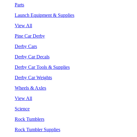
Parts
Launch Equipment & Supplies
View All
Pine Car Derby
Derby Cars
Derby Car Decals
Derby Car Tools & Supplies
Derby Car Weights
Wheels & Axles
View All
Science
Rock Tumblers
Rock Tumbler Supplies