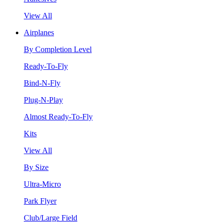
View All
Airplanes
By Completion Level
Ready-To-Fly
Bind-N-Fly
Plug-N-Play
Almost Ready-To-Fly
Kits
View All
By Size
Ultra-Micro
Park Flyer
Club/Large Field