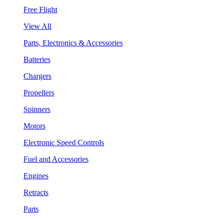
Free Flight
View All
Parts, Electronics & Accessories
Batteries
Chargers
Propellers
Spinners
Motors
Electronic Speed Controls
Fuel and Accessories
Engines
Retracts
Parts