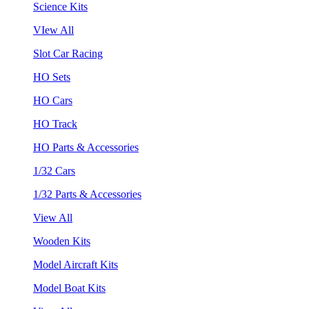
Science Kits
VIew All
Slot Car Racing
HO Sets
HO Cars
HO Track
HO Parts & Accessories
1/32 Cars
1/32 Parts & Accessories
View All
Wooden Kits
Model Aircraft Kits
Model Boat Kits