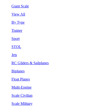
Giant Scale
View All
By Type
Trainer
Sport
STOL
Jets
RC Gliders & Sailplanes
Biplanes
Float Planes
Multi-Engine
Scale Civilian
Scale Military