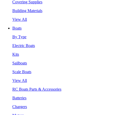
Covering Supplies
Building Materials
View All
Boats
By Type
Electric Boats
Kits
Sailboats
Scale Boats
View All
RC Boats Parts & Accessories
Batteries
Chargers