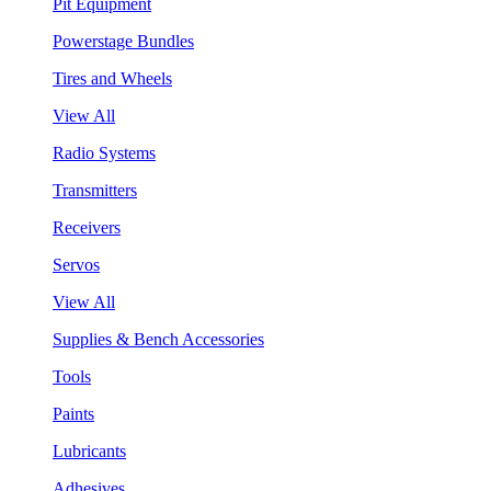
Pit Equipment
Powerstage Bundles
Tires and Wheels
View All
Radio Systems
Transmitters
Receivers
Servos
View All
Supplies & Bench Accessories
Tools
Paints
Lubricants
Adhesives