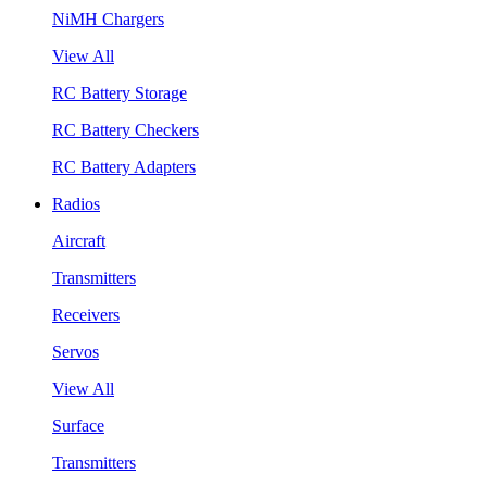
NiMH Chargers
View All
RC Battery Storage
RC Battery Checkers
RC Battery Adapters
Radios
Aircraft
Transmitters
Receivers
Servos
View All
Surface
Transmitters