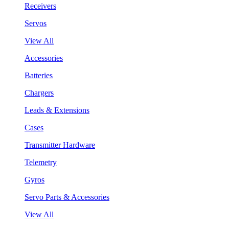
Receivers
Servos
View All
Accessories
Batteries
Chargers
Leads & Extensions
Cases
Transmitter Hardware
Telemetry
Gyros
Servo Parts & Accessories
View All