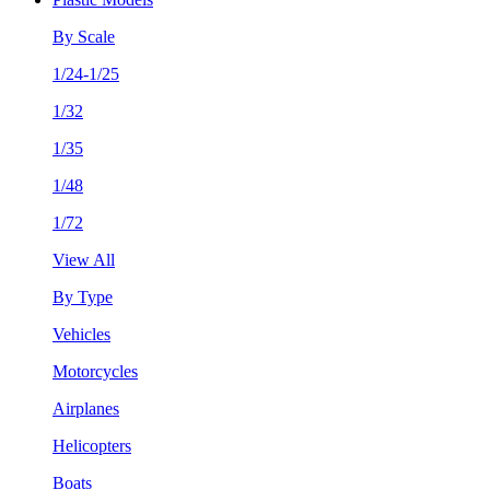
By Scale
1/24-1/25
1/32
1/35
1/48
1/72
View All
By Type
Vehicles
Motorcycles
Airplanes
Helicopters
Boats