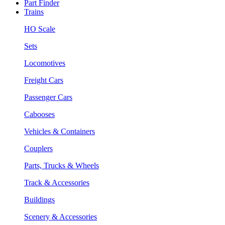
Part Finder
Trains
HO Scale
Sets
Locomotives
Freight Cars
Passenger Cars
Cabooses
Vehicles & Containers
Couplers
Parts, Trucks & Wheels
Track & Accessories
Buildings
Scenery & Accessories