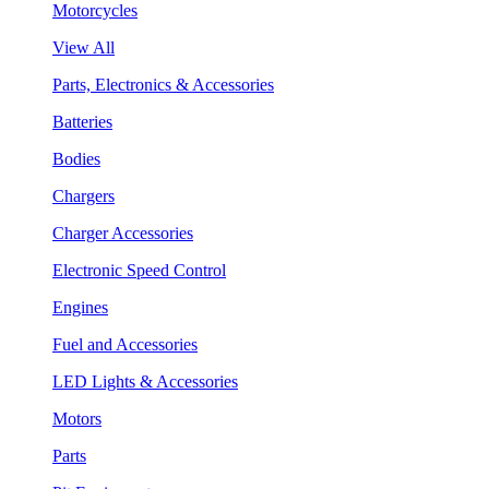
Motorcycles
View All
Parts, Electronics & Accessories
Batteries
Bodies
Chargers
Charger Accessories
Electronic Speed Control
Engines
Fuel and Accessories
LED Lights & Accessories
Motors
Parts