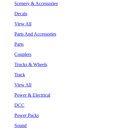
Scenery & Accessories
Decals
View All
Parts And Accessories
Parts
Couplers
Trucks & Wheels
Track
View All
Power & Electrical
DCC
Power Packs
Sound