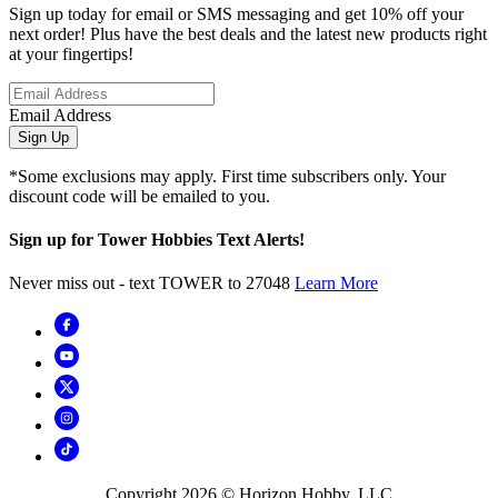
Sign up today for email or SMS messaging and get 10% off your
next order! Plus have the best deals and the latest new products right
at your fingertips!
Email Address
Sign Up
*Some exclusions may apply. First time subscribers only. Your
discount code will be emailed to you.
Sign up for Tower Hobbies Text Alerts!
Never miss out - text TOWER to 27048
Learn More
Copyright
2026
© Horizon Hobby, LLC