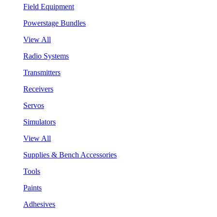
Field Equipment
Powerstage Bundles
View All
Radio Systems
Transmitters
Receivers
Servos
Simulators
View All
Supplies & Bench Accessories
Tools
Paints
Adhesives