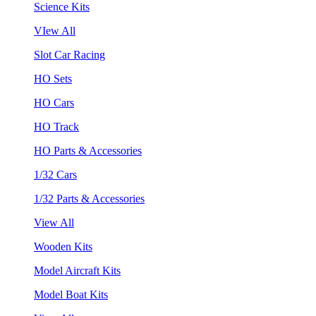
Science Kits
VIew All
Slot Car Racing
HO Sets
HO Cars
HO Track
HO Parts & Accessories
1/32 Cars
1/32 Parts & Accessories
View All
Wooden Kits
Model Aircraft Kits
Model Boat Kits