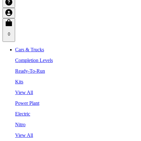
0
Cars & Trucks
Completion Levels
Ready-To-Run
Kits
View All
Power Plant
Electric
Nitro
View All