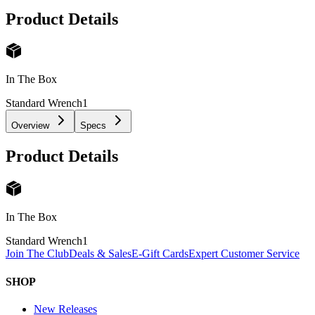
Product Details
In The Box
Standard Wrench
1
Overview
Specs
Product Details
In The Box
Standard Wrench
1
Join The Club
Deals & Sales
E-Gift Cards
Expert Customer Service
SHOP
New Releases