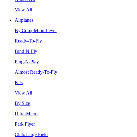
View All
Airplanes
By Completion Level
Ready-To-Fly
Bind-N-Fly
Plug-N-Play
Almost Ready-To-Fly
Kits
View All
By Size
Ultra-Micro
Park Flyer
Club/Large Field