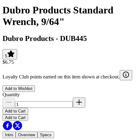
Dubro Products Standard
Wrench, 9/64"
Dubro Products
-
DUB445
5
$6.75
Loyalty Club points earned on this item shown at checkout.
Add to Wishlist
Quantity
Add to Cart
Add to Cart
Intro
Overview
Specs