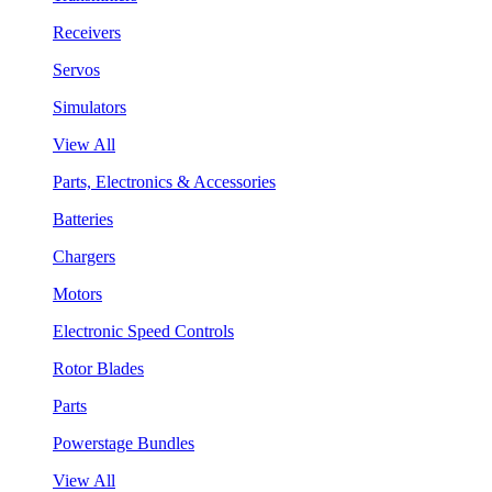
Receivers
Servos
Simulators
View All
Parts, Electronics & Accessories
Batteries
Chargers
Motors
Electronic Speed Controls
Rotor Blades
Parts
Powerstage Bundles
View All