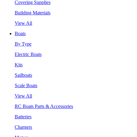
Covering Supplies
Building Materials
View All
Boats
By Type
Electric Boats
Kits
Sailboats
Scale Boats
View All
RC Boats Parts & Accessories
Batteries
Chargers