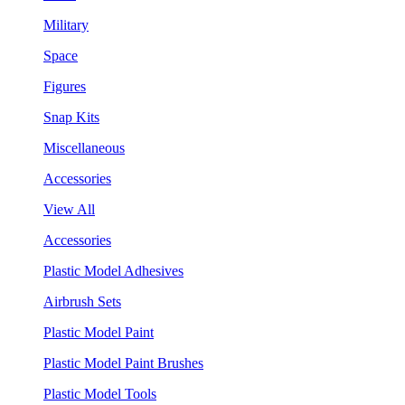
Military
Space
Figures
Snap Kits
Miscellaneous
Accessories
View All
Accessories
Plastic Model Adhesives
Airbrush Sets
Plastic Model Paint
Plastic Model Paint Brushes
Plastic Model Tools