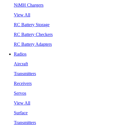
NiMH Chargers
View All
RC Battery Storage
RC Battery Checkers
RC Battery Adapters
Radios
Aircraft
Transmitters
Receivers
Servos
View All
Surface
Transmitters