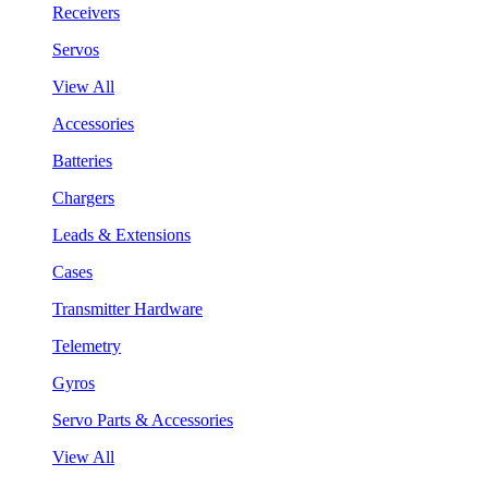
Receivers
Servos
View All
Accessories
Batteries
Chargers
Leads & Extensions
Cases
Transmitter Hardware
Telemetry
Gyros
Servo Parts & Accessories
View All