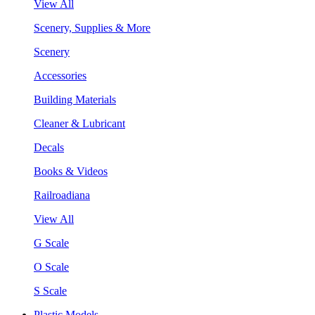
View All
Scenery, Supplies & More
Scenery
Accessories
Building Materials
Cleaner & Lubricant
Decals
Books & Videos
Railroadiana
View All
G Scale
O Scale
S Scale
Plastic Models