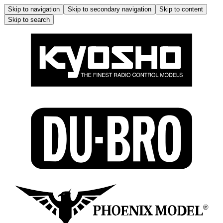
Skip to navigation
Skip to secondary navigation
Skip to content
Skip to search