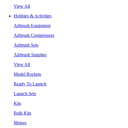
View All
Hobbies & Activities
Airbrush Equipment
Airbrush Compressors
Airbrush Sets
AIrbrush Supplies
View All
Model Rockets
Ready To Launch
Launch Sets
Kits
Bulk Kits
Motors