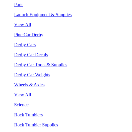
Parts
Launch Equipment & Supplies
View All
Pine Car Derby
Derby Cars
Derby Car Decals
Derby Car Tools & Supplies
Derby Car Weights
Wheels & Axles
View All
Science
Rock Tumblers
Rock Tumbler Supplies