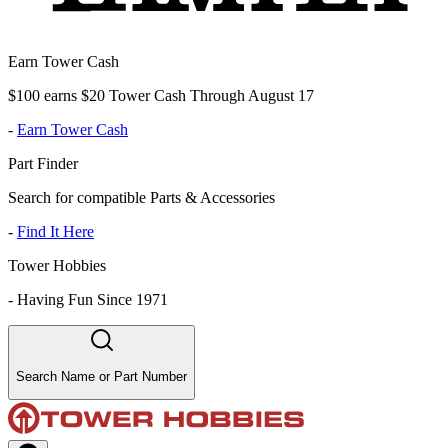
Earn Tower Cash
$100 earns $20 Tower Cash Through August 17
-
Earn Tower Cash
Part Finder
Search for compatible Parts & Accessories
-
Find It Here
Tower Hobbies
-
Having Fun Since 1971
Search Name or Part Number