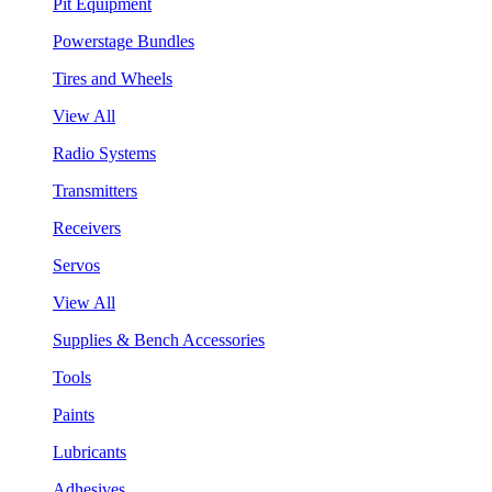
Pit Equipment
Powerstage Bundles
Tires and Wheels
View All
Radio Systems
Transmitters
Receivers
Servos
View All
Supplies & Bench Accessories
Tools
Paints
Lubricants
Adhesives