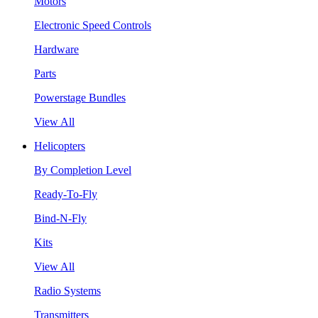
Motors
Electronic Speed Controls
Hardware
Parts
Powerstage Bundles
View All
Helicopters
By Completion Level
Ready-To-Fly
Bind-N-Fly
Kits
View All
Radio Systems
Transmitters