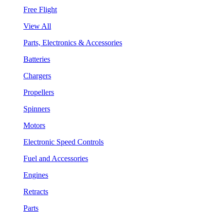
Free Flight
View All
Parts, Electronics & Accessories
Batteries
Chargers
Propellers
Spinners
Motors
Electronic Speed Controls
Fuel and Accessories
Engines
Retracts
Parts