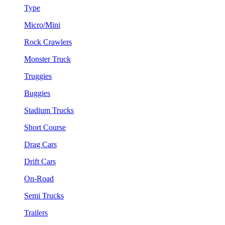
Type
Micro/Mini
Rock Crawlers
Monster Truck
Truggies
Buggies
Stadium Trucks
Short Course
Drag Cars
Drift Cars
On-Road
Semi Trucks
Trailers