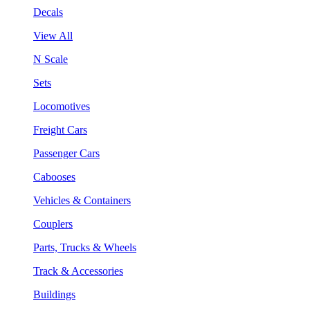
Decals
View All
N Scale
Sets
Locomotives
Freight Cars
Passenger Cars
Cabooses
Vehicles & Containers
Couplers
Parts, Trucks & Wheels
Track & Accessories
Buildings