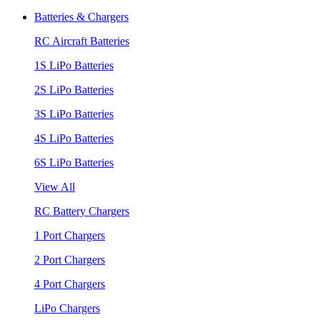
Batteries & Chargers
RC Aircraft Batteries
1S LiPo Batteries
2S LiPo Batteries
3S LiPo Batteries
4S LiPo Batteries
6S LiPo Batteries
View All
RC Battery Chargers
1 Port Chargers
2 Port Chargers
4 Port Chargers
LiPo Chargers