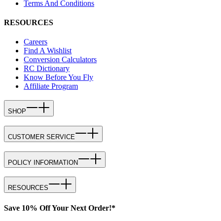
Terms And Conditions
RESOURCES
Careers
Find A Wishlist
Conversion Calculators
RC Dictionary
Know Before You Fly
Affiliate Program
SHOP
CUSTOMER SERVICE
POLICY INFORMATION
RESOURCES
Save 10% Off Your Next Order!*