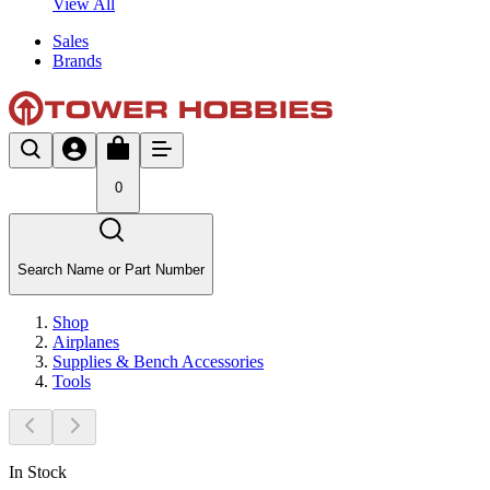
View All
Sales
Brands
0
Search Name or Part Number
Shop
Airplanes
Supplies & Bench Accessories
Tools
In Stock