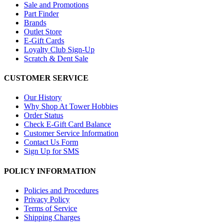
Sale and Promotions
Part Finder
Brands
Outlet Store
E-Gift Cards
Loyalty Club Sign-Up
Scratch & Dent Sale
CUSTOMER SERVICE
Our History
Why Shop At Tower Hobbies
Order Status
Check E-Gift Card Balance
Customer Service Information
Contact Us Form
Sign Up for SMS
POLICY INFORMATION
Policies and Procedures
Privacy Policy
Terms of Service
Shipping Charges