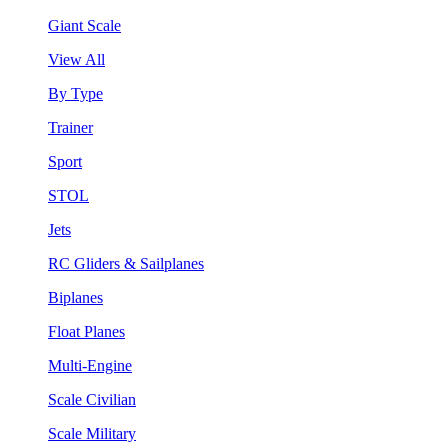
Giant Scale
View All
By Type
Trainer
Sport
STOL
Jets
RC Gliders & Sailplanes
Biplanes
Float Planes
Multi-Engine
Scale Civilian
Scale Military