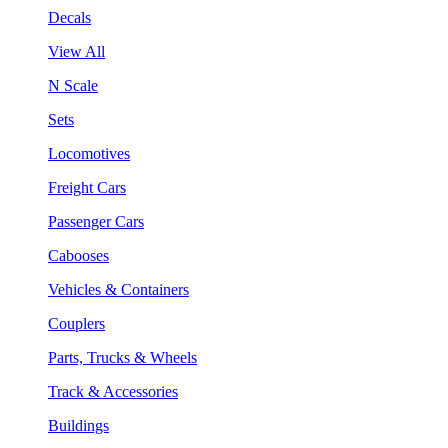
Decals
View All
N Scale
Sets
Locomotives
Freight Cars
Passenger Cars
Cabooses
Vehicles & Containers
Couplers
Parts, Trucks & Wheels
Track & Accessories
Buildings