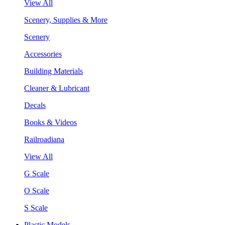
View All
Scenery, Supplies & More
Scenery
Accessories
Building Materials
Cleaner & Lubricant
Decals
Books & Videos
Railroadiana
View All
G Scale
O Scale
S Scale
Plastic Models