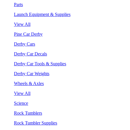
Parts
Launch Equipment & Supplies
View All
Pine Car Derby
Derby Cars
Derby Car Decals
Derby Car Tools & Supplies
Derby Car Weights
Wheels & Axles
View All
Science
Rock Tumblers
Rock Tumbler Supplies