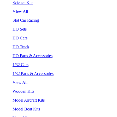
Science Kits
VIew All
Slot Car Racing
HO Sets
HO Cars
HO Track
HO Parts & Accessories
1/32 Cars
1/32 Parts & Accessories
View All
Wooden Kits
Model Aircraft Kits
Model Boat Kits