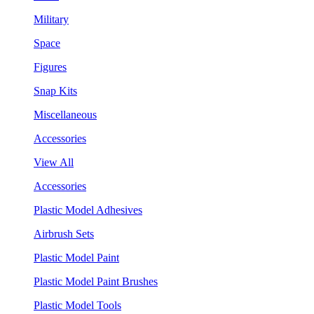
Military
Space
Figures
Snap Kits
Miscellaneous
Accessories
View All
Accessories
Plastic Model Adhesives
Airbrush Sets
Plastic Model Paint
Plastic Model Paint Brushes
Plastic Model Tools