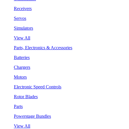
Receivers
Servos
Simulators
View All
Parts, Electronics & Accessories
Batteries
Chargers
Motors
Electronic Speed Controls
Rotor Blades
Parts
Powerstage Bundles
View All