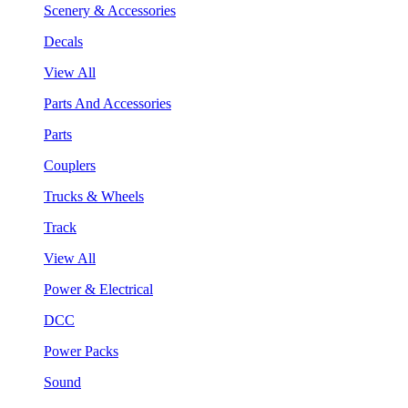
Scenery & Accessories
Decals
View All
Parts And Accessories
Parts
Couplers
Trucks & Wheels
Track
View All
Power & Electrical
DCC
Power Packs
Sound