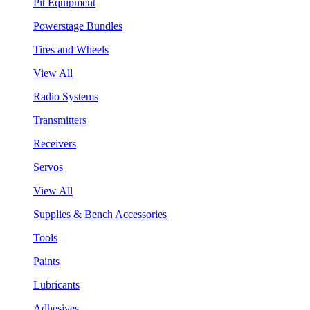
Pit Equipment
Powerstage Bundles
Tires and Wheels
View All
Radio Systems
Transmitters
Receivers
Servos
View All
Supplies & Bench Accessories
Tools
Paints
Lubricants
Adhesives