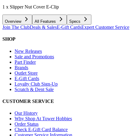
1 x Slipper Nut Cover E-Clip
Overview
All Features
Specs
Join The Club
Deals & Sales
E-Gift Cards
Expert Customer Service
SHOP
New Releases
Sale and Promotions
Part Finder
Brands
Outlet Store
E-Gift Cards
Loyalty Club Sign-Up
Scratch & Dent Sale
CUSTOMER SERVICE
Our History
Why Shop At Tower Hobbies
Order Status
Check E-Gift Card Balance
Customer Service Information