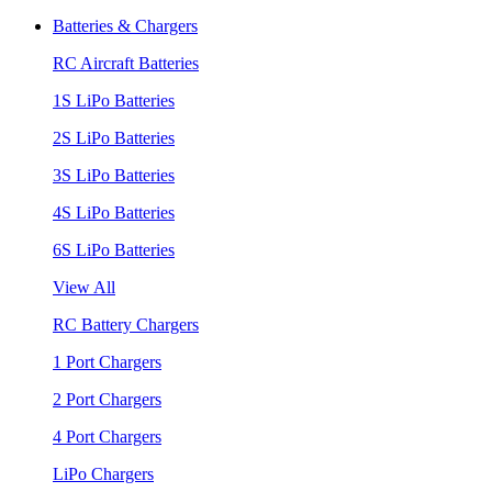
Batteries & Chargers
RC Aircraft Batteries
1S LiPo Batteries
2S LiPo Batteries
3S LiPo Batteries
4S LiPo Batteries
6S LiPo Batteries
View All
RC Battery Chargers
1 Port Chargers
2 Port Chargers
4 Port Chargers
LiPo Chargers