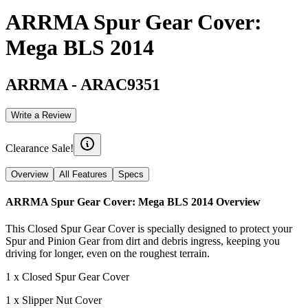
ARRMA Spur Gear Cover:
Mega BLS 2014
ARRMA
-
ARAC9351
Write a Review
Clearance Sale!
Overview
All Features
Specs
ARRMA Spur Gear Cover: Mega BLS 2014
Overview
This Closed Spur Gear Cover is specially designed to protect your
Spur and Pinion Gear from dirt and debris ingress, keeping you
driving for longer, even on the roughest terrain.
1 x Closed Spur Gear Cover
1 x Slipper Nut Cover