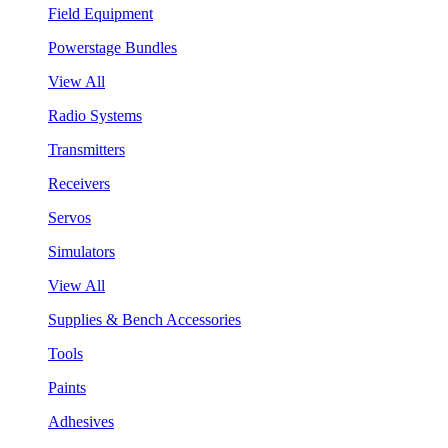
Field Equipment
Powerstage Bundles
View All
Radio Systems
Transmitters
Receivers
Servos
Simulators
View All
Supplies & Bench Accessories
Tools
Paints
Adhesives