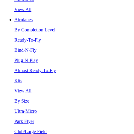
View All
Airplanes
By Completion Level
Ready-To-Fly
Bind-N-Fly
Plug-N-Play
Almost Ready-To-Fly
Kits
View All
By Size
Ultra-Micro
Park Flyer
Club/Large Field