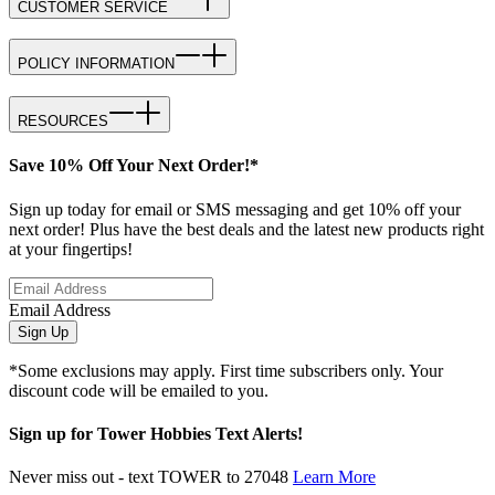
CUSTOMER SERVICE
POLICY INFORMATION
RESOURCES
Save 10% Off Your Next Order!*
Sign up today for email or SMS messaging and get 10% off your
next order! Plus have the best deals and the latest new products right
at your fingertips!
Email Address
Sign Up
*Some exclusions may apply. First time subscribers only. Your
discount code will be emailed to you.
Sign up for Tower Hobbies Text Alerts!
Never miss out - text TOWER to 27048
Learn More