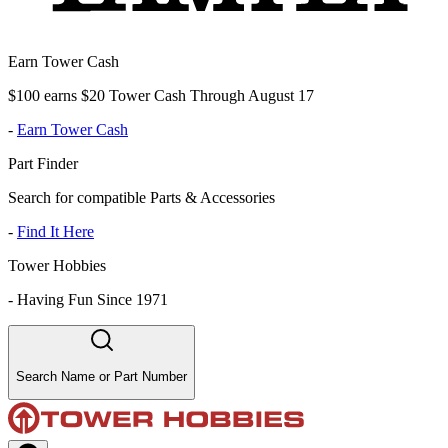
Earn Tower Cash
$100 earns $20 Tower Cash Through August 17
-
Earn Tower Cash
Part Finder
Search for compatible Parts & Accessories
-
Find It Here
Tower Hobbies
-
Having Fun Since 1971
Search Name or Part Number