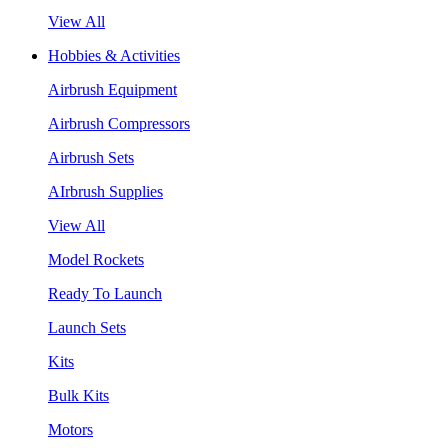
View All
Hobbies & Activities
Airbrush Equipment
Airbrush Compressors
Airbrush Sets
AIrbrush Supplies
View All
Model Rockets
Ready To Launch
Launch Sets
Kits
Bulk Kits
Motors