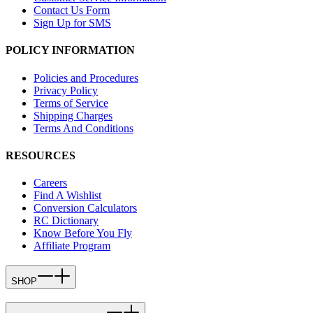
Contact Us Form
Sign Up for SMS
POLICY INFORMATION
Policies and Procedures
Privacy Policy
Terms of Service
Shipping Charges
Terms And Conditions
RESOURCES
Careers
Find A Wishlist
Conversion Calculators
RC Dictionary
Know Before You Fly
Affiliate Program
SHOP