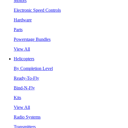
Motors
Electronic Speed Controls
Hardware
Parts
Powerstage Bundles
View All
Helicopters
By Completion Level
Ready-To-Fly
Bind-N-Fly
Kits
View All
Radio Systems
Transmitters