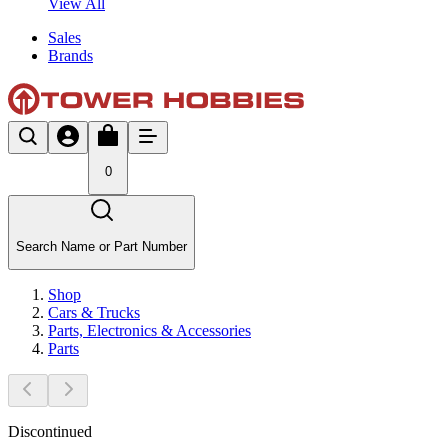
View All
Sales
Brands
0
Search Name or Part Number
Shop
Cars & Trucks
Parts, Electronics & Accessories
Parts
Discontinued