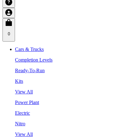
0
Cars & Trucks
Completion Levels
Ready-To-Run
Kits
View All
Power Plant
Electric
Nitro
View All