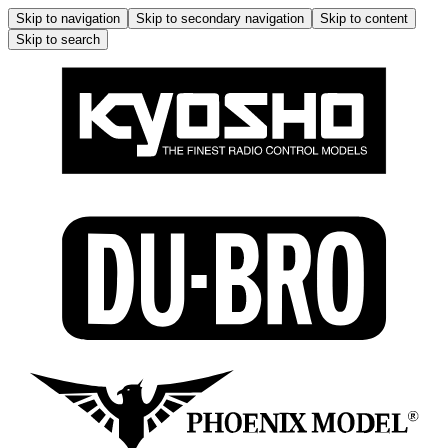
Skip to navigation
Skip to secondary navigation
Skip to content
Skip to search