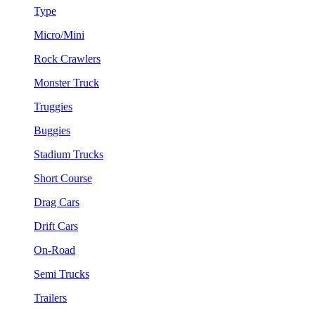
Type
Micro/Mini
Rock Crawlers
Monster Truck
Truggies
Buggies
Stadium Trucks
Short Course
Drag Cars
Drift Cars
On-Road
Semi Trucks
Trailers