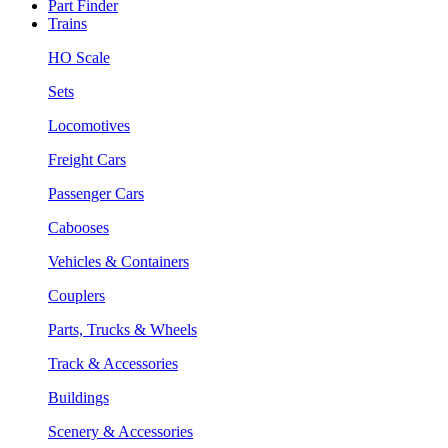
Part Finder
Trains
HO Scale
Sets
Locomotives
Freight Cars
Passenger Cars
Cabooses
Vehicles & Containers
Couplers
Parts, Trucks & Wheels
Track & Accessories
Buildings
Scenery & Accessories