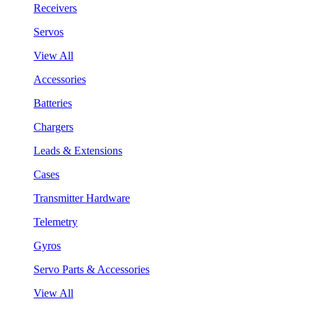
Receivers
Servos
View All
Accessories
Batteries
Chargers
Leads & Extensions
Cases
Transmitter Hardware
Telemetry
Gyros
Servo Parts & Accessories
View All