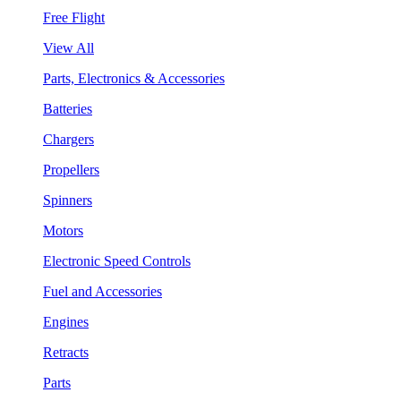
Free Flight
View All
Parts, Electronics & Accessories
Batteries
Chargers
Propellers
Spinners
Motors
Electronic Speed Controls
Fuel and Accessories
Engines
Retracts
Parts