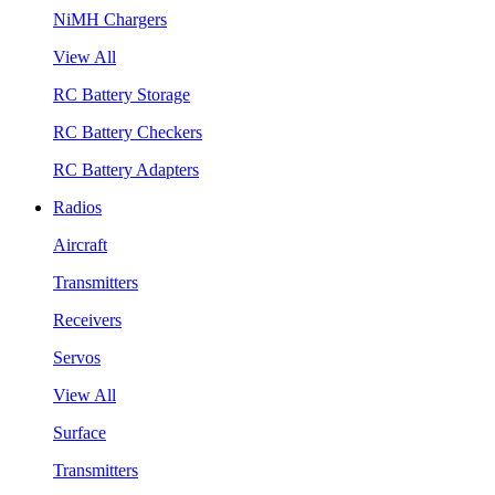
NiMH Chargers
View All
RC Battery Storage
RC Battery Checkers
RC Battery Adapters
Radios
Aircraft
Transmitters
Receivers
Servos
View All
Surface
Transmitters