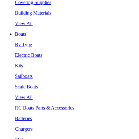
Covering Supplies
Building Materials
View All
Boats
By Type
Electric Boats
Kits
Sailboats
Scale Boats
View All
RC Boats Parts & Accessories
Batteries
Chargers