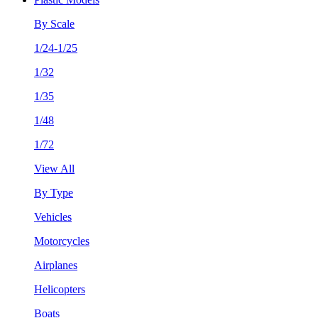
By Scale
1/24-1/25
1/32
1/35
1/48
1/72
View All
By Type
Vehicles
Motorcycles
Airplanes
Helicopters
Boats