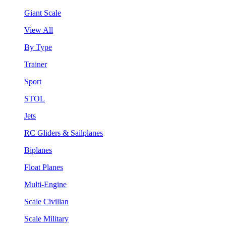
Giant Scale
View All
By Type
Trainer
Sport
STOL
Jets
RC Gliders & Sailplanes
Biplanes
Float Planes
Multi-Engine
Scale Civilian
Scale Military