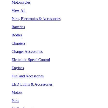
Motorcycles
View All
Parts, Electronics & Accessories
Batteries
Bodies
Chargers
Charger Accessories
Electronic Speed Control
Engines
Fuel and Accessories
LED Lights & Accessories
Motors
Parts