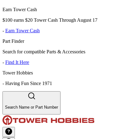
Earn Tower Cash
$100 earns $20 Tower Cash Through August 17
-
Earn Tower Cash
Part Finder
Search for compatible Parts & Accessories
-
Find It Here
Tower Hobbies
-
Having Fun Since 1971
Search Name or Part Number