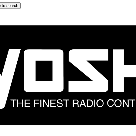
 to search