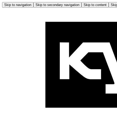
Skip to navigation
Skip to secondary navigation
Skip to content
Skip