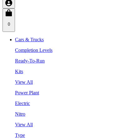
0
Cars & Trucks
Completion Levels
Ready-To-Run
Kits
View All
Power Plant
Electric
Nitro
View All
Type