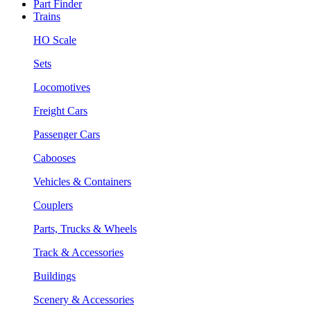
Part Finder
Trains
HO Scale
Sets
Locomotives
Freight Cars
Passenger Cars
Cabooses
Vehicles & Containers
Couplers
Parts, Trucks & Wheels
Track & Accessories
Buildings
Scenery & Accessories