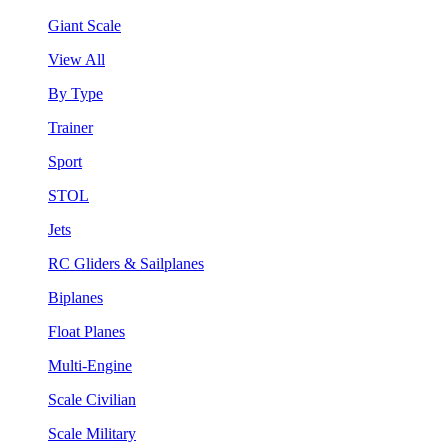
Giant Scale
View All
By Type
Trainer
Sport
STOL
Jets
RC Gliders & Sailplanes
Biplanes
Float Planes
Multi-Engine
Scale Civilian
Scale Military