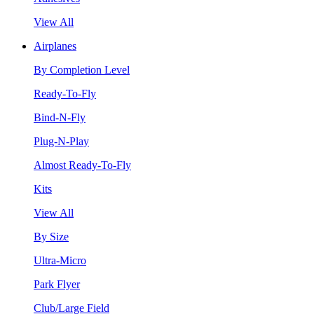
View All
Airplanes
By Completion Level
Ready-To-Fly
Bind-N-Fly
Plug-N-Play
Almost Ready-To-Fly
Kits
View All
By Size
Ultra-Micro
Park Flyer
Club/Large Field