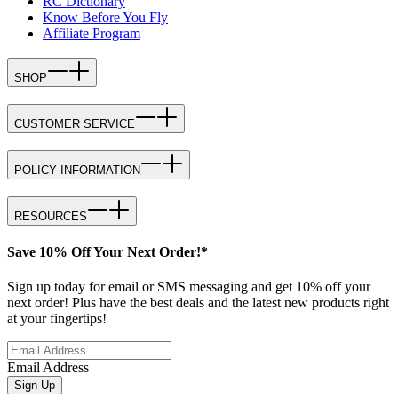
RC Dictionary
Know Before You Fly
Affiliate Program
SHOP
CUSTOMER SERVICE
POLICY INFORMATION
RESOURCES
Save 10% Off Your Next Order!*
Sign up today for email or SMS messaging and get 10% off your
next order! Plus have the best deals and the latest new products right
at your fingertips!
Email Address
Sign Up