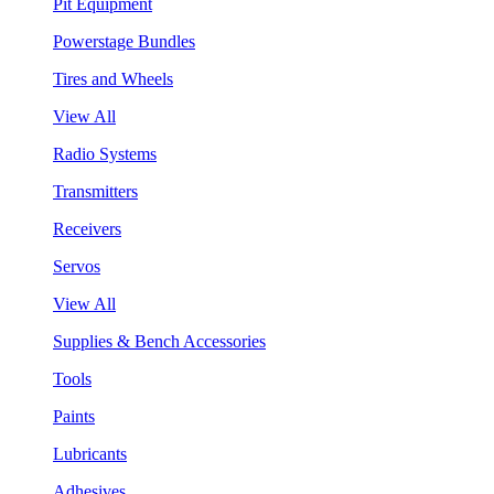
Pit Equipment
Powerstage Bundles
Tires and Wheels
View All
Radio Systems
Transmitters
Receivers
Servos
View All
Supplies & Bench Accessories
Tools
Paints
Lubricants
Adhesives