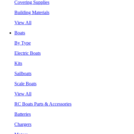
Covering Supplies
Building Materials
View All
Boats
By Type
Electric Boats
Kits
Sailboats
Scale Boats
View All
RC Boats Parts & Accessories
Batteries
Chargers