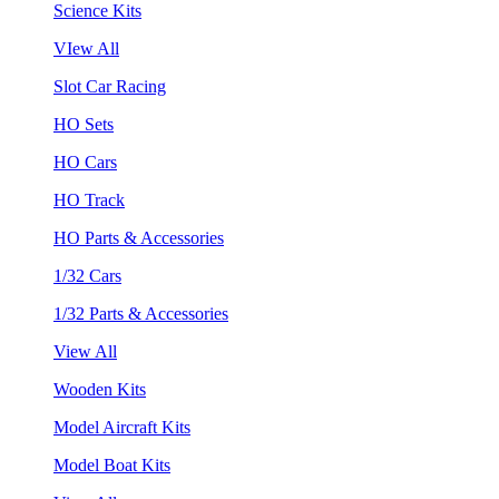
Science Kits
VIew All
Slot Car Racing
HO Sets
HO Cars
HO Track
HO Parts & Accessories
1/32 Cars
1/32 Parts & Accessories
View All
Wooden Kits
Model Aircraft Kits
Model Boat Kits