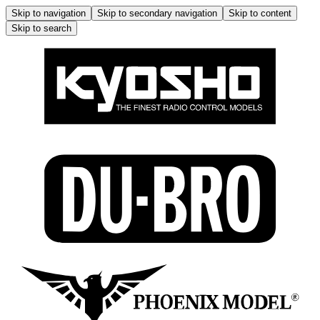
Skip to navigation
Skip to secondary navigation
Skip to content
Skip to search