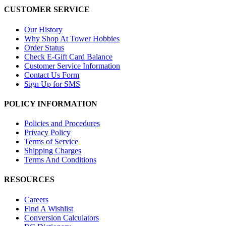
CUSTOMER SERVICE
Our History
Why Shop At Tower Hobbies
Order Status
Check E-Gift Card Balance
Customer Service Information
Contact Us Form
Sign Up for SMS
POLICY INFORMATION
Policies and Procedures
Privacy Policy
Terms of Service
Shipping Charges
Terms And Conditions
RESOURCES
Careers
Find A Wishlist
Conversion Calculators