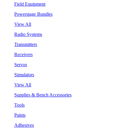
Field Equipment
Powerstage Bundles
View All
Radio Systems
Transmitters
Receivers
Servos
Simulators
View All
Supplies & Bench Accessories
Tools
Paints
Adhesives