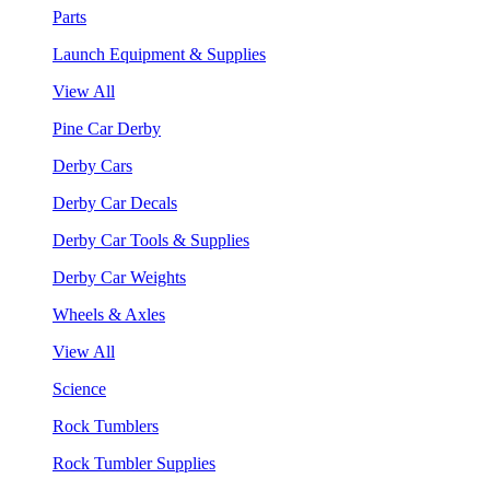
Parts
Launch Equipment & Supplies
View All
Pine Car Derby
Derby Cars
Derby Car Decals
Derby Car Tools & Supplies
Derby Car Weights
Wheels & Axles
View All
Science
Rock Tumblers
Rock Tumbler Supplies