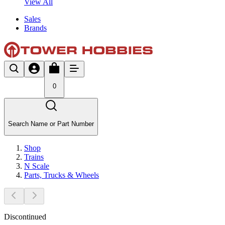
View All
Sales
Brands
0
Search Name or Part Number
Shop
Trains
N Scale
Parts, Trucks & Wheels
Discontinued