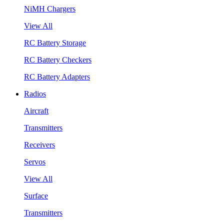
NiMH Chargers
View All
RC Battery Storage
RC Battery Checkers
RC Battery Adapters
Radios
Aircraft
Transmitters
Receivers
Servos
View All
Surface
Transmitters