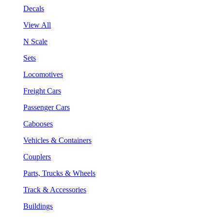
Decals
View All
N Scale
Sets
Locomotives
Freight Cars
Passenger Cars
Cabooses
Vehicles & Containers
Couplers
Parts, Trucks & Wheels
Track & Accessories
Buildings