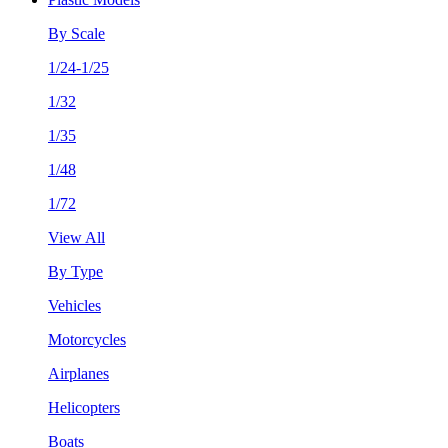
By Scale
1/24-1/25
1/32
1/35
1/48
1/72
View All
By Type
Vehicles
Motorcycles
Airplanes
Helicopters
Boats