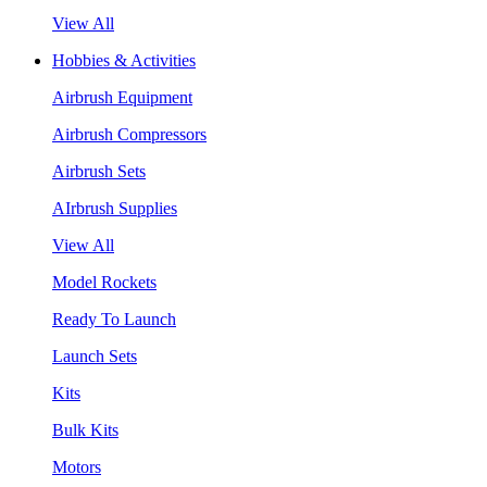
View All
Hobbies & Activities
Airbrush Equipment
Airbrush Compressors
Airbrush Sets
AIrbrush Supplies
View All
Model Rockets
Ready To Launch
Launch Sets
Kits
Bulk Kits
Motors