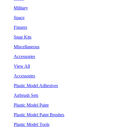
Military
Space
Figures
Snap Kits
Miscellaneous
Accessories
View All
Accessories
Plastic Model Adhesives
Airbrush Sets
Plastic Model Paint
Plastic Model Paint Brushes
Plastic Model Tools