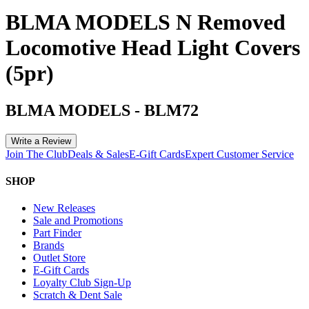
BLMA MODELS N Removed
Locomotive Head Light Covers
(5pr)
BLMA MODELS
-
BLM72
Write a Review
Join The Club
Deals & Sales
E-Gift Cards
Expert Customer Service
SHOP
New Releases
Sale and Promotions
Part Finder
Brands
Outlet Store
E-Gift Cards
Loyalty Club Sign-Up
Scratch & Dent Sale