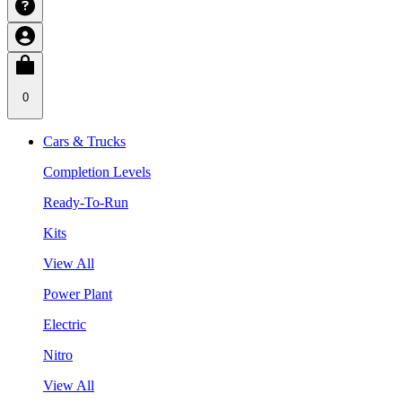
0
Cars & Trucks
Completion Levels
Ready-To-Run
Kits
View All
Power Plant
Electric
Nitro
View All