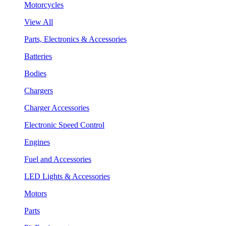
Motorcycles
View All
Parts, Electronics & Accessories
Batteries
Bodies
Chargers
Charger Accessories
Electronic Speed Control
Engines
Fuel and Accessories
LED Lights & Accessories
Motors
Parts