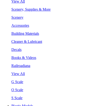
View All
Scenery, Supplies & More
Scenery
Accessories
Building Materials
Cleaner & Lubricant
Decals
Books & Videos
Railroadiana
View All
G Scale
O Scale
S Scale
Plastic Models