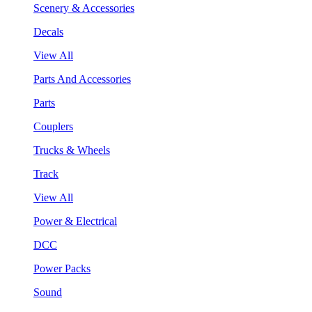
Scenery & Accessories
Decals
View All
Parts And Accessories
Parts
Couplers
Trucks & Wheels
Track
View All
Power & Electrical
DCC
Power Packs
Sound