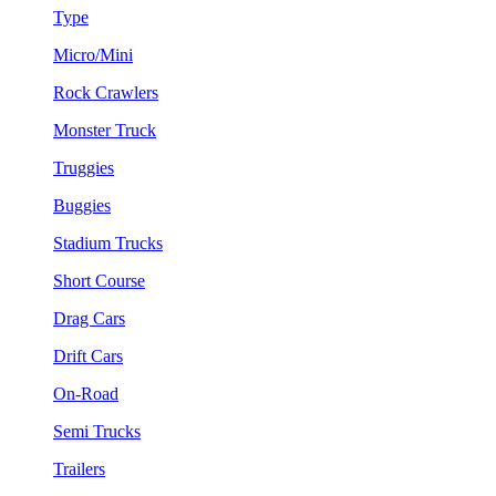
Type
Micro/Mini
Rock Crawlers
Monster Truck
Truggies
Buggies
Stadium Trucks
Short Course
Drag Cars
Drift Cars
On-Road
Semi Trucks
Trailers