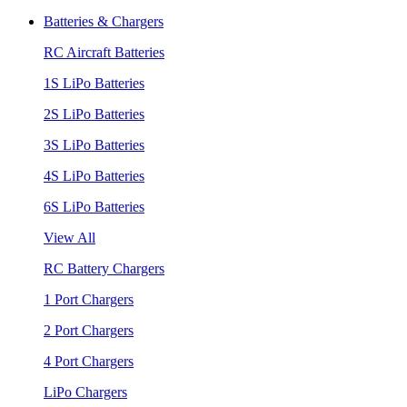
Batteries & Chargers
RC Aircraft Batteries
1S LiPo Batteries
2S LiPo Batteries
3S LiPo Batteries
4S LiPo Batteries
6S LiPo Batteries
View All
RC Battery Chargers
1 Port Chargers
2 Port Chargers
4 Port Chargers
LiPo Chargers