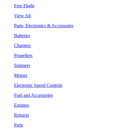
Free Flight
View All
Parts, Electronics & Accessories
Batteries
Chargers
Propellers
Spinners
Motors
Electronic Speed Controls
Fuel and Accessories
Engines
Retracts
Parts