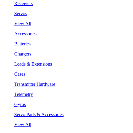
Receivers
Servos
View All
Accessories
Batteries
Chargers
Leads & Extensions
Cases
Transmitter Hardware
Telemetry
Gyros
Servo Parts & Accessories
View All