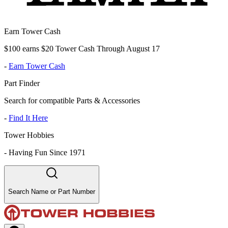
Earn Tower Cash
$100 earns $20 Tower Cash Through August 17
-
Earn Tower Cash
Part Finder
Search for compatible Parts & Accessories
-
Find It Here
Tower Hobbies
-
Having Fun Since 1971
Search Name or Part Number