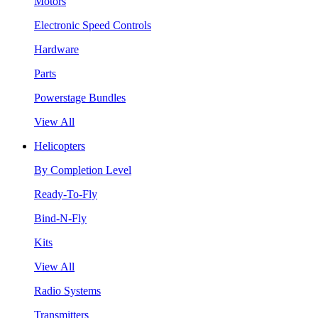
Motors
Electronic Speed Controls
Hardware
Parts
Powerstage Bundles
View All
Helicopters
By Completion Level
Ready-To-Fly
Bind-N-Fly
Kits
View All
Radio Systems
Transmitters