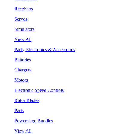
Receivers
Servos
Simulators
View All
Parts, Electronics & Accessories
Batteries
Chargers
Motors
Electronic Speed Controls
Rotor Blades
Parts
Powerstage Bundles
View All