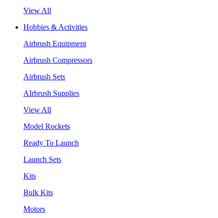
View All
Hobbies & Activities
Airbrush Equipment
Airbrush Compressors
Airbrush Sets
AIrbrush Supplies
View All
Model Rockets
Ready To Launch
Launch Sets
Kits
Bulk Kits
Motors