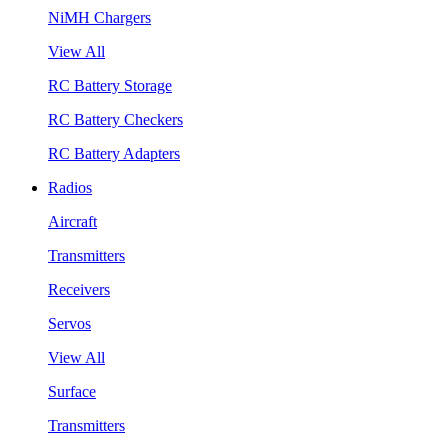
NiMH Chargers
View All
RC Battery Storage
RC Battery Checkers
RC Battery Adapters
Radios
Aircraft
Transmitters
Receivers
Servos
View All
Surface
Transmitters