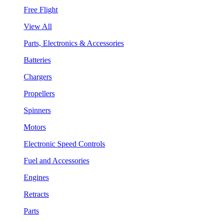
Free Flight
View All
Parts, Electronics & Accessories
Batteries
Chargers
Propellers
Spinners
Motors
Electronic Speed Controls
Fuel and Accessories
Engines
Retracts
Parts