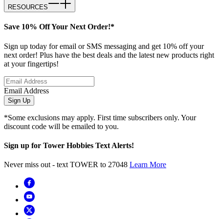
RESOURCES
Save 10% Off Your Next Order!*
Sign up today for email or SMS messaging and get 10% off your
next order! Plus have the best deals and the latest new products right
at your fingertips!
Email Address
Sign Up
*Some exclusions may apply. First time subscribers only. Your
discount code will be emailed to you.
Sign up for Tower Hobbies Text Alerts!
Never miss out - text TOWER to 27048
Learn More