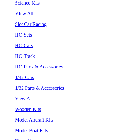
Science Kits
VIew All
Slot Car Racing
HO Sets
HO Cars
HO Track
HO Parts & Accessories
1/32 Cars
1/32 Parts & Accessories
View All
Wooden Kits
Model Aircraft Kits
Model Boat Kits