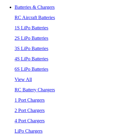
Batteries & Chargers
RC Aircraft Batteries
1S LiPo Batteries
2S LiPo Batteries
3S LiPo Batteries
4S LiPo Batteries
6S LiPo Batteries
View All
RC Battery Chargers
1 Port Chargers
2 Port Chargers
4 Port Chargers
LiPo Chargers