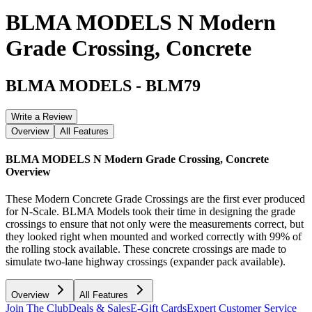
BLMA MODELS N Modern
Grade Crossing, Concrete
BLMA MODELS
-
BLM79
Write a Review
Overview
All Features
BLMA MODELS N Modern Grade Crossing, Concrete
Overview
These Modern Concrete Grade Crossings are the first ever produced
for N-Scale. BLMA Models took their time in designing the grade
crossings to ensure that not only were the measurements correct, but
they looked right when mounted and worked correctly with 99% of
the rolling stock available. These concrete crossings are made to
simulate two-lane highway crossings (expander pack available).
Overview
All Features
Join The Club
Deals & Sales
E-Gift Cards
Expert Customer Service