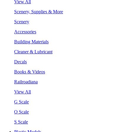
View All
Scenery, Supplies & More
Scenery
Accessories
Building Materials
Cleaner & Lubricant
Decals
Books & Videos
Railroadiana
View All
G Scale
O Scale
S Scale
Plastic Models