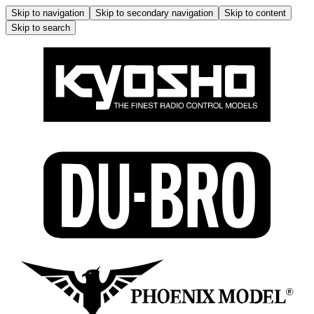
Skip to navigation
Skip to secondary navigation
Skip to content
Skip to search