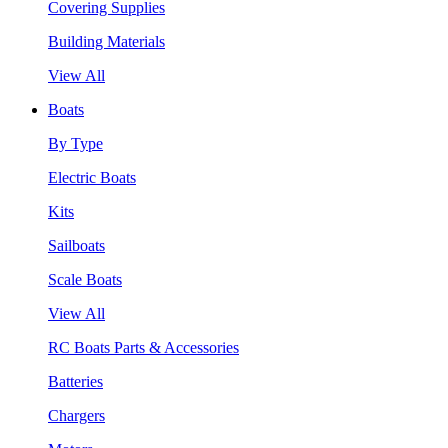
Covering Supplies
Building Materials
View All
Boats
By Type
Electric Boats
Kits
Sailboats
Scale Boats
View All
RC Boats Parts & Accessories
Batteries
Chargers