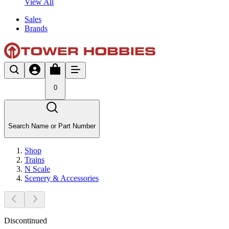
View All
Sales
Brands
0
Search Name or Part Number
Shop
Trains
N Scale
Scenery & Accessories
Discontinued