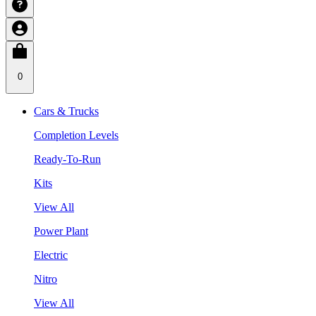
0
Cars & Trucks
Completion Levels
Ready-To-Run
Kits
View All
Power Plant
Electric
Nitro
View All