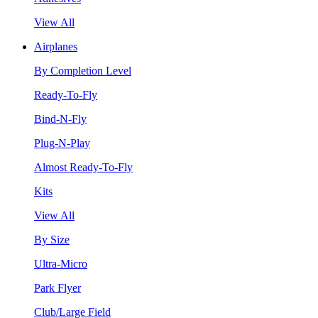
View All
Airplanes
By Completion Level
Ready-To-Fly
Bind-N-Fly
Plug-N-Play
Almost Ready-To-Fly
Kits
View All
By Size
Ultra-Micro
Park Flyer
Club/Large Field