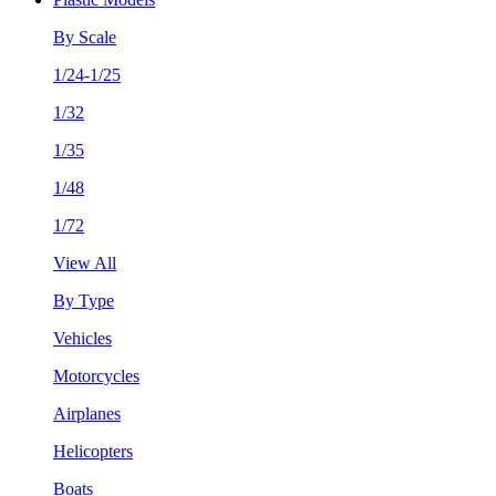
By Scale
1/24-1/25
1/32
1/35
1/48
1/72
View All
By Type
Vehicles
Motorcycles
Airplanes
Helicopters
Boats