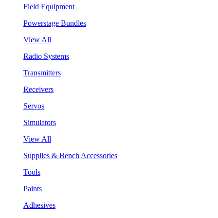
Field Equipment
Powerstage Bundles
View All
Radio Systems
Transmitters
Receivers
Servos
Simulators
View All
Supplies & Bench Accessories
Tools
Paints
Adhesives