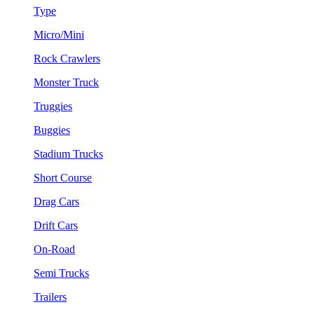
Type
Micro/Mini
Rock Crawlers
Monster Truck
Truggies
Buggies
Stadium Trucks
Short Course
Drag Cars
Drift Cars
On-Road
Semi Trucks
Trailers