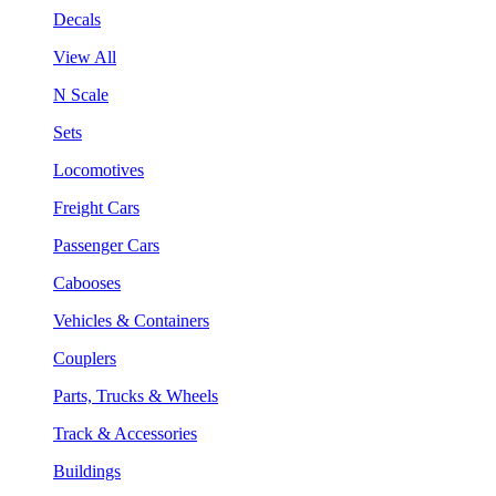
Decals
View All
N Scale
Sets
Locomotives
Freight Cars
Passenger Cars
Cabooses
Vehicles & Containers
Couplers
Parts, Trucks & Wheels
Track & Accessories
Buildings