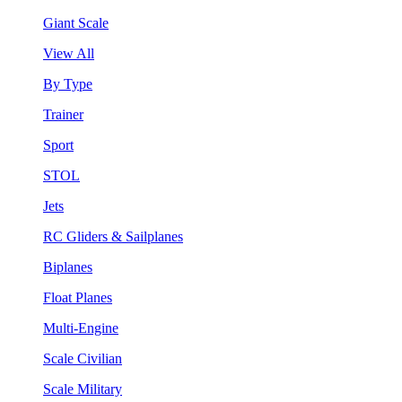
Giant Scale
View All
By Type
Trainer
Sport
STOL
Jets
RC Gliders & Sailplanes
Biplanes
Float Planes
Multi-Engine
Scale Civilian
Scale Military