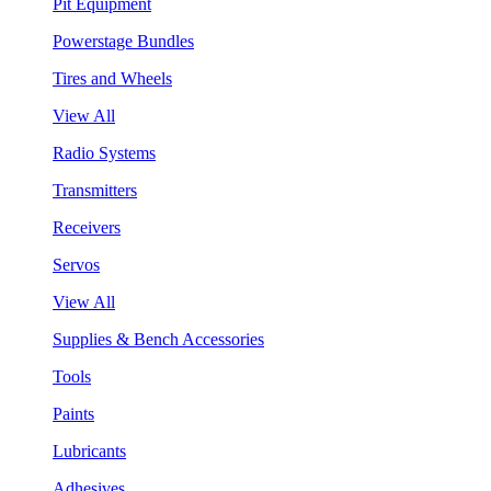
Pit Equipment
Powerstage Bundles
Tires and Wheels
View All
Radio Systems
Transmitters
Receivers
Servos
View All
Supplies & Bench Accessories
Tools
Paints
Lubricants
Adhesives