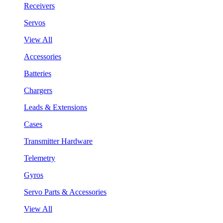
Receivers
Servos
View All
Accessories
Batteries
Chargers
Leads & Extensions
Cases
Transmitter Hardware
Telemetry
Gyros
Servo Parts & Accessories
View All