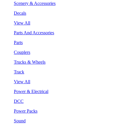
Scenery & Accessories
Decals
View All
Parts And Accessories
Parts
Couplers
Trucks & Wheels
Track
View All
Power & Electrical
DCC
Power Packs
Sound