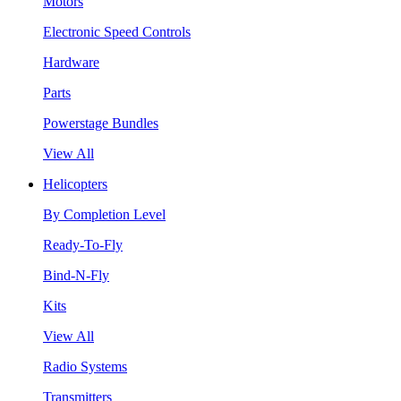
Motors
Electronic Speed Controls
Hardware
Parts
Powerstage Bundles
View All
Helicopters
By Completion Level
Ready-To-Fly
Bind-N-Fly
Kits
View All
Radio Systems
Transmitters