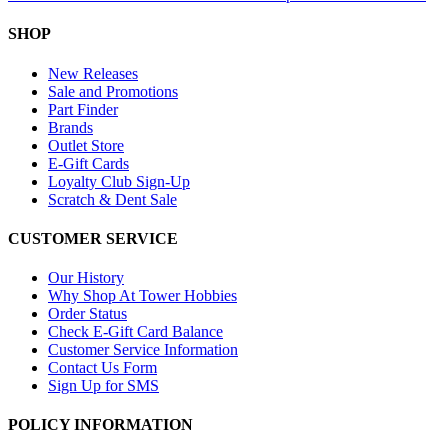
SHOP
New Releases
Sale and Promotions
Part Finder
Brands
Outlet Store
E-Gift Cards
Loyalty Club Sign-Up
Scratch & Dent Sale
CUSTOMER SERVICE
Our History
Why Shop At Tower Hobbies
Order Status
Check E-Gift Card Balance
Customer Service Information
Contact Us Form
Sign Up for SMS
POLICY INFORMATION