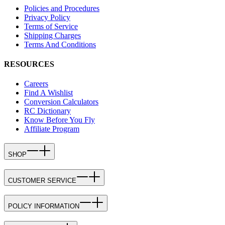
Policies and Procedures
Privacy Policy
Terms of Service
Shipping Charges
Terms And Conditions
RESOURCES
Careers
Find A Wishlist
Conversion Calculators
RC Dictionary
Know Before You Fly
Affiliate Program
SHOP
CUSTOMER SERVICE
POLICY INFORMATION