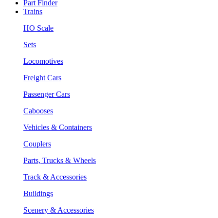
Part Finder
Trains
HO Scale
Sets
Locomotives
Freight Cars
Passenger Cars
Cabooses
Vehicles & Containers
Couplers
Parts, Trucks & Wheels
Track & Accessories
Buildings
Scenery & Accessories