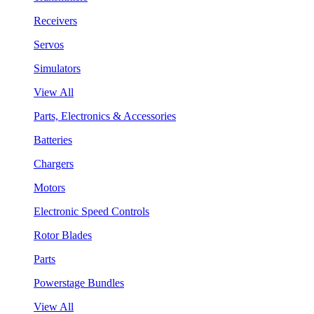
Receivers
Servos
Simulators
View All
Parts, Electronics & Accessories
Batteries
Chargers
Motors
Electronic Speed Controls
Rotor Blades
Parts
Powerstage Bundles
View All