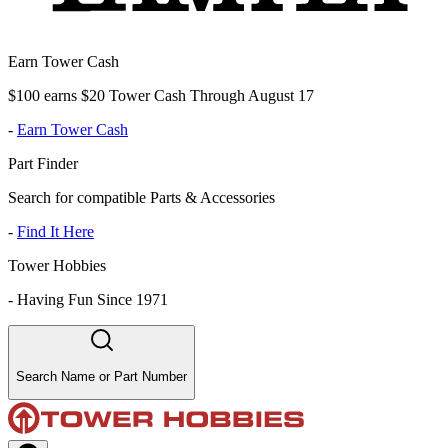
Earn Tower Cash
$100 earns $20 Tower Cash Through August 17
-
Earn Tower Cash
Part Finder
Search for compatible Parts & Accessories
-
Find It Here
Tower Hobbies
-
Having Fun Since 1971
Search Name or Part Number