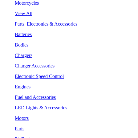
Motorcycles
View All
Parts, Electronics & Accessories
Batteries
Bodies
Chargers
Charger Accessories
Electronic Speed Control
Engines
Fuel and Accessories
LED Lights & Accessories
Motors
Parts