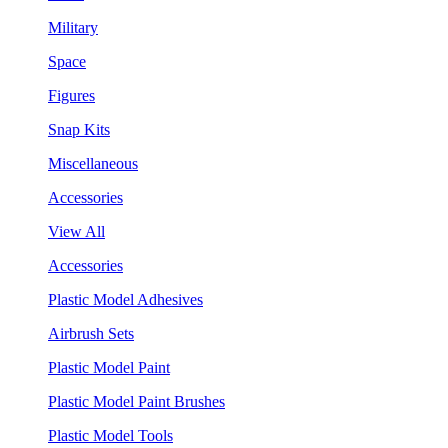
Military
Space
Figures
Snap Kits
Miscellaneous
Accessories
View All
Accessories
Plastic Model Adhesives
Airbrush Sets
Plastic Model Paint
Plastic Model Paint Brushes
Plastic Model Tools