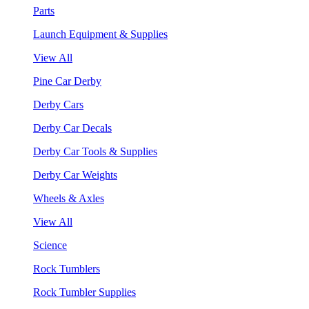
Parts
Launch Equipment & Supplies
View All
Pine Car Derby
Derby Cars
Derby Car Decals
Derby Car Tools & Supplies
Derby Car Weights
Wheels & Axles
View All
Science
Rock Tumblers
Rock Tumbler Supplies