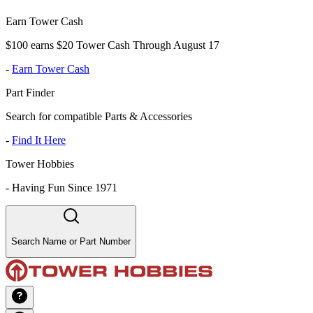
Earn Tower Cash
$100 earns $20 Tower Cash Through August 17
-
Earn Tower Cash
Part Finder
Search for compatible Parts & Accessories
-
Find It Here
Tower Hobbies
-
Having Fun Since 1971
Search Name or Part Number