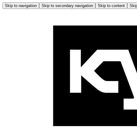
Skip to navigation
Skip to secondary navigation
Skip to content
Skip