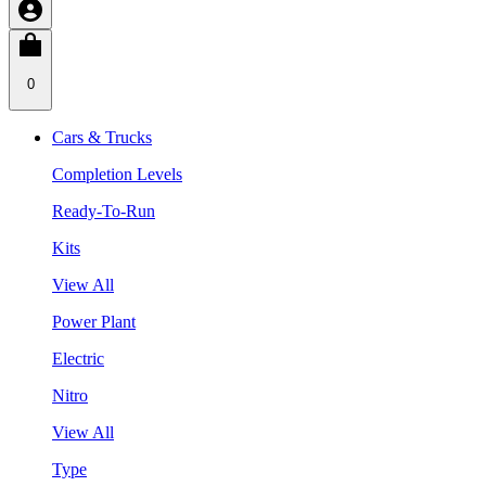
0
Cars & Trucks
Completion Levels
Ready-To-Run
Kits
View All
Power Plant
Electric
Nitro
View All
Type