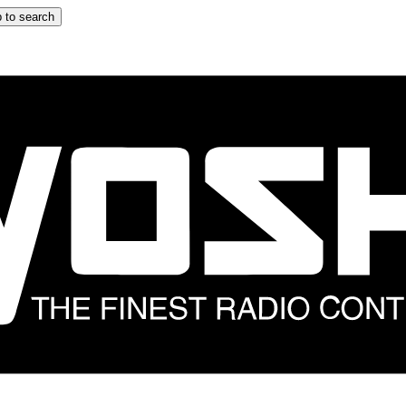
 to search