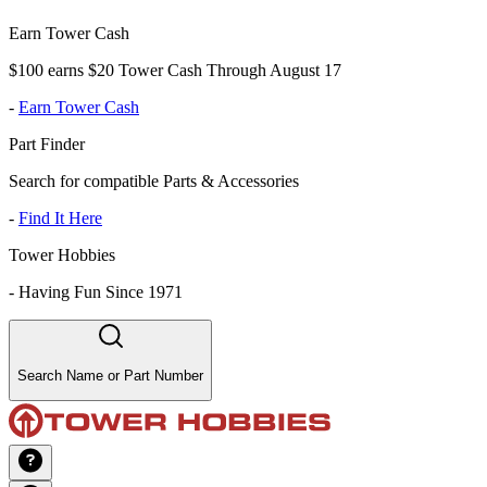
Earn Tower Cash
$100 earns $20 Tower Cash Through August 17
-
Earn Tower Cash
Part Finder
Search for compatible Parts & Accessories
-
Find It Here
Tower Hobbies
-
Having Fun Since 1971
Search Name or Part Number