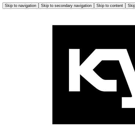
Skip to navigation
Skip to secondary navigation
Skip to content
Skip