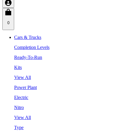
0
Cars & Trucks
Completion Levels
Ready-To-Run
Kits
View All
Power Plant
Electric
Nitro
View All
Type