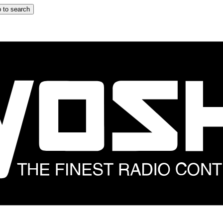
 to search