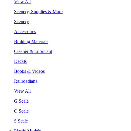
View All
Scenery, Supplies & More
Scenery
Accessories
Building Materials
Cleaner & Lubricant
Decals
Books & Videos
Railroadiana
View All
G Scale
O Scale
S Scale
Plastic Models