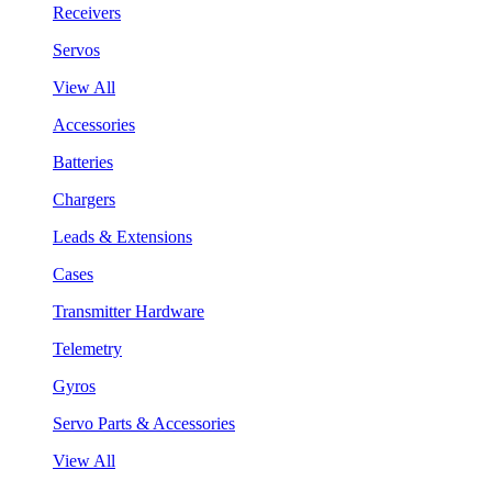
Receivers
Servos
View All
Accessories
Batteries
Chargers
Leads & Extensions
Cases
Transmitter Hardware
Telemetry
Gyros
Servo Parts & Accessories
View All