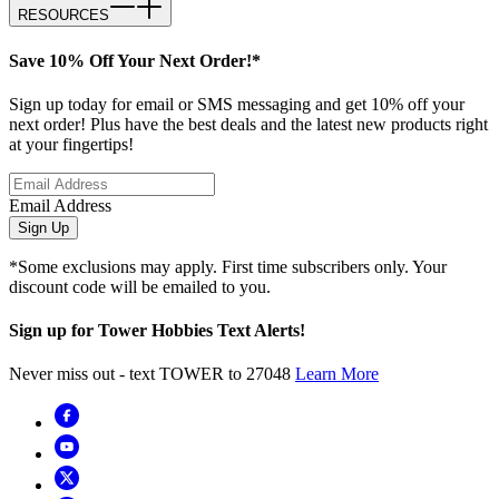
RESOURCES
Save 10% Off Your Next Order!*
Sign up today for email or SMS messaging and get 10% off your
next order! Plus have the best deals and the latest new products right
at your fingertips!
Email Address
Sign Up
*Some exclusions may apply. First time subscribers only. Your
discount code will be emailed to you.
Sign up for Tower Hobbies Text Alerts!
Never miss out - text TOWER to 27048
Learn More