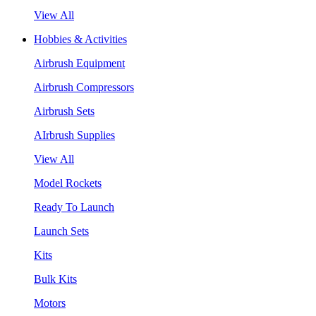
View All
Hobbies & Activities
Airbrush Equipment
Airbrush Compressors
Airbrush Sets
AIrbrush Supplies
View All
Model Rockets
Ready To Launch
Launch Sets
Kits
Bulk Kits
Motors