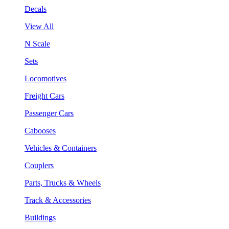
Decals
View All
N Scale
Sets
Locomotives
Freight Cars
Passenger Cars
Cabooses
Vehicles & Containers
Couplers
Parts, Trucks & Wheels
Track & Accessories
Buildings