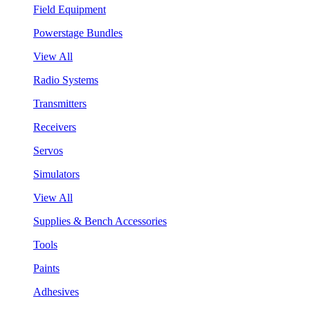
Field Equipment
Powerstage Bundles
View All
Radio Systems
Transmitters
Receivers
Servos
Simulators
View All
Supplies & Bench Accessories
Tools
Paints
Adhesives