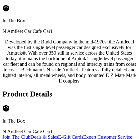
In The Box
N Amfleet Car Cafe Car
1
Developed by the Budd Company in the mid-1970s, the Amfleet I
was the first single-level passenger car designed exclusively for
Amtrak®. With over 350 still in service across the United States
today, it remains the backbone of Amtrak’s single-level passenger
car fleet and can be found on regional and intercity trains from coast
to coast. Bachmann’s N scale Amfleet I features a fully detailed and
lighted interior, all-metal wheels, and body-mounted E-Z Mate Mark
II couplers.
Product Details
In The Box
N Amfleet Car Cafe Car
1
Join The Club
Deals & Sales
E-Gift Cards
Expert Customer Service