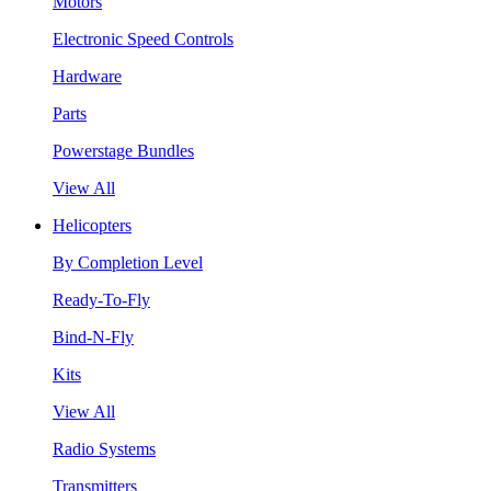
Motors
Electronic Speed Controls
Hardware
Parts
Powerstage Bundles
View All
Helicopters
By Completion Level
Ready-To-Fly
Bind-N-Fly
Kits
View All
Radio Systems
Transmitters