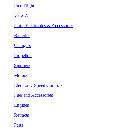
Free Flight
View All
Parts, Electronics & Accessories
Batteries
Chargers
Propellers
Spinners
Motors
Electronic Speed Controls
Fuel and Accessories
Engines
Retracts
Parts