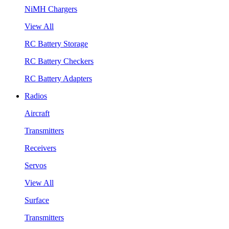
NiMH Chargers
View All
RC Battery Storage
RC Battery Checkers
RC Battery Adapters
Radios
Aircraft
Transmitters
Receivers
Servos
View All
Surface
Transmitters