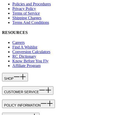
Policies and Procedures
Privacy Policy
Terms of Service
Shipping Charges
Terms And Conditions
RESOURCES
Careers
Find A Wishlist
Conversion Calculators
RC Dictionary
Know Before You Fly
Affiliate Program
SHOP
CUSTOMER SERVICE
POLICY INFORMATION