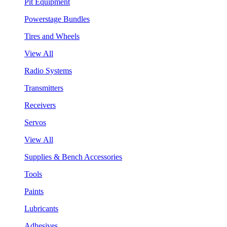
Pit Equipment
Powerstage Bundles
Tires and Wheels
View All
Radio Systems
Transmitters
Receivers
Servos
View All
Supplies & Bench Accessories
Tools
Paints
Lubricants
Adhesives