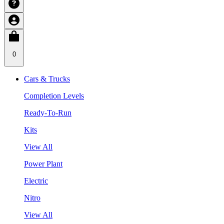
0
Cars & Trucks
Completion Levels
Ready-To-Run
Kits
View All
Power Plant
Electric
Nitro
View All