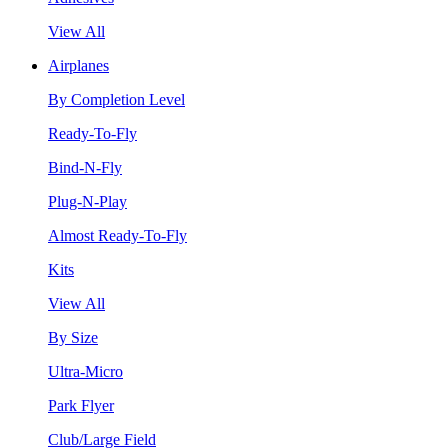
View All
Airplanes
By Completion Level
Ready-To-Fly
Bind-N-Fly
Plug-N-Play
Almost Ready-To-Fly
Kits
View All
By Size
Ultra-Micro
Park Flyer
Club/Large Field