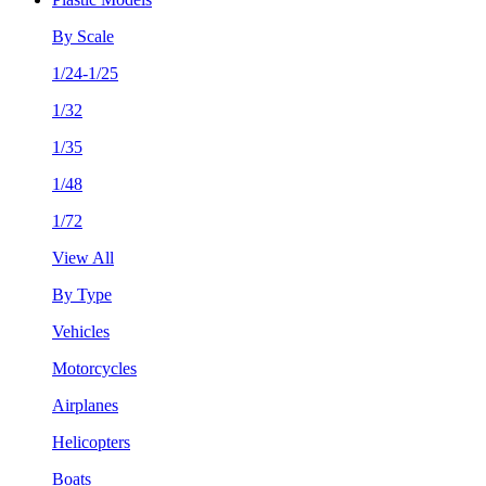
By Scale
1/24-1/25
1/32
1/35
1/48
1/72
View All
By Type
Vehicles
Motorcycles
Airplanes
Helicopters
Boats