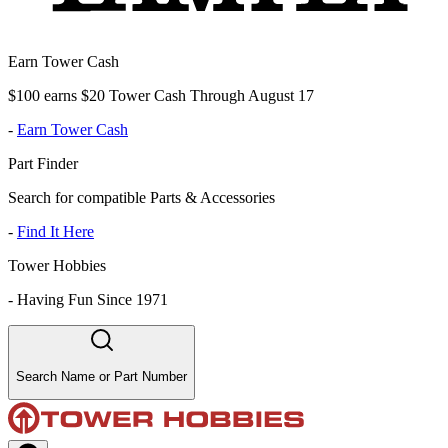
Earn Tower Cash
$100 earns $20 Tower Cash Through August 17
-
Earn Tower Cash
Part Finder
Search for compatible Parts & Accessories
-
Find It Here
Tower Hobbies
-
Having Fun Since 1971
Search Name or Part Number