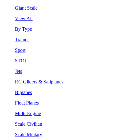
Giant Scale
View All
By Type
Trainer
Sport
STOL
Jets
RC Gliders & Sailplanes
Biplanes
Float Planes
Multi-Engine
Scale Civilian
Scale Military