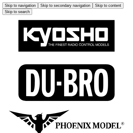
Skip to navigation
Skip to secondary navigation
Skip to content
Skip to search