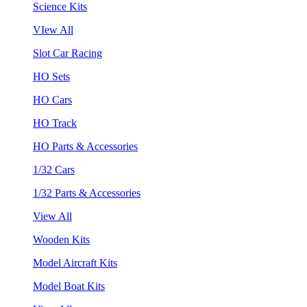
Science Kits
VIew All
Slot Car Racing
HO Sets
HO Cars
HO Track
HO Parts & Accessories
1/32 Cars
1/32 Parts & Accessories
View All
Wooden Kits
Model Aircraft Kits
Model Boat Kits