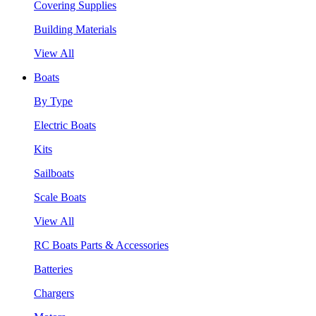
Covering Supplies
Building Materials
View All
Boats
By Type
Electric Boats
Kits
Sailboats
Scale Boats
View All
RC Boats Parts & Accessories
Batteries
Chargers