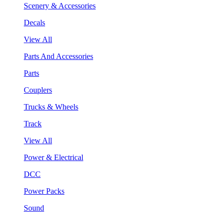
Scenery & Accessories
Decals
View All
Parts And Accessories
Parts
Couplers
Trucks & Wheels
Track
View All
Power & Electrical
DCC
Power Packs
Sound