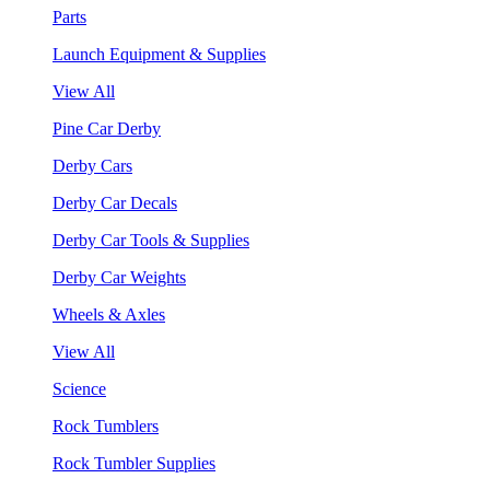
Parts
Launch Equipment & Supplies
View All
Pine Car Derby
Derby Cars
Derby Car Decals
Derby Car Tools & Supplies
Derby Car Weights
Wheels & Axles
View All
Science
Rock Tumblers
Rock Tumbler Supplies