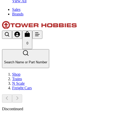
View All
Sales
Brands
0
Search Name or Part Number
Shop
Trains
N Scale
Freight Cars
Discontinued