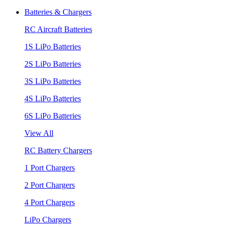
Batteries & Chargers
RC Aircraft Batteries
1S LiPo Batteries
2S LiPo Batteries
3S LiPo Batteries
4S LiPo Batteries
6S LiPo Batteries
View All
RC Battery Chargers
1 Port Chargers
2 Port Chargers
4 Port Chargers
LiPo Chargers