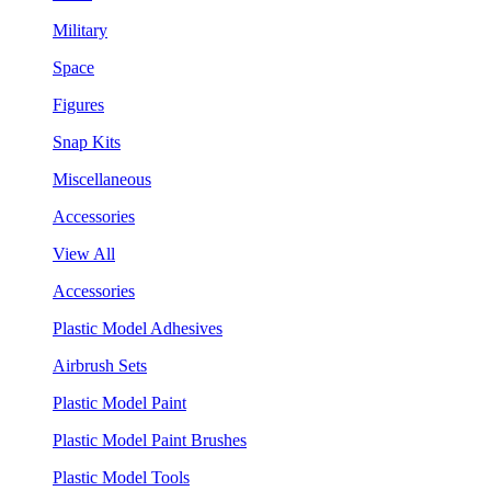
Military
Space
Figures
Snap Kits
Miscellaneous
Accessories
View All
Accessories
Plastic Model Adhesives
Airbrush Sets
Plastic Model Paint
Plastic Model Paint Brushes
Plastic Model Tools