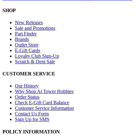
SHOP
New Releases
Sale and Promotions
Part Finder
Brands
Outlet Store
E-Gift Cards
Loyalty Club Sign-Up
Scratch & Dent Sale
CUSTOMER SERVICE
Our History
Why Shop At Tower Hobbies
Order Status
Check E-Gift Card Balance
Customer Service Information
Contact Us Form
Sign Up for SMS
POLICY INFORMATION