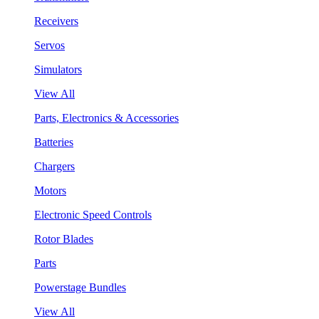
Receivers
Servos
Simulators
View All
Parts, Electronics & Accessories
Batteries
Chargers
Motors
Electronic Speed Controls
Rotor Blades
Parts
Powerstage Bundles
View All