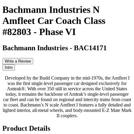
Bachmann Industries N
Amfleet Car Coach Class
#82803 - Phase VI
Bachmann Industries
-
BAC14171
Write a Review
Intro
Developed by the Budd Company in the mid-1970s, the Amfleet I
was the first single-level passenger car designed exclusively for
Amtrak®. With over 350 still in service across the United States
today, it remains the backbone of Amtrak’s single-level passenger
car fleet and can be found on regional and intercity trains from coast
to coast. Bachmann’s N scale Amfleet I features a fully detailed and
lighted interior, all-metal wheels, and body-mounted E-Z Mate Mark
II couplers.
Product Details