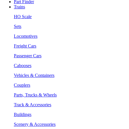
Part Finder
Trains
HO Scale
Sets
Locomotives
Freight Cars
Passenger Cars
Cabooses
Vehicles & Containers
Couplers
Parts, Trucks & Wheels
Track & Accessories
Buildings
Scenery & Accessories