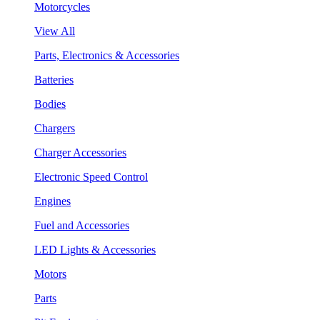
Motorcycles
View All
Parts, Electronics & Accessories
Batteries
Bodies
Chargers
Charger Accessories
Electronic Speed Control
Engines
Fuel and Accessories
LED Lights & Accessories
Motors
Parts