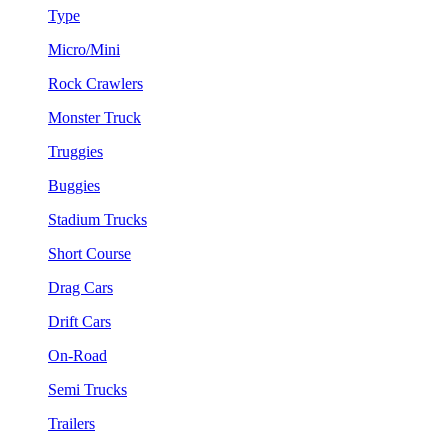
Type
Micro/Mini
Rock Crawlers
Monster Truck
Truggies
Buggies
Stadium Trucks
Short Course
Drag Cars
Drift Cars
On-Road
Semi Trucks
Trailers