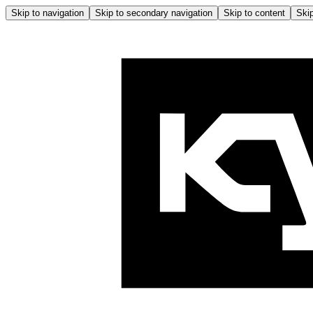
Skip to navigation
Skip to secondary navigation
Skip to content
Skip