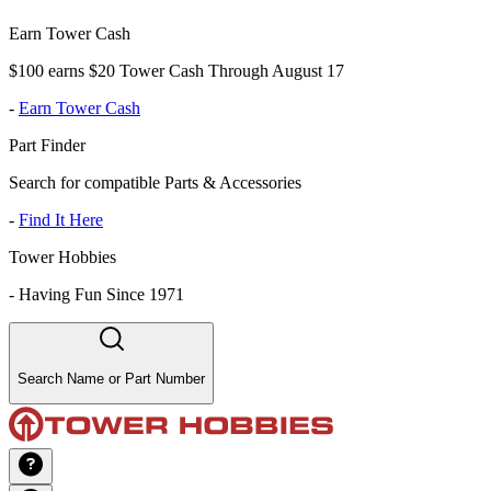
Earn Tower Cash
$100 earns $20 Tower Cash Through August 17
-
Earn Tower Cash
Part Finder
Search for compatible Parts & Accessories
-
Find It Here
Tower Hobbies
-
Having Fun Since 1971
Search Name or Part Number