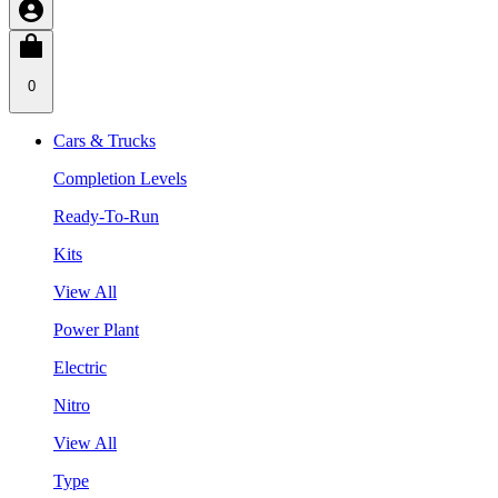
0
Cars & Trucks
Completion Levels
Ready-To-Run
Kits
View All
Power Plant
Electric
Nitro
View All
Type