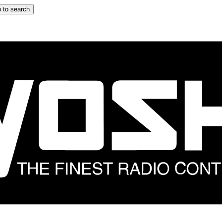
 to search