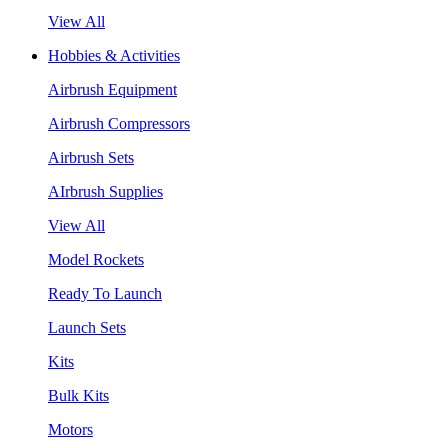
View All
Hobbies & Activities
Airbrush Equipment
Airbrush Compressors
Airbrush Sets
AIrbrush Supplies
View All
Model Rockets
Ready To Launch
Launch Sets
Kits
Bulk Kits
Motors