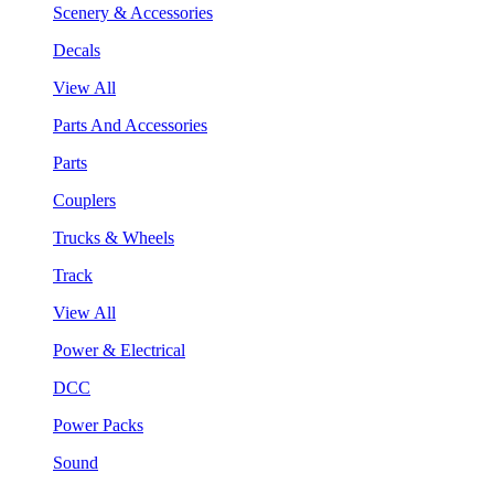
Scenery & Accessories
Decals
View All
Parts And Accessories
Parts
Couplers
Trucks & Wheels
Track
View All
Power & Electrical
DCC
Power Packs
Sound