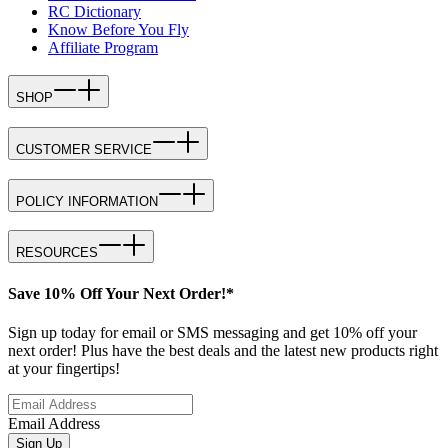
RC Dictionary
Know Before You Fly
Affiliate Program
SHOP
CUSTOMER SERVICE
POLICY INFORMATION
RESOURCES
Save 10% Off Your Next Order!*
Sign up today for email or SMS messaging and get 10% off your
next order! Plus have the best deals and the latest new products right
at your fingertips!
Email Address
Sign Up