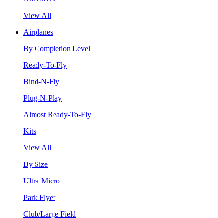
View All
Airplanes
By Completion Level
Ready-To-Fly
Bind-N-Fly
Plug-N-Play
Almost Ready-To-Fly
Kits
View All
By Size
Ultra-Micro
Park Flyer
Club/Large Field