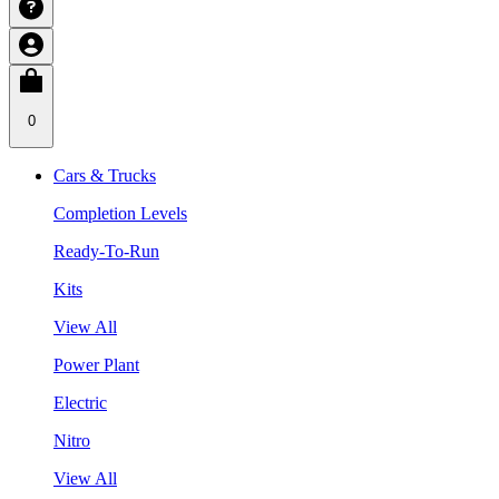
0
Cars & Trucks
Completion Levels
Ready-To-Run
Kits
View All
Power Plant
Electric
Nitro
View All