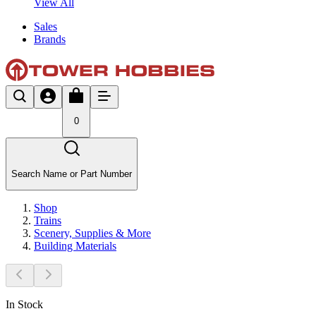
View All
Sales
Brands
0
Search Name or Part Number
Shop
Trains
Scenery, Supplies & More
Building Materials
In Stock