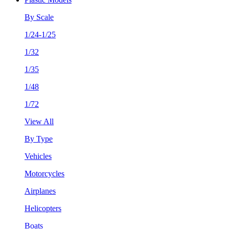
By Scale
1/24-1/25
1/32
1/35
1/48
1/72
View All
By Type
Vehicles
Motorcycles
Airplanes
Helicopters
Boats