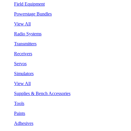
Field Equipment
Powerstage Bundles
View All
Radio Systems
Transmitters
Receivers
Servos
Simulators
View All
Supplies & Bench Accessories
Tools
Paints
Adhesives