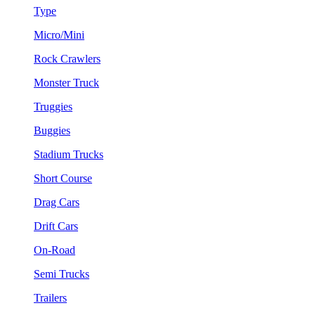
Type
Micro/Mini
Rock Crawlers
Monster Truck
Truggies
Buggies
Stadium Trucks
Short Course
Drag Cars
Drift Cars
On-Road
Semi Trucks
Trailers