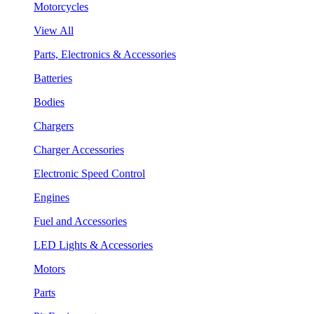
Motorcycles
View All
Parts, Electronics & Accessories
Batteries
Bodies
Chargers
Charger Accessories
Electronic Speed Control
Engines
Fuel and Accessories
LED Lights & Accessories
Motors
Parts