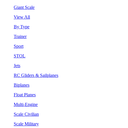
Giant Scale
View All
By Type
Trainer
Sport
STOL
Jets
RC Gliders & Sailplanes
Biplanes
Float Planes
Multi-Engine
Scale Civilian
Scale Military