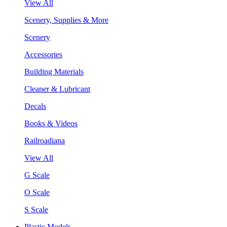
View All
Scenery, Supplies & More
Scenery
Accessories
Building Materials
Cleaner & Lubricant
Decals
Books & Videos
Railroadiana
View All
G Scale
O Scale
S Scale
Plastic Models