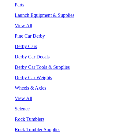
Parts
Launch Equipment & Supplies
View All
Pine Car Derby
Derby Cars
Derby Car Decals
Derby Car Tools & Supplies
Derby Car Weights
Wheels & Axles
View All
Science
Rock Tumblers
Rock Tumbler Supplies