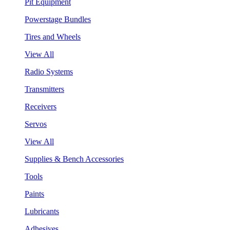
Pit Equipment
Powerstage Bundles
Tires and Wheels
View All
Radio Systems
Transmitters
Receivers
Servos
View All
Supplies & Bench Accessories
Tools
Paints
Lubricants
Adhesives