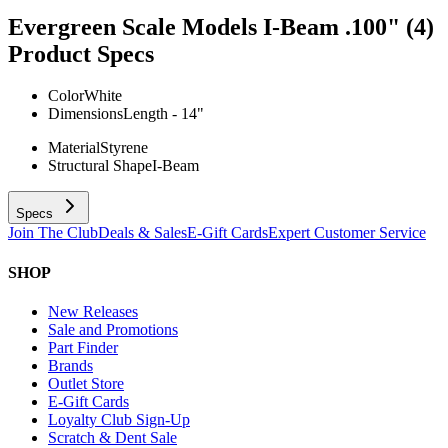
Evergreen Scale Models I-Beam .100" (4)
Product Specs
Color
White
Dimensions
Length - 14"
Material
Styrene
Structural Shape
I-Beam
Specs
Join The Club
Deals & Sales
E-Gift Cards
Expert Customer Service
SHOP
New Releases
Sale and Promotions
Part Finder
Brands
Outlet Store
E-Gift Cards
Loyalty Club Sign-Up
Scratch & Dent Sale