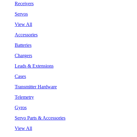
Receivers
Servos
View All
Accessories
Batteries
Chargers
Leads & Extensions
Cases
Transmitter Hardware
Telemetry
Gyros
Servo Parts & Accessories
View All