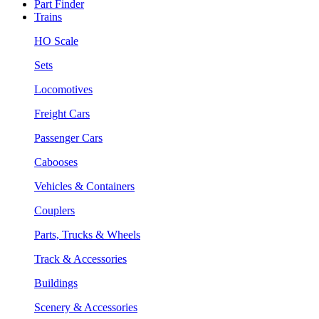
Part Finder
Trains
HO Scale
Sets
Locomotives
Freight Cars
Passenger Cars
Cabooses
Vehicles & Containers
Couplers
Parts, Trucks & Wheels
Track & Accessories
Buildings
Scenery & Accessories