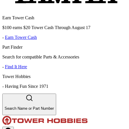
Earn Tower Cash
$100 earns $20 Tower Cash Through August 17
-
Earn Tower Cash
Part Finder
Search for compatible Parts & Accessories
-
Find It Here
Tower Hobbies
-
Having Fun Since 1971
Search Name or Part Number