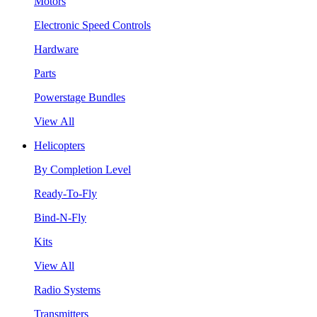
Motors
Electronic Speed Controls
Hardware
Parts
Powerstage Bundles
View All
Helicopters
By Completion Level
Ready-To-Fly
Bind-N-Fly
Kits
View All
Radio Systems
Transmitters