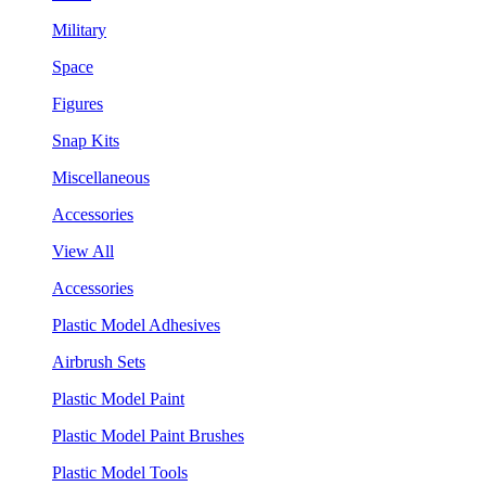
Military
Space
Figures
Snap Kits
Miscellaneous
Accessories
View All
Accessories
Plastic Model Adhesives
Airbrush Sets
Plastic Model Paint
Plastic Model Paint Brushes
Plastic Model Tools