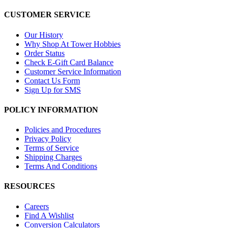
CUSTOMER SERVICE
Our History
Why Shop At Tower Hobbies
Order Status
Check E-Gift Card Balance
Customer Service Information
Contact Us Form
Sign Up for SMS
POLICY INFORMATION
Policies and Procedures
Privacy Policy
Terms of Service
Shipping Charges
Terms And Conditions
RESOURCES
Careers
Find A Wishlist
Conversion Calculators