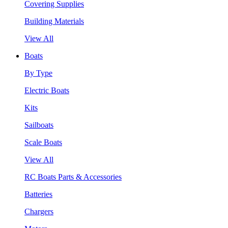
Covering Supplies
Building Materials
View All
Boats
By Type
Electric Boats
Kits
Sailboats
Scale Boats
View All
RC Boats Parts & Accessories
Batteries
Chargers