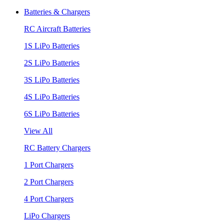
Batteries & Chargers
RC Aircraft Batteries
1S LiPo Batteries
2S LiPo Batteries
3S LiPo Batteries
4S LiPo Batteries
6S LiPo Batteries
View All
RC Battery Chargers
1 Port Chargers
2 Port Chargers
4 Port Chargers
LiPo Chargers