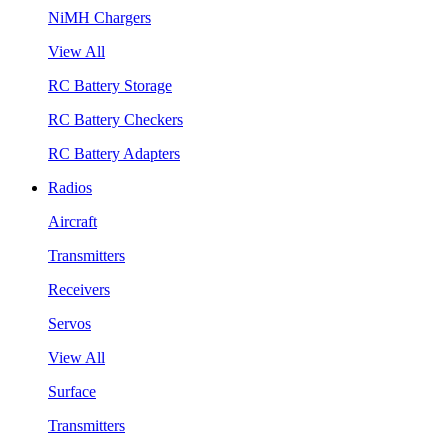
NiMH Chargers
View All
RC Battery Storage
RC Battery Checkers
RC Battery Adapters
Radios
Aircraft
Transmitters
Receivers
Servos
View All
Surface
Transmitters