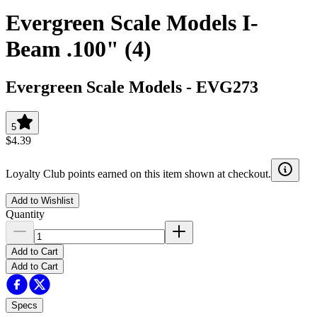
Evergreen Scale Models I-
Beam .100" (4)
Evergreen Scale Models
-
EVG273
5
$4.39
Loyalty Club points earned on this item shown at checkout.
Add to Wishlist
Quantity
Add to Cart
Add to Cart
Specs