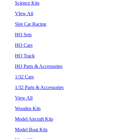
Science Kits
VIew All
Slot Car Racing
HO Sets
HO Cars
HO Track
HO Parts & Accessories
1/32 Cars
1/32 Parts & Accessories
View All
Wooden Kits
Model Aircraft Kits
Model Boat Kits