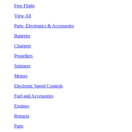
Free Flight
View All
Parts, Electronics & Accessories
Batteries
Chargers
Propellers
Spinners
Motors
Electronic Speed Controls
Fuel and Accessories
Engines
Retracts
Parts