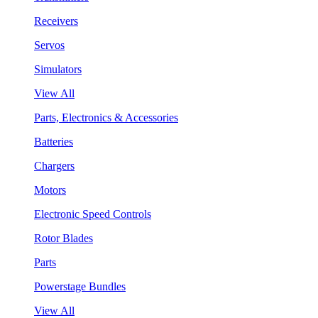
Receivers
Servos
Simulators
View All
Parts, Electronics & Accessories
Batteries
Chargers
Motors
Electronic Speed Controls
Rotor Blades
Parts
Powerstage Bundles
View All