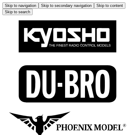
Skip to navigation
Skip to secondary navigation
Skip to content
Skip to search