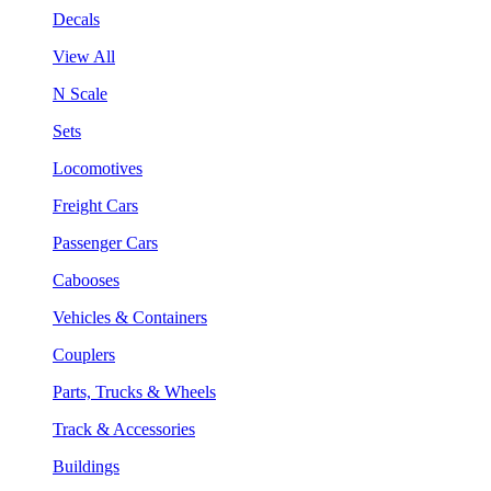
Decals
View All
N Scale
Sets
Locomotives
Freight Cars
Passenger Cars
Cabooses
Vehicles & Containers
Couplers
Parts, Trucks & Wheels
Track & Accessories
Buildings