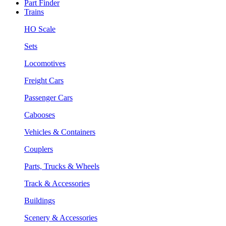
Part Finder
Trains
HO Scale
Sets
Locomotives
Freight Cars
Passenger Cars
Cabooses
Vehicles & Containers
Couplers
Parts, Trucks & Wheels
Track & Accessories
Buildings
Scenery & Accessories