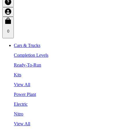
0
Cars & Trucks
Completion Levels
Ready-To-Run
Kits
View All
Power Plant
Electric
Nitro
View All