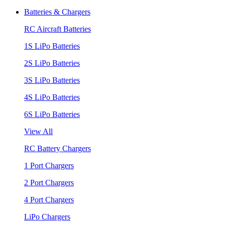
Batteries & Chargers
RC Aircraft Batteries
1S LiPo Batteries
2S LiPo Batteries
3S LiPo Batteries
4S LiPo Batteries
6S LiPo Batteries
View All
RC Battery Chargers
1 Port Chargers
2 Port Chargers
4 Port Chargers
LiPo Chargers