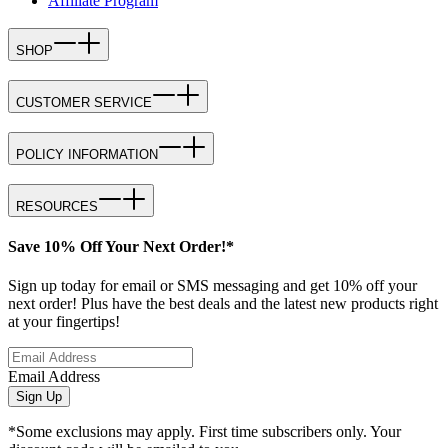
Affiliate Program
SHOP
CUSTOMER SERVICE
POLICY INFORMATION
RESOURCES
Save 10% Off Your Next Order!*
Sign up today for email or SMS messaging and get 10% off your
next order! Plus have the best deals and the latest new products right
at your fingertips!
Email Address
Sign Up
*Some exclusions may apply. First time subscribers only. Your