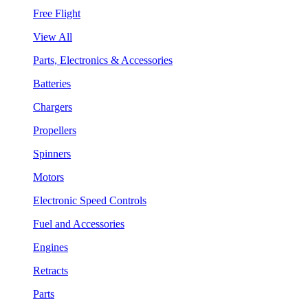
Free Flight
View All
Parts, Electronics & Accessories
Batteries
Chargers
Propellers
Spinners
Motors
Electronic Speed Controls
Fuel and Accessories
Engines
Retracts
Parts