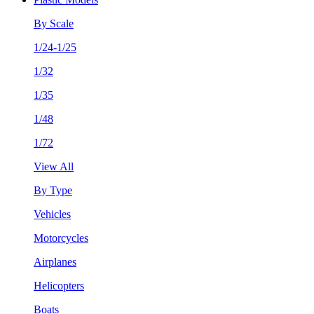
By Scale
1/24-1/25
1/32
1/35
1/48
1/72
View All
By Type
Vehicles
Motorcycles
Airplanes
Helicopters
Boats