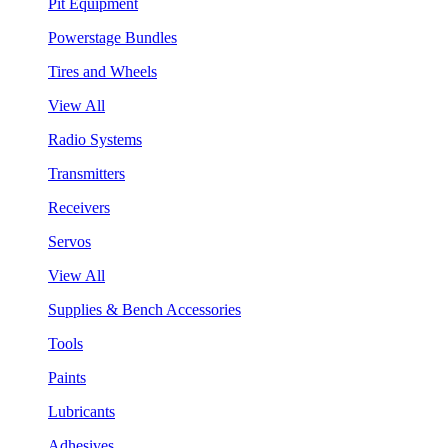
Pit Equipment
Powerstage Bundles
Tires and Wheels
View All
Radio Systems
Transmitters
Receivers
Servos
View All
Supplies & Bench Accessories
Tools
Paints
Lubricants
Adhesives