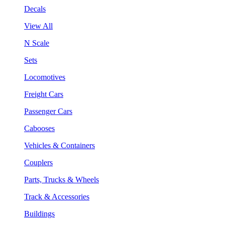
Decals
View All
N Scale
Sets
Locomotives
Freight Cars
Passenger Cars
Cabooses
Vehicles & Containers
Couplers
Parts, Trucks & Wheels
Track & Accessories
Buildings