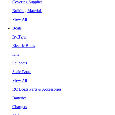
Covering Supplies
Building Materials
View All
Boats
By Type
Electric Boats
Kits
Sailboats
Scale Boats
View All
RC Boats Parts & Accessories
Batteries
Chargers