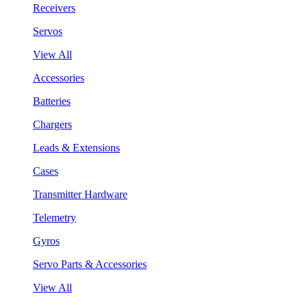
Receivers
Servos
View All
Accessories
Batteries
Chargers
Leads & Extensions
Cases
Transmitter Hardware
Telemetry
Gyros
Servo Parts & Accessories
View All