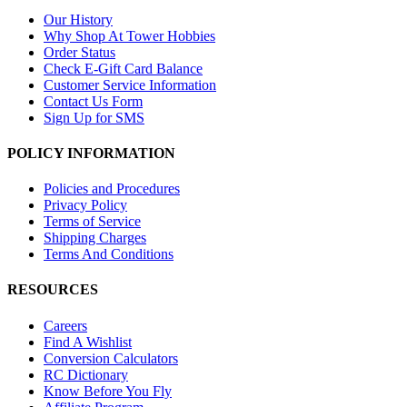
Our History
Why Shop At Tower Hobbies
Order Status
Check E-Gift Card Balance
Customer Service Information
Contact Us Form
Sign Up for SMS
POLICY INFORMATION
Policies and Procedures
Privacy Policy
Terms of Service
Shipping Charges
Terms And Conditions
RESOURCES
Careers
Find A Wishlist
Conversion Calculators
RC Dictionary
Know Before You Fly