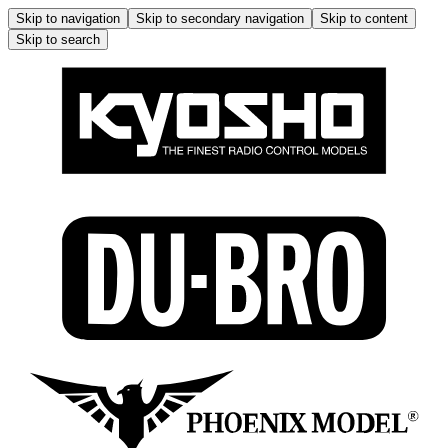
Skip to navigation
Skip to secondary navigation
Skip to content
Skip to search