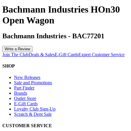
Bachmann Industries HOn30
Open Wagon
Bachmann Industries
-
BAC77201
Write a Review
Join The Club
Deals & Sales
E-Gift Cards
Expert Customer Service
SHOP
New Releases
Sale and Promotions
Part Finder
Brands
Outlet Store
E-Gift Cards
Loyalty Club Sign-Up
Scratch & Dent Sale
CUSTOMER SERVICE