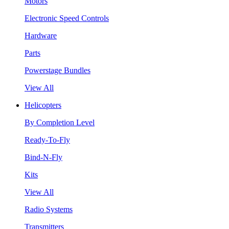
Motors
Electronic Speed Controls
Hardware
Parts
Powerstage Bundles
View All
Helicopters
By Completion Level
Ready-To-Fly
Bind-N-Fly
Kits
View All
Radio Systems
Transmitters