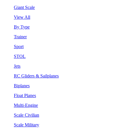
Giant Scale
View All
By Type
Trainer
Sport
STOL
Jets
RC Gliders & Sailplanes
Biplanes
Float Planes
Multi-Engine
Scale Civilian
Scale Military