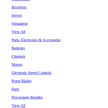
Receivers
Servos
Simulators
View All
Parts, Electronics & Accessories
Batteries
Chargers
Motors
Electronic Speed Controls
Rotor Blades
Parts
Powerstage Bundles
View All