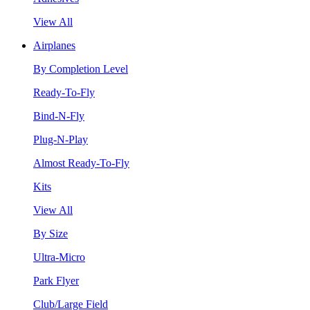
View All
Airplanes
By Completion Level
Ready-To-Fly
Bind-N-Fly
Plug-N-Play
Almost Ready-To-Fly
Kits
View All
By Size
Ultra-Micro
Park Flyer
Club/Large Field