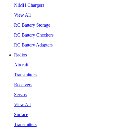
NiMH Chargers
View All
RC Battery Storage
RC Battery Checkers
RC Battery Adapters
Radios
Aircraft
Transmitters
Receivers
Servos
View All
Surface
Transmitters