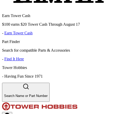
Earn Tower Cash
$100 earns $20 Tower Cash Through August 17
-
Earn Tower Cash
Part Finder
Search for compatible Parts & Accessories
-
Find It Here
Tower Hobbies
-
Having Fun Since 1971
Search Name or Part Number