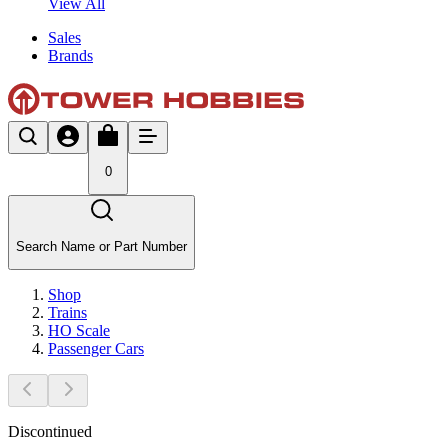
View All
Sales
Brands
0
Search Name or Part Number
Shop
Trains
HO Scale
Passenger Cars
Discontinued