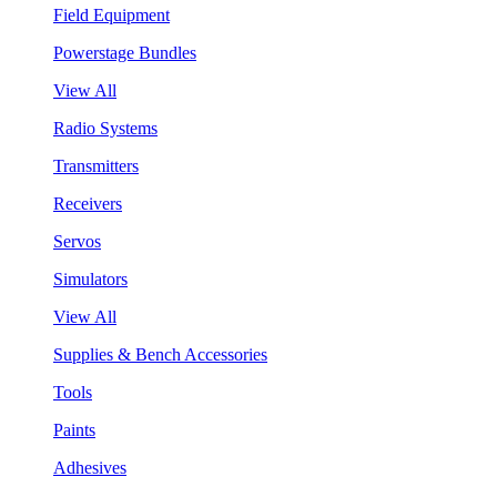
Field Equipment
Powerstage Bundles
View All
Radio Systems
Transmitters
Receivers
Servos
Simulators
View All
Supplies & Bench Accessories
Tools
Paints
Adhesives