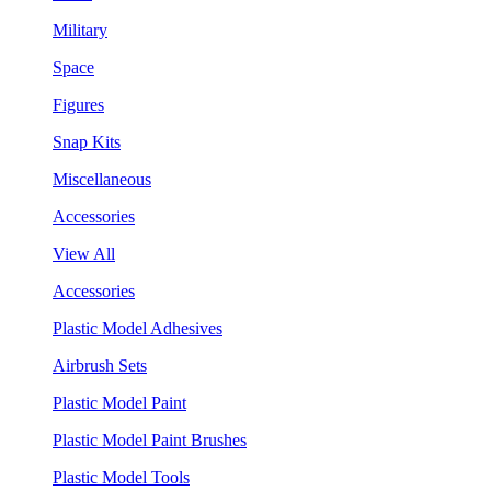
Military
Space
Figures
Snap Kits
Miscellaneous
Accessories
View All
Accessories
Plastic Model Adhesives
Airbrush Sets
Plastic Model Paint
Plastic Model Paint Brushes
Plastic Model Tools