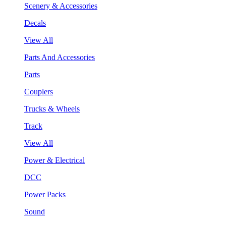
Scenery & Accessories
Decals
View All
Parts And Accessories
Parts
Couplers
Trucks & Wheels
Track
View All
Power & Electrical
DCC
Power Packs
Sound