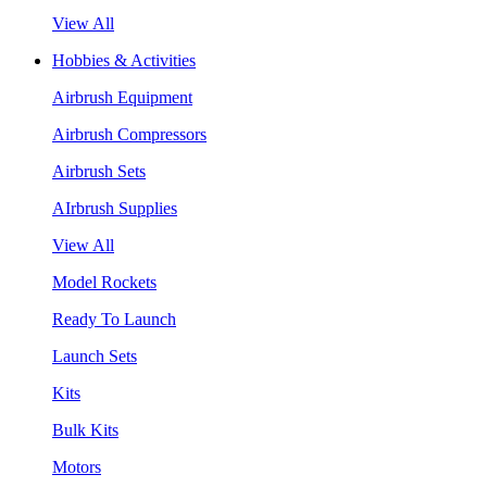
View All
Hobbies & Activities
Airbrush Equipment
Airbrush Compressors
Airbrush Sets
AIrbrush Supplies
View All
Model Rockets
Ready To Launch
Launch Sets
Kits
Bulk Kits
Motors