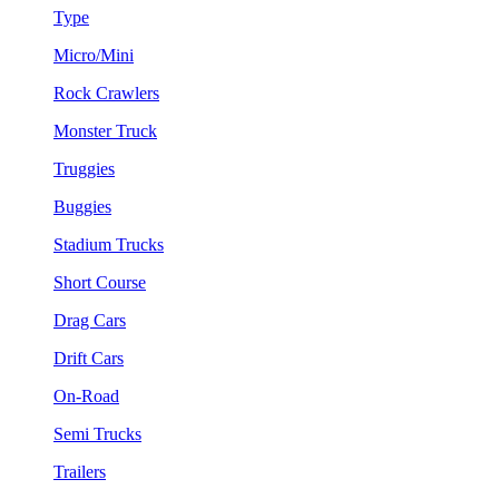
Type
Micro/Mini
Rock Crawlers
Monster Truck
Truggies
Buggies
Stadium Trucks
Short Course
Drag Cars
Drift Cars
On-Road
Semi Trucks
Trailers