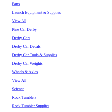
Parts
Launch Equipment & Supplies
View All
Pine Car Derby
Derby Cars
Derby Car Decals
Derby Car Tools & Supplies
Derby Car Weights
Wheels & Axles
View All
Science
Rock Tumblers
Rock Tumbler Supplies