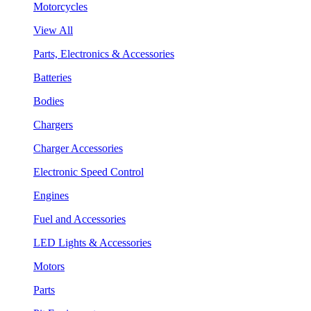
Motorcycles
View All
Parts, Electronics & Accessories
Batteries
Bodies
Chargers
Charger Accessories
Electronic Speed Control
Engines
Fuel and Accessories
LED Lights & Accessories
Motors
Parts