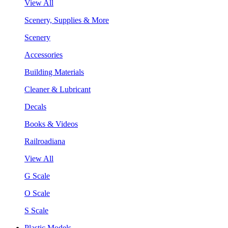
View All
Scenery, Supplies & More
Scenery
Accessories
Building Materials
Cleaner & Lubricant
Decals
Books & Videos
Railroadiana
View All
G Scale
O Scale
S Scale
Plastic Models