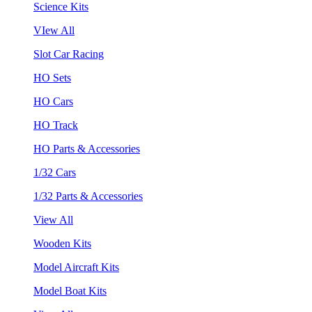
Science Kits
VIew All
Slot Car Racing
HO Sets
HO Cars
HO Track
HO Parts & Accessories
1/32 Cars
1/32 Parts & Accessories
View All
Wooden Kits
Model Aircraft Kits
Model Boat Kits