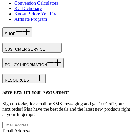
Conversion Calculators
RC Dictionary
Know Before You Fly
Affiliate Program
SHOP
CUSTOMER SERVICE
POLICY INFORMATION
RESOURCES
Save 10% Off Your Next Order!*
Sign up today for email or SMS messaging and get 10% off your
next order! Plus have the best deals and the latest new products right
at your fingertips!
Email Address