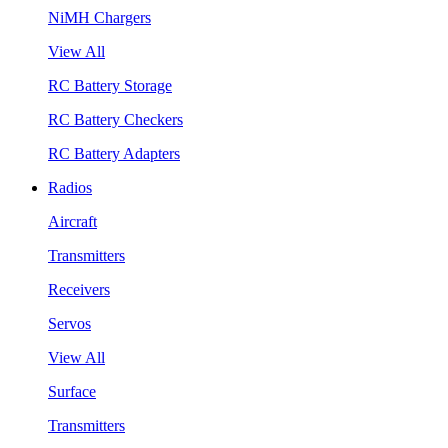
NiMH Chargers
View All
RC Battery Storage
RC Battery Checkers
RC Battery Adapters
Radios
Aircraft
Transmitters
Receivers
Servos
View All
Surface
Transmitters