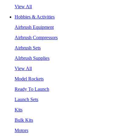
View All
Hobbies & Activities
Airbrush Equipment
Airbrush Compressors
Airbrush Sets
AIrbrush Supplies
View All
Model Rockets
Ready To Launch
Launch Sets
Kits
Bulk Kits
Motors