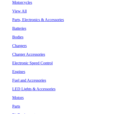
Motorcycles
View All
Parts, Electronics & Accessories
Batteries
Bodies
Chargers
Charger Accessories
Electronic Speed Control
Engines
Fuel and Accessories
LED Lights & Accessories
Motors
Parts