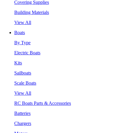
Covering Supplies
Building Materials
View All
Boats
By Type
Electric Boats
Kits
Sailboats
Scale Boats
View All
RC Boats Parts & Accessories
Batteries
Chargers