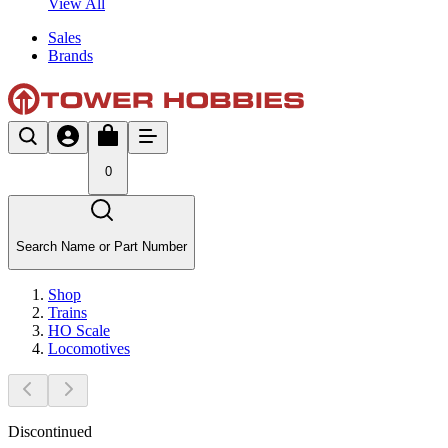
View All
Sales
Brands
0
Search Name or Part Number
Shop
Trains
HO Scale
Locomotives
Discontinued