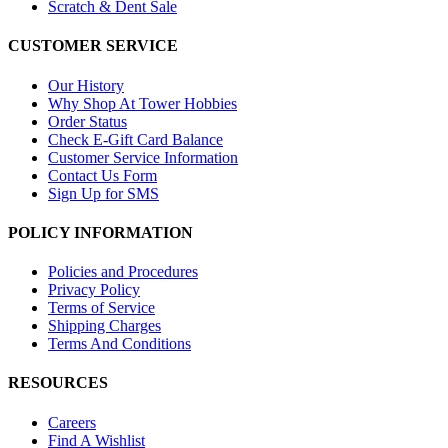
Scratch & Dent Sale
CUSTOMER SERVICE
Our History
Why Shop At Tower Hobbies
Order Status
Check E-Gift Card Balance
Customer Service Information
Contact Us Form
Sign Up for SMS
POLICY INFORMATION
Policies and Procedures
Privacy Policy
Terms of Service
Shipping Charges
Terms And Conditions
RESOURCES
Careers
Find A Wishlist