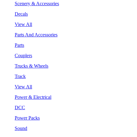
Scenery & Accessories
Decals
View All
Parts And Accessories
Parts
Couplers
Trucks & Wheels
Track
View All
Power & Electrical
DCC
Power Packs
Sound