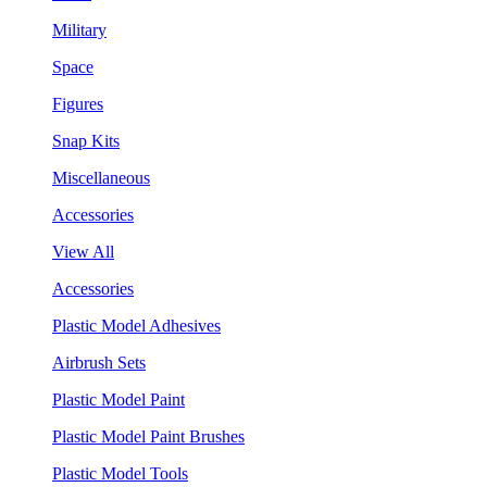
Military
Space
Figures
Snap Kits
Miscellaneous
Accessories
View All
Accessories
Plastic Model Adhesives
Airbrush Sets
Plastic Model Paint
Plastic Model Paint Brushes
Plastic Model Tools