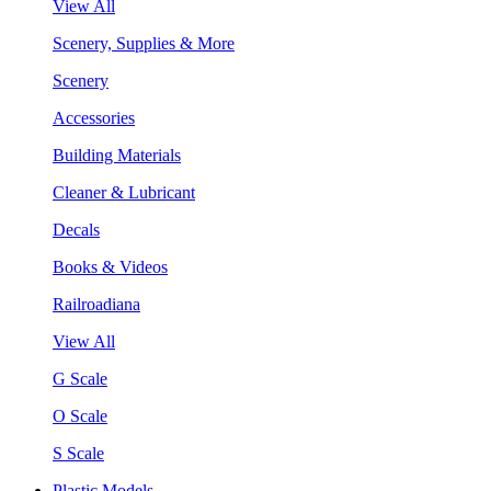
View All
Scenery, Supplies & More
Scenery
Accessories
Building Materials
Cleaner & Lubricant
Decals
Books & Videos
Railroadiana
View All
G Scale
O Scale
S Scale
Plastic Models