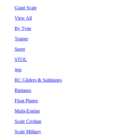
Giant Scale
View All
By Type
Trainer
Sport
STOL
Jets
RC Gliders & Sailplanes
Biplanes
Float Planes
Multi-Engine
Scale Civilian
Scale Military