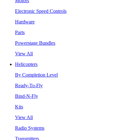
Motors
Electronic Speed Controls
Hardware
Parts
Powerstage Bundles
View All
Helicopters
By Completion Level
Ready-To-Fly
Bind-N-Fly
Kits
View All
Radio Systems
Transmitters