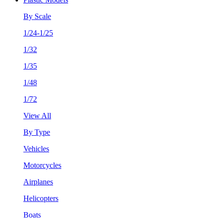
By Scale
1/24-1/25
1/32
1/35
1/48
1/72
View All
By Type
Vehicles
Motorcycles
Airplanes
Helicopters
Boats