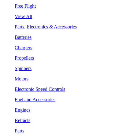
Free Flight
View All
Parts, Electronics & Accessories
Batteries
Chargers
Propellers
Spinners
Motors
Electronic Speed Controls
Fuel and Accessories
Engines
Retracts
Parts