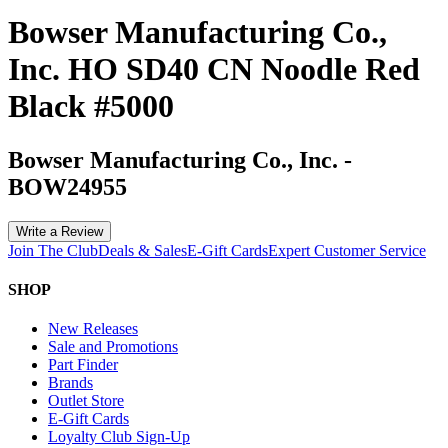
Bowser Manufacturing Co.,
Inc. HO SD40 CN Noodle Red
Black #5000
Bowser Manufacturing Co., Inc.
-
BOW24955
Write a Review
Join The Club
Deals & Sales
E-Gift Cards
Expert Customer Service
SHOP
New Releases
Sale and Promotions
Part Finder
Brands
Outlet Store
E-Gift Cards
Loyalty Club Sign-Up