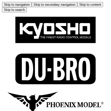
Skip to navigation
Skip to secondary navigation
Skip to content
Skip to search