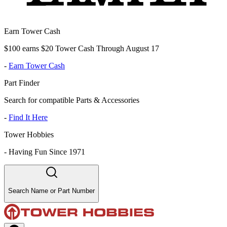
Earn Tower Cash
$100 earns $20 Tower Cash Through August 17
-
Earn Tower Cash
Part Finder
Search for compatible Parts & Accessories
-
Find It Here
Tower Hobbies
-
Having Fun Since 1971
Search Name or Part Number