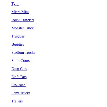
Type
Micro/Mini
Rock Crawlers
Monster Truck
Truggies
Buggies
Stadium Trucks
Short Course
Drag Cars
Drift Cars
On-Road
Semi Trucks
Trailers