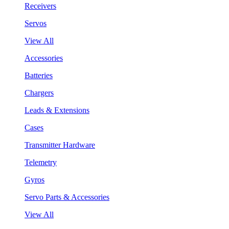
Receivers
Servos
View All
Accessories
Batteries
Chargers
Leads & Extensions
Cases
Transmitter Hardware
Telemetry
Gyros
Servo Parts & Accessories
View All