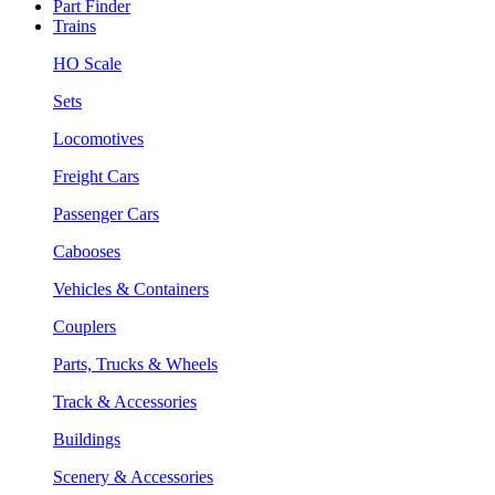
Part Finder
Trains
HO Scale
Sets
Locomotives
Freight Cars
Passenger Cars
Cabooses
Vehicles & Containers
Couplers
Parts, Trucks & Wheels
Track & Accessories
Buildings
Scenery & Accessories