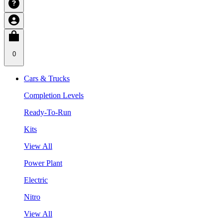
0
Cars & Trucks
Completion Levels
Ready-To-Run
Kits
View All
Power Plant
Electric
Nitro
View All