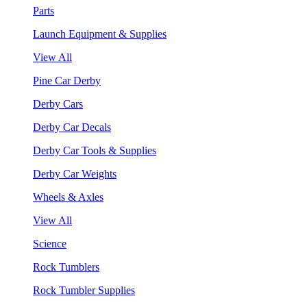
Parts
Launch Equipment & Supplies
View All
Pine Car Derby
Derby Cars
Derby Car Decals
Derby Car Tools & Supplies
Derby Car Weights
Wheels & Axles
View All
Science
Rock Tumblers
Rock Tumbler Supplies