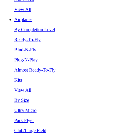
View All
Airplanes
By Completion Level
Ready-To-Fly
Bind-N-Fly
Plug-N-Play
Almost Ready-To-Fly
Kits
View All
By Size
Ultra-Micro
Park Flyer
Club/Large Field