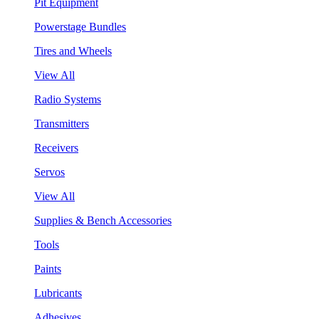
Pit Equipment
Powerstage Bundles
Tires and Wheels
View All
Radio Systems
Transmitters
Receivers
Servos
View All
Supplies & Bench Accessories
Tools
Paints
Lubricants
Adhesives