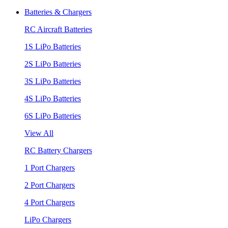
Batteries & Chargers
RC Aircraft Batteries
1S LiPo Batteries
2S LiPo Batteries
3S LiPo Batteries
4S LiPo Batteries
6S LiPo Batteries
View All
RC Battery Chargers
1 Port Chargers
2 Port Chargers
4 Port Chargers
LiPo Chargers