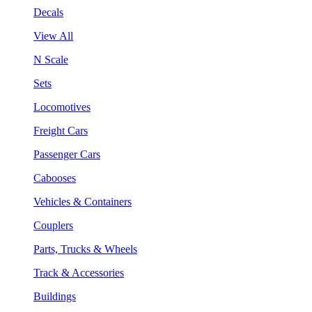
Decals
View All
N Scale
Sets
Locomotives
Freight Cars
Passenger Cars
Cabooses
Vehicles & Containers
Couplers
Parts, Trucks & Wheels
Track & Accessories
Buildings