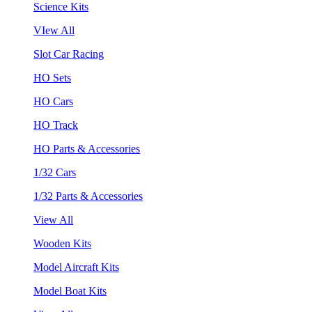
Science Kits
VIew All
Slot Car Racing
HO Sets
HO Cars
HO Track
HO Parts & Accessories
1/32 Cars
1/32 Parts & Accessories
View All
Wooden Kits
Model Aircraft Kits
Model Boat Kits