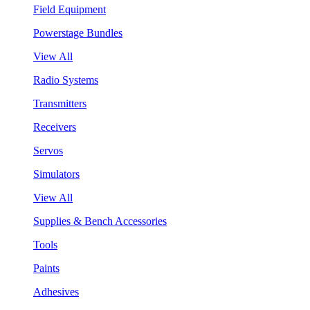
Field Equipment
Powerstage Bundles
View All
Radio Systems
Transmitters
Receivers
Servos
Simulators
View All
Supplies & Bench Accessories
Tools
Paints
Adhesives