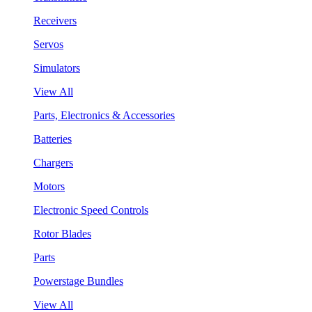
Receivers
Servos
Simulators
View All
Parts, Electronics & Accessories
Batteries
Chargers
Motors
Electronic Speed Controls
Rotor Blades
Parts
Powerstage Bundles
View All