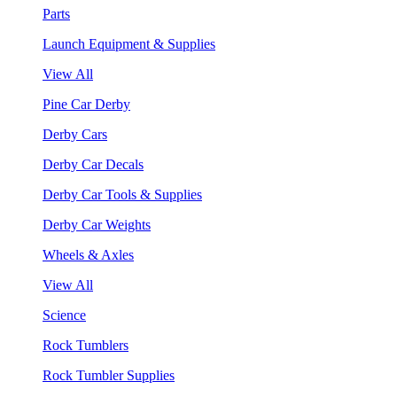
Parts
Launch Equipment & Supplies
View All
Pine Car Derby
Derby Cars
Derby Car Decals
Derby Car Tools & Supplies
Derby Car Weights
Wheels & Axles
View All
Science
Rock Tumblers
Rock Tumbler Supplies