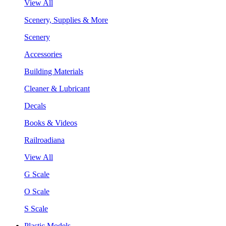
View All
Scenery, Supplies & More
Scenery
Accessories
Building Materials
Cleaner & Lubricant
Decals
Books & Videos
Railroadiana
View All
G Scale
O Scale
S Scale
Plastic Models