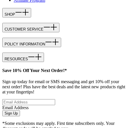
Affiliate Program
SHOP
CUSTOMER SERVICE
POLICY INFORMATION
RESOURCES
Save 10% Off Your Next Order!*
Sign up today for email or SMS messaging and get 10% off your
next order! Plus have the best deals and the latest new products right
at your fingertips!
Email Address
Sign Up
*Some exclusions may apply. First time subscribers only. Your