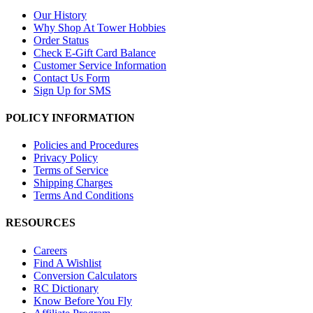
Our History
Why Shop At Tower Hobbies
Order Status
Check E-Gift Card Balance
Customer Service Information
Contact Us Form
Sign Up for SMS
POLICY INFORMATION
Policies and Procedures
Privacy Policy
Terms of Service
Shipping Charges
Terms And Conditions
RESOURCES
Careers
Find A Wishlist
Conversion Calculators
RC Dictionary
Know Before You Fly