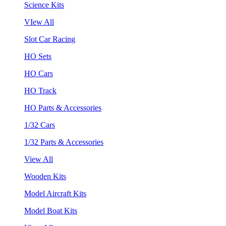
Science Kits
VIew All
Slot Car Racing
HO Sets
HO Cars
HO Track
HO Parts & Accessories
1/32 Cars
1/32 Parts & Accessories
View All
Wooden Kits
Model Aircraft Kits
Model Boat Kits