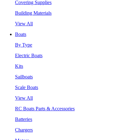
Covering Supplies
Building Materials
View All
Boats
By Type
Electric Boats
Kits
Sailboats
Scale Boats
View All
RC Boats Parts & Accessories
Batteries
Chargers