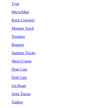
Type
Micro/Mini
Rock Crawlers
Monster Truck
Truggies
Buggies
Stadium Trucks
Short Course
Drag Cars
Drift Cars
On-Road
Semi Trucks
Trailers