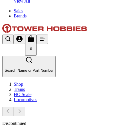
View All
Sales
Brands
0
Search Name or Part Number
Shop
Trains
HO Scale
Locomotives
Discontinued