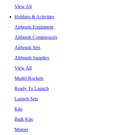
View All
Hobbies & Activities
Airbrush Equipment
Airbrush Compressors
Airbrush Sets
AIrbrush Supplies
View All
Model Rockets
Ready To Launch
Launch Sets
Kits
Bulk Kits
Motors