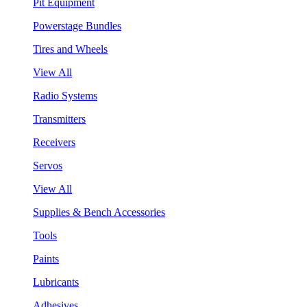
Pit Equipment
Powerstage Bundles
Tires and Wheels
View All
Radio Systems
Transmitters
Receivers
Servos
View All
Supplies & Bench Accessories
Tools
Paints
Lubricants
Adhesives