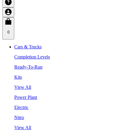
0
Cars & Trucks
Completion Levels
Ready-To-Run
Kits
View All
Power Plant
Electric
Nitro
View All