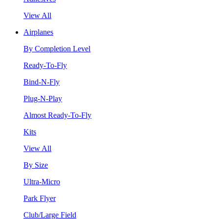
View All
Airplanes
By Completion Level
Ready-To-Fly
Bind-N-Fly
Plug-N-Play
Almost Ready-To-Fly
Kits
View All
By Size
Ultra-Micro
Park Flyer
Club/Large Field