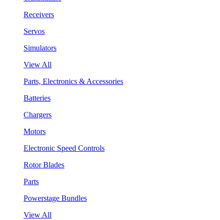
Receivers
Servos
Simulators
View All
Parts, Electronics & Accessories
Batteries
Chargers
Motors
Electronic Speed Controls
Rotor Blades
Parts
Powerstage Bundles
View All