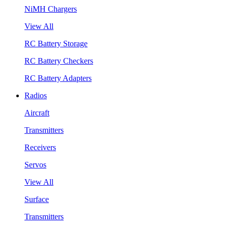
NiMH Chargers
View All
RC Battery Storage
RC Battery Checkers
RC Battery Adapters
Radios
Aircraft
Transmitters
Receivers
Servos
View All
Surface
Transmitters