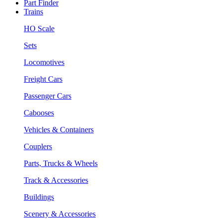
Part Finder
Trains
HO Scale
Sets
Locomotives
Freight Cars
Passenger Cars
Cabooses
Vehicles & Containers
Couplers
Parts, Trucks & Wheels
Track & Accessories
Buildings
Scenery & Accessories