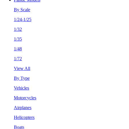
By Scale
1/24-1/25
1/32
1/35
1/48
1/72
View All
By Type
Vehicles
Motorcycles
Airplanes
Helicopters
Boats