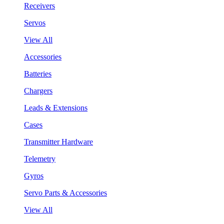
Receivers
Servos
View All
Accessories
Batteries
Chargers
Leads & Extensions
Cases
Transmitter Hardware
Telemetry
Gyros
Servo Parts & Accessories
View All