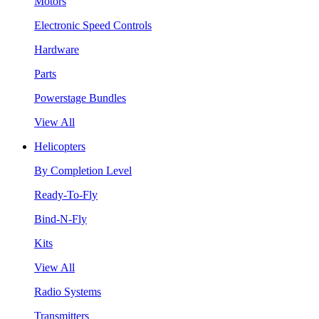
Motors
Electronic Speed Controls
Hardware
Parts
Powerstage Bundles
View All
Helicopters
By Completion Level
Ready-To-Fly
Bind-N-Fly
Kits
View All
Radio Systems
Transmitters