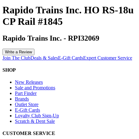
Rapido Trains Inc. HO RS-18u
CP Rail #1845
Rapido Trains Inc.
-
RPI32069
Write a Review
Join The Club
Deals & Sales
E-Gift Cards
Expert Customer Service
SHOP
New Releases
Sale and Promotions
Part Finder
Brands
Outlet Store
E-Gift Cards
Loyalty Club Sign-Up
Scratch & Dent Sale
CUSTOMER SERVICE