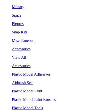
Military
Space
Figures
Snap Kits
Miscellaneous
Accessories
View All
Accessories
Plastic Model Adhesives
Airbrush Sets
Plastic Model Paint
Plastic Model Paint Brushes
Plastic Model Tools