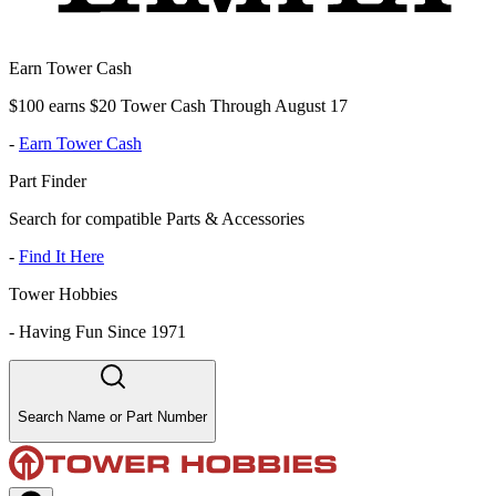
Earn Tower Cash
$100 earns $20 Tower Cash Through August 17
-
Earn Tower Cash
Part Finder
Search for compatible Parts & Accessories
-
Find It Here
Tower Hobbies
-
Having Fun Since 1971
Search Name or Part Number