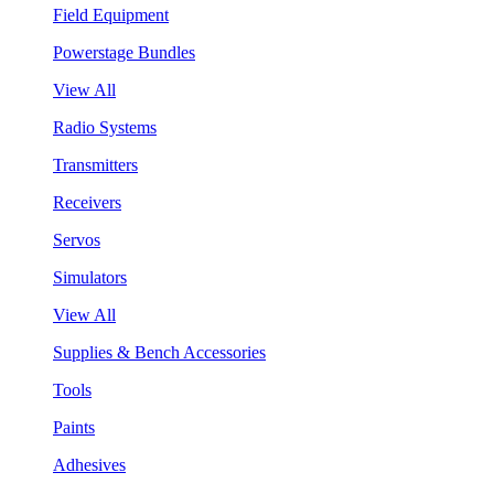
Field Equipment
Powerstage Bundles
View All
Radio Systems
Transmitters
Receivers
Servos
Simulators
View All
Supplies & Bench Accessories
Tools
Paints
Adhesives