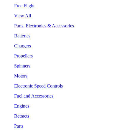
Free Flight
View All
Parts, Electronics & Accessories
Batteries
Chargers
Propellers
Spinners
Motors
Electronic Speed Controls
Fuel and Accessories
Engines
Retracts
Parts