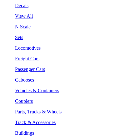
Decals
View All
N Scale
Sets
Locomotives
Freight Cars
Passenger Cars
Cabooses
Vehicles & Containers
Couplers
Parts, Trucks & Wheels
Track & Accessories
Buildings