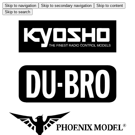
Skip to navigation
Skip to secondary navigation
Skip to content
Skip to search