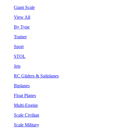
Giant Scale
View All
By Type
Trainer
Sport
STOL
Jets
RC Gliders & Sailplanes
Biplanes
Float Planes
Multi-Engine
Scale Civilian
Scale Military