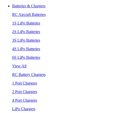
Batteries & Chargers
RC Aircraft Batteries
1S LiPo Batteries
2S LiPo Batteries
3S LiPo Batteries
4S LiPo Batteries
6S LiPo Batteries
View All
RC Battery Chargers
1 Port Chargers
2 Port Chargers
4 Port Chargers
LiPo Chargers