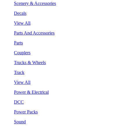
Scenery & Accessories
Decals
View All
Parts And Accessories
Parts
Couplers
Trucks & Wheels
Track
View All
Power & Electrical
DCC
Power Packs
Sound