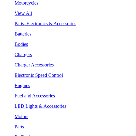
Motorcycles
View All
Parts, Electronics & Accessories
Batteries
Bodies
Chargers
Charger Accessories
Electronic Speed Control
Engines
Fuel and Accessories
LED Lights & Accessories
Motors
Parts