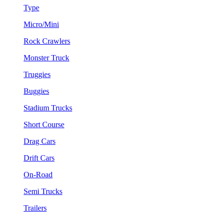
Type
Micro/Mini
Rock Crawlers
Monster Truck
Truggies
Buggies
Stadium Trucks
Short Course
Drag Cars
Drift Cars
On-Road
Semi Trucks
Trailers