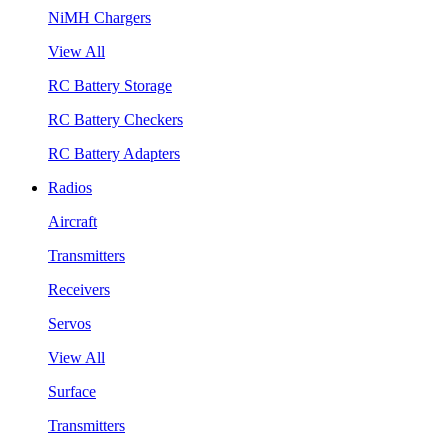
NiMH Chargers
View All
RC Battery Storage
RC Battery Checkers
RC Battery Adapters
Radios
Aircraft
Transmitters
Receivers
Servos
View All
Surface
Transmitters