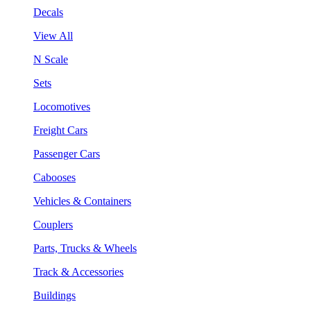
Decals
View All
N Scale
Sets
Locomotives
Freight Cars
Passenger Cars
Cabooses
Vehicles & Containers
Couplers
Parts, Trucks & Wheels
Track & Accessories
Buildings