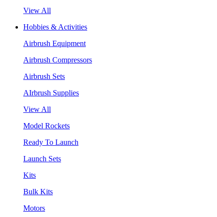
View All
Hobbies & Activities
Airbrush Equipment
Airbrush Compressors
Airbrush Sets
AIrbrush Supplies
View All
Model Rockets
Ready To Launch
Launch Sets
Kits
Bulk Kits
Motors