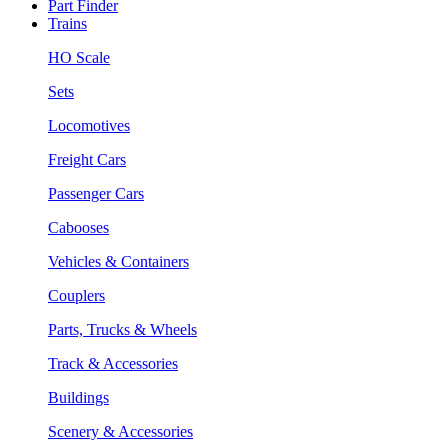
Part Finder
Trains
HO Scale
Sets
Locomotives
Freight Cars
Passenger Cars
Cabooses
Vehicles & Containers
Couplers
Parts, Trucks & Wheels
Track & Accessories
Buildings
Scenery & Accessories