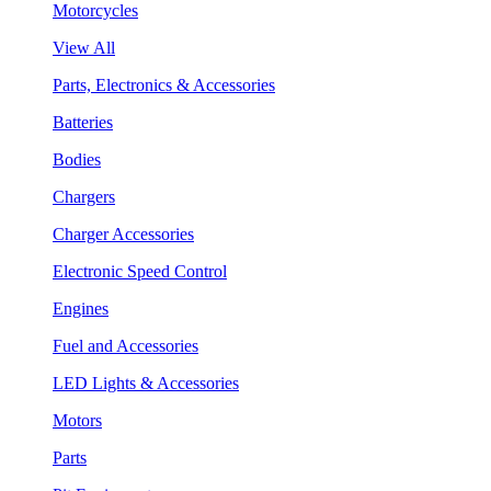
Motorcycles
View All
Parts, Electronics & Accessories
Batteries
Bodies
Chargers
Charger Accessories
Electronic Speed Control
Engines
Fuel and Accessories
LED Lights & Accessories
Motors
Parts