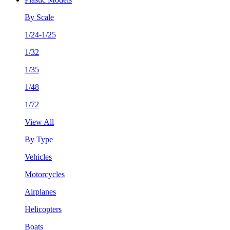
By Scale
1/24-1/25
1/32
1/35
1/48
1/72
View All
By Type
Vehicles
Motorcycles
Airplanes
Helicopters
Boats