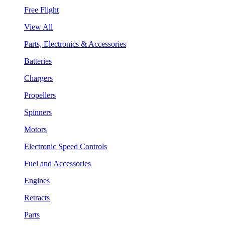
Free Flight
View All
Parts, Electronics & Accessories
Batteries
Chargers
Propellers
Spinners
Motors
Electronic Speed Controls
Fuel and Accessories
Engines
Retracts
Parts