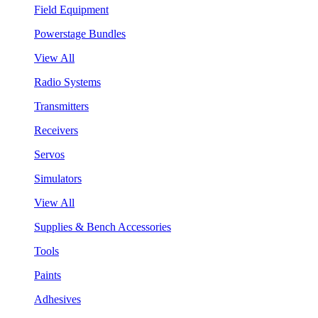
Field Equipment
Powerstage Bundles
View All
Radio Systems
Transmitters
Receivers
Servos
Simulators
View All
Supplies & Bench Accessories
Tools
Paints
Adhesives