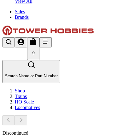
View All
Sales
Brands
0
Search Name or Part Number
Shop
Trains
HO Scale
Locomotives
Discontinued