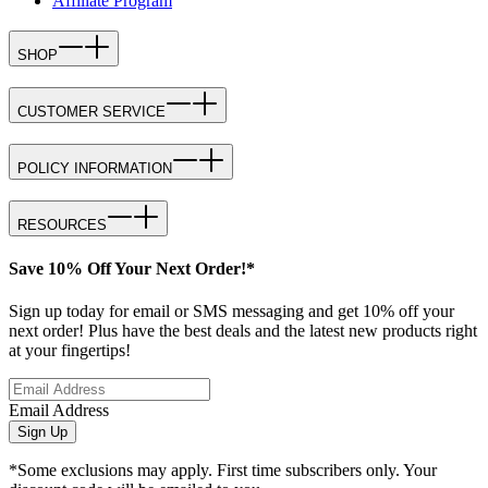
Affiliate Program
SHOP
CUSTOMER SERVICE
POLICY INFORMATION
RESOURCES
Save 10% Off Your Next Order!*
Sign up today for email or SMS messaging and get 10% off your
next order! Plus have the best deals and the latest new products right
at your fingertips!
Email Address
Sign Up
*Some exclusions may apply. First time subscribers only. Your