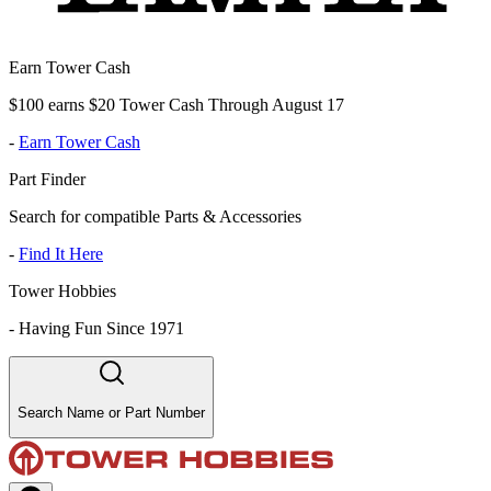
Earn Tower Cash
$100 earns $20 Tower Cash Through August 17
-
Earn Tower Cash
Part Finder
Search for compatible Parts & Accessories
-
Find It Here
Tower Hobbies
-
Having Fun Since 1971
Search Name or Part Number