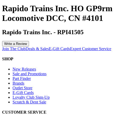
Rapido Trains Inc. HO GP9rm
Locomotive DCC, CN #4101
Rapido Trains Inc.
-
RPI41505
Write a Review
Join The Club
Deals & Sales
E-Gift Cards
Expert Customer Service
SHOP
New Releases
Sale and Promotions
Part Finder
Brands
Outlet Store
E-Gift Cards
Loyalty Club Sign-Up
Scratch & Dent Sale
CUSTOMER SERVICE