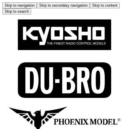
Skip to navigation
Skip to secondary navigation
Skip to content
Skip to search