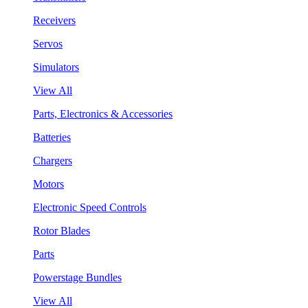
Receivers
Servos
Simulators
View All
Parts, Electronics & Accessories
Batteries
Chargers
Motors
Electronic Speed Controls
Rotor Blades
Parts
Powerstage Bundles
View All