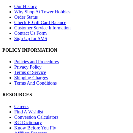
Our History
Why Shop At Tower Hobbies
Order Status
Check E-Gift Card Balance
Customer Service Information
Contact Us Form
Sign Up for SMS
POLICY INFORMATION
Policies and Procedures
Privacy Policy
Terms of Service
Shipping Charges
Terms And Conditions
RESOURCES
Careers
Find A Wishlist
Conversion Calculators
RC Dictionary
Know Before You Fly