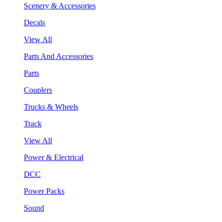
Scenery & Accessories
Decals
View All
Parts And Accessories
Parts
Couplers
Trucks & Wheels
Track
View All
Power & Electrical
DCC
Power Packs
Sound