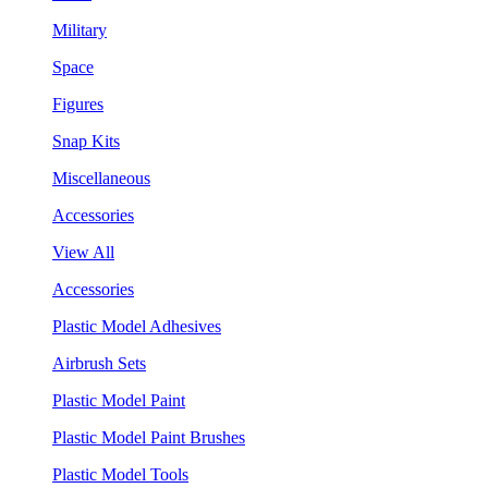
Military
Space
Figures
Snap Kits
Miscellaneous
Accessories
View All
Accessories
Plastic Model Adhesives
Airbrush Sets
Plastic Model Paint
Plastic Model Paint Brushes
Plastic Model Tools