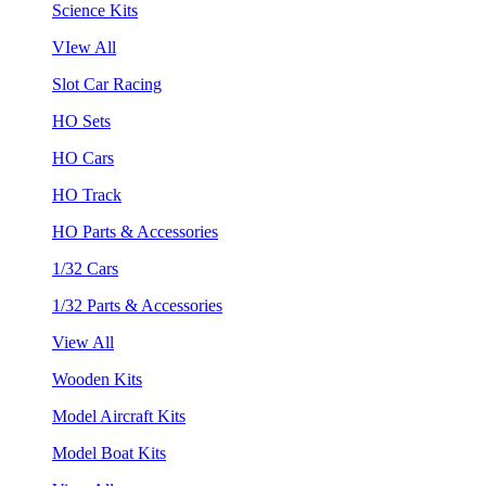
Science Kits
VIew All
Slot Car Racing
HO Sets
HO Cars
HO Track
HO Parts & Accessories
1/32 Cars
1/32 Parts & Accessories
View All
Wooden Kits
Model Aircraft Kits
Model Boat Kits