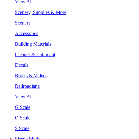
View All
Scenery, Supplies & More
Scenery
Accessories
Building Materials
Cleaner & Lubricant
Decals
Books & Videos
Railroadiana
View All
G Scale
O Scale
S Scale
Plastic Models