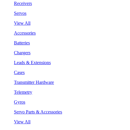
Receivers
Servos
View All
Accessories
Batteries
Chargers
Leads & Extensions
Cases
Transmitter Hardware
Telemetry
Gyros
Servo Parts & Accessories
View All