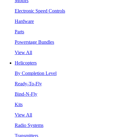
Motors
Electronic Speed Controls
Hardware
Parts
Powerstage Bundles
View All
Helicopters
By Completion Level
Ready-To-Fly
Bind-N-Fly
Kits
View All
Radio Systems
Transmitters