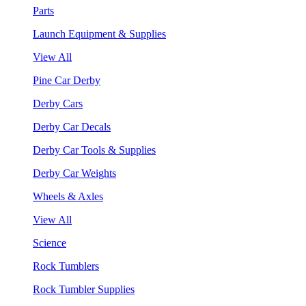
Parts
Launch Equipment & Supplies
View All
Pine Car Derby
Derby Cars
Derby Car Decals
Derby Car Tools & Supplies
Derby Car Weights
Wheels & Axles
View All
Science
Rock Tumblers
Rock Tumbler Supplies