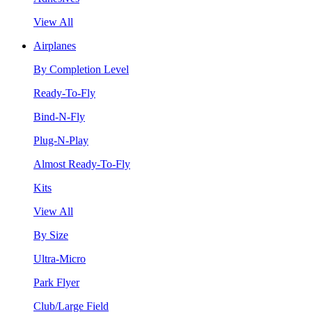
View All
Airplanes
By Completion Level
Ready-To-Fly
Bind-N-Fly
Plug-N-Play
Almost Ready-To-Fly
Kits
View All
By Size
Ultra-Micro
Park Flyer
Club/Large Field