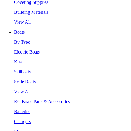
Covering Supplies
Building Materials
View All
Boats
By Type
Electric Boats
Kits
Sailboats
Scale Boats
View All
RC Boats Parts & Accessories
Batteries
Chargers