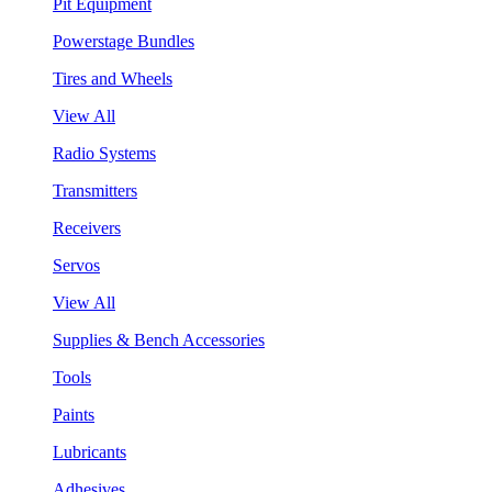
Pit Equipment
Powerstage Bundles
Tires and Wheels
View All
Radio Systems
Transmitters
Receivers
Servos
View All
Supplies & Bench Accessories
Tools
Paints
Lubricants
Adhesives