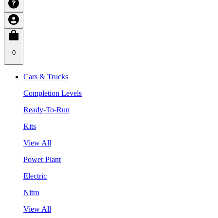
0
Cars & Trucks
Completion Levels
Ready-To-Run
Kits
View All
Power Plant
Electric
Nitro
View All