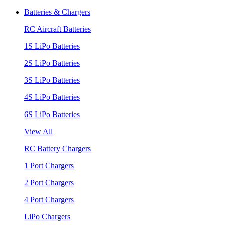
Batteries & Chargers
RC Aircraft Batteries
1S LiPo Batteries
2S LiPo Batteries
3S LiPo Batteries
4S LiPo Batteries
6S LiPo Batteries
View All
RC Battery Chargers
1 Port Chargers
2 Port Chargers
4 Port Chargers
LiPo Chargers