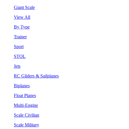
Giant Scale
View All
By Type
Trainer
Sport
STOL
Jets
RC Gliders & Sailplanes
Biplanes
Float Planes
Multi-Engine
Scale Civilian
Scale Military