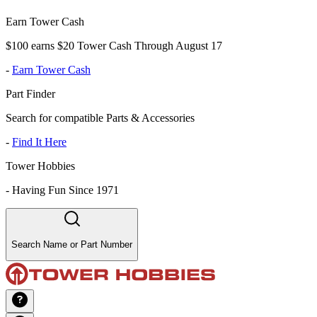
Earn Tower Cash
$100 earns $20 Tower Cash Through August 17
-
Earn Tower Cash
Part Finder
Search for compatible Parts & Accessories
-
Find It Here
Tower Hobbies
-
Having Fun Since 1971
Search Name or Part Number