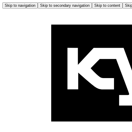
Skip to navigation
Skip to secondary navigation
Skip to content
Skip