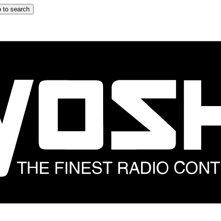
 to search