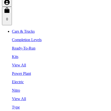
0
Cars & Trucks
Completion Levels
Ready-To-Run
Kits
View All
Power Plant
Electric
Nitro
View All
Type