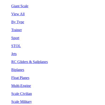
Giant Scale
View All
By Type
Trainer
Sport
STOL
Jets
RC Gliders & Sailplanes
Biplanes
Float Planes
Multi-Engine
Scale Civilian
Scale Military