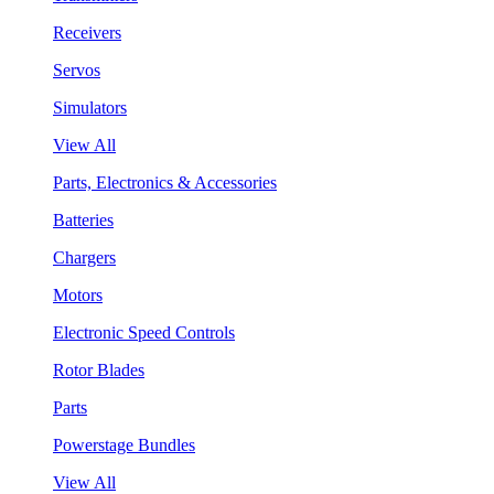
Receivers
Servos
Simulators
View All
Parts, Electronics & Accessories
Batteries
Chargers
Motors
Electronic Speed Controls
Rotor Blades
Parts
Powerstage Bundles
View All