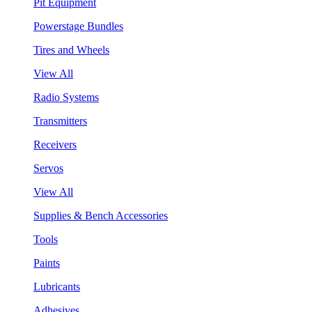
Pit Equipment
Powerstage Bundles
Tires and Wheels
View All
Radio Systems
Transmitters
Receivers
Servos
View All
Supplies & Bench Accessories
Tools
Paints
Lubricants
Adhesives