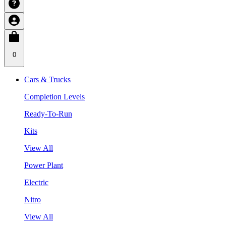
0
Cars & Trucks
Completion Levels
Ready-To-Run
Kits
View All
Power Plant
Electric
Nitro
View All