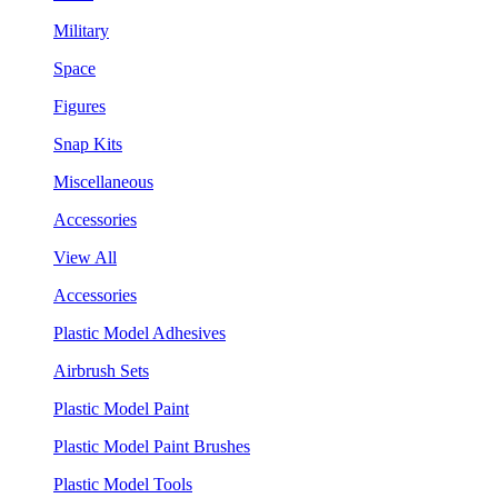
Military
Space
Figures
Snap Kits
Miscellaneous
Accessories
View All
Accessories
Plastic Model Adhesives
Airbrush Sets
Plastic Model Paint
Plastic Model Paint Brushes
Plastic Model Tools