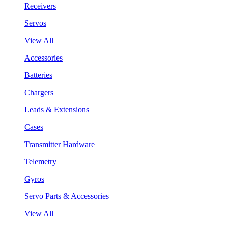
Receivers
Servos
View All
Accessories
Batteries
Chargers
Leads & Extensions
Cases
Transmitter Hardware
Telemetry
Gyros
Servo Parts & Accessories
View All