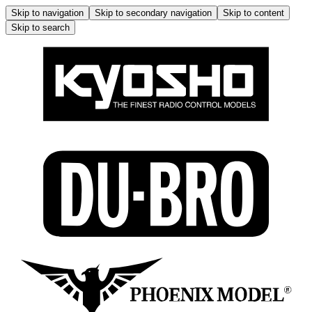
Skip to navigation
Skip to secondary navigation
Skip to content
Skip to search