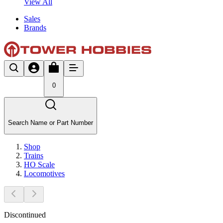
View All
Sales
Brands
0
Search Name or Part Number
Shop
Trains
HO Scale
Locomotives
Discontinued