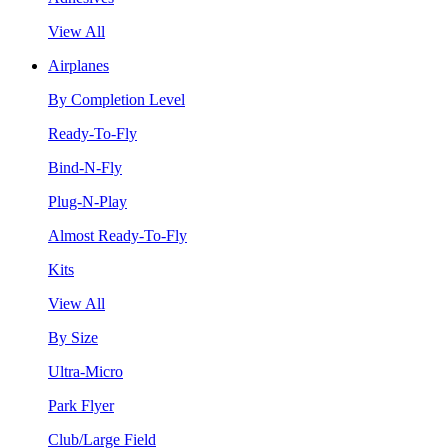
View All
Airplanes
By Completion Level
Ready-To-Fly
Bind-N-Fly
Plug-N-Play
Almost Ready-To-Fly
Kits
View All
By Size
Ultra-Micro
Park Flyer
Club/Large Field