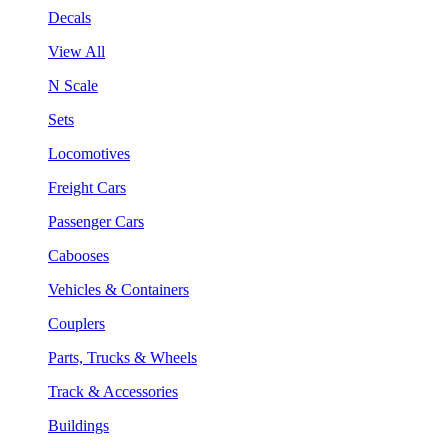
Decals
View All
N Scale
Sets
Locomotives
Freight Cars
Passenger Cars
Cabooses
Vehicles & Containers
Couplers
Parts, Trucks & Wheels
Track & Accessories
Buildings