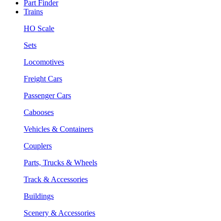
Part Finder
Trains
HO Scale
Sets
Locomotives
Freight Cars
Passenger Cars
Cabooses
Vehicles & Containers
Couplers
Parts, Trucks & Wheels
Track & Accessories
Buildings
Scenery & Accessories