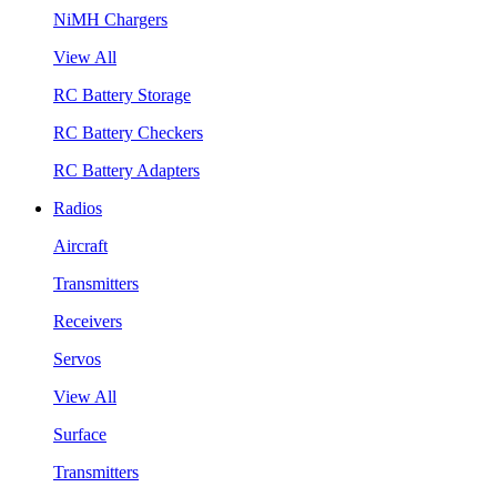
NiMH Chargers
View All
RC Battery Storage
RC Battery Checkers
RC Battery Adapters
Radios
Aircraft
Transmitters
Receivers
Servos
View All
Surface
Transmitters