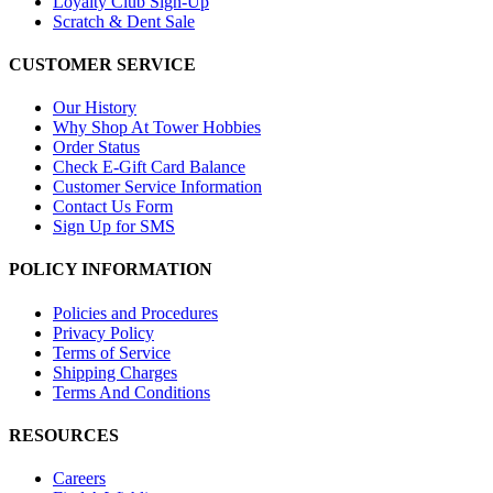
Loyalty Club Sign-Up
Scratch & Dent Sale
CUSTOMER SERVICE
Our History
Why Shop At Tower Hobbies
Order Status
Check E-Gift Card Balance
Customer Service Information
Contact Us Form
Sign Up for SMS
POLICY INFORMATION
Policies and Procedures
Privacy Policy
Terms of Service
Shipping Charges
Terms And Conditions
RESOURCES
Careers