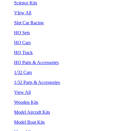
Science Kits
VIew All
Slot Car Racing
HO Sets
HO Cars
HO Track
HO Parts & Accessories
1/32 Cars
1/32 Parts & Accessories
View All
Wooden Kits
Model Aircraft Kits
Model Boat Kits