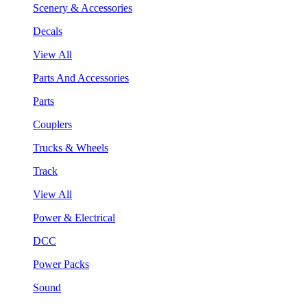
Scenery & Accessories
Decals
View All
Parts And Accessories
Parts
Couplers
Trucks & Wheels
Track
View All
Power & Electrical
DCC
Power Packs
Sound