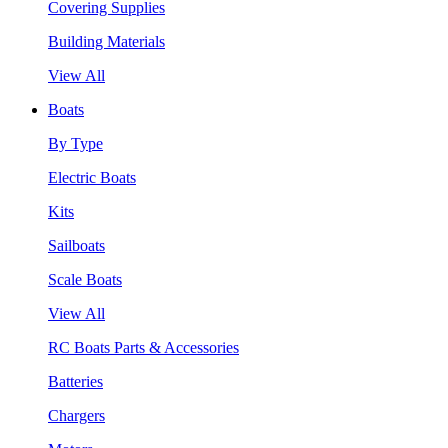
Covering Supplies
Building Materials
View All
Boats
By Type
Electric Boats
Kits
Sailboats
Scale Boats
View All
RC Boats Parts & Accessories
Batteries
Chargers