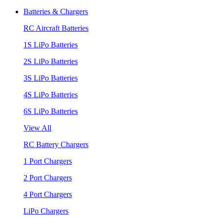
Batteries & Chargers
RC Aircraft Batteries
1S LiPo Batteries
2S LiPo Batteries
3S LiPo Batteries
4S LiPo Batteries
6S LiPo Batteries
View All
RC Battery Chargers
1 Port Chargers
2 Port Chargers
4 Port Chargers
LiPo Chargers