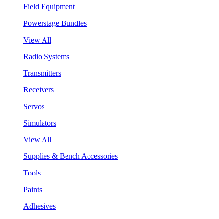
Field Equipment
Powerstage Bundles
View All
Radio Systems
Transmitters
Receivers
Servos
Simulators
View All
Supplies & Bench Accessories
Tools
Paints
Adhesives