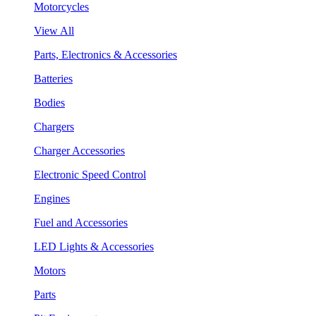
Motorcycles
View All
Parts, Electronics & Accessories
Batteries
Bodies
Chargers
Charger Accessories
Electronic Speed Control
Engines
Fuel and Accessories
LED Lights & Accessories
Motors
Parts