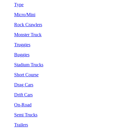
Type
Micro/Mini
Rock Crawlers
Monster Truck
Truggies
Buggies
Stadium Trucks
Short Course
Drag Cars
Drift Cars
On-Road
Semi Trucks
Trailers