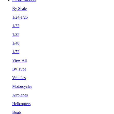
By Scale
1/24-1/25
1/32
1/35
1/48
1/72
View All
By Type
Vehicles
Motorcycles
Airplanes
Helicopters
Boats