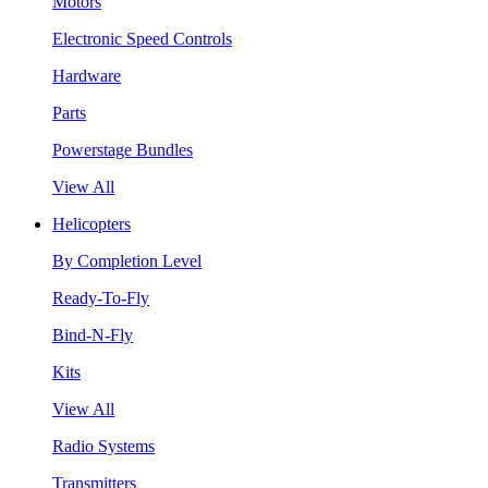
Motors
Electronic Speed Controls
Hardware
Parts
Powerstage Bundles
View All
Helicopters
By Completion Level
Ready-To-Fly
Bind-N-Fly
Kits
View All
Radio Systems
Transmitters