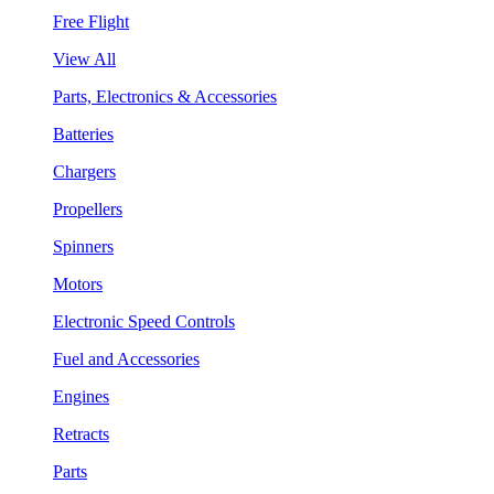
Free Flight
View All
Parts, Electronics & Accessories
Batteries
Chargers
Propellers
Spinners
Motors
Electronic Speed Controls
Fuel and Accessories
Engines
Retracts
Parts