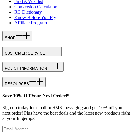
Find A Wishlist
Conversion Calculators
RC Dictionary
Know Before You Fly
Affiliate Program
SHOP
CUSTOMER SERVICE
POLICY INFORMATION
RESOURCES
Save 10% Off Your Next Order!*
Sign up today for email or SMS messaging and get 10% off your
next order! Plus have the best deals and the latest new products right
at your fingertips!