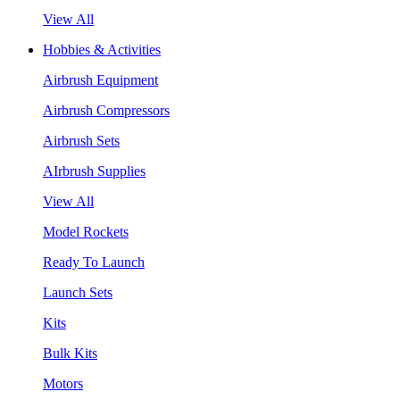
View All
Hobbies & Activities
Airbrush Equipment
Airbrush Compressors
Airbrush Sets
AIrbrush Supplies
View All
Model Rockets
Ready To Launch
Launch Sets
Kits
Bulk Kits
Motors