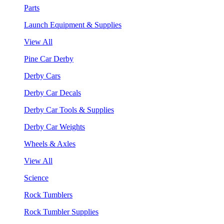
Parts
Launch Equipment & Supplies
View All
Pine Car Derby
Derby Cars
Derby Car Decals
Derby Car Tools & Supplies
Derby Car Weights
Wheels & Axles
View All
Science
Rock Tumblers
Rock Tumbler Supplies