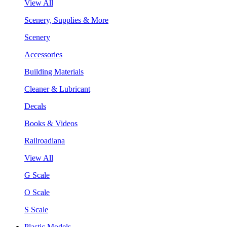
View All
Scenery, Supplies & More
Scenery
Accessories
Building Materials
Cleaner & Lubricant
Decals
Books & Videos
Railroadiana
View All
G Scale
O Scale
S Scale
Plastic Models