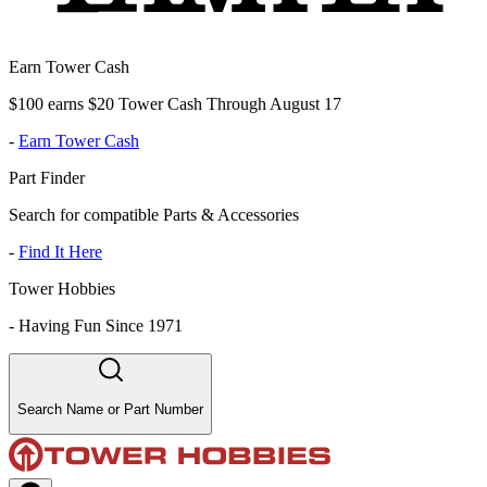
Earn Tower Cash
$100 earns $20 Tower Cash Through August 17
-
Earn Tower Cash
Part Finder
Search for compatible Parts & Accessories
-
Find It Here
Tower Hobbies
-
Having Fun Since 1971
Search Name or Part Number