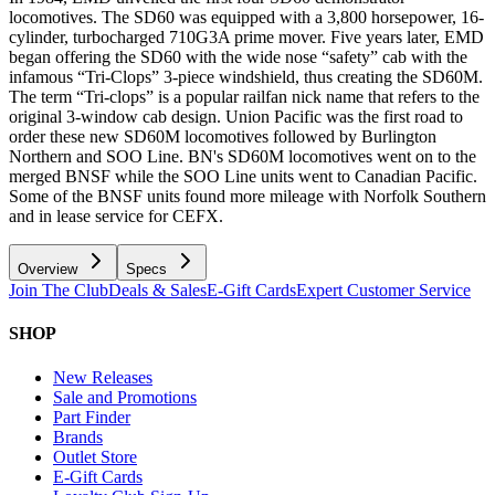
locomotives. The SD60 was equipped with a 3,800 horsepower, 16-
cylinder, turbocharged 710G3A prime mover. Five years later, EMD
began offering the SD60 with the wide nose “safety” cab with the
infamous “Tri-Clops” 3-piece windshield, thus creating the SD60M.
The term “Tri-clops” is a popular railfan nick name that refers to the
original 3-window cab design. Union Pacific was the first road to
order these new SD60M locomotives followed by Burlington
Northern and SOO Line. BN's SD60M locomotives went on to the
merged BNSF while the SOO Line units went to Canadian Pacific.
Some of the BNSF units found more mileage with Norfolk Southern
and in lease service for CEFX.
Overview
Specs
Join The Club
Deals & Sales
E-Gift Cards
Expert Customer Service
SHOP
New Releases
Sale and Promotions
Part Finder
Brands
Outlet Store
E-Gift Cards