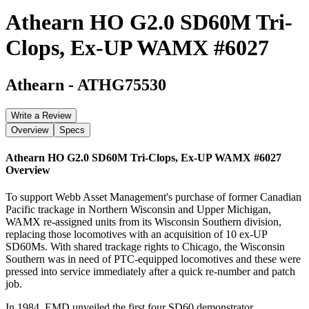
Athearn HO G2.0 SD60M Tri-
Clops, Ex-UP WAMX #6027
Athearn
-
ATHG75530
Write a Review
Overview
Specs
Athearn HO G2.0 SD60M Tri-Clops, Ex-UP WAMX #6027
Overview
To support Webb Asset Management's purchase of former Canadian
Pacific trackage in Northern Wisconsin and Upper Michigan,
WAMX re-assigned units from its Wisconsin Southern division,
replacing those locomotives with an acquisition of 10 ex-UP
SD60Ms. With shared trackage rights to Chicago, the Wisconsin
Southern was in need of PTC-equipped locomotives and these were
pressed into service immediately after a quick re-number and patch
job.
In 1984, EMD unveiled the first four SD60 demonstrator