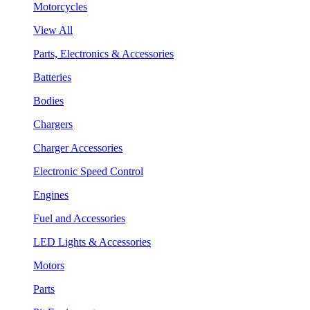
Motorcycles
View All
Parts, Electronics & Accessories
Batteries
Bodies
Chargers
Charger Accessories
Electronic Speed Control
Engines
Fuel and Accessories
LED Lights & Accessories
Motors
Parts