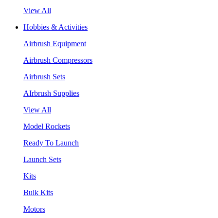
View All
Hobbies & Activities
Airbrush Equipment
Airbrush Compressors
Airbrush Sets
AIrbrush Supplies
View All
Model Rockets
Ready To Launch
Launch Sets
Kits
Bulk Kits
Motors