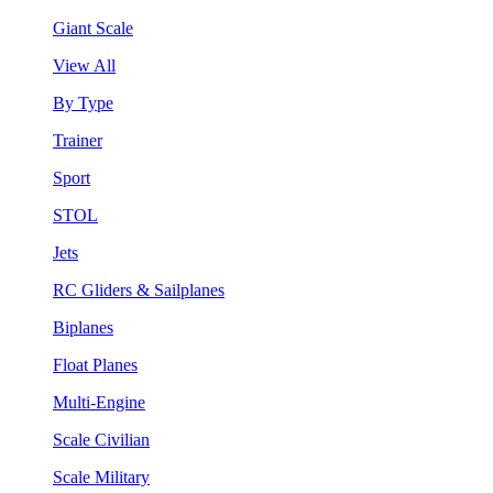
Giant Scale
View All
By Type
Trainer
Sport
STOL
Jets
RC Gliders & Sailplanes
Biplanes
Float Planes
Multi-Engine
Scale Civilian
Scale Military