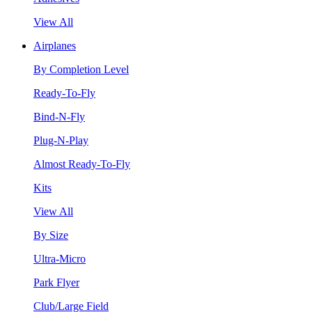
View All
Airplanes
By Completion Level
Ready-To-Fly
Bind-N-Fly
Plug-N-Play
Almost Ready-To-Fly
Kits
View All
By Size
Ultra-Micro
Park Flyer
Club/Large Field