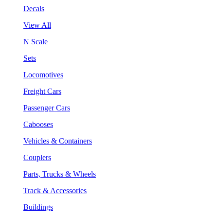
Decals
View All
N Scale
Sets
Locomotives
Freight Cars
Passenger Cars
Cabooses
Vehicles & Containers
Couplers
Parts, Trucks & Wheels
Track & Accessories
Buildings