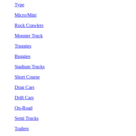
Type
Micro/Mini
Rock Crawlers
Monster Truck
Truggies
Buggies
Stadium Trucks
Short Course
Drag Cars
Drift Cars
On-Road
Semi Trucks
Trailers