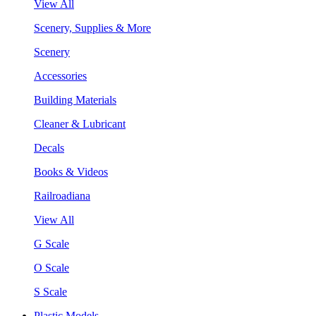
View All
Scenery, Supplies & More
Scenery
Accessories
Building Materials
Cleaner & Lubricant
Decals
Books & Videos
Railroadiana
View All
G Scale
O Scale
S Scale
Plastic Models