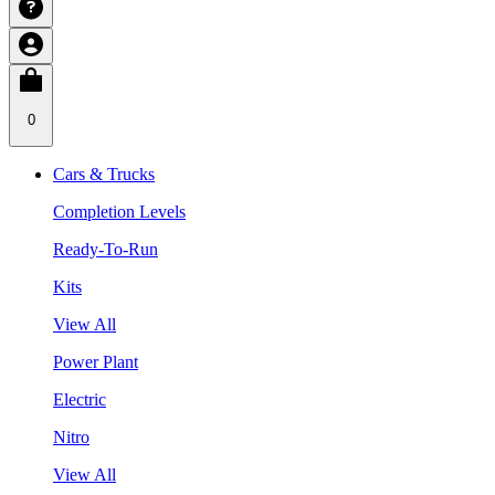
0
Cars & Trucks
Completion Levels
Ready-To-Run
Kits
View All
Power Plant
Electric
Nitro
View All