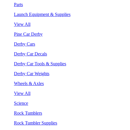
Parts
Launch Equipment & Supplies
View All
Pine Car Derby
Derby Cars
Derby Car Decals
Derby Car Tools & Supplies
Derby Car Weights
Wheels & Axles
View All
Science
Rock Tumblers
Rock Tumbler Supplies