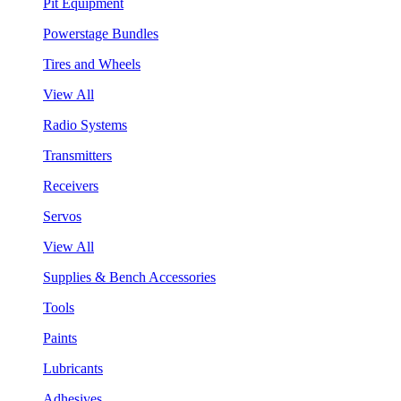
Pit Equipment
Powerstage Bundles
Tires and Wheels
View All
Radio Systems
Transmitters
Receivers
Servos
View All
Supplies & Bench Accessories
Tools
Paints
Lubricants
Adhesives