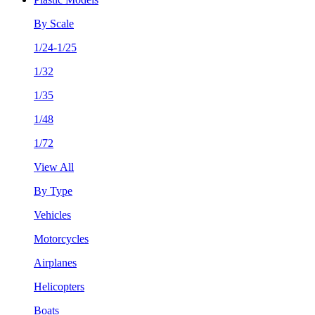
By Scale
1/24-1/25
1/32
1/35
1/48
1/72
View All
By Type
Vehicles
Motorcycles
Airplanes
Helicopters
Boats