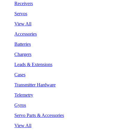
Receivers
Servos
View All
Accessories
Batteries
Chargers
Leads & Extensions
Cases
Transmitter Hardware
Telemetry
Gyros
Servo Parts & Accessories
View All