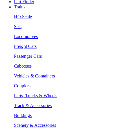
Part Finder
Trains
HO Scale
Sets
Locomotives
Freight Cars
Passenger Cars
Cabooses
Vehicles & Containers
Couplers
Parts, Trucks & Wheels
Track & Accessories
Buildings
Scenery & Accessories