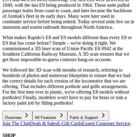
1949, with the last E9 being produced in 1964. These units pulled
passenger trains from coast to coast, and later became the backbone
of Amtrak's fleet in its early days. Many were later used in
commuter service before being retired. Today several units live on in
museums and tourist railroads throughout North America.
What makes Rapido's E8 and E9 models different than every E8 or
E9 that has come before? Simple – we're doing it right. We
commissioned a 3D laser scan of Union Pacific E8 #942 at the
Southern California Railway Museum. A 3D scan ensures that we
get those impossible-to-guess contours bang-on accurate.
We followed the 3D scan with months of research, referring to
hundreds of photos and numerous blueprints to ensure that we had
the correct details for each version of the locomotive that we are
offering. That includes different porthole and grille arrangements.
For the first time ever in plastic, we're offering E8 models without
portholes! Finally, modelers won't have to pay for brass or ruin a
factory paint job by filling portholes!
Overview
All Features
Parts & Support
Join The Club
Deals & Sales
E-Gift Cards
Expert Customer Service
SHOP