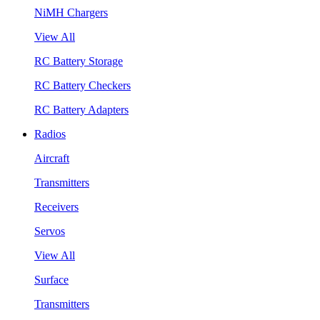
NiMH Chargers
View All
RC Battery Storage
RC Battery Checkers
RC Battery Adapters
Radios
Aircraft
Transmitters
Receivers
Servos
View All
Surface
Transmitters