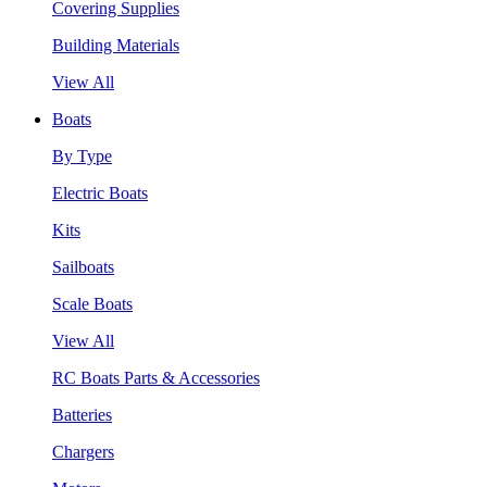
Covering Supplies
Building Materials
View All
Boats
By Type
Electric Boats
Kits
Sailboats
Scale Boats
View All
RC Boats Parts & Accessories
Batteries
Chargers