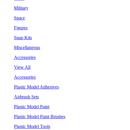
Military
Space
Figures
Snap Kits
Miscellaneous
Accessories
View All
Accessories
Plastic Model Adhesives
Airbrush Sets
Plastic Model Paint
Plastic Model Paint Brushes
Plastic Model Tools