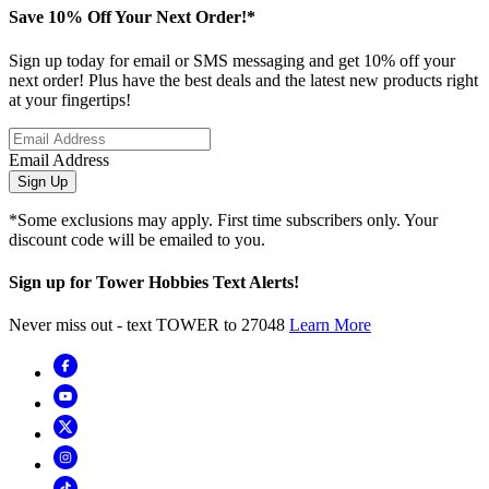
Save 10% Off Your Next Order!*
Sign up today for email or SMS messaging and get 10% off your
next order! Plus have the best deals and the latest new products right
at your fingertips!
Email Address
Sign Up
*Some exclusions may apply. First time subscribers only. Your
discount code will be emailed to you.
Sign up for Tower Hobbies Text Alerts!
Never miss out - text TOWER to 27048
Learn More