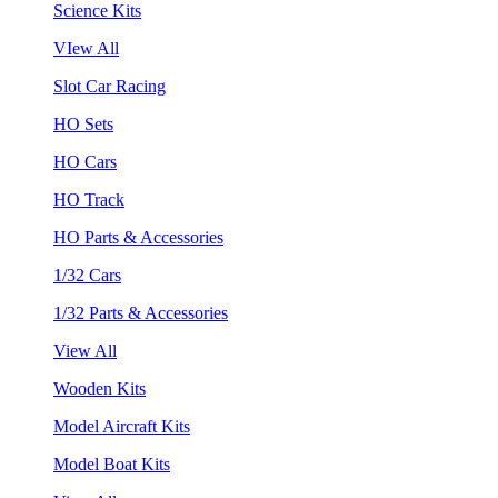
Science Kits
VIew All
Slot Car Racing
HO Sets
HO Cars
HO Track
HO Parts & Accessories
1/32 Cars
1/32 Parts & Accessories
View All
Wooden Kits
Model Aircraft Kits
Model Boat Kits