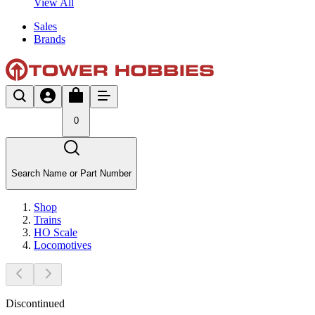
View All
Sales
Brands
0
Search Name or Part Number
Shop
Trains
HO Scale
Locomotives
Discontinued