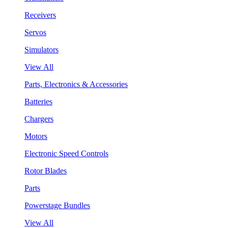
Receivers
Servos
Simulators
View All
Parts, Electronics & Accessories
Batteries
Chargers
Motors
Electronic Speed Controls
Rotor Blades
Parts
Powerstage Bundles
View All