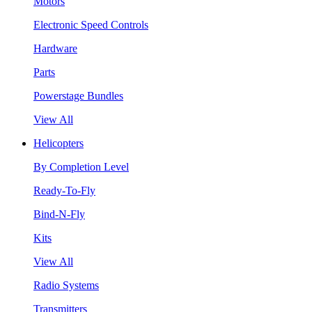
Motors
Electronic Speed Controls
Hardware
Parts
Powerstage Bundles
View All
Helicopters
By Completion Level
Ready-To-Fly
Bind-N-Fly
Kits
View All
Radio Systems
Transmitters