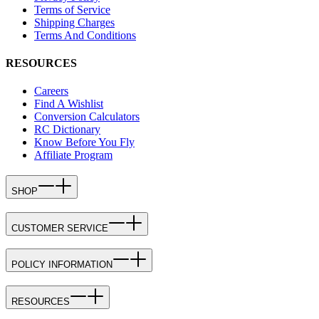
Terms of Service
Shipping Charges
Terms And Conditions
RESOURCES
Careers
Find A Wishlist
Conversion Calculators
RC Dictionary
Know Before You Fly
Affiliate Program
SHOP
CUSTOMER SERVICE
POLICY INFORMATION
RESOURCES