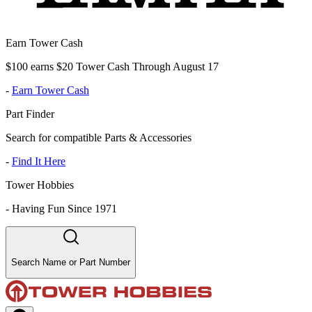
Earn Tower Cash
$100 earns $20 Tower Cash Through August 17
-
Earn Tower Cash
Part Finder
Search for compatible Parts & Accessories
-
Find It Here
Tower Hobbies
-
Having Fun Since 1971
Search Name or Part Number