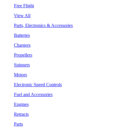
Free Flight
View All
Parts, Electronics & Accessories
Batteries
Chargers
Propellers
Spinners
Motors
Electronic Speed Controls
Fuel and Accessories
Engines
Retracts
Parts