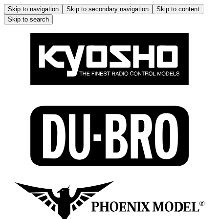
Skip to navigation
Skip to secondary navigation
Skip to content
Skip to search