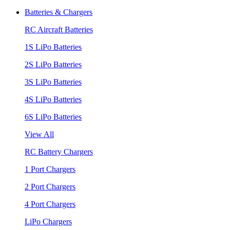
Batteries & Chargers
RC Aircraft Batteries
1S LiPo Batteries
2S LiPo Batteries
3S LiPo Batteries
4S LiPo Batteries
6S LiPo Batteries
View All
RC Battery Chargers
1 Port Chargers
2 Port Chargers
4 Port Chargers
LiPo Chargers