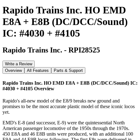
Rapido Trains Inc. HO EMD
E8A + E8B (DC/DCC/Sound)
IC: #4030 + #4105
Rapido Trains Inc.
-
RPI28525
Write a Review
Overview
All Features
Parts & Support
Rapido Trains Inc. HO EMD E8A + E8B (DC/DCC/Sound) IC:
#4030 + #4105
Overview
Rapido's all-new model of the E8/9 breaks new ground and
promises to be the most accurate plastic model of these iconic locos
yet.
EMD's E-8 (and successor, E-9) were the quintessential North
American passenger locomotive of the 1950s through the 1970s.
450 E8A and 46 E8B units were produced, with an additional 100
E9A and 44 E9B locos following. The first E8s were delivered in