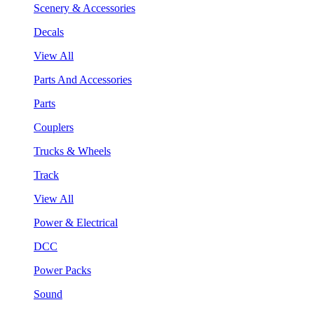
Scenery & Accessories
Decals
View All
Parts And Accessories
Parts
Couplers
Trucks & Wheels
Track
View All
Power & Electrical
DCC
Power Packs
Sound