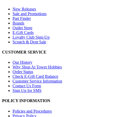
New Releases
Sale and Promotions
Part Finder
Brands
Outlet Store
E-Gift Cards
Loyalty Club Sign-Up
Scratch & Dent Sale
CUSTOMER SERVICE
Our History
Why Shop At Tower Hobbies
Order Status
Check E-Gift Card Balance
Customer Service Information
Contact Us Form
Sign Up for SMS
POLICY INFORMATION
Policies and Procedures
Privacy Policy