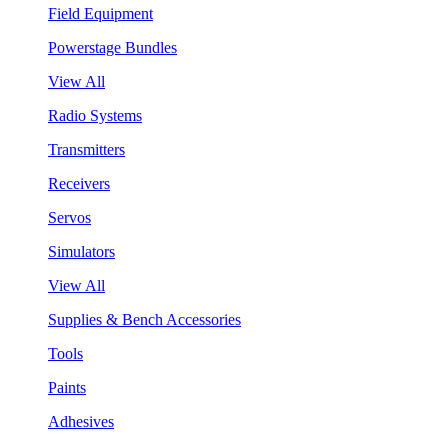
Field Equipment
Powerstage Bundles
View All
Radio Systems
Transmitters
Receivers
Servos
Simulators
View All
Supplies & Bench Accessories
Tools
Paints
Adhesives