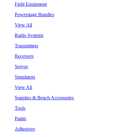
Field Equipment
Powerstage Bundles
View All
Radio Systems
Transmitters
Receivers
Servos
Simulators
View All
Supplies & Bench Accessories
Tools
Paints
Adhesives