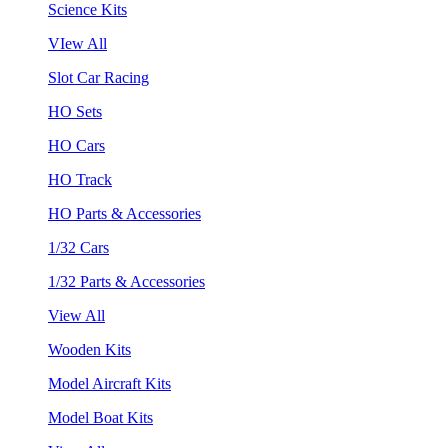
Science Kits
VIew All
Slot Car Racing
HO Sets
HO Cars
HO Track
HO Parts & Accessories
1/32 Cars
1/32 Parts & Accessories
View All
Wooden Kits
Model Aircraft Kits
Model Boat Kits