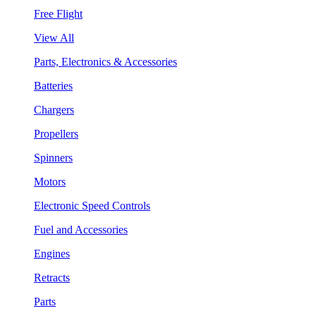
Free Flight
View All
Parts, Electronics & Accessories
Batteries
Chargers
Propellers
Spinners
Motors
Electronic Speed Controls
Fuel and Accessories
Engines
Retracts
Parts