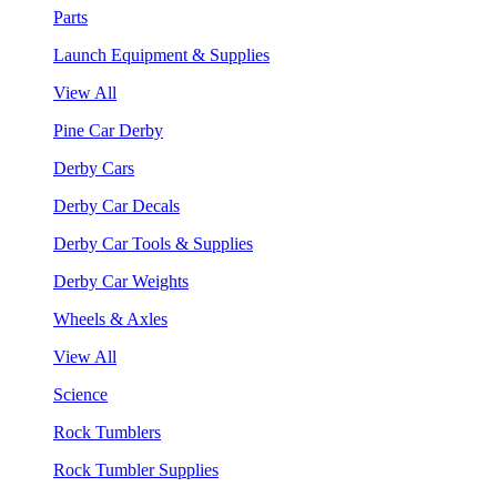
Parts
Launch Equipment & Supplies
View All
Pine Car Derby
Derby Cars
Derby Car Decals
Derby Car Tools & Supplies
Derby Car Weights
Wheels & Axles
View All
Science
Rock Tumblers
Rock Tumbler Supplies