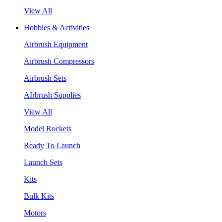
View All
Hobbies & Activities
Airbrush Equipment
Airbrush Compressors
Airbrush Sets
AIrbrush Supplies
View All
Model Rockets
Ready To Launch
Launch Sets
Kits
Bulk Kits
Motors