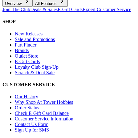
Overview
All Features
Join The Club
Deals & Sales
E-Gift Cards
Expert Customer Service
SHOP
New Releases
Sale and Promotions
Part Finder
Brands
Outlet Store
E-Gift Cards
Loyalty Club Sign-Up
Scratch & Dent Sale
CUSTOMER SERVICE
Our History
Why Shop At Tower Hobbies
Order Status
Check E-Gift Card Balance
Customer Service Information
Contact Us Form
Sign Up for SMS