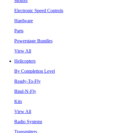
Motors
Electronic Speed Controls
Hardware
Parts
Powerstage Bundles
View All
Helicopters
By Completion Level
Ready-To-Fly
Bind-N-Fly
Kits
View All
Radio Systems
Transmitters