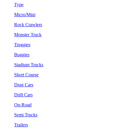
Type
Micro/Mini
Rock Crawlers
Monster Truck
Truggies
Buggies
Stadium Trucks
Short Course
Drag Cars
Drift Cars
On-Road
Semi Trucks
Trailers