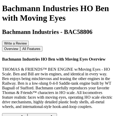
Bachmann Industries HO Ben
with Moving Eyes
Bachmann Industries
-
BAC58806
Write a Review
Overview
All Features
Bachmann Industries HO Ben with Moving Eyes
Overview
THOMAS & FRIENDS™ BEN ENGINE w/Moving Eyes - HO
Scale. Ben and Bill are twin engines, and identical in every way.
Ben enjoys being mischievous and teasing the other engines in the
Railway. Ben is a low-slung 0-4-0 Saddle-tank engine built by WT
Bagnall of Stafford. Bachmann carefully reproduces your favorite
Thomas & Friends™ characters in HO scale. All locomotives
feature realistic faces with moving eyes, operating HO scale electric
drive mechanisms, highly detailed plastic body shells, all-metal
wheels, and international-style hook-and-loop couplers.