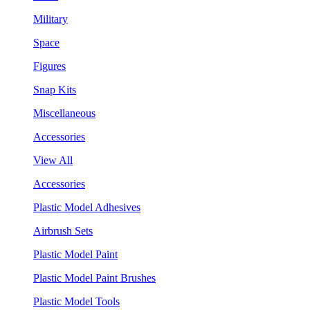
Military
Space
Figures
Snap Kits
Miscellaneous
Accessories
View All
Accessories
Plastic Model Adhesives
Airbrush Sets
Plastic Model Paint
Plastic Model Paint Brushes
Plastic Model Tools