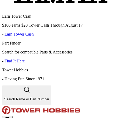
Earn Tower Cash
$100 earns $20 Tower Cash Through August 17
-
Earn Tower Cash
Part Finder
Search for compatible Parts & Accessories
-
Find It Here
Tower Hobbies
-
Having Fun Since 1971
Search Name or Part Number