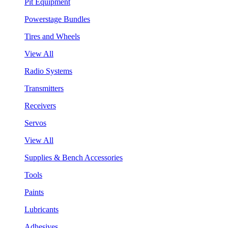
Pit Equipment
Powerstage Bundles
Tires and Wheels
View All
Radio Systems
Transmitters
Receivers
Servos
View All
Supplies & Bench Accessories
Tools
Paints
Lubricants
Adhesives