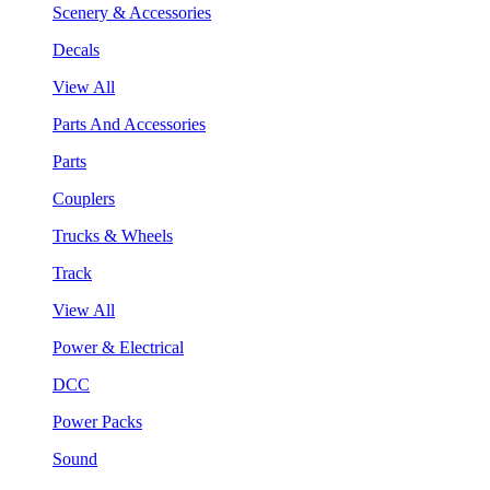
Scenery & Accessories
Decals
View All
Parts And Accessories
Parts
Couplers
Trucks & Wheels
Track
View All
Power & Electrical
DCC
Power Packs
Sound