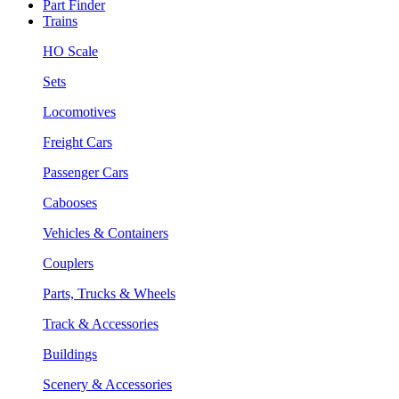
Part Finder
Trains
HO Scale
Sets
Locomotives
Freight Cars
Passenger Cars
Cabooses
Vehicles & Containers
Couplers
Parts, Trucks & Wheels
Track & Accessories
Buildings
Scenery & Accessories