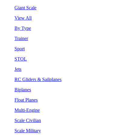
Giant Scale
View All
By Type
Trainer
Sport
STOL
Jets
RC Gliders & Sailplanes
Biplanes
Float Planes
Multi-Engine
Scale Civilian
Scale Military