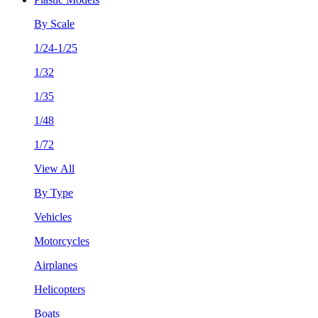
By Scale
1/24-1/25
1/32
1/35
1/48
1/72
View All
By Type
Vehicles
Motorcycles
Airplanes
Helicopters
Boats