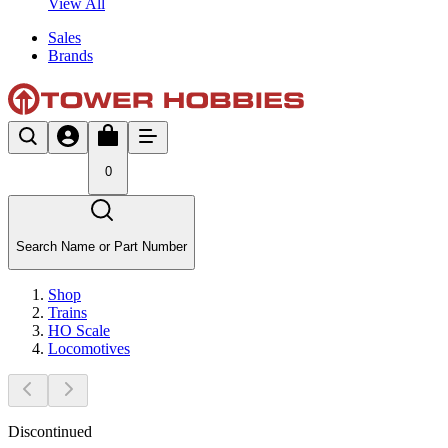
View All
Sales
Brands
0
Search Name or Part Number
Shop
Trains
HO Scale
Locomotives
Discontinued