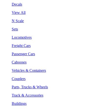
Decals
View All
N Scale
Sets
Locomotives
Freight Cars
Passenger Cars
Cabooses
Vehicles & Containers
Couplers
Parts, Trucks & Wheels
Track & Accessories
Buildings