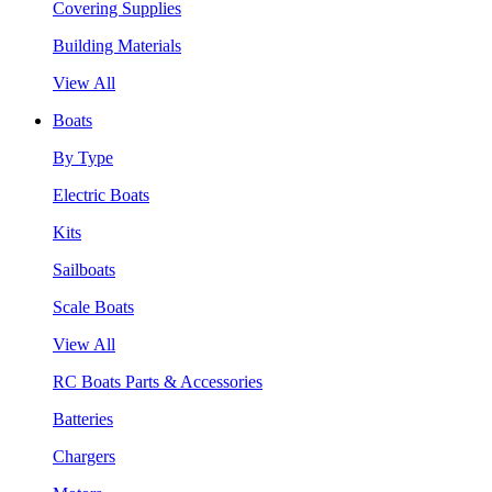
Covering Supplies
Building Materials
View All
Boats
By Type
Electric Boats
Kits
Sailboats
Scale Boats
View All
RC Boats Parts & Accessories
Batteries
Chargers