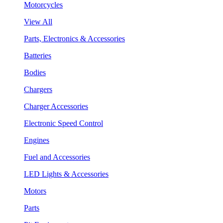
Motorcycles
View All
Parts, Electronics & Accessories
Batteries
Bodies
Chargers
Charger Accessories
Electronic Speed Control
Engines
Fuel and Accessories
LED Lights & Accessories
Motors
Parts