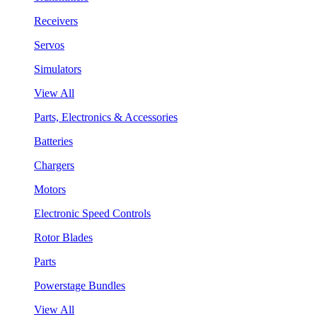
Receivers
Servos
Simulators
View All
Parts, Electronics & Accessories
Batteries
Chargers
Motors
Electronic Speed Controls
Rotor Blades
Parts
Powerstage Bundles
View All