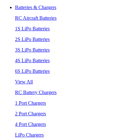
Batteries & Chargers
RC Aircraft Batteries
1S LiPo Batteries
2S LiPo Batteries
3S LiPo Batteries
4S LiPo Batteries
6S LiPo Batteries
View All
RC Battery Chargers
1 Port Chargers
2 Port Chargers
4 Port Chargers
LiPo Chargers