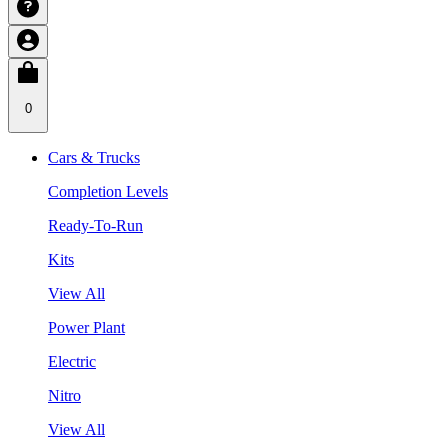
0
Cars & Trucks
Completion Levels
Ready-To-Run
Kits
View All
Power Plant
Electric
Nitro
View All