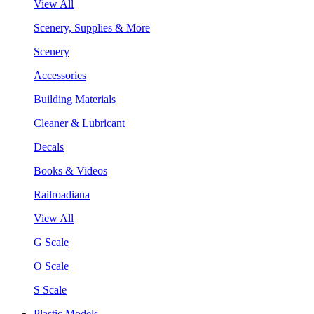
View All
Scenery, Supplies & More
Scenery
Accessories
Building Materials
Cleaner & Lubricant
Decals
Books & Videos
Railroadiana
View All
G Scale
O Scale
S Scale
Plastic Models