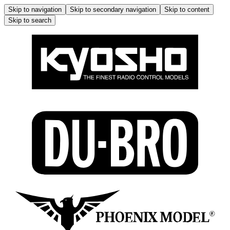
Skip to navigation
Skip to secondary navigation
Skip to content
Skip to search