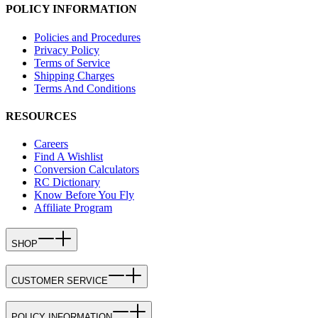
POLICY INFORMATION
Policies and Procedures
Privacy Policy
Terms of Service
Shipping Charges
Terms And Conditions
RESOURCES
Careers
Find A Wishlist
Conversion Calculators
RC Dictionary
Know Before You Fly
Affiliate Program
SHOP
CUSTOMER SERVICE
POLICY INFORMATION