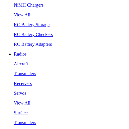
NiMH Chargers
View All
RC Battery Storage
RC Battery Checkers
RC Battery Adapters
Radios
Aircraft
Transmitters
Receivers
Servos
View All
Surface
Transmitters