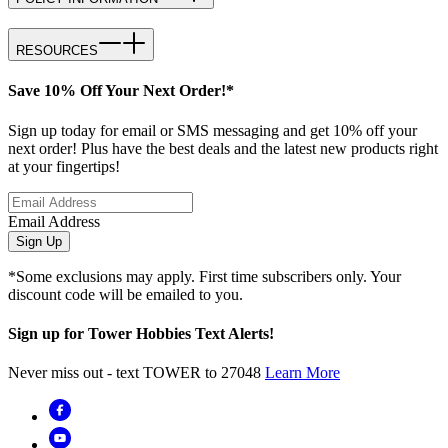
RESOURCES
Save 10% Off Your Next Order!*
Sign up today for email or SMS messaging and get 10% off your
next order! Plus have the best deals and the latest new products right
at your fingertips!
Email Address
Sign Up
*Some exclusions may apply. First time subscribers only. Your
discount code will be emailed to you.
Sign up for Tower Hobbies Text Alerts!
Never miss out - text TOWER to 27048
Learn More