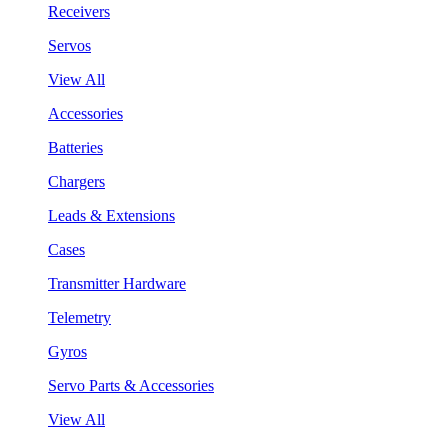
Receivers
Servos
View All
Accessories
Batteries
Chargers
Leads & Extensions
Cases
Transmitter Hardware
Telemetry
Gyros
Servo Parts & Accessories
View All