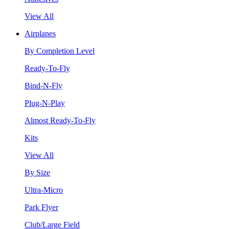
View All
Airplanes
By Completion Level
Ready-To-Fly
Bind-N-Fly
Plug-N-Play
Almost Ready-To-Fly
Kits
View All
By Size
Ultra-Micro
Park Flyer
Club/Large Field