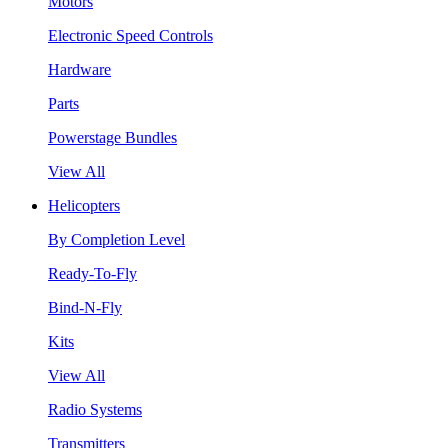
Motors
Electronic Speed Controls
Hardware
Parts
Powerstage Bundles
View All
Helicopters
By Completion Level
Ready-To-Fly
Bind-N-Fly
Kits
View All
Radio Systems
Transmitters