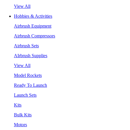
View All
Hobbies & Activities
Airbrush Equipment
Airbrush Compressors
Airbrush Sets
AIrbrush Supplies
View All
Model Rockets
Ready To Launch
Launch Sets
Kits
Bulk Kits
Motors