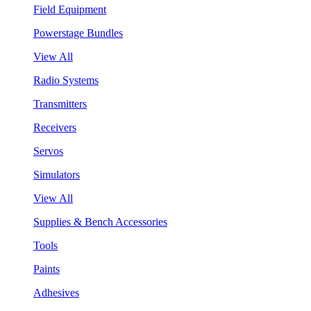
Field Equipment
Powerstage Bundles
View All
Radio Systems
Transmitters
Receivers
Servos
Simulators
View All
Supplies & Bench Accessories
Tools
Paints
Adhesives