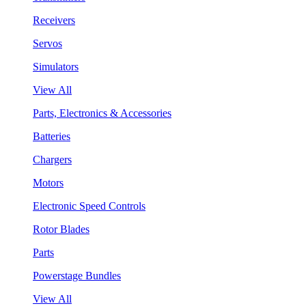
Receivers
Servos
Simulators
View All
Parts, Electronics & Accessories
Batteries
Chargers
Motors
Electronic Speed Controls
Rotor Blades
Parts
Powerstage Bundles
View All