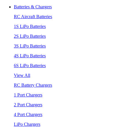
Batteries & Chargers
RC Aircraft Batteries
1S LiPo Batteries
2S LiPo Batteries
3S LiPo Batteries
4S LiPo Batteries
6S LiPo Batteries
View All
RC Battery Chargers
1 Port Chargers
2 Port Chargers
4 Port Chargers
LiPo Chargers