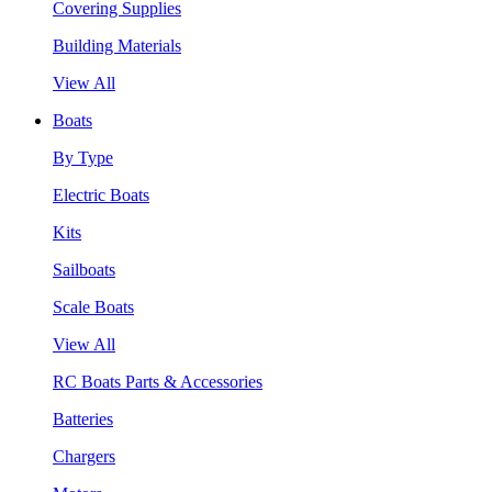
Covering Supplies
Building Materials
View All
Boats
By Type
Electric Boats
Kits
Sailboats
Scale Boats
View All
RC Boats Parts & Accessories
Batteries
Chargers