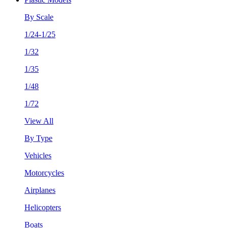
By Scale
1/24-1/25
1/32
1/35
1/48
1/72
View All
By Type
Vehicles
Motorcycles
Airplanes
Helicopters
Boats