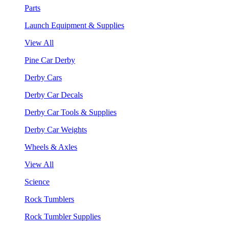
Parts
Launch Equipment & Supplies
View All
Pine Car Derby
Derby Cars
Derby Car Decals
Derby Car Tools & Supplies
Derby Car Weights
Wheels & Axles
View All
Science
Rock Tumblers
Rock Tumbler Supplies