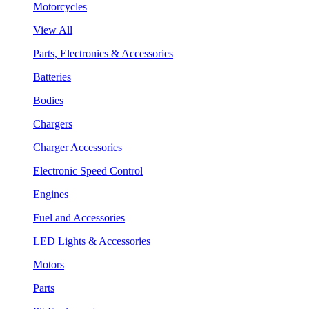
Motorcycles
View All
Parts, Electronics & Accessories
Batteries
Bodies
Chargers
Charger Accessories
Electronic Speed Control
Engines
Fuel and Accessories
LED Lights & Accessories
Motors
Parts