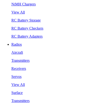
NiMH Chargers
View All
RC Battery Storage
RC Battery Checkers
RC Battery Adapters
Radios
Aircraft
Transmitters
Receivers
Servos
View All
Surface
Transmitters