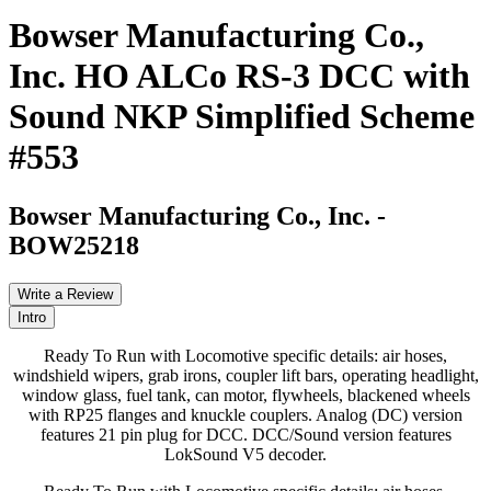
Bowser Manufacturing Co.,
Inc. HO ALCo RS-3 DCC with
Sound NKP Simplified Scheme
#553
Bowser Manufacturing Co., Inc.
-
BOW25218
Write a Review
Intro
Ready To Run with Locomotive specific details: air hoses,
windshield wipers, grab irons, coupler lift bars, operating headlight,
window glass, fuel tank, can motor, flywheels, blackened wheels
with RP25 flanges and knuckle couplers. Analog (DC) version
features 21 pin plug for DCC. DCC/Sound version features
LokSound V5 decoder.