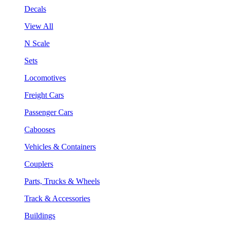
Decals
View All
N Scale
Sets
Locomotives
Freight Cars
Passenger Cars
Cabooses
Vehicles & Containers
Couplers
Parts, Trucks & Wheels
Track & Accessories
Buildings