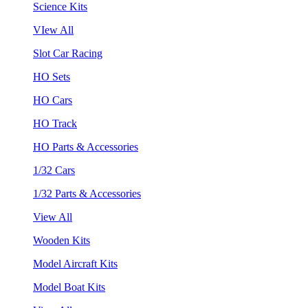
Science Kits
VIew All
Slot Car Racing
HO Sets
HO Cars
HO Track
HO Parts & Accessories
1/32 Cars
1/32 Parts & Accessories
View All
Wooden Kits
Model Aircraft Kits
Model Boat Kits