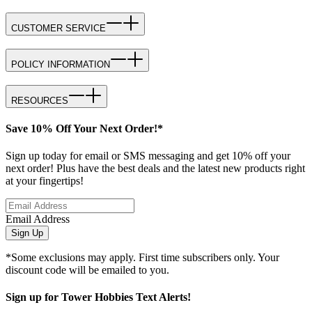
CUSTOMER SERVICE
POLICY INFORMATION
RESOURCES
Save 10% Off Your Next Order!*
Sign up today for email or SMS messaging and get 10% off your
next order! Plus have the best deals and the latest new products right
at your fingertips!
Email Address
Sign Up
*Some exclusions may apply. First time subscribers only. Your
discount code will be emailed to you.
Sign up for Tower Hobbies Text Alerts!