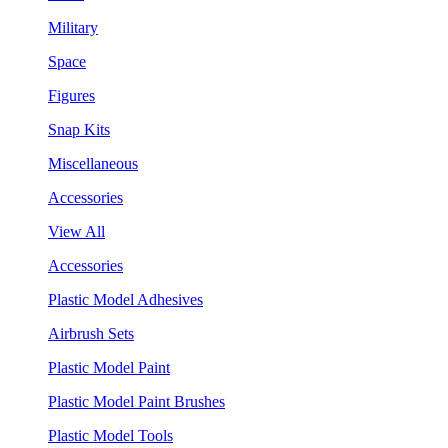
Military
Space
Figures
Snap Kits
Miscellaneous
Accessories
View All
Accessories
Plastic Model Adhesives
Airbrush Sets
Plastic Model Paint
Plastic Model Paint Brushes
Plastic Model Tools