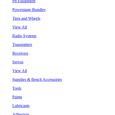
Pit Equipment
Powerstage Bundles
Tires and Wheels
View All
Radio Systems
Transmitters
Receivers
Servos
View All
Supplies & Bench Accessories
Tools
Paints
Lubricants
Adhesives