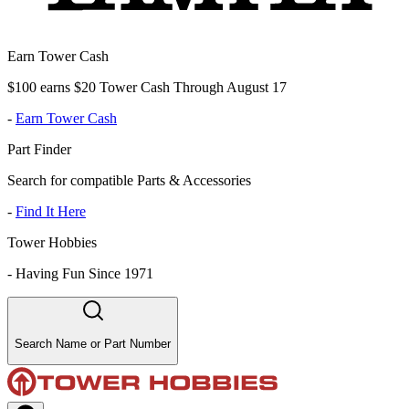
Earn Tower Cash
$100 earns $20 Tower Cash Through August 17
-
Earn Tower Cash
Part Finder
Search for compatible Parts & Accessories
-
Find It Here
Tower Hobbies
-
Having Fun Since 1971
Search Name or Part Number