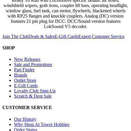
Ready To Run with Locomotive specific details: air hoses,
windshield wipers, grab irons, coupler lift bars, operating headlight,
window glass, fuel tank, can motor, flywheels, blackened wheels
with RP25 flanges and knuckle couplers. Analog (DC) version
features 21 pin plug for DCC. DCC/Sound version features
LokSound V5 decoder.
Join The Club
Deals & Sales
E-Gift Cards
Expert Customer Service
SHOP
New Releases
Sale and Promotions
Part Finder
Brands
Outlet Store
E-Gift Cards
Loyalty Club Sign-Up
Scratch & Dent Sale
CUSTOMER SERVICE
Our History
Why Shop At Tower Hobbies
Order Status