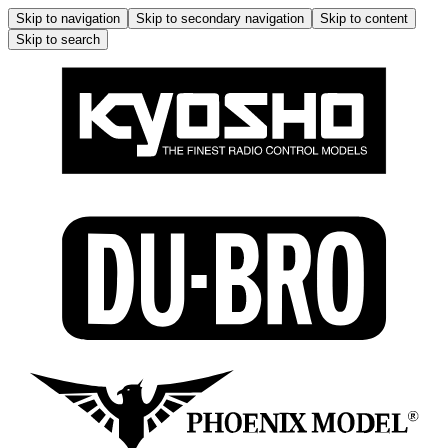
Skip to navigation
Skip to secondary navigation
Skip to content
Skip to search