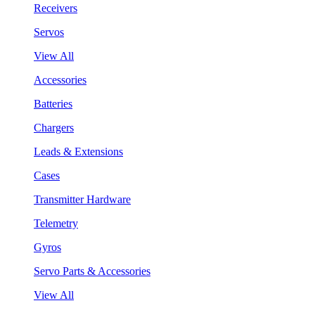
Receivers
Servos
View All
Accessories
Batteries
Chargers
Leads & Extensions
Cases
Transmitter Hardware
Telemetry
Gyros
Servo Parts & Accessories
View All