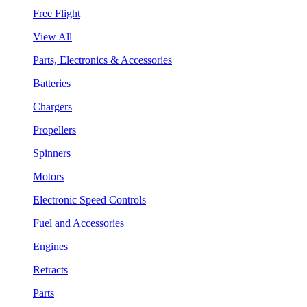
Free Flight
View All
Parts, Electronics & Accessories
Batteries
Chargers
Propellers
Spinners
Motors
Electronic Speed Controls
Fuel and Accessories
Engines
Retracts
Parts