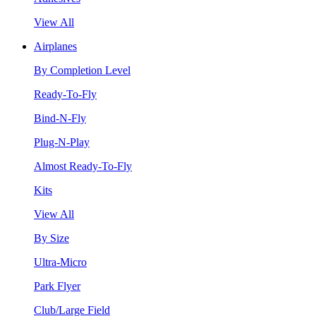
View All
Airplanes
By Completion Level
Ready-To-Fly
Bind-N-Fly
Plug-N-Play
Almost Ready-To-Fly
Kits
View All
By Size
Ultra-Micro
Park Flyer
Club/Large Field