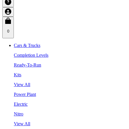
0
Cars & Trucks
Completion Levels
Ready-To-Run
Kits
View All
Power Plant
Electric
Nitro
View All