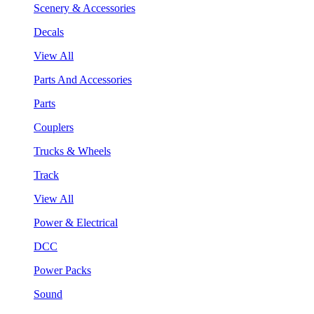
Scenery & Accessories
Decals
View All
Parts And Accessories
Parts
Couplers
Trucks & Wheels
Track
View All
Power & Electrical
DCC
Power Packs
Sound