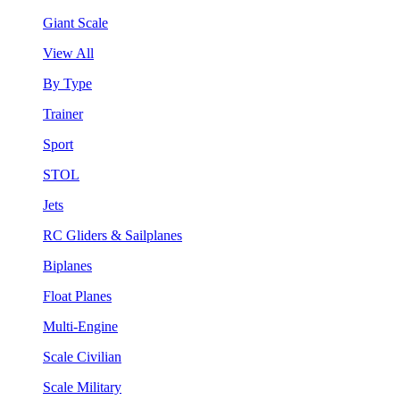
Giant Scale
View All
By Type
Trainer
Sport
STOL
Jets
RC Gliders & Sailplanes
Biplanes
Float Planes
Multi-Engine
Scale Civilian
Scale Military