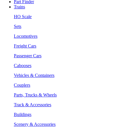
Part Finder
Trains
HO Scale
Sets
Locomotives
Freight Cars
Passenger Cars
Cabooses
Vehicles & Containers
Couplers
Parts, Trucks & Wheels
Track & Accessories
Buildings
Scenery & Accessories