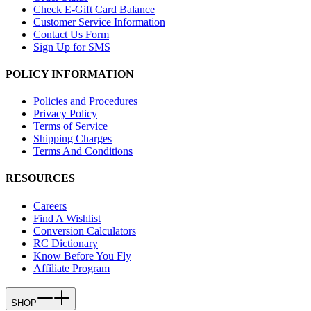
Check E-Gift Card Balance
Customer Service Information
Contact Us Form
Sign Up for SMS
POLICY INFORMATION
Policies and Procedures
Privacy Policy
Terms of Service
Shipping Charges
Terms And Conditions
RESOURCES
Careers
Find A Wishlist
Conversion Calculators
RC Dictionary
Know Before You Fly
Affiliate Program
SHOP