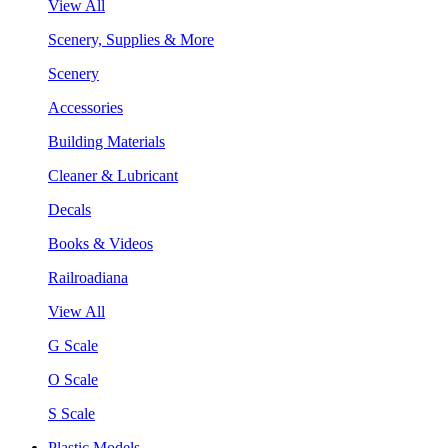
View All
Scenery, Supplies & More
Scenery
Accessories
Building Materials
Cleaner & Lubricant
Decals
Books & Videos
Railroadiana
View All
G Scale
O Scale
S Scale
Plastic Models