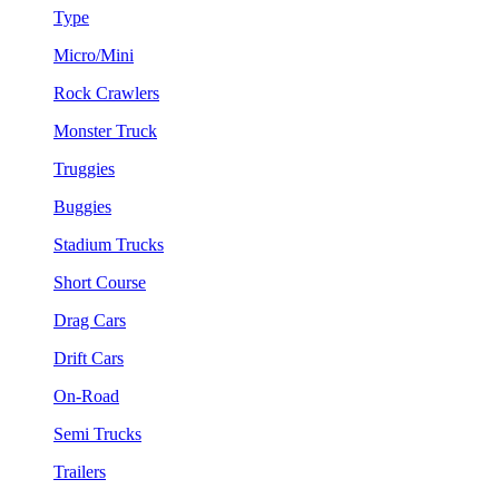
Type
Micro/Mini
Rock Crawlers
Monster Truck
Truggies
Buggies
Stadium Trucks
Short Course
Drag Cars
Drift Cars
On-Road
Semi Trucks
Trailers