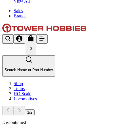
View All
Sales
Brands
0
Search Name or Part Number
Shop
Trains
HO Scale
Locomotives
1
/
2
Discontinued