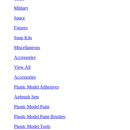
Military
Space
Figures
Snap Kits
Miscellaneous
Accessories
View All
Accessories
Plastic Model Adhesives
Airbrush Sets
Plastic Model Paint
Plastic Model Paint Brushes
Plastic Model Tools