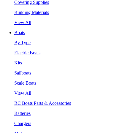
Covering Supplies
Building Materials
View All
Boats
By Type
Electric Boats
Kits
Sailboats
Scale Boats
View All
RC Boats Parts & Accessories
Batteries
Chargers