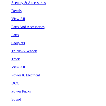
Scenery & Accessories
Decals
View All
Parts And Accessories
Parts
Couplers
Trucks & Wheels
Track
View All
Power & Electrical
DCC
Power Packs
Sound