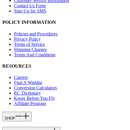
Customer Service Information
Contact Us Form
Sign Up for SMS
POLICY INFORMATION
Policies and Procedures
Privacy Policy
Terms of Service
Shipping Charges
Terms And Conditions
RESOURCES
Careers
Find A Wishlist
Conversion Calculators
RC Dictionary
Know Before You Fly
Affiliate Program
SHOP