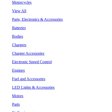
Motorcycles
View All
Parts, Electronics & Accessories
Batteries
Bodies
Chargers
Charger Accessories
Electronic Speed Control
Engines
Fuel and Accessories
LED Lights & Accessories
Motors
Parts