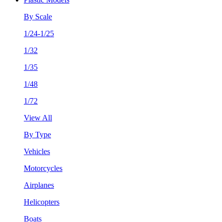
By Scale
1/24-1/25
1/32
1/35
1/48
1/72
View All
By Type
Vehicles
Motorcycles
Airplanes
Helicopters
Boats