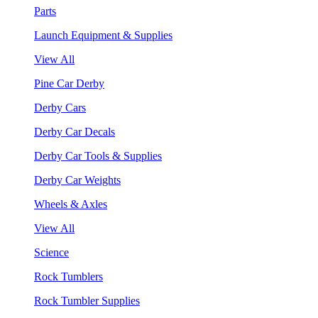
Parts
Launch Equipment & Supplies
View All
Pine Car Derby
Derby Cars
Derby Car Decals
Derby Car Tools & Supplies
Derby Car Weights
Wheels & Axles
View All
Science
Rock Tumblers
Rock Tumbler Supplies