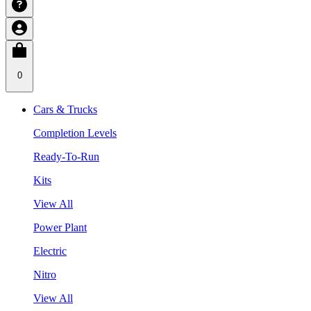
0
Cars & Trucks
Completion Levels
Ready-To-Run
Kits
View All
Power Plant
Electric
Nitro
View All