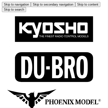
Skip to navigation
Skip to secondary navigation
Skip to content
Skip to search