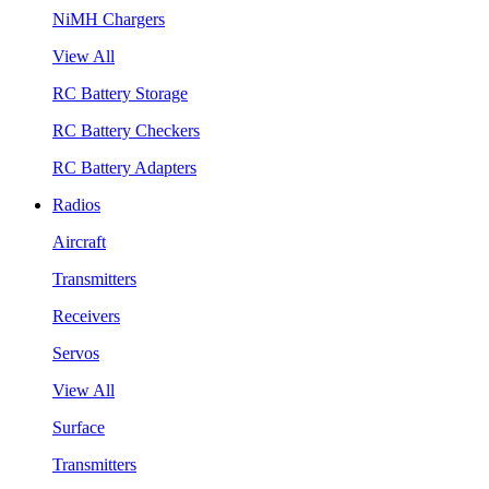
NiMH Chargers
View All
RC Battery Storage
RC Battery Checkers
RC Battery Adapters
Radios
Aircraft
Transmitters
Receivers
Servos
View All
Surface
Transmitters