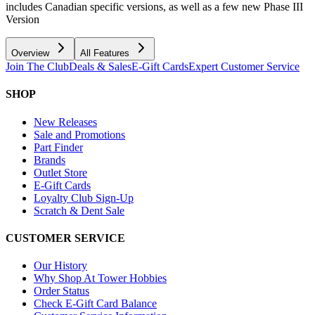
includes Canadian specific versions, as well as a few new Phase III
Version
Overview
All Features
Join The Club
Deals & Sales
E-Gift Cards
Expert Customer Service
SHOP
New Releases
Sale and Promotions
Part Finder
Brands
Outlet Store
E-Gift Cards
Loyalty Club Sign-Up
Scratch & Dent Sale
CUSTOMER SERVICE
Our History
Why Shop At Tower Hobbies
Order Status
Check E-Gift Card Balance