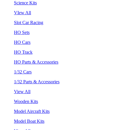
Science Kits
VIew All
Slot Car Racing
HO Sets
HO Cars
HO Track
HO Parts & Accessories
1/32 Cars
1/32 Parts & Accessories
View All
Wooden Kits
Model Aircraft Kits
Model Boat Kits