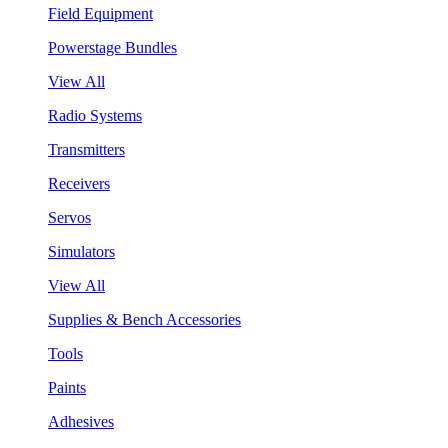
Field Equipment
Powerstage Bundles
View All
Radio Systems
Transmitters
Receivers
Servos
Simulators
View All
Supplies & Bench Accessories
Tools
Paints
Adhesives