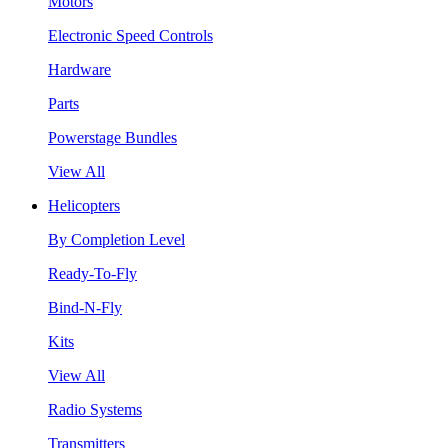
Motors
Electronic Speed Controls
Hardware
Parts
Powerstage Bundles
View All
Helicopters
By Completion Level
Ready-To-Fly
Bind-N-Fly
Kits
View All
Radio Systems
Transmitters