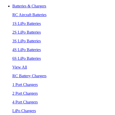
Batteries & Chargers
RC Aircraft Batteries
1S LiPo Batteries
2S LiPo Batteries
3S LiPo Batteries
4S LiPo Batteries
6S LiPo Batteries
View All
RC Battery Chargers
1 Port Chargers
2 Port Chargers
4 Port Chargers
LiPo Chargers