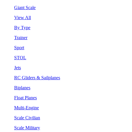
Giant Scale
View All
By Type
Trainer
Sport
STOL
Jets
RC Gliders & Sailplanes
Biplanes
Float Planes
Multi-Engine
Scale Civilian
Scale Military