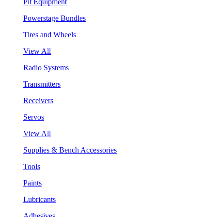
Pit Equipment
Powerstage Bundles
Tires and Wheels
View All
Radio Systems
Transmitters
Receivers
Servos
View All
Supplies & Bench Accessories
Tools
Paints
Lubricants
Adhesives