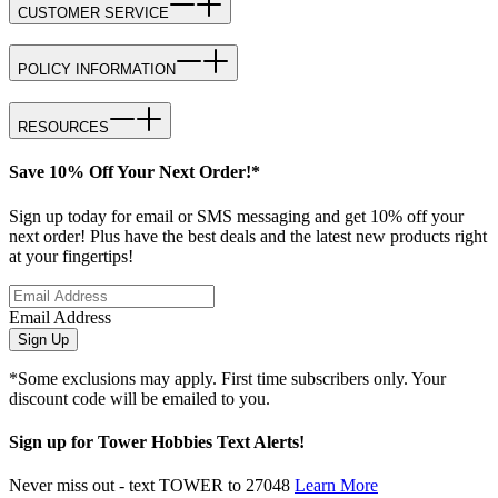
CUSTOMER SERVICE
POLICY INFORMATION
RESOURCES
Save 10% Off Your Next Order!*
Sign up today for email or SMS messaging and get 10% off your
next order! Plus have the best deals and the latest new products right
at your fingertips!
Email Address
Sign Up
*Some exclusions may apply. First time subscribers only. Your
discount code will be emailed to you.
Sign up for Tower Hobbies Text Alerts!
Never miss out - text TOWER to 27048
Learn More