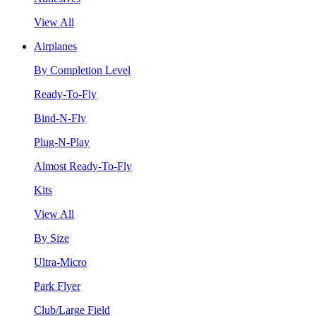
View All
Airplanes
By Completion Level
Ready-To-Fly
Bind-N-Fly
Plug-N-Play
Almost Ready-To-Fly
Kits
View All
By Size
Ultra-Micro
Park Flyer
Club/Large Field