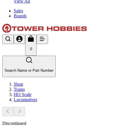
View All
Sales
Brands
0
Search Name or Part Number
Shop
Trains
HO Scale
Locomotives
Discontinued