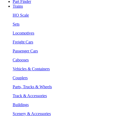
Part Finder
Trains
HO Scale
Sets
Locomotives
Freight Cars
Passenger Cars
Cabooses
Vehicles & Containers
Couplers
Parts, Trucks & Wheels
Track & Accessories
Buildings
Scenery & Accessories