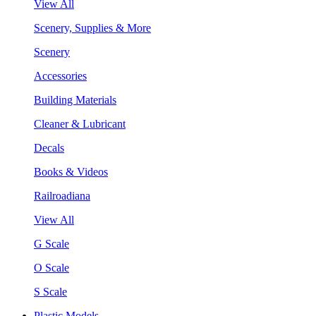
View All
Scenery, Supplies & More
Scenery
Accessories
Building Materials
Cleaner & Lubricant
Decals
Books & Videos
Railroadiana
View All
G Scale
O Scale
S Scale
Plastic Models