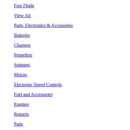
Free Flight
View All
Parts, Electronics & Accessories
Batteries
Chargers
Propellers
Spinners
Motors
Electronic Speed Controls
Fuel and Accessories
Engines
Retracts
Parts