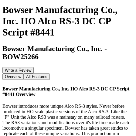
Bowser Manufacturing Co.,
Inc. HO Alco RS-3 DC CP
Script #8441
Bowser Manufacturing Co., Inc.
-
BOW25266
Write a Review
Overview
All Features
Bowser Manufacturing Co., Inc. HO Alco RS-3 DC CP Script
#8441
Overview
Bowser introduces more unique Alco RS-3 styles. Never before
produced in HO scale plastic versions of the Alco RS-3. Like the
"F" Unit the Alco RS3 was a mainstay on many railroad rosters.
The RS3 variations and modifications over it's life time made each
locomotive a singular specimen. Bowser has taken great strides to
replicate each of these unique variations. This production run