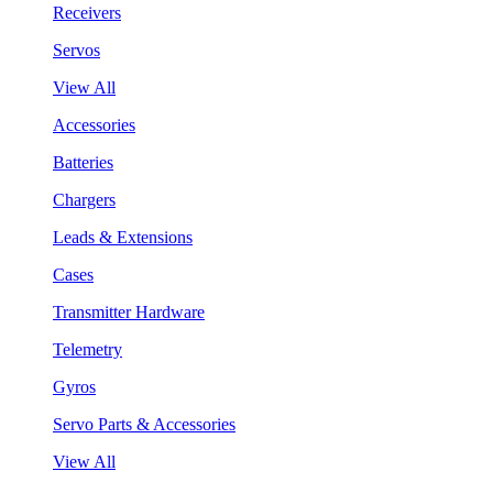
Receivers
Servos
View All
Accessories
Batteries
Chargers
Leads & Extensions
Cases
Transmitter Hardware
Telemetry
Gyros
Servo Parts & Accessories
View All