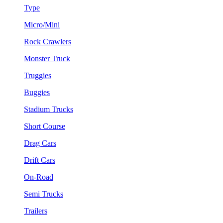
Type
Micro/Mini
Rock Crawlers
Monster Truck
Truggies
Buggies
Stadium Trucks
Short Course
Drag Cars
Drift Cars
On-Road
Semi Trucks
Trailers