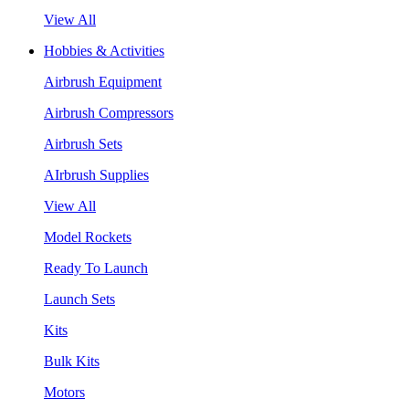
View All
Hobbies & Activities
Airbrush Equipment
Airbrush Compressors
Airbrush Sets
AIrbrush Supplies
View All
Model Rockets
Ready To Launch
Launch Sets
Kits
Bulk Kits
Motors