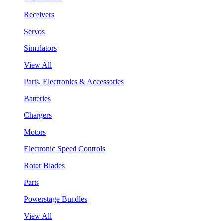
Receivers
Servos
Simulators
View All
Parts, Electronics & Accessories
Batteries
Chargers
Motors
Electronic Speed Controls
Rotor Blades
Parts
Powerstage Bundles
View All