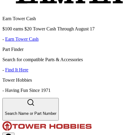
Earn Tower Cash
$100 earns $20 Tower Cash Through August 17
-
Earn Tower Cash
Part Finder
Search for compatible Parts & Accessories
-
Find It Here
Tower Hobbies
-
Having Fun Since 1971
Search Name or Part Number