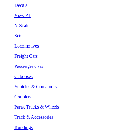
Decals
View All
N Scale
Sets
Locomotives
Freight Cars
Passenger Cars
Cabooses
Vehicles & Containers
Couplers
Parts, Trucks & Wheels
Track & Accessories
Buildings