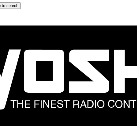
 to search