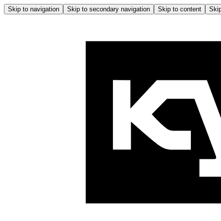
Skip to navigation
Skip to secondary navigation
Skip to content
Skip