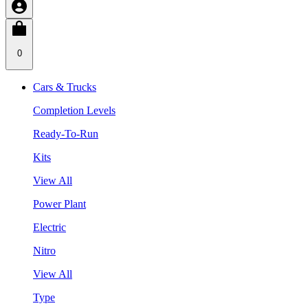
0
Cars & Trucks
Completion Levels
Ready-To-Run
Kits
View All
Power Plant
Electric
Nitro
View All
Type