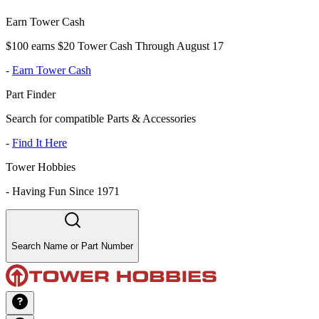
Earn Tower Cash
$100 earns $20 Tower Cash Through August 17
-
Earn Tower Cash
Part Finder
Search for compatible Parts & Accessories
-
Find It Here
Tower Hobbies
-
Having Fun Since 1971
Search Name or Part Number