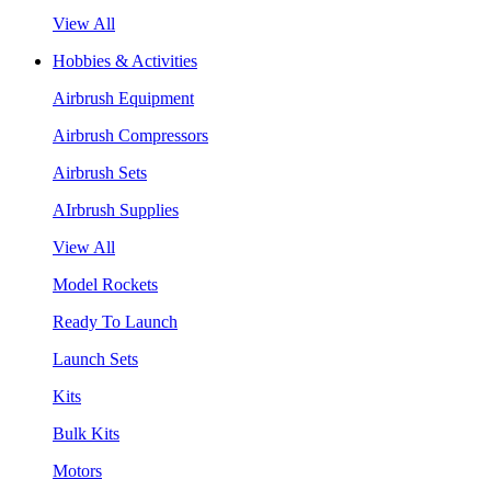
View All
Hobbies & Activities
Airbrush Equipment
Airbrush Compressors
Airbrush Sets
AIrbrush Supplies
View All
Model Rockets
Ready To Launch
Launch Sets
Kits
Bulk Kits
Motors