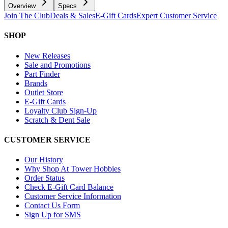
Overview
Specs
Join The Club
Deals & Sales
E-Gift Cards
Expert Customer Service
SHOP
New Releases
Sale and Promotions
Part Finder
Brands
Outlet Store
E-Gift Cards
Loyalty Club Sign-Up
Scratch & Dent Sale
CUSTOMER SERVICE
Our History
Why Shop At Tower Hobbies
Order Status
Check E-Gift Card Balance
Customer Service Information
Contact Us Form
Sign Up for SMS