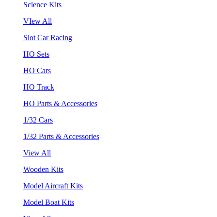
Science Kits
VIew All
Slot Car Racing
HO Sets
HO Cars
HO Track
HO Parts & Accessories
1/32 Cars
1/32 Parts & Accessories
View All
Wooden Kits
Model Aircraft Kits
Model Boat Kits