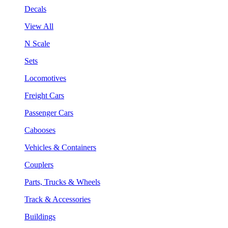
Decals
View All
N Scale
Sets
Locomotives
Freight Cars
Passenger Cars
Cabooses
Vehicles & Containers
Couplers
Parts, Trucks & Wheels
Track & Accessories
Buildings