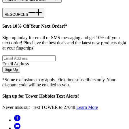
RESOURCES
Save 10% Off Your Next Order!*
Sign up today for email or SMS messaging and get 10% off your
next order! Plus have the best deals and the latest new products right
at your fingertips!
Email Address
Sign Up
*Some exclusions may apply. First time subscribers only. Your
discount code will be emailed to you.
Sign up for Tower Hobbies Text Alerts!
Never miss out - text TOWER to 27048
Learn More