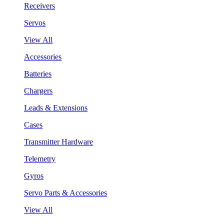
Receivers
Servos
View All
Accessories
Batteries
Chargers
Leads & Extensions
Cases
Transmitter Hardware
Telemetry
Gyros
Servo Parts & Accessories
View All