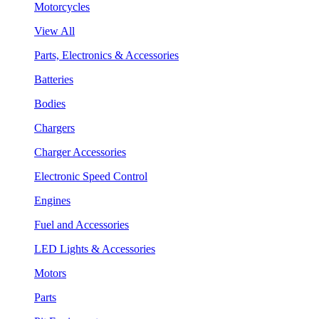
Motorcycles
View All
Parts, Electronics & Accessories
Batteries
Bodies
Chargers
Charger Accessories
Electronic Speed Control
Engines
Fuel and Accessories
LED Lights & Accessories
Motors
Parts