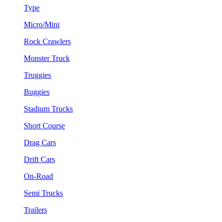
Type
Micro/Mini
Rock Crawlers
Monster Truck
Truggies
Buggies
Stadium Trucks
Short Course
Drag Cars
Drift Cars
On-Road
Semi Trucks
Trailers