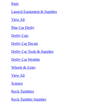
Parts
Launch Equipment & Supplies
View All
Pine Car Derby
Derby Cars
Derby Car Decals
Derby Car Tools & Supplies
Derby Car Weights
Wheels & Axles
View All
Science
Rock Tumblers
Rock Tumbler Supplies