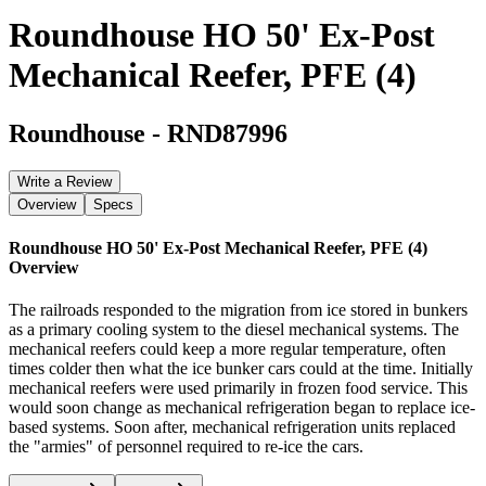
Roundhouse HO 50' Ex-Post
Mechanical Reefer, PFE (4)
Roundhouse
-
RND87996
Write a Review
Overview
Specs
Roundhouse HO 50' Ex-Post Mechanical Reefer, PFE (4)
Overview
The railroads responded to the migration from ice stored in bunkers
as a primary cooling system to the diesel mechanical systems. The
mechanical reefers could keep a more regular temperature, often
times colder then what the ice bunker cars could at the time. Initially
mechanical reefers were used primarily in frozen food service. This
would soon change as mechanical refrigeration began to replace ice-
based systems. Soon after, mechanical refrigeration units replaced
the "armies" of personnel required to re-ice the cars.