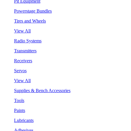
Pit Equipment
Powerstage Bundles
Tires and Wheels
View All
Radio Systems
Transmitters
Receivers
Servos
View All
Supplies & Bench Accessories
Tools
Paints
Lubricants
Adhesives