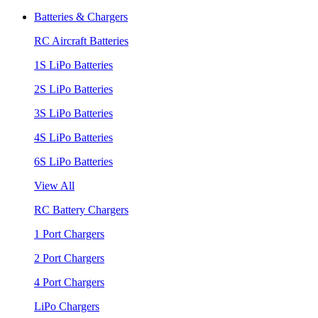
Batteries & Chargers
RC Aircraft Batteries
1S LiPo Batteries
2S LiPo Batteries
3S LiPo Batteries
4S LiPo Batteries
6S LiPo Batteries
View All
RC Battery Chargers
1 Port Chargers
2 Port Chargers
4 Port Chargers
LiPo Chargers