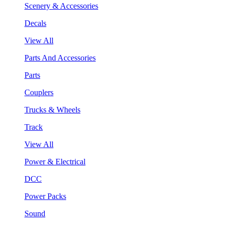
Scenery & Accessories
Decals
View All
Parts And Accessories
Parts
Couplers
Trucks & Wheels
Track
View All
Power & Electrical
DCC
Power Packs
Sound