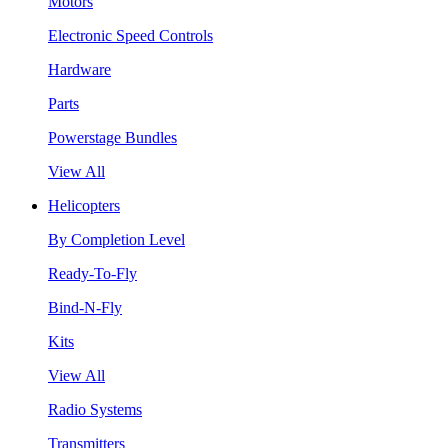
Motors
Electronic Speed Controls
Hardware
Parts
Powerstage Bundles
View All
Helicopters
By Completion Level
Ready-To-Fly
Bind-N-Fly
Kits
View All
Radio Systems
Transmitters