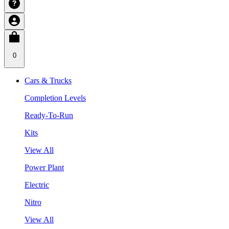
0
Cars & Trucks
Completion Levels
Ready-To-Run
Kits
View All
Power Plant
Electric
Nitro
View All