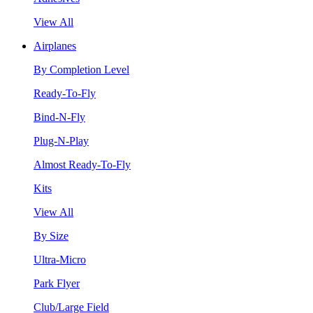
View All
Airplanes
By Completion Level
Ready-To-Fly
Bind-N-Fly
Plug-N-Play
Almost Ready-To-Fly
Kits
View All
By Size
Ultra-Micro
Park Flyer
Club/Large Field