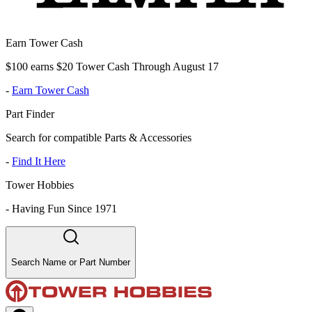
Earn Tower Cash
$100 earns $20 Tower Cash Through August 17
-
Earn Tower Cash
Part Finder
Search for compatible Parts & Accessories
-
Find It Here
Tower Hobbies
-
Having Fun Since 1971
Search Name or Part Number