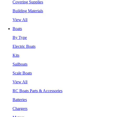
Covering Supplies
Building Materials
View All
Boats
By Type
Electric Boats
Kits
Sailboats
Scale Boats
View All
RC Boats Parts & Accessories
Batteries
Chargers