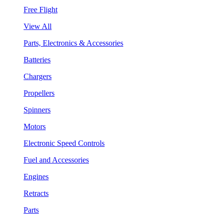
Free Flight
View All
Parts, Electronics & Accessories
Batteries
Chargers
Propellers
Spinners
Motors
Electronic Speed Controls
Fuel and Accessories
Engines
Retracts
Parts