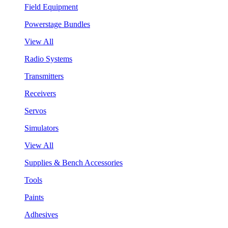
Field Equipment
Powerstage Bundles
View All
Radio Systems
Transmitters
Receivers
Servos
Simulators
View All
Supplies & Bench Accessories
Tools
Paints
Adhesives