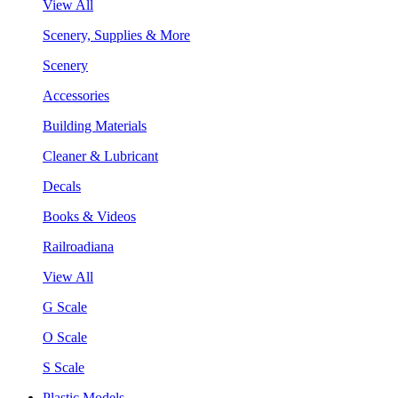
View All
Scenery, Supplies & More
Scenery
Accessories
Building Materials
Cleaner & Lubricant
Decals
Books & Videos
Railroadiana
View All
G Scale
O Scale
S Scale
Plastic Models