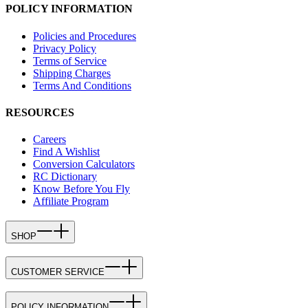
POLICY INFORMATION
Policies and Procedures
Privacy Policy
Terms of Service
Shipping Charges
Terms And Conditions
RESOURCES
Careers
Find A Wishlist
Conversion Calculators
RC Dictionary
Know Before You Fly
Affiliate Program
SHOP
CUSTOMER SERVICE
POLICY INFORMATION