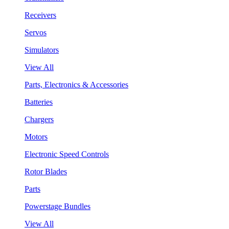
Receivers
Servos
Simulators
View All
Parts, Electronics & Accessories
Batteries
Chargers
Motors
Electronic Speed Controls
Rotor Blades
Parts
Powerstage Bundles
View All