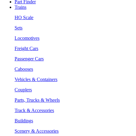
Part Finder
Trains
HO Scale
Sets
Locomotives
Freight Cars
Passenger Cars
Cabooses
Vehicles & Containers
Couplers
Parts, Trucks & Wheels
Track & Accessories
Buildings
Scenery & Accessories