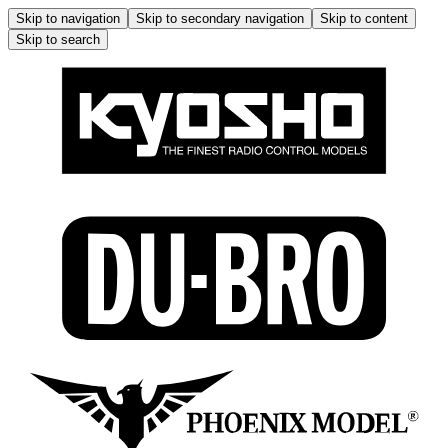
Skip to navigation
Skip to secondary navigation
Skip to content
Skip to search