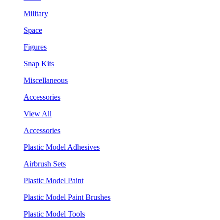
Military
Space
Figures
Snap Kits
Miscellaneous
Accessories
View All
Accessories
Plastic Model Adhesives
Airbrush Sets
Plastic Model Paint
Plastic Model Paint Brushes
Plastic Model Tools