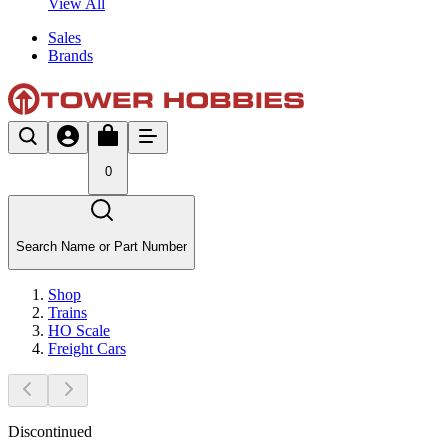
View All
Sales
Brands
0
Search Name or Part Number
Shop
Trains
HO Scale
Freight Cars
Discontinued