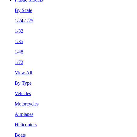
By Scale
1/24-1/25
1/32
1/35
1/48
1/72
View All
By Type
Vehicles
Motorcycles
Airplanes
Helicopters
Boats