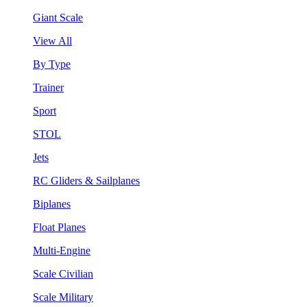
Giant Scale
View All
By Type
Trainer
Sport
STOL
Jets
RC Gliders & Sailplanes
Biplanes
Float Planes
Multi-Engine
Scale Civilian
Scale Military