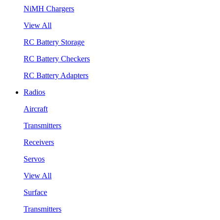
NiMH Chargers
View All
RC Battery Storage
RC Battery Checkers
RC Battery Adapters
Radios
Aircraft
Transmitters
Receivers
Servos
View All
Surface
Transmitters