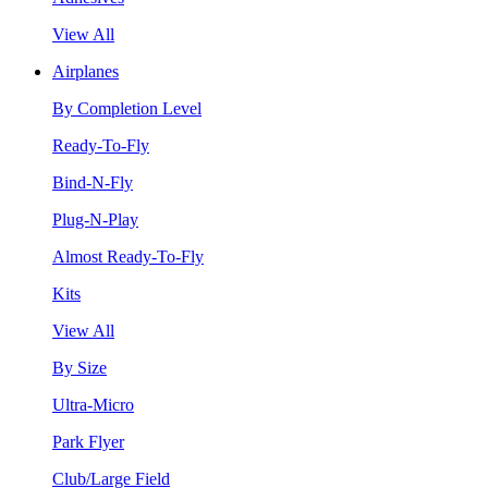
View All
Airplanes
By Completion Level
Ready-To-Fly
Bind-N-Fly
Plug-N-Play
Almost Ready-To-Fly
Kits
View All
By Size
Ultra-Micro
Park Flyer
Club/Large Field