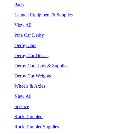
Parts
Launch Equipment & Supplies
View All
Pine Car Derby
Derby Cars
Derby Car Decals
Derby Car Tools & Supplies
Derby Car Weights
Wheels & Axles
View All
Science
Rock Tumblers
Rock Tumbler Supplies