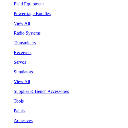
Field Equipment
Powerstage Bundles
View All
Radio Systems
Transmitters
Receivers
Servos
Simulators
View All
Supplies & Bench Accessories
Tools
Paints
Adhesives