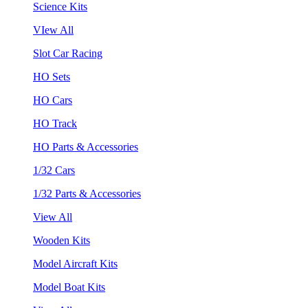
Science Kits
VIew All
Slot Car Racing
HO Sets
HO Cars
HO Track
HO Parts & Accessories
1/32 Cars
1/32 Parts & Accessories
View All
Wooden Kits
Model Aircraft Kits
Model Boat Kits