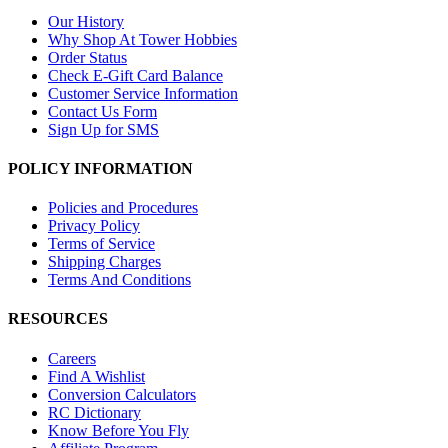
Our History
Why Shop At Tower Hobbies
Order Status
Check E-Gift Card Balance
Customer Service Information
Contact Us Form
Sign Up for SMS
POLICY INFORMATION
Policies and Procedures
Privacy Policy
Terms of Service
Shipping Charges
Terms And Conditions
RESOURCES
Careers
Find A Wishlist
Conversion Calculators
RC Dictionary
Know Before You Fly