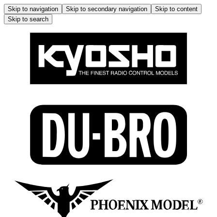
Skip to navigation
Skip to secondary navigation
Skip to content
Skip to search