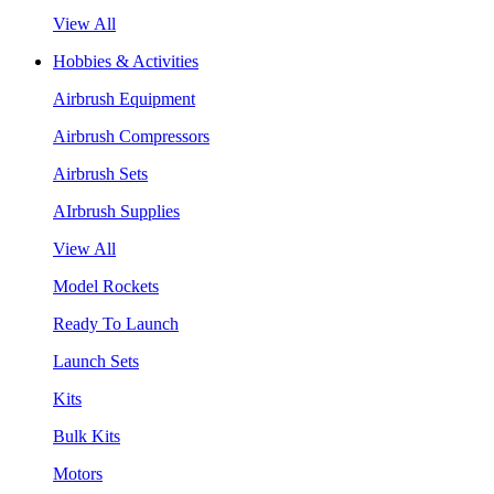
View All
Hobbies & Activities
Airbrush Equipment
Airbrush Compressors
Airbrush Sets
AIrbrush Supplies
View All
Model Rockets
Ready To Launch
Launch Sets
Kits
Bulk Kits
Motors