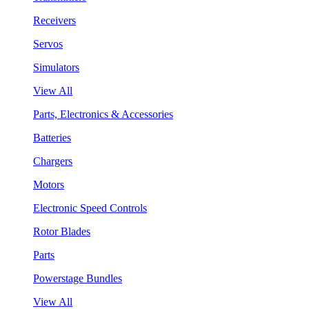
Receivers
Servos
Simulators
View All
Parts, Electronics & Accessories
Batteries
Chargers
Motors
Electronic Speed Controls
Rotor Blades
Parts
Powerstage Bundles
View All