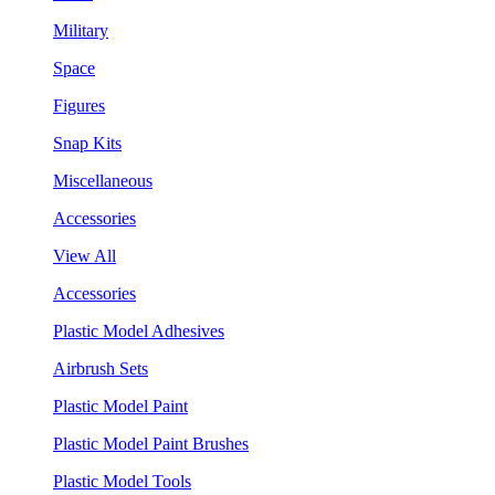
Military
Space
Figures
Snap Kits
Miscellaneous
Accessories
View All
Accessories
Plastic Model Adhesives
Airbrush Sets
Plastic Model Paint
Plastic Model Paint Brushes
Plastic Model Tools