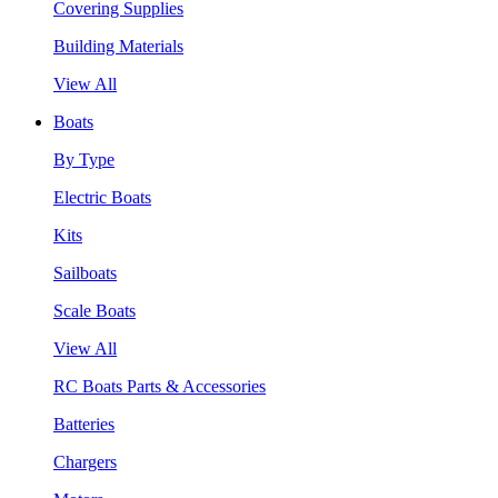
Covering Supplies
Building Materials
View All
Boats
By Type
Electric Boats
Kits
Sailboats
Scale Boats
View All
RC Boats Parts & Accessories
Batteries
Chargers