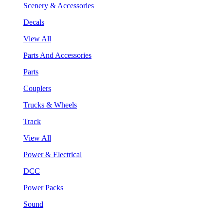
Scenery & Accessories
Decals
View All
Parts And Accessories
Parts
Couplers
Trucks & Wheels
Track
View All
Power & Electrical
DCC
Power Packs
Sound