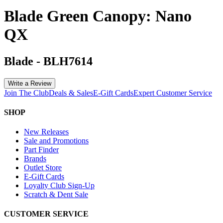
Blade Green Canopy: Nano
QX
Blade
-
BLH7614
Write a Review
Join The Club
Deals & Sales
E-Gift Cards
Expert Customer Service
SHOP
New Releases
Sale and Promotions
Part Finder
Brands
Outlet Store
E-Gift Cards
Loyalty Club Sign-Up
Scratch & Dent Sale
CUSTOMER SERVICE