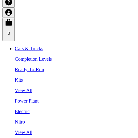
0
Cars & Trucks
Completion Levels
Ready-To-Run
Kits
View All
Power Plant
Electric
Nitro
View All