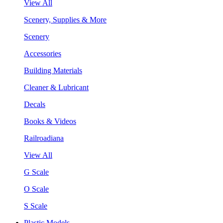
View All
Scenery, Supplies & More
Scenery
Accessories
Building Materials
Cleaner & Lubricant
Decals
Books & Videos
Railroadiana
View All
G Scale
O Scale
S Scale
Plastic Models