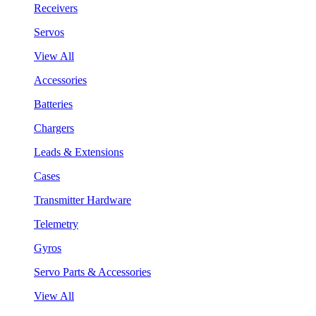
Receivers
Servos
View All
Accessories
Batteries
Chargers
Leads & Extensions
Cases
Transmitter Hardware
Telemetry
Gyros
Servo Parts & Accessories
View All