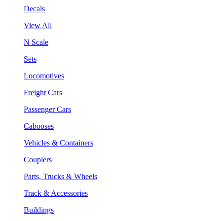
Decals
View All
N Scale
Sets
Locomotives
Freight Cars
Passenger Cars
Cabooses
Vehicles & Containers
Couplers
Parts, Trucks & Wheels
Track & Accessories
Buildings