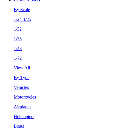
By Scale
1/24-1/25
1/32
1/35
1/48
1/72
View All
By Type
Vehicles
Motorcycles
Airplanes
Helicopters
Boats