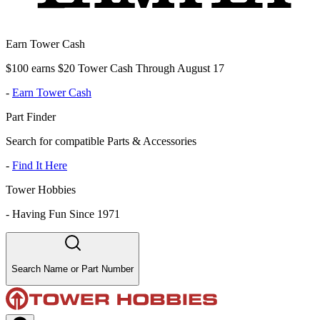
Earn Tower Cash
$100 earns $20 Tower Cash Through August 17
-
Earn Tower Cash
Part Finder
Search for compatible Parts & Accessories
-
Find It Here
Tower Hobbies
-
Having Fun Since 1971
Search Name or Part Number