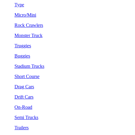
Type
Micro/Mini
Rock Crawlers
Monster Truck
Truggies
Buggies
Stadium Trucks
Short Course
Drag Cars
Drift Cars
On-Road
Semi Trucks
Trailers