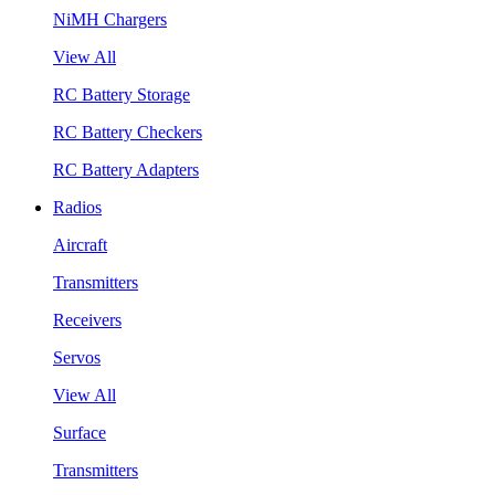
NiMH Chargers
View All
RC Battery Storage
RC Battery Checkers
RC Battery Adapters
Radios
Aircraft
Transmitters
Receivers
Servos
View All
Surface
Transmitters