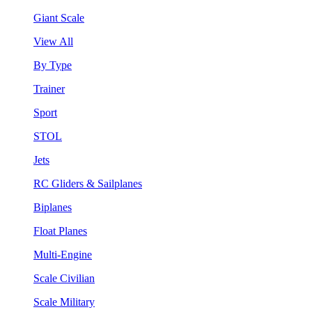
Giant Scale
View All
By Type
Trainer
Sport
STOL
Jets
RC Gliders & Sailplanes
Biplanes
Float Planes
Multi-Engine
Scale Civilian
Scale Military