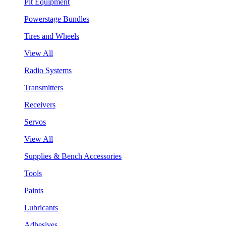
Pit Equipment
Powerstage Bundles
Tires and Wheels
View All
Radio Systems
Transmitters
Receivers
Servos
View All
Supplies & Bench Accessories
Tools
Paints
Lubricants
Adhesives