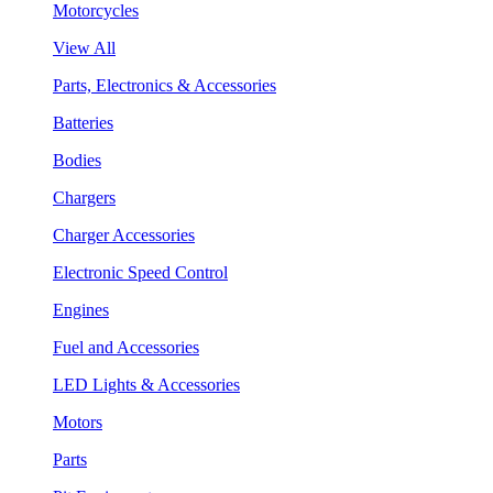
Motorcycles
View All
Parts, Electronics & Accessories
Batteries
Bodies
Chargers
Charger Accessories
Electronic Speed Control
Engines
Fuel and Accessories
LED Lights & Accessories
Motors
Parts