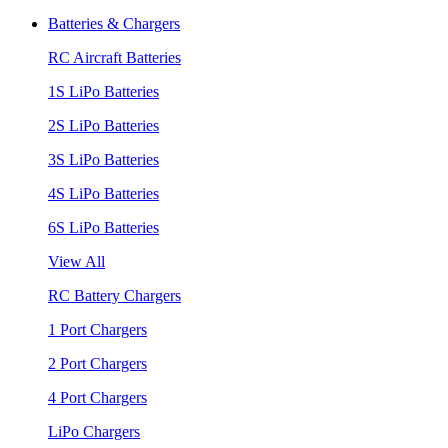
Batteries & Chargers
RC Aircraft Batteries
1S LiPo Batteries
2S LiPo Batteries
3S LiPo Batteries
4S LiPo Batteries
6S LiPo Batteries
View All
RC Battery Chargers
1 Port Chargers
2 Port Chargers
4 Port Chargers
LiPo Chargers