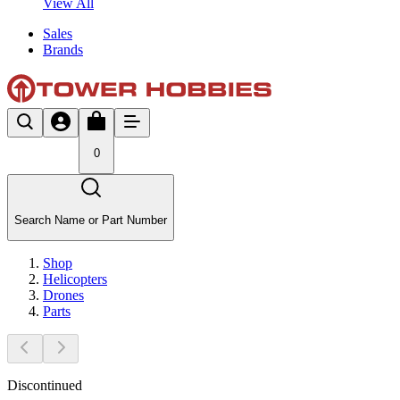
View All
Sales
Brands
0
Search Name or Part Number
Shop
Helicopters
Drones
Parts
Discontinued