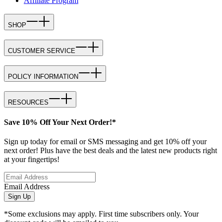
Affiliate Program
SHOP
CUSTOMER SERVICE
POLICY INFORMATION
RESOURCES
Save 10% Off Your Next Order!*
Sign up today for email or SMS messaging and get 10% off your
next order! Plus have the best deals and the latest new products right
at your fingertips!
Email Address
Sign Up
*Some exclusions may apply. First time subscribers only. Your