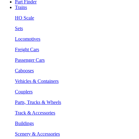
Part Finder
Trains
HO Scale
Sets
Locomotives
Freight Cars
Passenger Cars
Cabooses
Vehicles & Containers
Couplers
Parts, Trucks & Wheels
Track & Accessories
Buildings
Scenery & Accessories