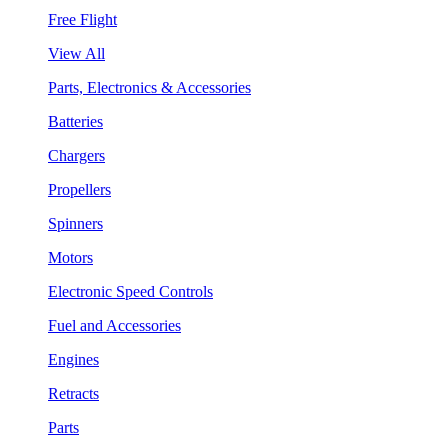
Free Flight
View All
Parts, Electronics & Accessories
Batteries
Chargers
Propellers
Spinners
Motors
Electronic Speed Controls
Fuel and Accessories
Engines
Retracts
Parts