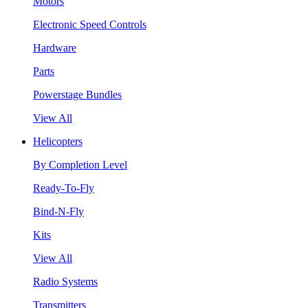
Motors
Electronic Speed Controls
Hardware
Parts
Powerstage Bundles
View All
Helicopters
By Completion Level
Ready-To-Fly
Bind-N-Fly
Kits
View All
Radio Systems
Transmitters