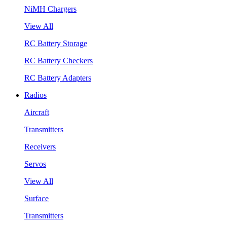
NiMH Chargers
View All
RC Battery Storage
RC Battery Checkers
RC Battery Adapters
Radios
Aircraft
Transmitters
Receivers
Servos
View All
Surface
Transmitters