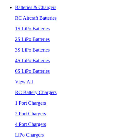
Batteries & Chargers
RC Aircraft Batteries
1S LiPo Batteries
2S LiPo Batteries
3S LiPo Batteries
4S LiPo Batteries
6S LiPo Batteries
View All
RC Battery Chargers
1 Port Chargers
2 Port Chargers
4 Port Chargers
LiPo Chargers