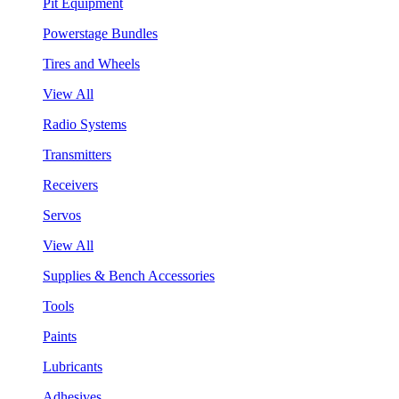
Pit Equipment
Powerstage Bundles
Tires and Wheels
View All
Radio Systems
Transmitters
Receivers
Servos
View All
Supplies & Bench Accessories
Tools
Paints
Lubricants
Adhesives