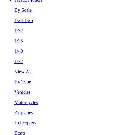
By Scale
1/24-1/25
1/32
1/35
1/48
1/72
View All
By Type
Vehicles
Motorcycles
Airplanes
Helicopters
Boats