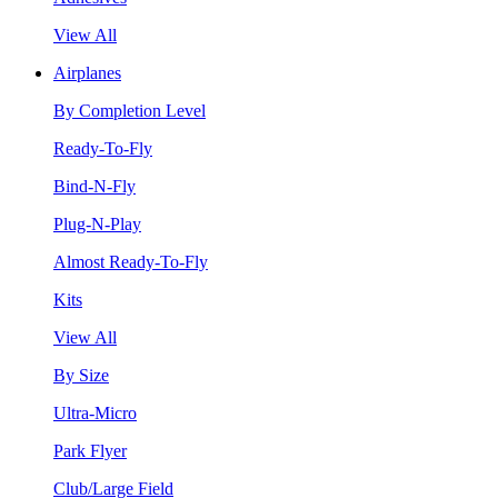
View All
Airplanes
By Completion Level
Ready-To-Fly
Bind-N-Fly
Plug-N-Play
Almost Ready-To-Fly
Kits
View All
By Size
Ultra-Micro
Park Flyer
Club/Large Field