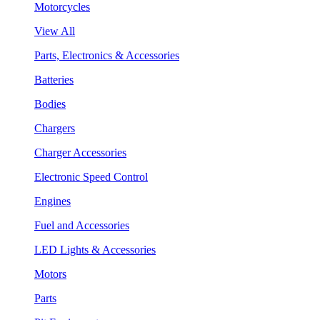
Motorcycles
View All
Parts, Electronics & Accessories
Batteries
Bodies
Chargers
Charger Accessories
Electronic Speed Control
Engines
Fuel and Accessories
LED Lights & Accessories
Motors
Parts