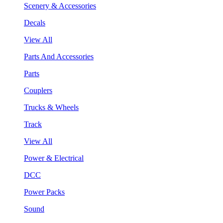
Scenery & Accessories
Decals
View All
Parts And Accessories
Parts
Couplers
Trucks & Wheels
Track
View All
Power & Electrical
DCC
Power Packs
Sound