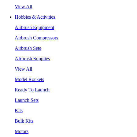
View All
Hobbies & Activities
Airbrush Equipment
Airbrush Compressors
Airbrush Sets
AIrbrush Supplies
View All
Model Rockets
Ready To Launch
Launch Sets
Kits
Bulk Kits
Motors