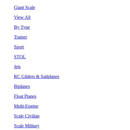
Giant Scale
View All
By Type
Trainer
Sport
STOL
Jets
RC Gliders & Sailplanes
Biplanes
Float Planes
Multi-Engine
Scale Civilian
Scale Military