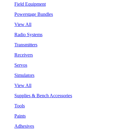
Field Equipment
Powerstage Bundles
View All
Radio Systems
Transmitters
Receivers
Servos
Simulators
View All
Supplies & Bench Accessories
Tools
Paints
Adhesives