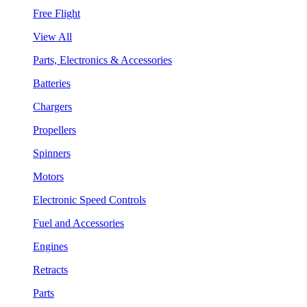
Free Flight
View All
Parts, Electronics & Accessories
Batteries
Chargers
Propellers
Spinners
Motors
Electronic Speed Controls
Fuel and Accessories
Engines
Retracts
Parts