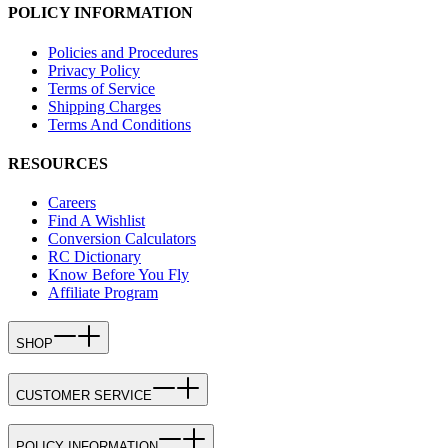
POLICY INFORMATION
Policies and Procedures
Privacy Policy
Terms of Service
Shipping Charges
Terms And Conditions
RESOURCES
Careers
Find A Wishlist
Conversion Calculators
RC Dictionary
Know Before You Fly
Affiliate Program
SHOP
CUSTOMER SERVICE
POLICY INFORMATION