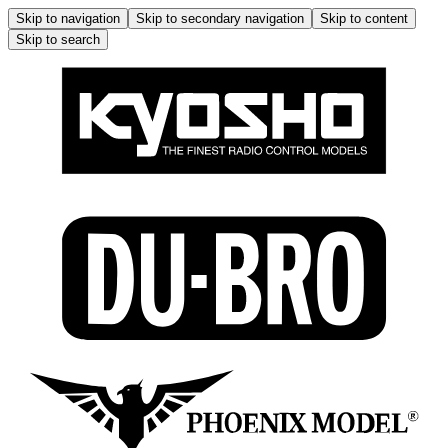
Skip to navigation
Skip to secondary navigation
Skip to content
Skip to search