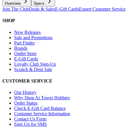
Overview
Specs
Join The Club
Deals & Sales
E-Gift Cards
Expert Customer Service
SHOP
New Releases
Sale and Promotions
Part Finder
Brands
Outlet Store
E-Gift Cards
Loyalty Club Sign-Up
Scratch & Dent Sale
CUSTOMER SERVICE
Our History
Why Shop At Tower Hobbies
Order Status
Check E-Gift Card Balance
Customer Service Information
Contact Us Form
Sign Up for SMS