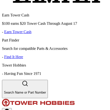
Earn Tower Cash
$100 earns $20 Tower Cash Through August 17
-
Earn Tower Cash
Part Finder
Search for compatible Parts & Accessories
-
Find It Here
Tower Hobbies
-
Having Fun Since 1971
Search Name or Part Number