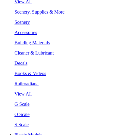
View All
Scenery, Supplies & More
Scenery
Accessories
Building Materials
Cleaner & Lubricant
Decals
Books & Videos
Railroadiana
View All
G Scale
O Scale
S Scale
Plastic Models