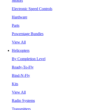
Motors
Electronic Speed Controls
Hardware
Parts
Powerstage Bundles
View All
Helicopters
By Completion Level
Ready-To-Fly
Bind-N-Fly
Kits
View All
Radio Systems
Transmitters