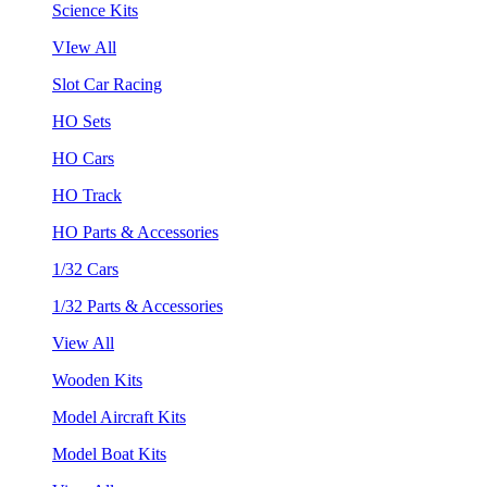
Science Kits
VIew All
Slot Car Racing
HO Sets
HO Cars
HO Track
HO Parts & Accessories
1/32 Cars
1/32 Parts & Accessories
View All
Wooden Kits
Model Aircraft Kits
Model Boat Kits