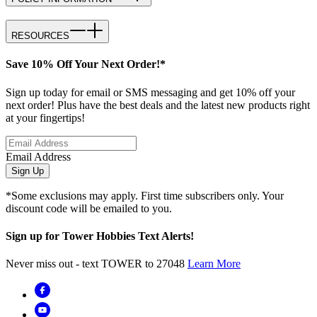
RESOURCES
Save 10% Off Your Next Order!*
Sign up today for email or SMS messaging and get 10% off your
next order! Plus have the best deals and the latest new products right
at your fingertips!
Email Address
Sign Up
*Some exclusions may apply. First time subscribers only. Your
discount code will be emailed to you.
Sign up for Tower Hobbies Text Alerts!
Never miss out - text TOWER to 27048
Learn More