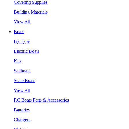
Covering Supplies
Building Materials
View All
Boats
By Type
Electric Boats
Kits
Sailboats
Scale Boats
View All
RC Boats Parts & Accessories
Batteries
Chargers