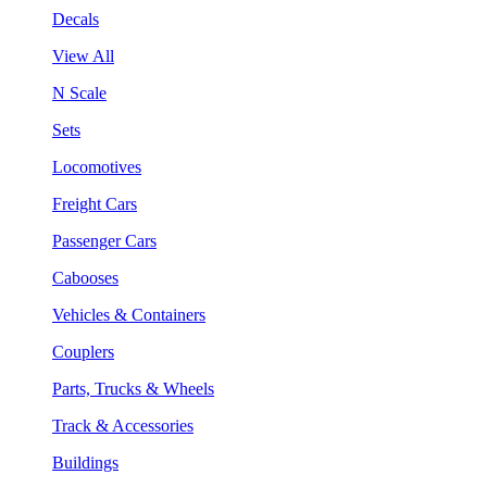
Decals
View All
N Scale
Sets
Locomotives
Freight Cars
Passenger Cars
Cabooses
Vehicles & Containers
Couplers
Parts, Trucks & Wheels
Track & Accessories
Buildings