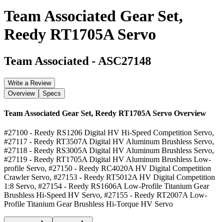
Team Associated Gear Set,
Reedy RT1705A Servo
Team Associated
-
ASC27148
Write a Review
Overview
Specs
Team Associated Gear Set, Reedy RT1705A Servo
Overview
#27100 - Reedy RS1206 Digital HV Hi-Speed Competition Servo,
#27117 - Reedy RT3507A Digital HV Aluminum Brushless Servo,
#27118 - Reedy RS3005A Digital HV Aluminum Brushless Servo,
#27119 - Reedy RT1705A Digital HV Aluminum Brushless Low-
profile Servo, #27150 - Reedy RC4020A HV Digital Competition
Crawler Servo, #27153 - Reedy RT5012A HV Digital Competition
1:8 Servo, #27154 - Reedy RS1606A Low-Profile Titanium Gear
Brushless Hi-Speed HV Servo, #27155 - Reedy RT2007A Low-
Profile Titanium Gear Brushless Hi-Torque HV Servo