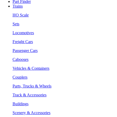
Part Finder
Trains
HO Scale
Sets
Locomotives
Freight Cars
Passenger Cars
Cabooses
Vehicles & Containers
Couplers
Parts, Trucks & Wheels
Track & Accessories
Buildings
Scenery & Accessories