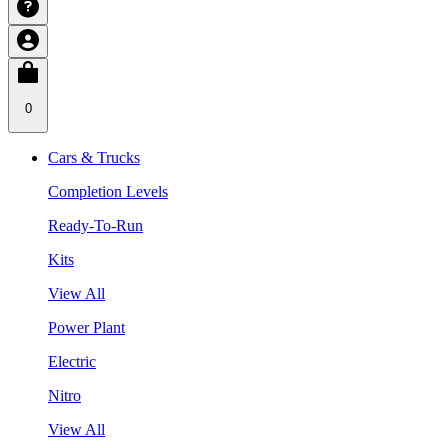
0
Cars & Trucks
Completion Levels
Ready-To-Run
Kits
View All
Power Plant
Electric
Nitro
View All