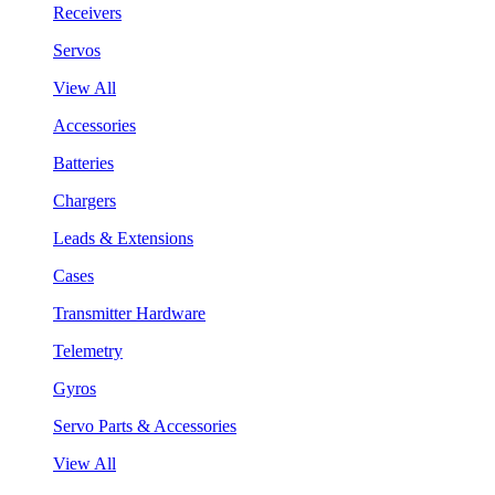
Receivers
Servos
View All
Accessories
Batteries
Chargers
Leads & Extensions
Cases
Transmitter Hardware
Telemetry
Gyros
Servo Parts & Accessories
View All