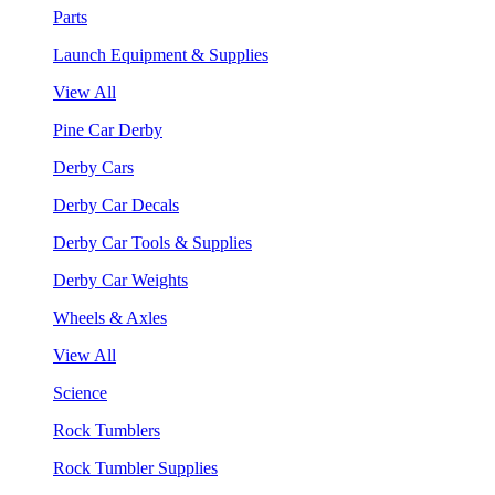
Parts
Launch Equipment & Supplies
View All
Pine Car Derby
Derby Cars
Derby Car Decals
Derby Car Tools & Supplies
Derby Car Weights
Wheels & Axles
View All
Science
Rock Tumblers
Rock Tumbler Supplies