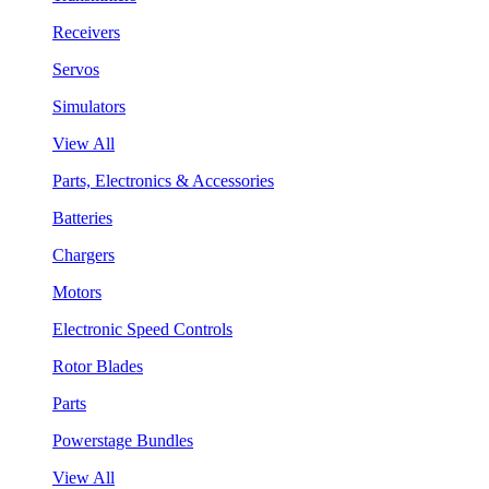
Receivers
Servos
Simulators
View All
Parts, Electronics & Accessories
Batteries
Chargers
Motors
Electronic Speed Controls
Rotor Blades
Parts
Powerstage Bundles
View All