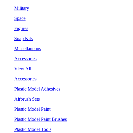
Military
Space
Figures
Snap Kits
Miscellaneous
Accessories
View All
Accessories
Plastic Model Adhesives
Airbrush Sets
Plastic Model Paint
Plastic Model Paint Brushes
Plastic Model Tools