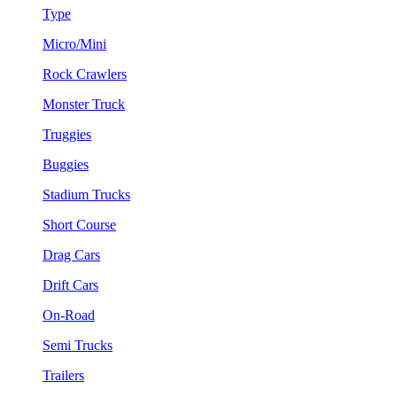
Type
Micro/Mini
Rock Crawlers
Monster Truck
Truggies
Buggies
Stadium Trucks
Short Course
Drag Cars
Drift Cars
On-Road
Semi Trucks
Trailers