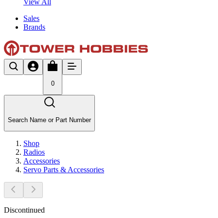
View All
Sales
Brands
0
Search Name or Part Number
Shop
Radios
Accessories
Servo Parts & Accessories
Discontinued