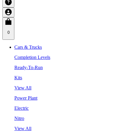
0
Cars & Trucks
Completion Levels
Ready-To-Run
Kits
View All
Power Plant
Electric
Nitro
View All