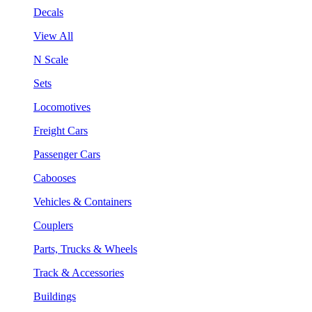
Decals
View All
N Scale
Sets
Locomotives
Freight Cars
Passenger Cars
Cabooses
Vehicles & Containers
Couplers
Parts, Trucks & Wheels
Track & Accessories
Buildings