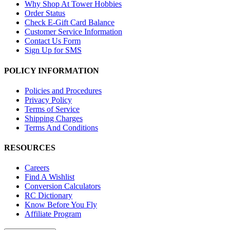
Why Shop At Tower Hobbies
Order Status
Check E-Gift Card Balance
Customer Service Information
Contact Us Form
Sign Up for SMS
POLICY INFORMATION
Policies and Procedures
Privacy Policy
Terms of Service
Shipping Charges
Terms And Conditions
RESOURCES
Careers
Find A Wishlist
Conversion Calculators
RC Dictionary
Know Before You Fly
Affiliate Program