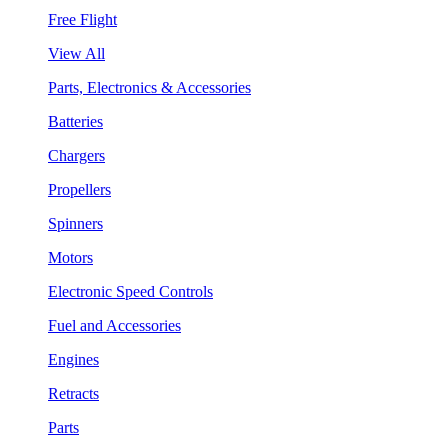
Free Flight
View All
Parts, Electronics & Accessories
Batteries
Chargers
Propellers
Spinners
Motors
Electronic Speed Controls
Fuel and Accessories
Engines
Retracts
Parts