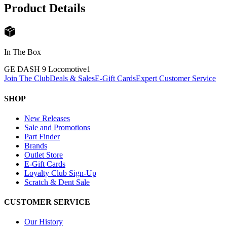
Product Details
In The Box
GE DASH 9 Locomotive
1
Join The Club
Deals & Sales
E-Gift Cards
Expert Customer Service
SHOP
New Releases
Sale and Promotions
Part Finder
Brands
Outlet Store
E-Gift Cards
Loyalty Club Sign-Up
Scratch & Dent Sale
CUSTOMER SERVICE
Our History