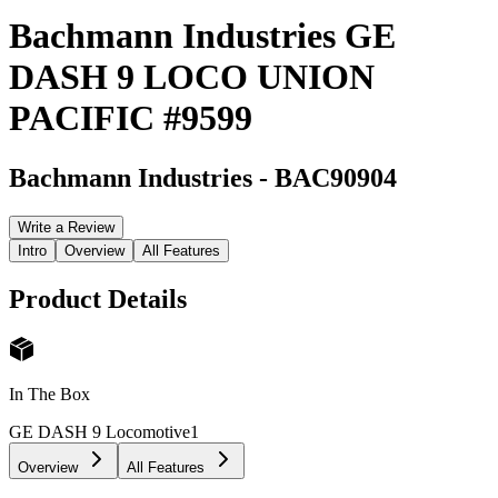
Bachmann Industries GE
DASH 9 LOCO UNION
PACIFIC #9599
Bachmann Industries
-
BAC90904
Write a Review
Intro
Overview
All Features
Product Details
In The Box
GE DASH 9 Locomotive
1
Overview
All Features