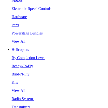
Motors
Electronic Speed Controls
Hardware
Parts
Powerstage Bundles
View All
Helicopters
By Completion Level
Ready-To-Fly
Bind-N-Fly
Kits
View All
Radio Systems
Transmitters