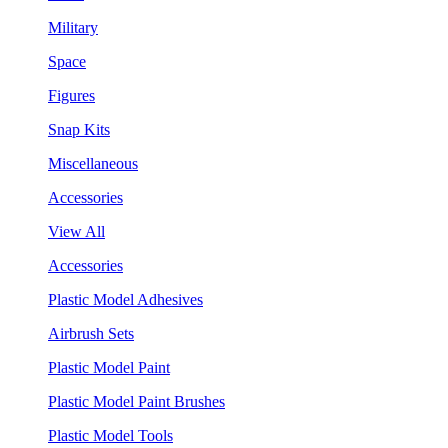
Military
Space
Figures
Snap Kits
Miscellaneous
Accessories
View All
Accessories
Plastic Model Adhesives
Airbrush Sets
Plastic Model Paint
Plastic Model Paint Brushes
Plastic Model Tools