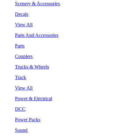
Scenery & Accessories
Decals
View All
Parts And Accessories
Parts
Couplers
Trucks & Wheels
Track
View All
Power & Electrical
DCC
Power Packs
Sound