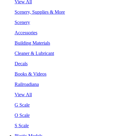
View All
Scenery, Supplies & More
Scenery
Accessories
Building Materials
Cleaner & Lubricant
Decals
Books & Videos
Railroadiana
View All
G Scale
O Scale
S Scale
Plastic Models