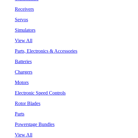
Receivers
Servos
Simulators
View All
Parts, Electronics & Accessories
Batteries
Chargers
Motors
Electronic Speed Controls
Rotor Blades
Parts
Powerstage Bundles
View All