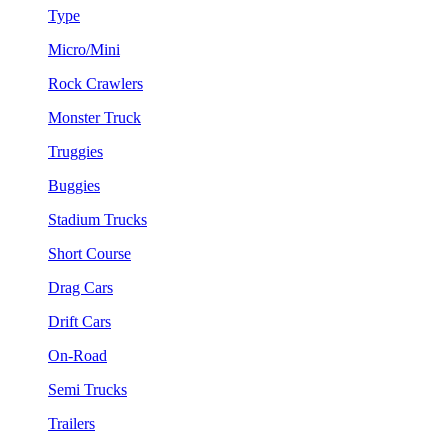
Type
Micro/Mini
Rock Crawlers
Monster Truck
Truggies
Buggies
Stadium Trucks
Short Course
Drag Cars
Drift Cars
On-Road
Semi Trucks
Trailers