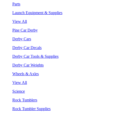
Parts
Launch Equipment & Supplies
View All
Pine Car Derby
Derby Cars
Derby Car Decals
Derby Car Tools & Supplies
Derby Car Weights
Wheels & Axles
View All
Science
Rock Tumblers
Rock Tumbler Supplies