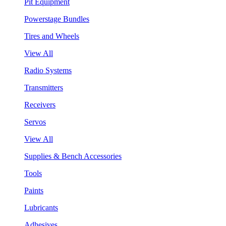
Pit Equipment
Powerstage Bundles
Tires and Wheels
View All
Radio Systems
Transmitters
Receivers
Servos
View All
Supplies & Bench Accessories
Tools
Paints
Lubricants
Adhesives