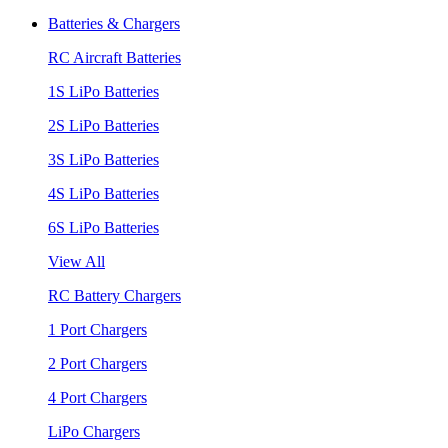
Batteries & Chargers
RC Aircraft Batteries
1S LiPo Batteries
2S LiPo Batteries
3S LiPo Batteries
4S LiPo Batteries
6S LiPo Batteries
View All
RC Battery Chargers
1 Port Chargers
2 Port Chargers
4 Port Chargers
LiPo Chargers