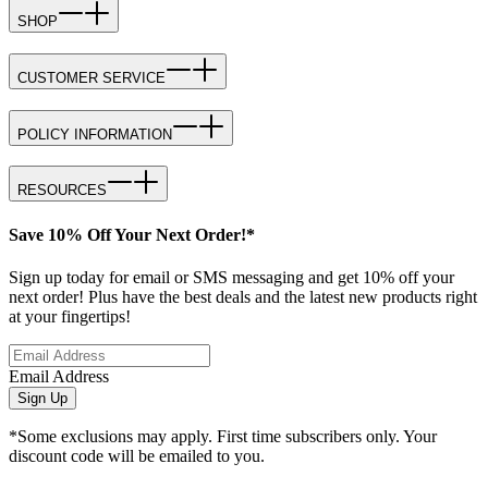
SHOP
CUSTOMER SERVICE
POLICY INFORMATION
RESOURCES
Save 10% Off Your Next Order!*
Sign up today for email or SMS messaging and get 10% off your
next order! Plus have the best deals and the latest new products right
at your fingertips!
Email Address
Sign Up
*Some exclusions may apply. First time subscribers only. Your
discount code will be emailed to you.