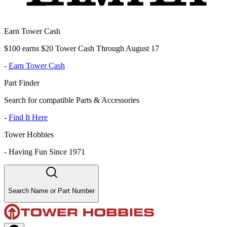
Earn Tower Cash
$100 earns $20 Tower Cash Through August 17
-
Earn Tower Cash
Part Finder
Search for compatible Parts & Accessories
-
Find It Here
Tower Hobbies
-
Having Fun Since 1971
Search Name or Part Number