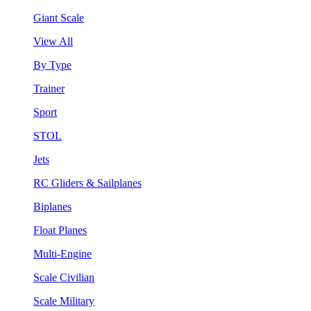
Giant Scale
View All
By Type
Trainer
Sport
STOL
Jets
RC Gliders & Sailplanes
Biplanes
Float Planes
Multi-Engine
Scale Civilian
Scale Military