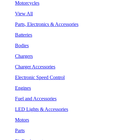
Motorcycles
View All
Parts, Electronics & Accessories
Batteries
Bodies
Chargers
Charger Accessories
Electronic Speed Control
Engines
Fuel and Accessories
LED Lights & Accessories
Motors
Parts