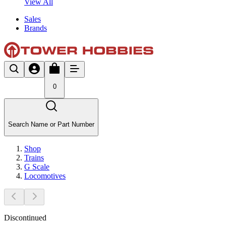
View All
Sales
Brands
0
Search Name or Part Number
Shop
Trains
G Scale
Locomotives
Discontinued