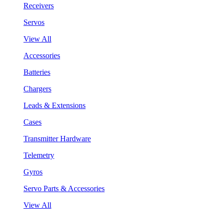
Receivers
Servos
View All
Accessories
Batteries
Chargers
Leads & Extensions
Cases
Transmitter Hardware
Telemetry
Gyros
Servo Parts & Accessories
View All