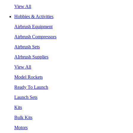
View All
Hobbies & Activities
Airbrush Equipment
Airbrush Compressors
Airbrush Sets
AIrbrush Supplies
View All
Model Rockets
Ready To Launch
Launch Sets
Kits
Bulk Kits
Motors