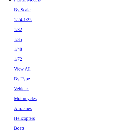
By Scale
1/24-1/25
1/32
1/35
1/48
1/72
View All
By Type
Vehicles
Motorcycles
Airplanes
Helicopters
Boats