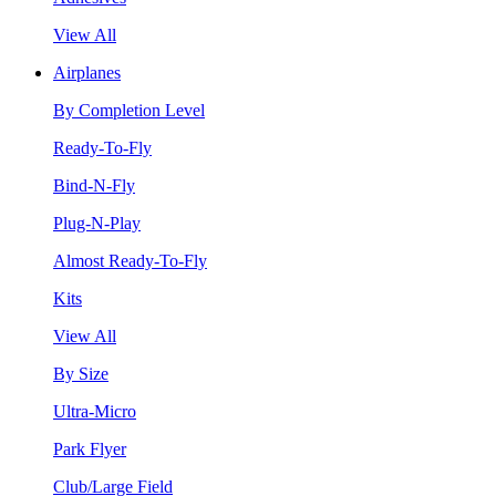
View All
Airplanes
By Completion Level
Ready-To-Fly
Bind-N-Fly
Plug-N-Play
Almost Ready-To-Fly
Kits
View All
By Size
Ultra-Micro
Park Flyer
Club/Large Field