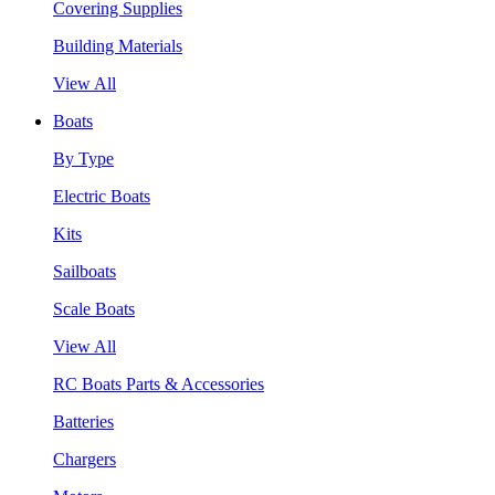
Covering Supplies
Building Materials
View All
Boats
By Type
Electric Boats
Kits
Sailboats
Scale Boats
View All
RC Boats Parts & Accessories
Batteries
Chargers