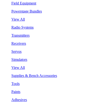
Field Equipment
Powerstage Bundles
View All
Radio Systems
Transmitters
Receivers
Servos
Simulators
View All
Supplies & Bench Accessories
Tools
Paints
Adhesives