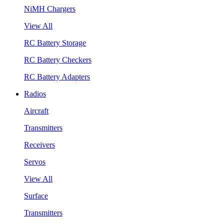
NiMH Chargers
View All
RC Battery Storage
RC Battery Checkers
RC Battery Adapters
Radios
Aircraft
Transmitters
Receivers
Servos
View All
Surface
Transmitters