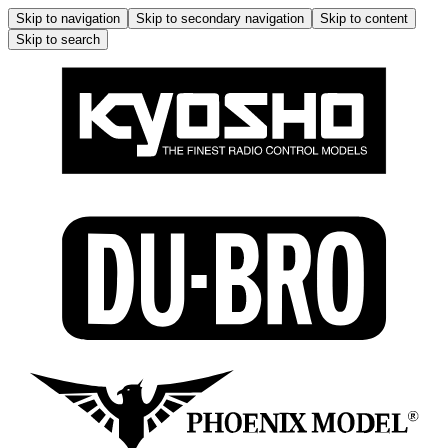
Skip to navigation
Skip to secondary navigation
Skip to content
Skip to search