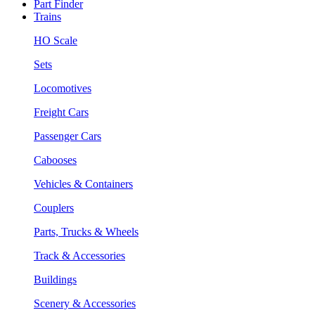
Part Finder
Trains
HO Scale
Sets
Locomotives
Freight Cars
Passenger Cars
Cabooses
Vehicles & Containers
Couplers
Parts, Trucks & Wheels
Track & Accessories
Buildings
Scenery & Accessories