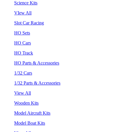
Science Kits
VIew All
Slot Car Racing
HO Sets
HO Cars
HO Track
HO Parts & Accessories
1/32 Cars
1/32 Parts & Accessories
View All
Wooden Kits
Model Aircraft Kits
Model Boat Kits