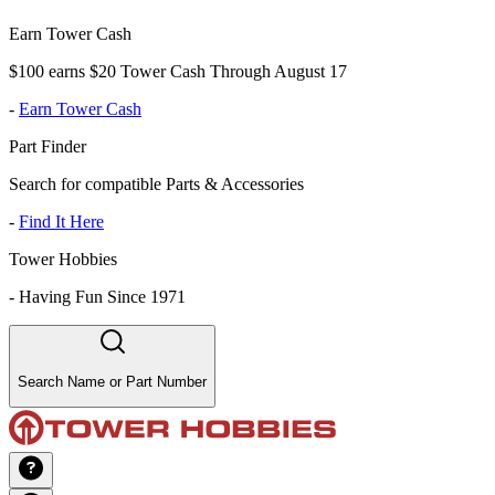
Earn Tower Cash
$100 earns $20 Tower Cash Through August 17
-
Earn Tower Cash
Part Finder
Search for compatible Parts & Accessories
-
Find It Here
Tower Hobbies
-
Having Fun Since 1971
Search Name or Part Number