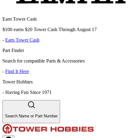
Earn Tower Cash
$100 earns $20 Tower Cash Through August 17
-
Earn Tower Cash
Part Finder
Search for compatible Parts & Accessories
-
Find It Here
Tower Hobbies
-
Having Fun Since 1971
Search Name or Part Number