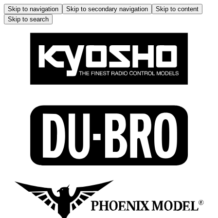
Skip to navigation
Skip to secondary navigation
Skip to content
Skip to search