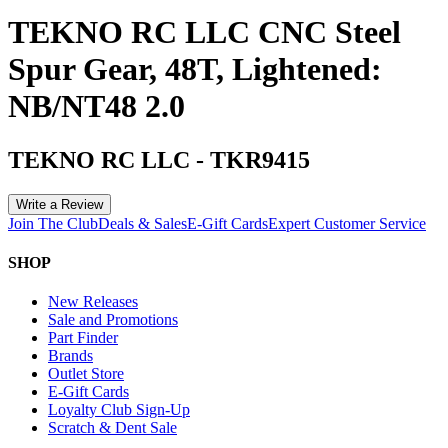
TEKNO RC LLC CNC Steel
Spur Gear, 48T, Lightened:
NB/NT48 2.0
TEKNO RC LLC
-
TKR9415
Write a Review
Join The Club
Deals & Sales
E-Gift Cards
Expert Customer Service
SHOP
New Releases
Sale and Promotions
Part Finder
Brands
Outlet Store
E-Gift Cards
Loyalty Club Sign-Up
Scratch & Dent Sale