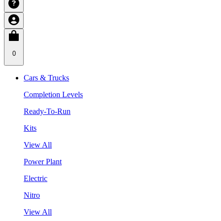
0
Cars & Trucks
Completion Levels
Ready-To-Run
Kits
View All
Power Plant
Electric
Nitro
View All