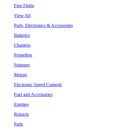
Free Flight
View All
Parts, Electronics & Accessories
Batteries
Chargers
Propellers
Spinners
Motors
Electronic Speed Controls
Fuel and Accessories
Engines
Retracts
Parts