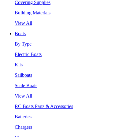
Covering Supplies
Building Materials
View All
Boats
By Type
Electric Boats
Kits
Sailboats
Scale Boats
View All
RC Boats Parts & Accessories
Batteries
Chargers