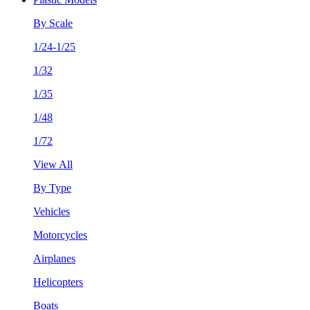
By Scale
1/24-1/25
1/32
1/35
1/48
1/72
View All
By Type
Vehicles
Motorcycles
Airplanes
Helicopters
Boats