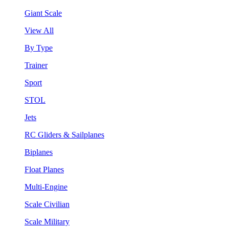
Giant Scale
View All
By Type
Trainer
Sport
STOL
Jets
RC Gliders & Sailplanes
Biplanes
Float Planes
Multi-Engine
Scale Civilian
Scale Military