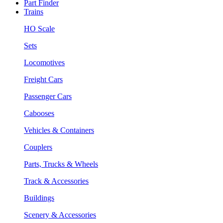
Part Finder
Trains
HO Scale
Sets
Locomotives
Freight Cars
Passenger Cars
Cabooses
Vehicles & Containers
Couplers
Parts, Trucks & Wheels
Track & Accessories
Buildings
Scenery & Accessories