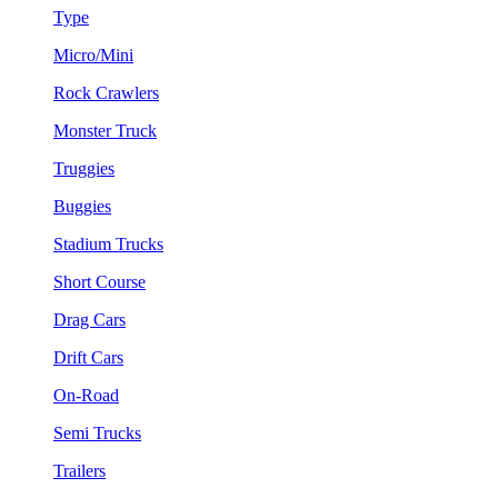
Type
Micro/Mini
Rock Crawlers
Monster Truck
Truggies
Buggies
Stadium Trucks
Short Course
Drag Cars
Drift Cars
On-Road
Semi Trucks
Trailers