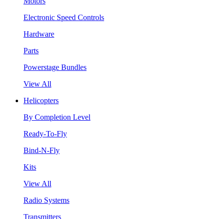
Motors
Electronic Speed Controls
Hardware
Parts
Powerstage Bundles
View All
Helicopters
By Completion Level
Ready-To-Fly
Bind-N-Fly
Kits
View All
Radio Systems
Transmitters