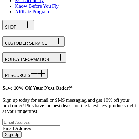
RC Dictionary
Know Before You Fly
Affiliate Program
SHOP
CUSTOMER SERVICE
POLICY INFORMATION
RESOURCES
Save 10% Off Your Next Order!*
Sign up today for email or SMS messaging and get 10% off your
next order! Plus have the best deals and the latest new products right
at your fingertips!
Email Address
Sign Up