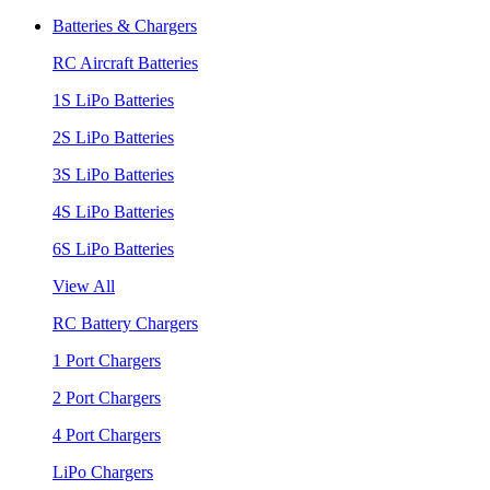
Batteries & Chargers
RC Aircraft Batteries
1S LiPo Batteries
2S LiPo Batteries
3S LiPo Batteries
4S LiPo Batteries
6S LiPo Batteries
View All
RC Battery Chargers
1 Port Chargers
2 Port Chargers
4 Port Chargers
LiPo Chargers