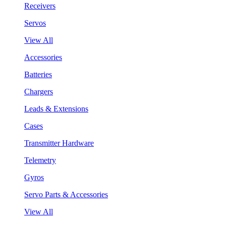
Receivers
Servos
View All
Accessories
Batteries
Chargers
Leads & Extensions
Cases
Transmitter Hardware
Telemetry
Gyros
Servo Parts & Accessories
View All