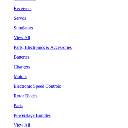
Receivers
Servos
Simulators
View All
Parts, Electronics & Accessories
Batteries
Chargers
Motors
Electronic Speed Controls
Rotor Blades
Parts
Powerstage Bundles
View All