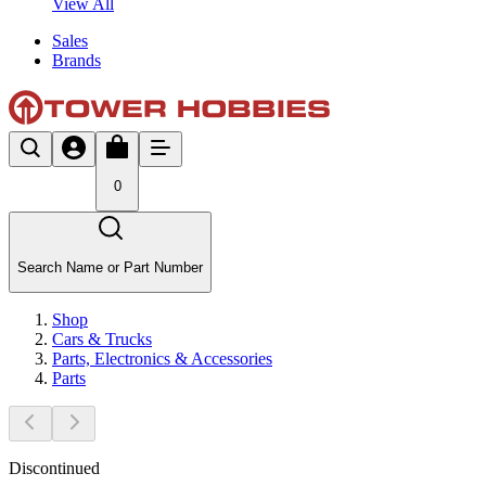
View All
Sales
Brands
0
Search Name or Part Number
Shop
Cars & Trucks
Parts, Electronics & Accessories
Parts
Discontinued