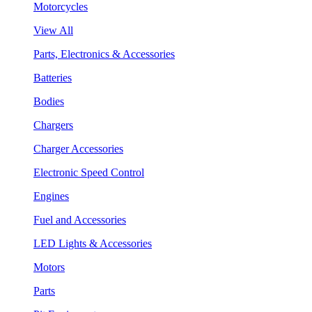
Motorcycles
View All
Parts, Electronics & Accessories
Batteries
Bodies
Chargers
Charger Accessories
Electronic Speed Control
Engines
Fuel and Accessories
LED Lights & Accessories
Motors
Parts