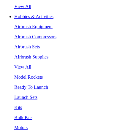
View All
Hobbies & Activities
Airbrush Equipment
Airbrush Compressors
Airbrush Sets
AIrbrush Supplies
View All
Model Rockets
Ready To Launch
Launch Sets
Kits
Bulk Kits
Motors