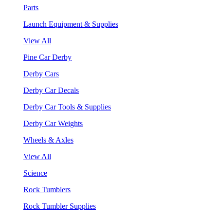
Parts
Launch Equipment & Supplies
View All
Pine Car Derby
Derby Cars
Derby Car Decals
Derby Car Tools & Supplies
Derby Car Weights
Wheels & Axles
View All
Science
Rock Tumblers
Rock Tumbler Supplies