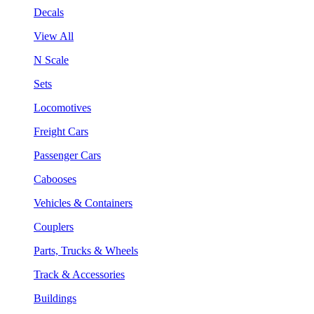
Decals
View All
N Scale
Sets
Locomotives
Freight Cars
Passenger Cars
Cabooses
Vehicles & Containers
Couplers
Parts, Trucks & Wheels
Track & Accessories
Buildings