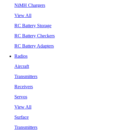
NiMH Chargers
View All
RC Battery Storage
RC Battery Checkers
RC Battery Adapters
Radios
Aircraft
Transmitters
Receivers
Servos
View All
Surface
Transmitters