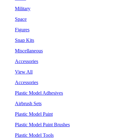
Military
Space
Figures
Snap Kits
Miscellaneous
Accessories
View All
Accessories
Plastic Model Adhesives
Airbrush Sets
Plastic Model Paint
Plastic Model Paint Brushes
Plastic Model Tools