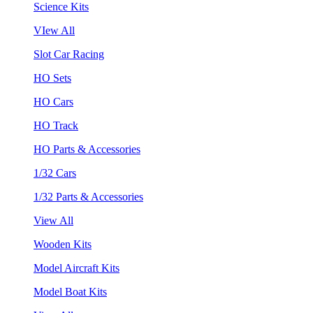
Science Kits
VIew All
Slot Car Racing
HO Sets
HO Cars
HO Track
HO Parts & Accessories
1/32 Cars
1/32 Parts & Accessories
View All
Wooden Kits
Model Aircraft Kits
Model Boat Kits