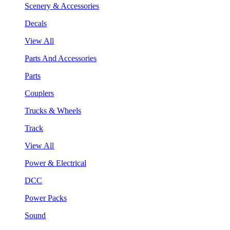
Scenery & Accessories
Decals
View All
Parts And Accessories
Parts
Couplers
Trucks & Wheels
Track
View All
Power & Electrical
DCC
Power Packs
Sound