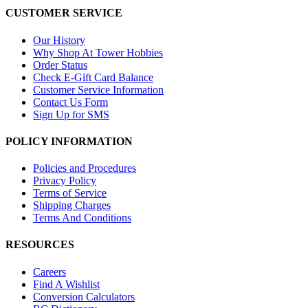
CUSTOMER SERVICE
Our History
Why Shop At Tower Hobbies
Order Status
Check E-Gift Card Balance
Customer Service Information
Contact Us Form
Sign Up for SMS
POLICY INFORMATION
Policies and Procedures
Privacy Policy
Terms of Service
Shipping Charges
Terms And Conditions
RESOURCES
Careers
Find A Wishlist
Conversion Calculators