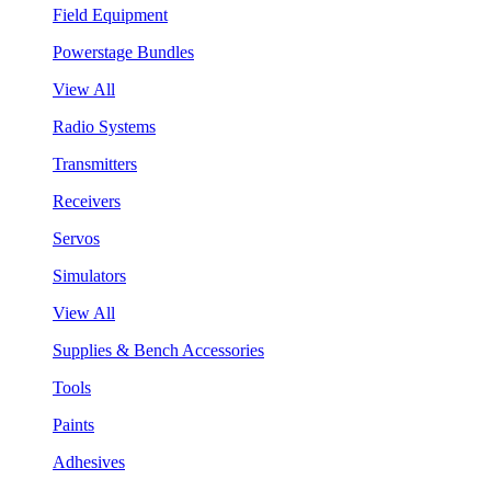
Field Equipment
Powerstage Bundles
View All
Radio Systems
Transmitters
Receivers
Servos
Simulators
View All
Supplies & Bench Accessories
Tools
Paints
Adhesives