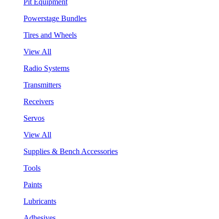
Pit Equipment
Powerstage Bundles
Tires and Wheels
View All
Radio Systems
Transmitters
Receivers
Servos
View All
Supplies & Bench Accessories
Tools
Paints
Lubricants
Adhesives