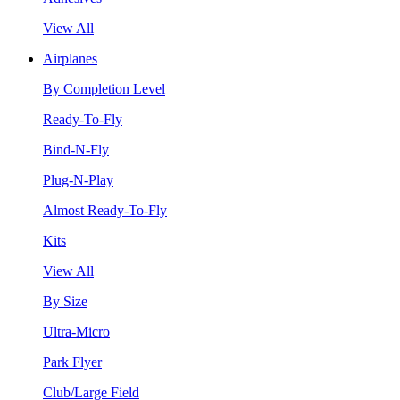
View All
Airplanes
By Completion Level
Ready-To-Fly
Bind-N-Fly
Plug-N-Play
Almost Ready-To-Fly
Kits
View All
By Size
Ultra-Micro
Park Flyer
Club/Large Field