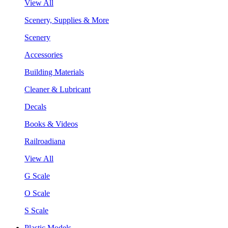
View All
Scenery, Supplies & More
Scenery
Accessories
Building Materials
Cleaner & Lubricant
Decals
Books & Videos
Railroadiana
View All
G Scale
O Scale
S Scale
Plastic Models