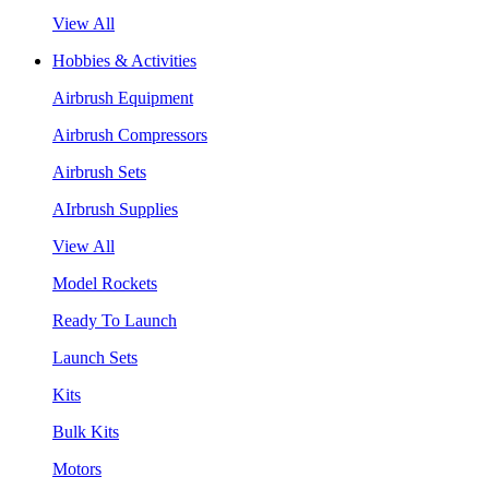
View All
Hobbies & Activities
Airbrush Equipment
Airbrush Compressors
Airbrush Sets
AIrbrush Supplies
View All
Model Rockets
Ready To Launch
Launch Sets
Kits
Bulk Kits
Motors