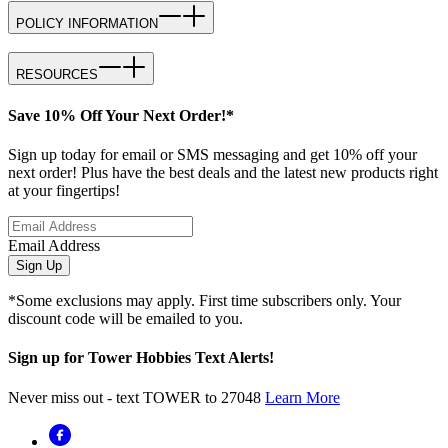
POLICY INFORMATION
RESOURCES
Save 10% Off Your Next Order!*
Sign up today for email or SMS messaging and get 10% off your
next order! Plus have the best deals and the latest new products right
at your fingertips!
Email Address
Sign Up
*Some exclusions may apply. First time subscribers only. Your
discount code will be emailed to you.
Sign up for Tower Hobbies Text Alerts!
Never miss out - text TOWER to 27048
Learn More