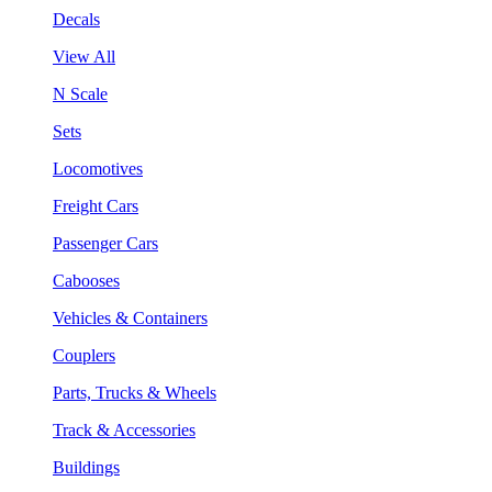
Decals
View All
N Scale
Sets
Locomotives
Freight Cars
Passenger Cars
Cabooses
Vehicles & Containers
Couplers
Parts, Trucks & Wheels
Track & Accessories
Buildings