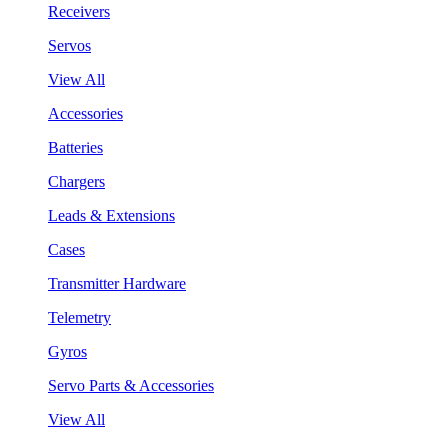
Receivers
Servos
View All
Accessories
Batteries
Chargers
Leads & Extensions
Cases
Transmitter Hardware
Telemetry
Gyros
Servo Parts & Accessories
View All