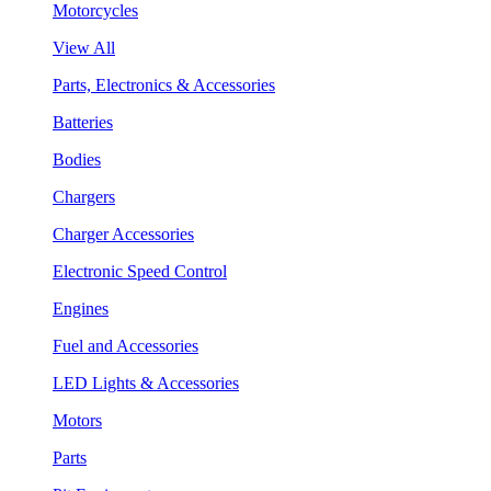
Motorcycles
View All
Parts, Electronics & Accessories
Batteries
Bodies
Chargers
Charger Accessories
Electronic Speed Control
Engines
Fuel and Accessories
LED Lights & Accessories
Motors
Parts