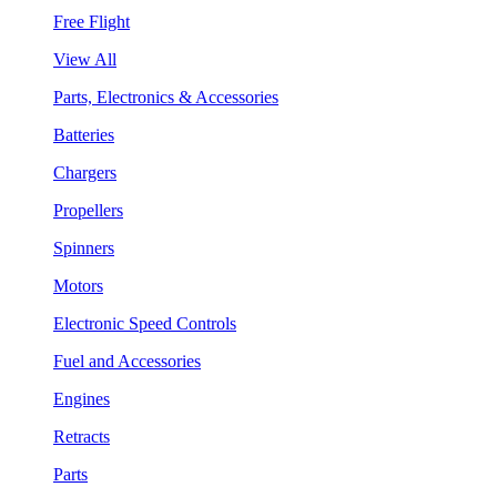
Free Flight
View All
Parts, Electronics & Accessories
Batteries
Chargers
Propellers
Spinners
Motors
Electronic Speed Controls
Fuel and Accessories
Engines
Retracts
Parts