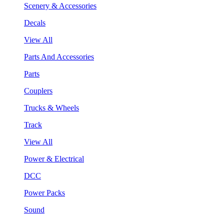
Scenery & Accessories
Decals
View All
Parts And Accessories
Parts
Couplers
Trucks & Wheels
Track
View All
Power & Electrical
DCC
Power Packs
Sound