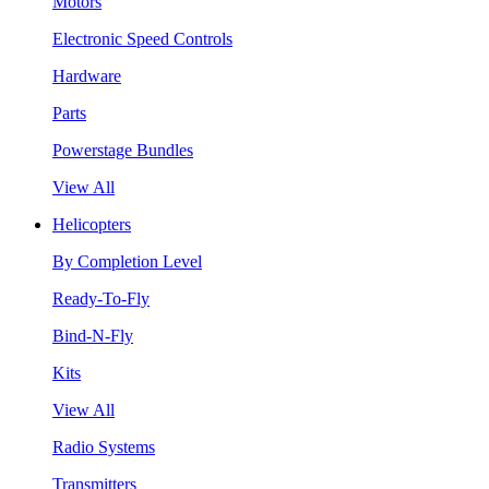
Motors
Electronic Speed Controls
Hardware
Parts
Powerstage Bundles
View All
Helicopters
By Completion Level
Ready-To-Fly
Bind-N-Fly
Kits
View All
Radio Systems
Transmitters