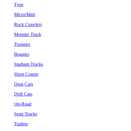
Type
Micro/Mini
Rock Crawlers
Monster Truck
Truggies
Buggies
Stadium Trucks
Short Course
Drag Cars
Drift Cars
On-Road
Semi Trucks
Trailers