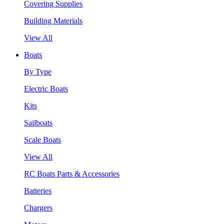
Covering Supplies
Building Materials
View All
Boats
By Type
Electric Boats
Kits
Sailboats
Scale Boats
View All
RC Boats Parts & Accessories
Batteries
Chargers