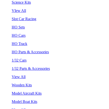
Science Kits
VIew All
Slot Car Racing
HO Sets
HO Cars
HO Track
HO Parts & Accessories
1/32 Cars
1/32 Parts & Accessories
View All
Wooden Kits
Model Aircraft Kits
Model Boat Kits