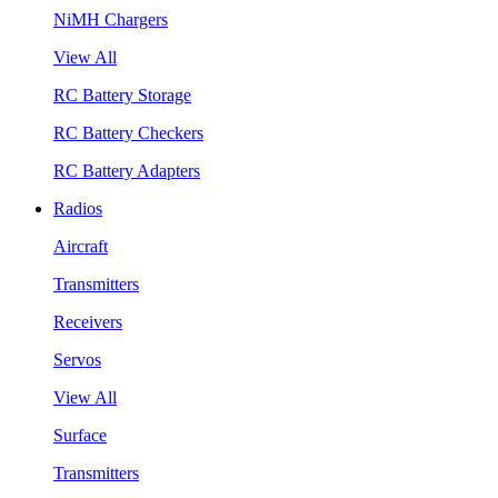
NiMH Chargers
View All
RC Battery Storage
RC Battery Checkers
RC Battery Adapters
Radios
Aircraft
Transmitters
Receivers
Servos
View All
Surface
Transmitters