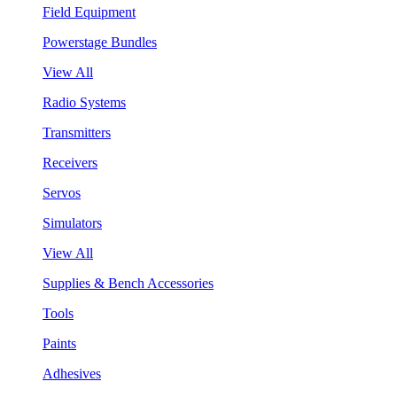
Field Equipment
Powerstage Bundles
View All
Radio Systems
Transmitters
Receivers
Servos
Simulators
View All
Supplies & Bench Accessories
Tools
Paints
Adhesives