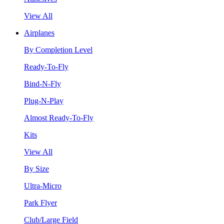
View All
Airplanes
By Completion Level
Ready-To-Fly
Bind-N-Fly
Plug-N-Play
Almost Ready-To-Fly
Kits
View All
By Size
Ultra-Micro
Park Flyer
Club/Large Field