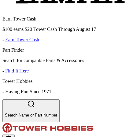
Earn Tower Cash
$100 earns $20 Tower Cash Through August 17
-
Earn Tower Cash
Part Finder
Search for compatible Parts & Accessories
-
Find It Here
Tower Hobbies
-
Having Fun Since 1971
Search Name or Part Number