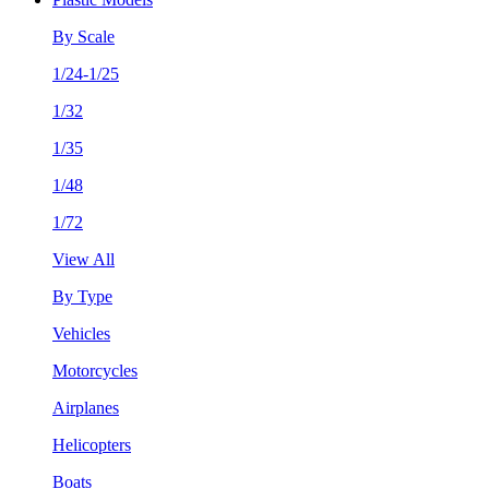
By Scale
1/24-1/25
1/32
1/35
1/48
1/72
View All
By Type
Vehicles
Motorcycles
Airplanes
Helicopters
Boats