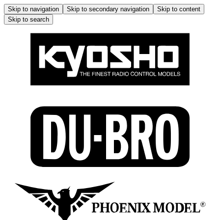
Skip to navigation
Skip to secondary navigation
Skip to content
Skip to search