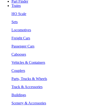
Part Finder
Trains
HO Scale
Sets
Locomotives
Freight Cars
Passenger Cars
Cabooses
Vehicles & Containers
Couplers
Parts, Trucks & Wheels
Track & Accessories
Buildings
Scenery & Accessories