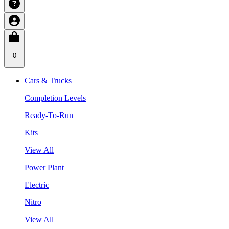
0
Cars & Trucks
Completion Levels
Ready-To-Run
Kits
View All
Power Plant
Electric
Nitro
View All