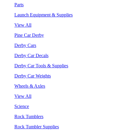
Parts
Launch Equipment & Supplies
View All
Pine Car Derby
Derby Cars
Derby Car Decals
Derby Car Tools & Supplies
Derby Car Weights
Wheels & Axles
View All
Science
Rock Tumblers
Rock Tumbler Supplies