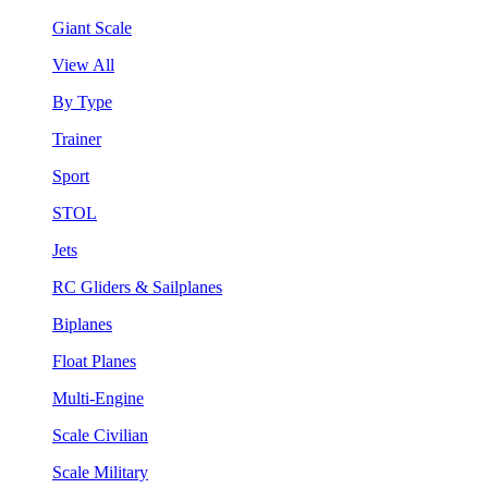
Giant Scale
View All
By Type
Trainer
Sport
STOL
Jets
RC Gliders & Sailplanes
Biplanes
Float Planes
Multi-Engine
Scale Civilian
Scale Military