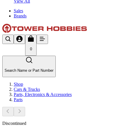
View All
Sales
Brands
0
Search Name or Part Number
Shop
Cars & Trucks
Parts, Electronics & Accessories
Parts
Discontinued