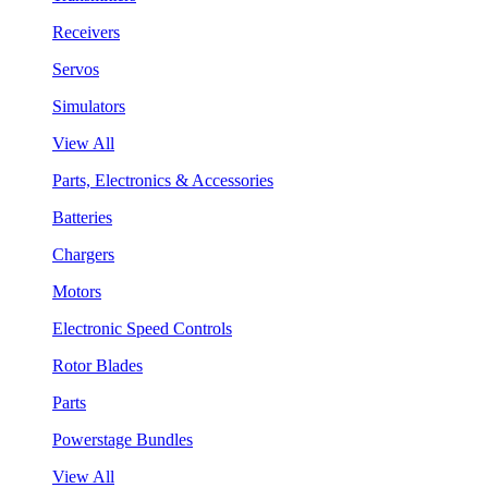
Receivers
Servos
Simulators
View All
Parts, Electronics & Accessories
Batteries
Chargers
Motors
Electronic Speed Controls
Rotor Blades
Parts
Powerstage Bundles
View All