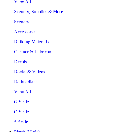
View All
Scenery, Supplies & More
Scenery
Accessories
Building Materials
Cleaner & Lubricant
Decals
Books & Videos
Railroadiana
View All
G Scale
O Scale
S Scale
Plastic Models