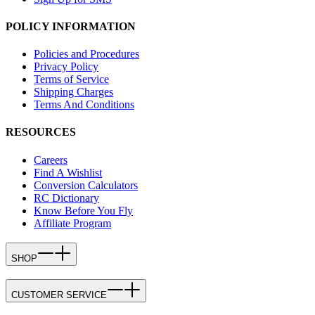
POLICY INFORMATION
Policies and Procedures
Privacy Policy
Terms of Service
Shipping Charges
Terms And Conditions
RESOURCES
Careers
Find A Wishlist
Conversion Calculators
RC Dictionary
Know Before You Fly
Affiliate Program
SHOP
CUSTOMER SERVICE