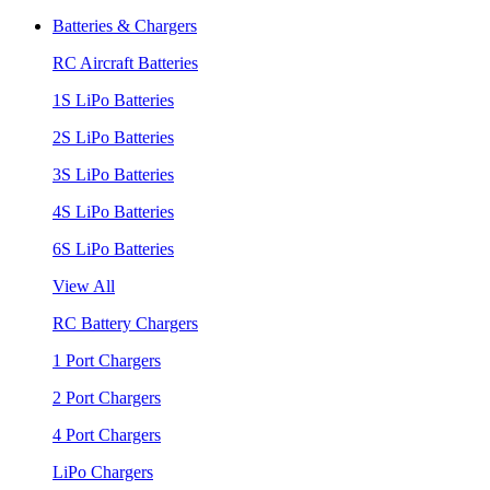
Batteries & Chargers
RC Aircraft Batteries
1S LiPo Batteries
2S LiPo Batteries
3S LiPo Batteries
4S LiPo Batteries
6S LiPo Batteries
View All
RC Battery Chargers
1 Port Chargers
2 Port Chargers
4 Port Chargers
LiPo Chargers