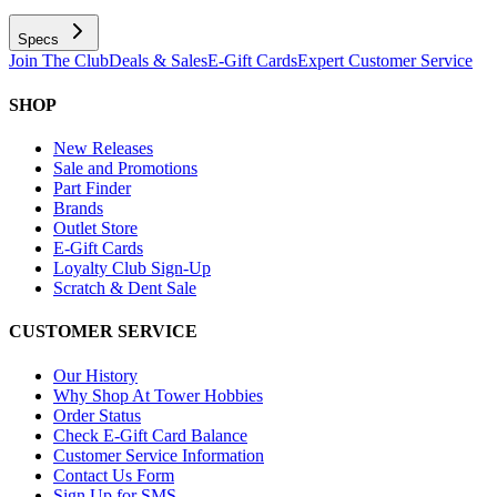
Specs
Join The Club
Deals & Sales
E-Gift Cards
Expert Customer Service
SHOP
New Releases
Sale and Promotions
Part Finder
Brands
Outlet Store
E-Gift Cards
Loyalty Club Sign-Up
Scratch & Dent Sale
CUSTOMER SERVICE
Our History
Why Shop At Tower Hobbies
Order Status
Check E-Gift Card Balance
Customer Service Information
Contact Us Form
Sign Up for SMS