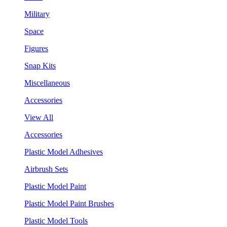
Military
Space
Figures
Snap Kits
Miscellaneous
Accessories
View All
Accessories
Plastic Model Adhesives
Airbrush Sets
Plastic Model Paint
Plastic Model Paint Brushes
Plastic Model Tools