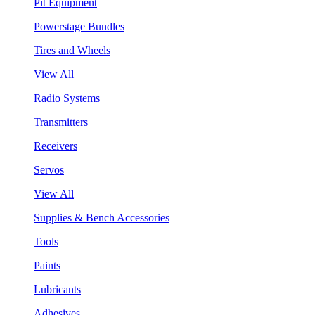
Pit Equipment
Powerstage Bundles
Tires and Wheels
View All
Radio Systems
Transmitters
Receivers
Servos
View All
Supplies & Bench Accessories
Tools
Paints
Lubricants
Adhesives