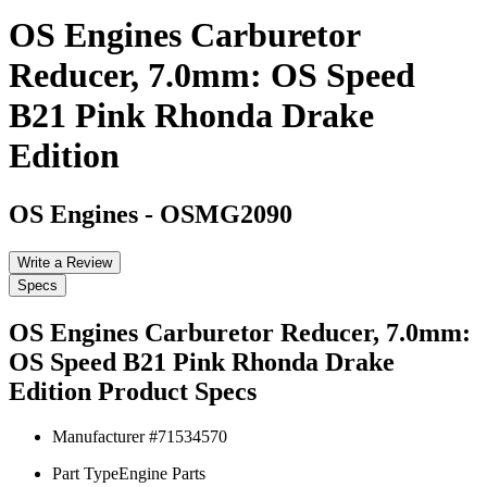
OS Engines Carburetor
Reducer, 7.0mm: OS Speed
B21 Pink Rhonda Drake
Edition
OS Engines
-
OSMG2090
Write a Review
Specs
OS Engines Carburetor Reducer, 7.0mm:
OS Speed B21 Pink Rhonda Drake
Edition
Product Specs
Manufacturer #
71534570
Part Type
Engine Parts