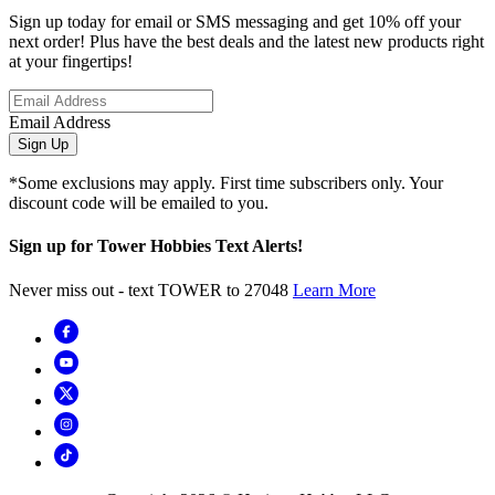
Sign up today for email or SMS messaging and get 10% off your
next order! Plus have the best deals and the latest new products right
at your fingertips!
Email Address
Sign Up
*Some exclusions may apply. First time subscribers only. Your
discount code will be emailed to you.
Sign up for Tower Hobbies Text Alerts!
Never miss out - text TOWER to 27048
Learn More