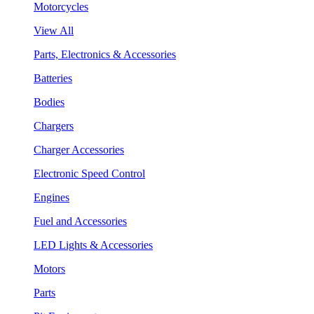
Motorcycles
View All
Parts, Electronics & Accessories
Batteries
Bodies
Chargers
Charger Accessories
Electronic Speed Control
Engines
Fuel and Accessories
LED Lights & Accessories
Motors
Parts