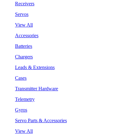
Receivers
Servos
View All
Accessories
Batteries
Chargers
Leads & Extensions
Cases
Transmitter Hardware
Telemetry
Gyros
Servo Parts & Accessories
View All