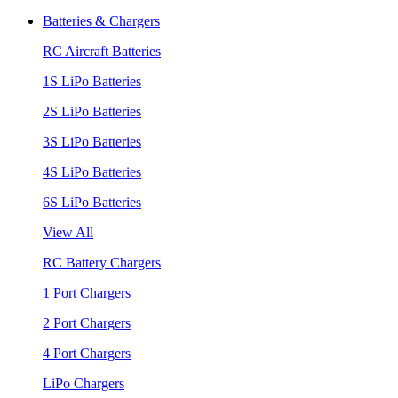
Batteries & Chargers
RC Aircraft Batteries
1S LiPo Batteries
2S LiPo Batteries
3S LiPo Batteries
4S LiPo Batteries
6S LiPo Batteries
View All
RC Battery Chargers
1 Port Chargers
2 Port Chargers
4 Port Chargers
LiPo Chargers