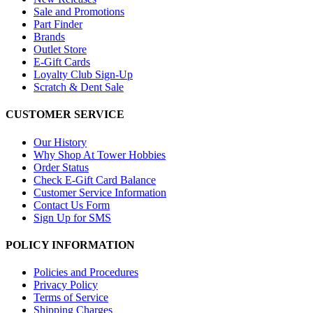
Sale and Promotions
Part Finder
Brands
Outlet Store
E-Gift Cards
Loyalty Club Sign-Up
Scratch & Dent Sale
CUSTOMER SERVICE
Our History
Why Shop At Tower Hobbies
Order Status
Check E-Gift Card Balance
Customer Service Information
Contact Us Form
Sign Up for SMS
POLICY INFORMATION
Policies and Procedures
Privacy Policy
Terms of Service
Shipping Charges