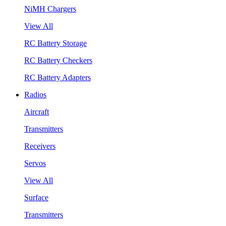
NiMH Chargers
View All
RC Battery Storage
RC Battery Checkers
RC Battery Adapters
Radios
Aircraft
Transmitters
Receivers
Servos
View All
Surface
Transmitters