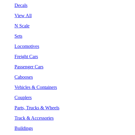
Decals
View All
N Scale
Sets
Locomotives
Freight Cars
Passenger Cars
Cabooses
Vehicles & Containers
Couplers
Parts, Trucks & Wheels
Track & Accessories
Buildings