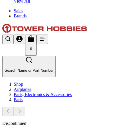
View All
Sales
Brands
0
Search Name or Part Number
Shop
Airplanes
Parts, Electronics & Accessories
Parts
Discontinued