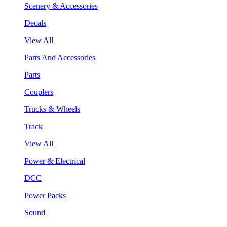
Scenery & Accessories
Decals
View All
Parts And Accessories
Parts
Couplers
Trucks & Wheels
Track
View All
Power & Electrical
DCC
Power Packs
Sound