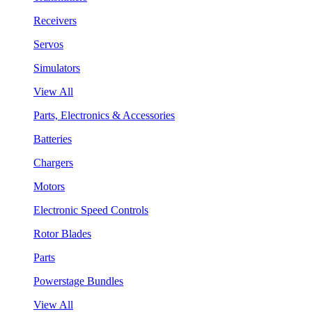
Receivers
Servos
Simulators
View All
Parts, Electronics & Accessories
Batteries
Chargers
Motors
Electronic Speed Controls
Rotor Blades
Parts
Powerstage Bundles
View All