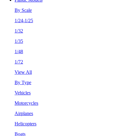
By Scale
1/24-1/25
1/32
1/35
1/48
1/72
View All
By Type
Vehicles
Motorcycles
Airplanes
Helicopters
Boats