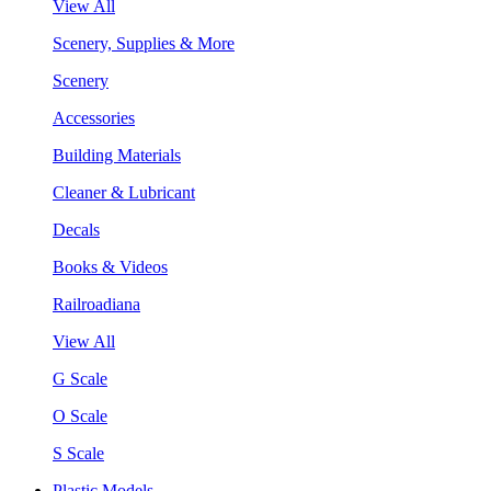
View All
Scenery, Supplies & More
Scenery
Accessories
Building Materials
Cleaner & Lubricant
Decals
Books & Videos
Railroadiana
View All
G Scale
O Scale
S Scale
Plastic Models