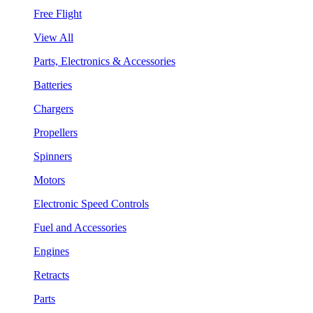
Free Flight
View All
Parts, Electronics & Accessories
Batteries
Chargers
Propellers
Spinners
Motors
Electronic Speed Controls
Fuel and Accessories
Engines
Retracts
Parts