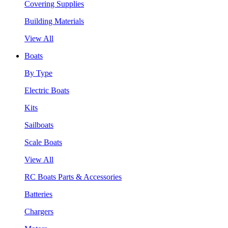
Covering Supplies
Building Materials
View All
Boats
By Type
Electric Boats
Kits
Sailboats
Scale Boats
View All
RC Boats Parts & Accessories
Batteries
Chargers