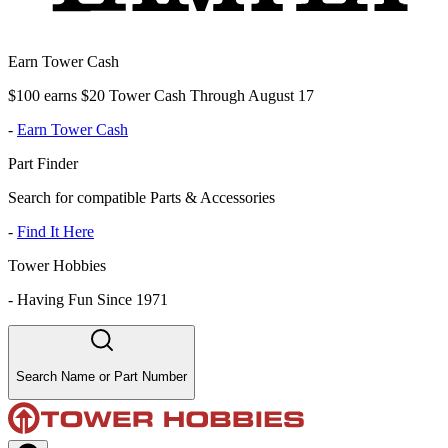
Earn Tower Cash
$100 earns $20 Tower Cash Through August 17
-
Earn Tower Cash
Part Finder
Search for compatible Parts & Accessories
-
Find It Here
Tower Hobbies
-
Having Fun Since 1971
Search Name or Part Number