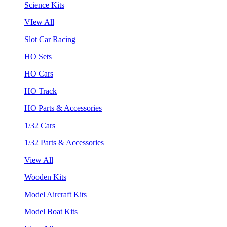
Science Kits
VIew All
Slot Car Racing
HO Sets
HO Cars
HO Track
HO Parts & Accessories
1/32 Cars
1/32 Parts & Accessories
View All
Wooden Kits
Model Aircraft Kits
Model Boat Kits