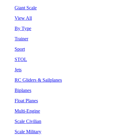
Giant Scale
View All
By Type
Trainer
Sport
STOL
Jets
RC Gliders & Sailplanes
Biplanes
Float Planes
Multi-Engine
Scale Civilian
Scale Military