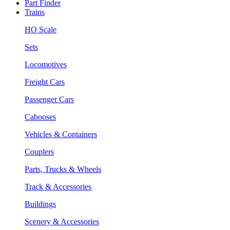
Part Finder
Trains
HO Scale
Sets
Locomotives
Freight Cars
Passenger Cars
Cabooses
Vehicles & Containers
Couplers
Parts, Trucks & Wheels
Track & Accessories
Buildings
Scenery & Accessories