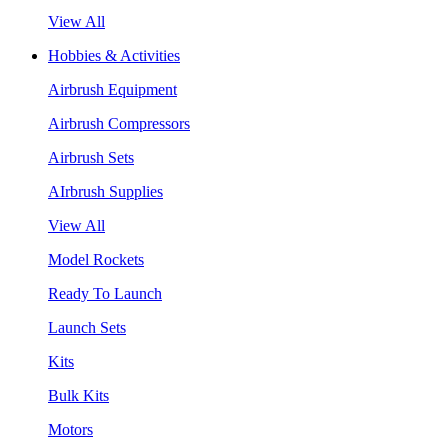
View All
Hobbies & Activities
Airbrush Equipment
Airbrush Compressors
Airbrush Sets
AIrbrush Supplies
View All
Model Rockets
Ready To Launch
Launch Sets
Kits
Bulk Kits
Motors