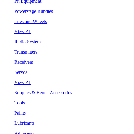
Pit Equipment
Powerstage Bundles
Tires and Wheels
View All
Radio Systems
Transmitters
Receivers
Servos
View All
Supplies & Bench Accessories
Tools
Paints
Lubricants
Adhesives