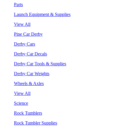
Parts
Launch Equipment & Supplies
View All
Pine Car Derby
Derby Cars
Derby Car Decals
Derby Car Tools & Supplies
Derby Car Weights
Wheels & Axles
View All
Science
Rock Tumblers
Rock Tumbler Supplies