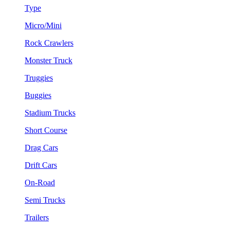
Type
Micro/Mini
Rock Crawlers
Monster Truck
Truggies
Buggies
Stadium Trucks
Short Course
Drag Cars
Drift Cars
On-Road
Semi Trucks
Trailers