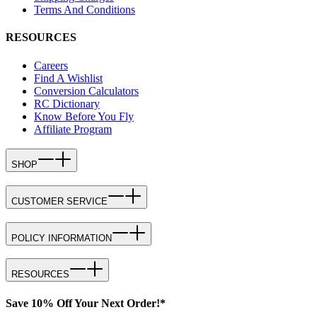
Terms And Conditions
RESOURCES
Careers
Find A Wishlist
Conversion Calculators
RC Dictionary
Know Before You Fly
Affiliate Program
SHOP
CUSTOMER SERVICE
POLICY INFORMATION
RESOURCES
Save 10% Off Your Next Order!*