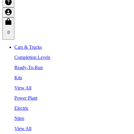
0
Cars & Trucks
Completion Levels
Ready-To-Run
Kits
View All
Power Plant
Electric
Nitro
View All