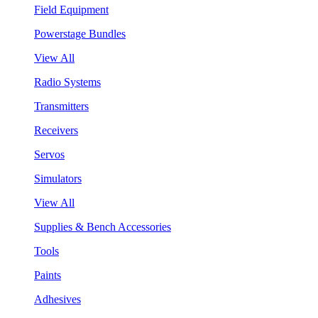
Field Equipment
Powerstage Bundles
View All
Radio Systems
Transmitters
Receivers
Servos
Simulators
View All
Supplies & Bench Accessories
Tools
Paints
Adhesives