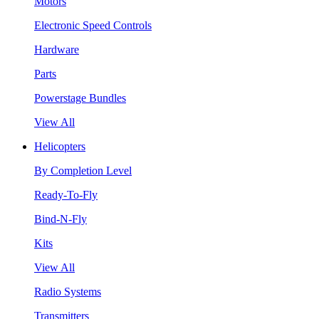
Motors
Electronic Speed Controls
Hardware
Parts
Powerstage Bundles
View All
Helicopters
By Completion Level
Ready-To-Fly
Bind-N-Fly
Kits
View All
Radio Systems
Transmitters