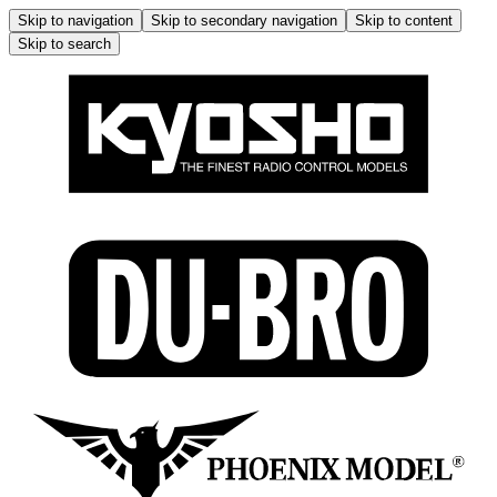
Skip to navigation
Skip to secondary navigation
Skip to content
Skip to search