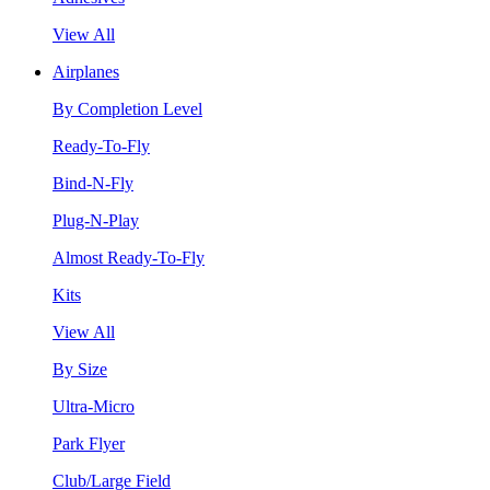
View All
Airplanes
By Completion Level
Ready-To-Fly
Bind-N-Fly
Plug-N-Play
Almost Ready-To-Fly
Kits
View All
By Size
Ultra-Micro
Park Flyer
Club/Large Field