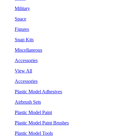
Military
Space
Figures
Snap Kits
Miscellaneous
Accessories
View All
Accessories
Plastic Model Adhesives
Airbrush Sets
Plastic Model Paint
Plastic Model Paint Brushes
Plastic Model Tools