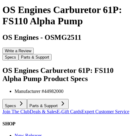
OS Engines Carburetor 61P:
FS110 Alpha Pump
OS Engines
-
OSMG2511
Write a Review
Specs
Parts & Support
OS Engines Carburetor 61P: FS110
Alpha Pump
Product Specs
Manufacturer #
44982000
Specs
Parts & Support
Join The Club
Deals & Sales
E-Gift Cards
Expert Customer Service
SHOP
New Releases