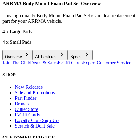
ARRMA Body Mount Foam Pad Set
Overview
This high quality Body Mount Foam Pad Set is an ideal replacement
part for your ARRMA vehicle.
4 x Large Pads
4 x Small Pads
Overview
All Features
Specs
Join The Club
Deals & Sales
E-Gift Cards
Expert Customer Service
SHOP
New Releases
Sale and Promotions
Part Finder
Brands
Outlet Store
E-Gift Cards
Loyalty Club Sign-Up
Scratch & Dent Sale
CUSTOMER SERVICE