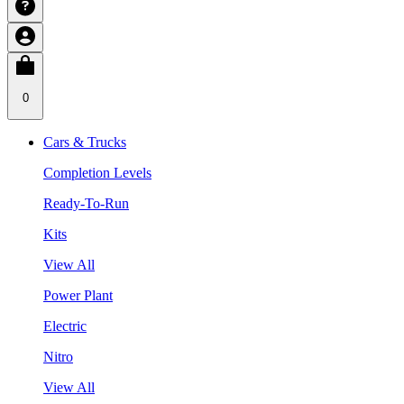
0
Cars & Trucks
Completion Levels
Ready-To-Run
Kits
View All
Power Plant
Electric
Nitro
View All