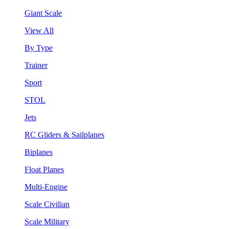
Giant Scale
View All
By Type
Trainer
Sport
STOL
Jets
RC Gliders & Sailplanes
Biplanes
Float Planes
Multi-Engine
Scale Civilian
Scale Military