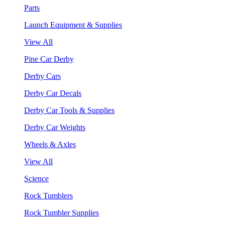
Parts
Launch Equipment & Supplies
View All
Pine Car Derby
Derby Cars
Derby Car Decals
Derby Car Tools & Supplies
Derby Car Weights
Wheels & Axles
View All
Science
Rock Tumblers
Rock Tumbler Supplies