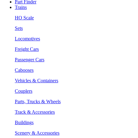
Part Finder
Trains
HO Scale
Sets
Locomotives
Freight Cars
Passenger Cars
Cabooses
Vehicles & Containers
Couplers
Parts, Trucks & Wheels
Track & Accessories
Buildings
Scenery & Accessories