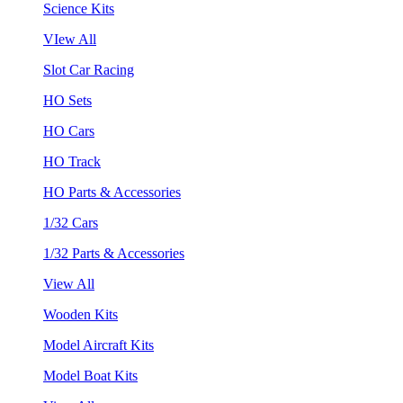
Science Kits
VIew All
Slot Car Racing
HO Sets
HO Cars
HO Track
HO Parts & Accessories
1/32 Cars
1/32 Parts & Accessories
View All
Wooden Kits
Model Aircraft Kits
Model Boat Kits