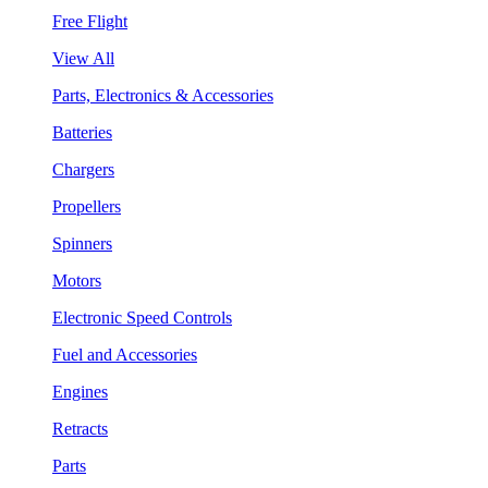
Free Flight
View All
Parts, Electronics & Accessories
Batteries
Chargers
Propellers
Spinners
Motors
Electronic Speed Controls
Fuel and Accessories
Engines
Retracts
Parts