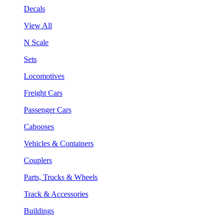
Decals
View All
N Scale
Sets
Locomotives
Freight Cars
Passenger Cars
Cabooses
Vehicles & Containers
Couplers
Parts, Trucks & Wheels
Track & Accessories
Buildings