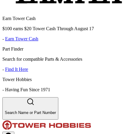
Earn Tower Cash
$100 earns $20 Tower Cash Through August 17
-
Earn Tower Cash
Part Finder
Search for compatible Parts & Accessories
-
Find It Here
Tower Hobbies
-
Having Fun Since 1971
Search Name or Part Number