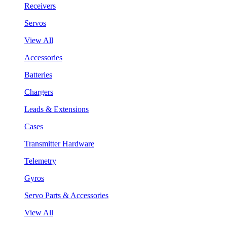
Receivers
Servos
View All
Accessories
Batteries
Chargers
Leads & Extensions
Cases
Transmitter Hardware
Telemetry
Gyros
Servo Parts & Accessories
View All