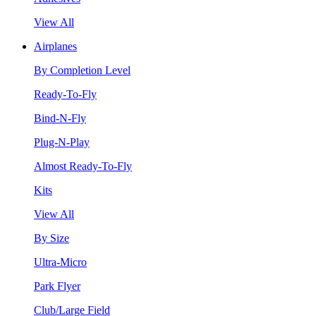
View All
Airplanes
By Completion Level
Ready-To-Fly
Bind-N-Fly
Plug-N-Play
Almost Ready-To-Fly
Kits
View All
By Size
Ultra-Micro
Park Flyer
Club/Large Field