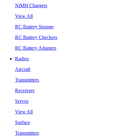
NiMH Chargers
View All
RC Battery Storage
RC Battery Checkers
RC Battery Adapters
Radios
Aircraft
Transmitters
Receivers
Servos
View All
Surface
Transmitters