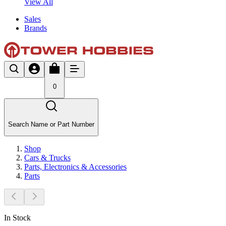
View All
Sales
Brands
0
Search Name or Part Number
Shop
Cars & Trucks
Parts, Electronics & Accessories
Parts
In Stock