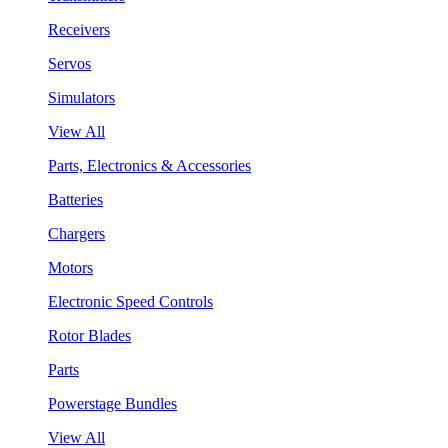
Receivers
Servos
Simulators
View All
Parts, Electronics & Accessories
Batteries
Chargers
Motors
Electronic Speed Controls
Rotor Blades
Parts
Powerstage Bundles
View All