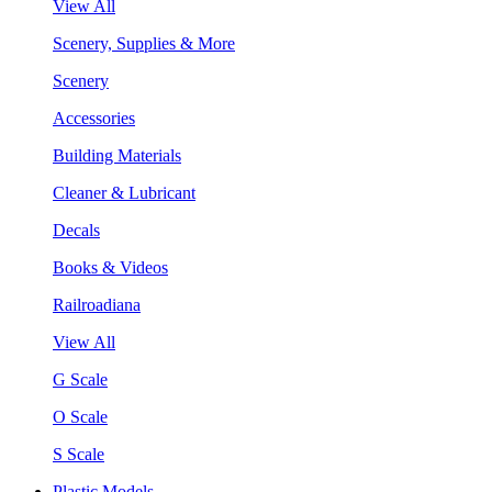
View All
Scenery, Supplies & More
Scenery
Accessories
Building Materials
Cleaner & Lubricant
Decals
Books & Videos
Railroadiana
View All
G Scale
O Scale
S Scale
Plastic Models