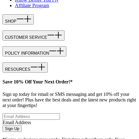
Affiliate Program
SHOP
CUSTOMER SERVICE
POLICY INFORMATION
RESOURCES
Save 10% Off Your Next Order!*
Sign up today for email or SMS messaging and get 10% off your
next order! Plus have the best deals and the latest new products right
at your fingertips!
Email Address
Sign Up