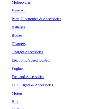
Motorcycles
View All
Parts, Electronics & Accessories
Batteries
Bodies
Chargers
Charger Accessories
Electronic Speed Control
Engines
Fuel and Accessories
LED Lights & Accessories
Motors
Parts