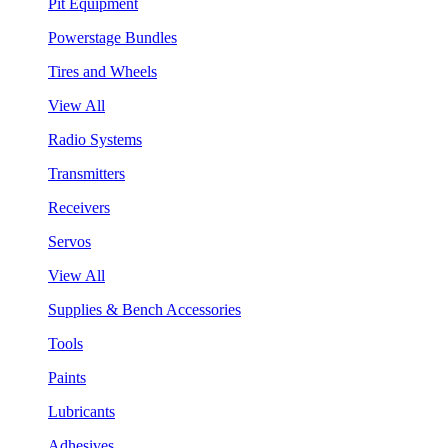
Pit Equipment
Powerstage Bundles
Tires and Wheels
View All
Radio Systems
Transmitters
Receivers
Servos
View All
Supplies & Bench Accessories
Tools
Paints
Lubricants
Adhesives