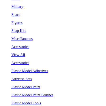
Military
Space
Figures
Snap Kits
Miscellaneous
Accessories
View All
Accessories
Plastic Model Adhesives
Airbrush Sets
Plastic Model Paint
Plastic Model Paint Brushes
Plastic Model Tools