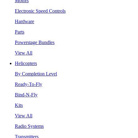
Motors
Electronic Speed Controls
Hardware
Parts
Powerstage Bundles
View All
Helicopters
By Completion Level
Ready-To-Fly
Bind-N-Fly
Kits
View All
Radio Systems
Transmitters