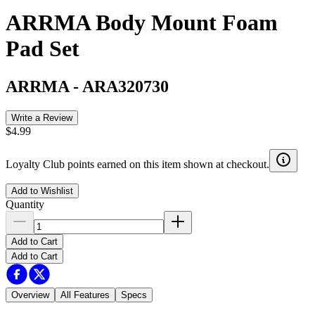
ARRMA Body Mount Foam
Pad Set
ARRMA
-
ARA320730
Write a Review
$4.99
Loyalty Club points earned on this item shown at checkout.
Add to Wishlist
Quantity
Add to Cart
Add to Cart
Overview
All Features
Specs