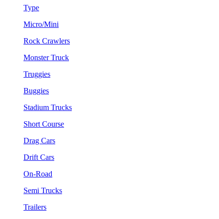
Type
Micro/Mini
Rock Crawlers
Monster Truck
Truggies
Buggies
Stadium Trucks
Short Course
Drag Cars
Drift Cars
On-Road
Semi Trucks
Trailers