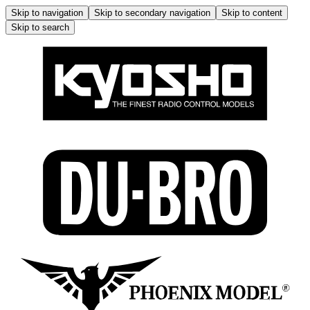
Skip to navigation
Skip to secondary navigation
Skip to content
Skip to search