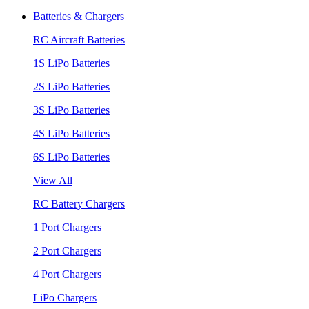
Batteries & Chargers
RC Aircraft Batteries
1S LiPo Batteries
2S LiPo Batteries
3S LiPo Batteries
4S LiPo Batteries
6S LiPo Batteries
View All
RC Battery Chargers
1 Port Chargers
2 Port Chargers
4 Port Chargers
LiPo Chargers