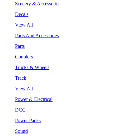
Scenery & Accessories
Decals
View All
Parts And Accessories
Parts
Couplers
Trucks & Wheels
Track
View All
Power & Electrical
DCC
Power Packs
Sound