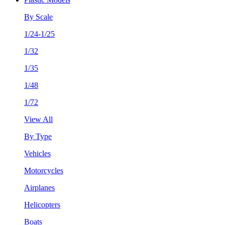
By Scale
1/24-1/25
1/32
1/35
1/48
1/72
View All
By Type
Vehicles
Motorcycles
Airplanes
Helicopters
Boats