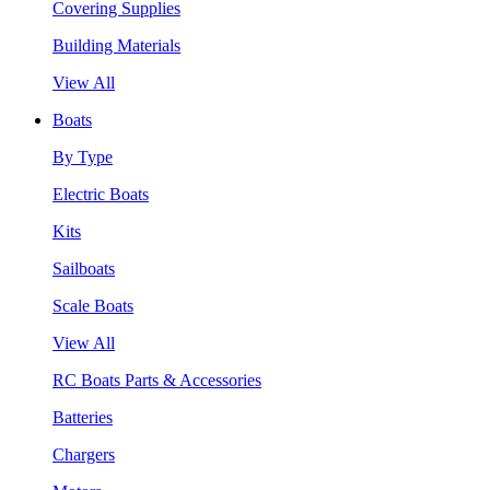
Covering Supplies
Building Materials
View All
Boats
By Type
Electric Boats
Kits
Sailboats
Scale Boats
View All
RC Boats Parts & Accessories
Batteries
Chargers