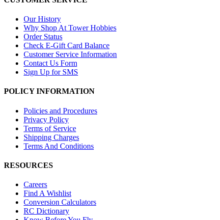
Our History
Why Shop At Tower Hobbies
Order Status
Check E-Gift Card Balance
Customer Service Information
Contact Us Form
Sign Up for SMS
POLICY INFORMATION
Policies and Procedures
Privacy Policy
Terms of Service
Shipping Charges
Terms And Conditions
RESOURCES
Careers
Find A Wishlist
Conversion Calculators
RC Dictionary
Know Before You Fly