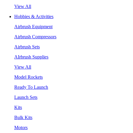
View All
Hobbies & Activities
Airbrush Equipment
Airbrush Compressors
Airbrush Sets
AIrbrush Supplies
View All
Model Rockets
Ready To Launch
Launch Sets
Kits
Bulk Kits
Motors