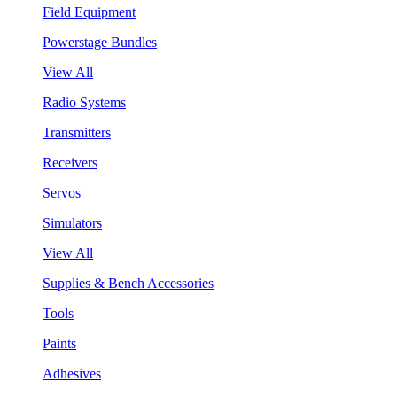
Field Equipment
Powerstage Bundles
View All
Radio Systems
Transmitters
Receivers
Servos
Simulators
View All
Supplies & Bench Accessories
Tools
Paints
Adhesives