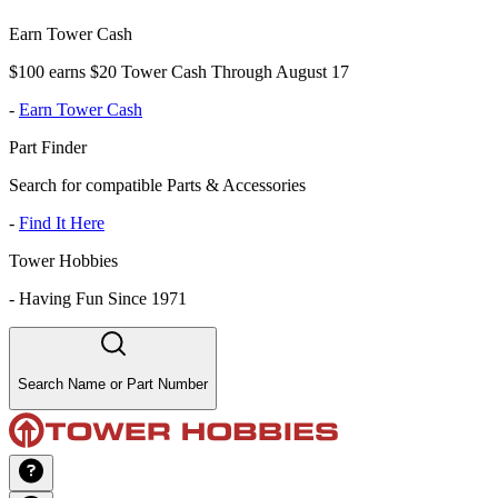
Earn Tower Cash
$100 earns $20 Tower Cash Through August 17
-
Earn Tower Cash
Part Finder
Search for compatible Parts & Accessories
-
Find It Here
Tower Hobbies
-
Having Fun Since 1971
Search Name or Part Number