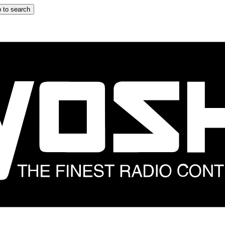
 to search