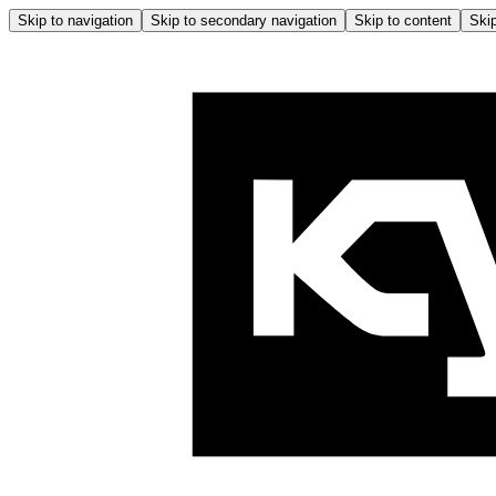
Skip to navigation
Skip to secondary navigation
Skip to content
Skip