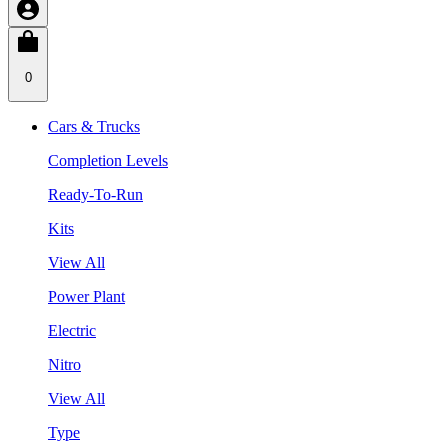
0
Cars & Trucks
Completion Levels
Ready-To-Run
Kits
View All
Power Plant
Electric
Nitro
View All
Type