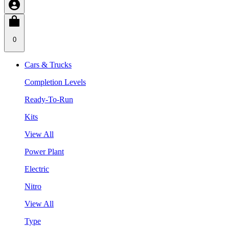
0
Cars & Trucks
Completion Levels
Ready-To-Run
Kits
View All
Power Plant
Electric
Nitro
View All
Type