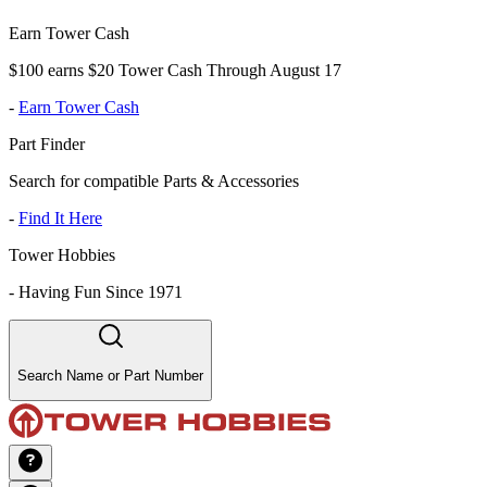
Earn Tower Cash
$100 earns $20 Tower Cash Through August 17
-
Earn Tower Cash
Part Finder
Search for compatible Parts & Accessories
-
Find It Here
Tower Hobbies
-
Having Fun Since 1971
Search Name or Part Number