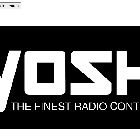
 to search