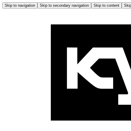
Skip to navigation
Skip to secondary navigation
Skip to content
Skip