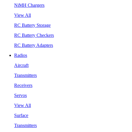
NiMH Chargers
View All
RC Battery Storage
RC Battery Checkers
RC Battery Adapters
Radios
Aircraft
Transmitters
Receivers
Servos
View All
Surface
Transmitters