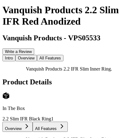
Vanquish Products 2.2 Slim
IFR Red Anodized
Vanquish Products
-
VPS05533
Write a Review
Intro
Overview
All Features
Vanquish Products 2.2 IFR Slim Inner Ring.
Product Details
In The Box
2.2 Slim IFR Black Ring
1
Overview
All Features