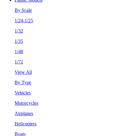
By Scale
1/24-1/25
1/32
1/35
1/48
1/72
View All
By Type
Vehicles
Motorcycles
Airplanes
Helicopters
Boats