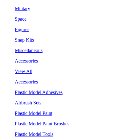
Military
Space
Figures
Snap Kits
Miscellaneous
Accessories
View All
Accessories
Plastic Model Adhesives
Airbrush Sets
Plastic Model Paint
Plastic Model Paint Brushes
Plastic Model Tools