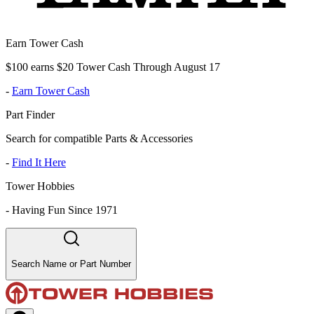
Earn Tower Cash
$100 earns $20 Tower Cash Through August 17
-
Earn Tower Cash
Part Finder
Search for compatible Parts & Accessories
-
Find It Here
Tower Hobbies
-
Having Fun Since 1971
Search Name or Part Number