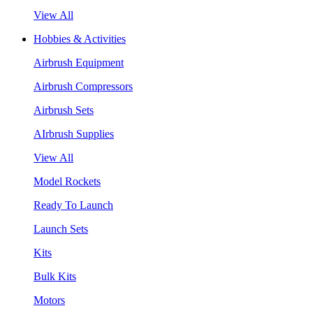
View All
Hobbies & Activities
Airbrush Equipment
Airbrush Compressors
Airbrush Sets
AIrbrush Supplies
View All
Model Rockets
Ready To Launch
Launch Sets
Kits
Bulk Kits
Motors