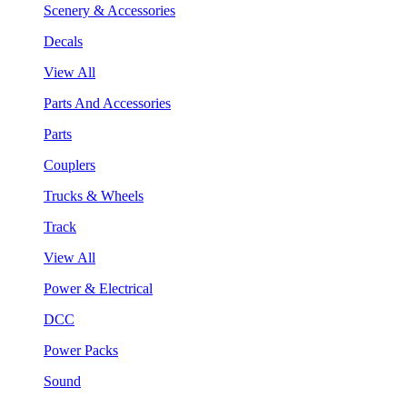
Scenery & Accessories
Decals
View All
Parts And Accessories
Parts
Couplers
Trucks & Wheels
Track
View All
Power & Electrical
DCC
Power Packs
Sound