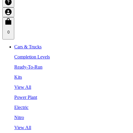
0
Cars & Trucks
Completion Levels
Ready-To-Run
Kits
View All
Power Plant
Electric
Nitro
View All