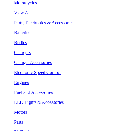
Motorcycles
View All
Parts, Electronics & Accessories
Batteries
Bodies
Chargers
Charger Accessories
Electronic Speed Control
Engines
Fuel and Accessories
LED Lights & Accessories
Motors
Parts