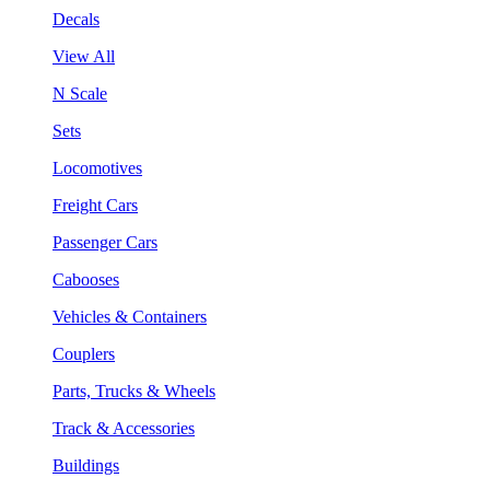
Decals
View All
N Scale
Sets
Locomotives
Freight Cars
Passenger Cars
Cabooses
Vehicles & Containers
Couplers
Parts, Trucks & Wheels
Track & Accessories
Buildings