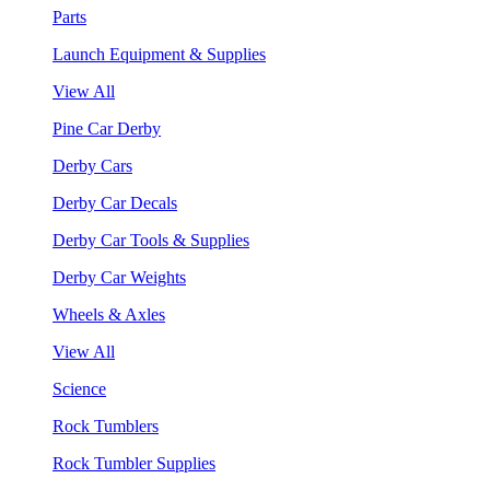
Parts
Launch Equipment & Supplies
View All
Pine Car Derby
Derby Cars
Derby Car Decals
Derby Car Tools & Supplies
Derby Car Weights
Wheels & Axles
View All
Science
Rock Tumblers
Rock Tumbler Supplies