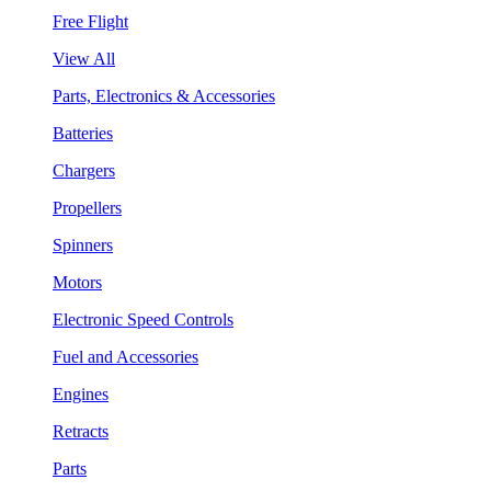
Free Flight
View All
Parts, Electronics & Accessories
Batteries
Chargers
Propellers
Spinners
Motors
Electronic Speed Controls
Fuel and Accessories
Engines
Retracts
Parts