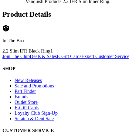
Vanquish Products 2.2 IFR Slim Inner Ring.
Product Details
In The Box
2.2 Slim IFR Black Ring
1
Join The Club
Deals & Sales
E-Gift Cards
Expert Customer Service
SHOP
New Releases
Sale and Promotions
Part Finder
Brands
Outlet Store
E-Gift Cards
Loyalty Club Sign-Up
Scratch & Dent Sale
CUSTOMER SERVICE