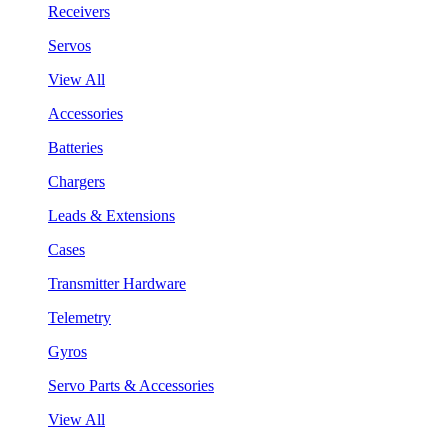
Receivers
Servos
View All
Accessories
Batteries
Chargers
Leads & Extensions
Cases
Transmitter Hardware
Telemetry
Gyros
Servo Parts & Accessories
View All