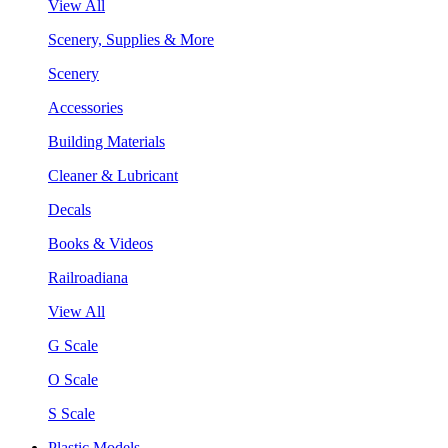
View All
Scenery, Supplies & More
Scenery
Accessories
Building Materials
Cleaner & Lubricant
Decals
Books & Videos
Railroadiana
View All
G Scale
O Scale
S Scale
Plastic Models