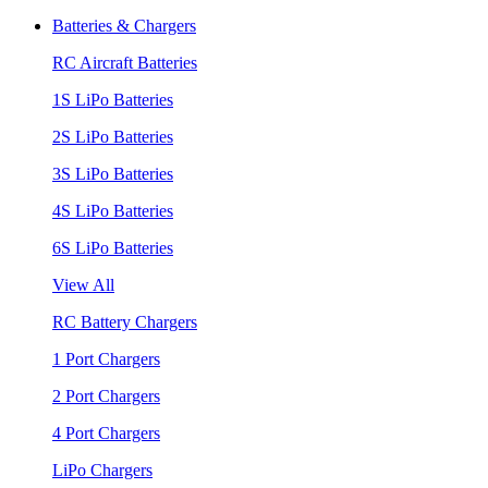
Batteries & Chargers
RC Aircraft Batteries
1S LiPo Batteries
2S LiPo Batteries
3S LiPo Batteries
4S LiPo Batteries
6S LiPo Batteries
View All
RC Battery Chargers
1 Port Chargers
2 Port Chargers
4 Port Chargers
LiPo Chargers