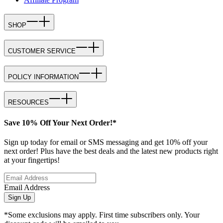
SHOP
CUSTOMER SERVICE
POLICY INFORMATION
RESOURCES
Save 10% Off Your Next Order!*
Sign up today for email or SMS messaging and get 10% off your
next order! Plus have the best deals and the latest new products right
at your fingertips!
Email Address
Sign Up
*Some exclusions may apply. First time subscribers only. Your