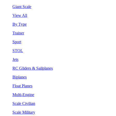
Giant Scale
View All
By Type
Trainer
Sport
STOL
Jets
RC Gliders & Sailplanes
Biplanes
Float Planes
Multi-Engine
Scale Civilian
Scale Military