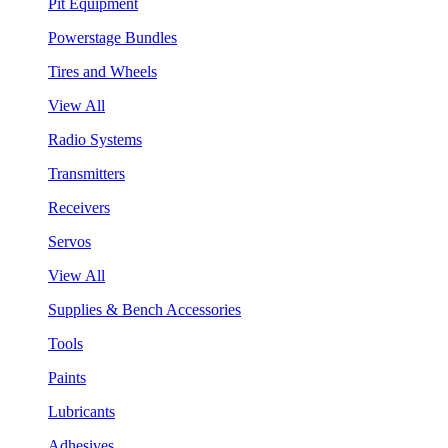
Pit Equipment
Powerstage Bundles
Tires and Wheels
View All
Radio Systems
Transmitters
Receivers
Servos
View All
Supplies & Bench Accessories
Tools
Paints
Lubricants
Adhesives