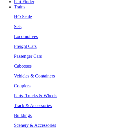
Part Finder
Trains
HO Scale
Sets
Locomotives
Freight Cars
Passenger Cars
Cabooses
Vehicles & Containers
Couplers
Parts, Trucks & Wheels
Track & Accessories
Buildings
Scenery & Accessories