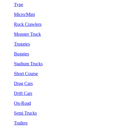
Type
Micro/Mini
Rock Crawlers
Monster Truck
Truggies
Buggies
Stadium Trucks
Short Course
Drag Cars
Drift Cars
On-Road
Semi Trucks
Trailers