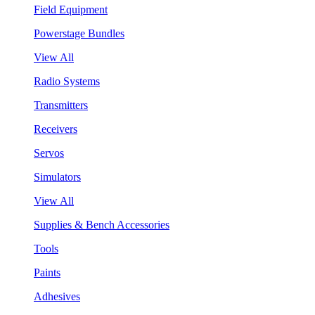
Field Equipment
Powerstage Bundles
View All
Radio Systems
Transmitters
Receivers
Servos
Simulators
View All
Supplies & Bench Accessories
Tools
Paints
Adhesives