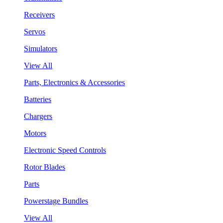
Receivers
Servos
Simulators
View All
Parts, Electronics & Accessories
Batteries
Chargers
Motors
Electronic Speed Controls
Rotor Blades
Parts
Powerstage Bundles
View All