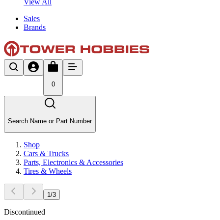
View All
Sales
Brands
0
Search Name or Part Number
Shop
Cars & Trucks
Parts, Electronics & Accessories
Tires & Wheels
1
/
3
Discontinued