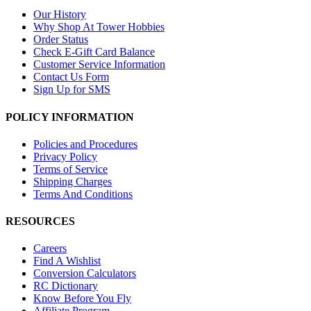
Our History
Why Shop At Tower Hobbies
Order Status
Check E-Gift Card Balance
Customer Service Information
Contact Us Form
Sign Up for SMS
POLICY INFORMATION
Policies and Procedures
Privacy Policy
Terms of Service
Shipping Charges
Terms And Conditions
RESOURCES
Careers
Find A Wishlist
Conversion Calculators
RC Dictionary
Know Before You Fly
Affiliate Program