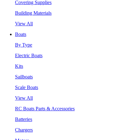
Covering Supplies
Building Materials
View All
Boats
By Type
Electric Boats
Kits
Sailboats
Scale Boats
View All
RC Boats Parts & Accessories
Batteries
Chargers