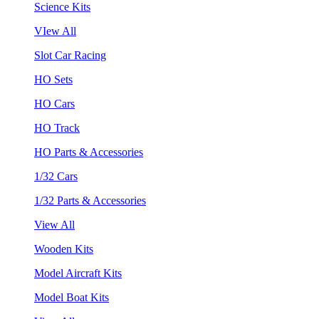
Science Kits
VIew All
Slot Car Racing
HO Sets
HO Cars
HO Track
HO Parts & Accessories
1/32 Cars
1/32 Parts & Accessories
View All
Wooden Kits
Model Aircraft Kits
Model Boat Kits