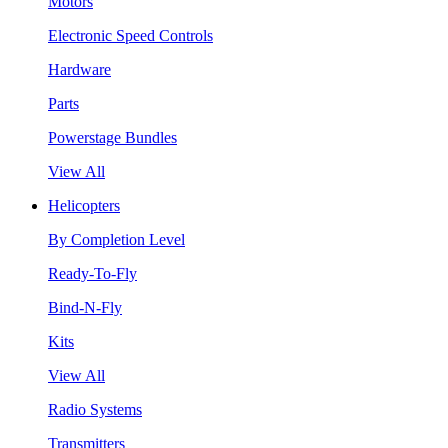
Motors
Electronic Speed Controls
Hardware
Parts
Powerstage Bundles
View All
Helicopters
By Completion Level
Ready-To-Fly
Bind-N-Fly
Kits
View All
Radio Systems
Transmitters