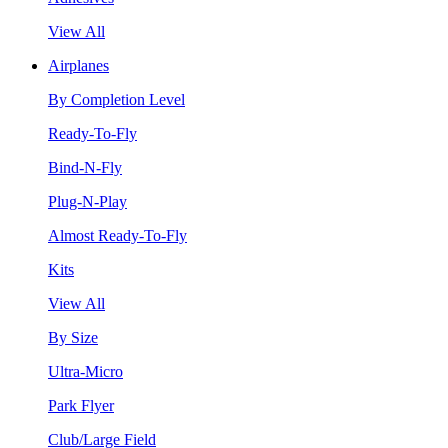
View All
Airplanes
By Completion Level
Ready-To-Fly
Bind-N-Fly
Plug-N-Play
Almost Ready-To-Fly
Kits
View All
By Size
Ultra-Micro
Park Flyer
Club/Large Field