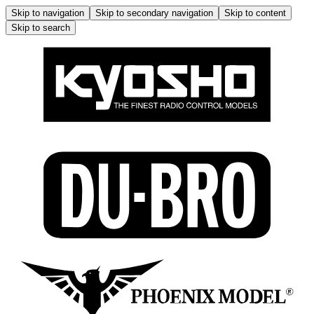
Skip to navigation
Skip to secondary navigation
Skip to content
Skip to search