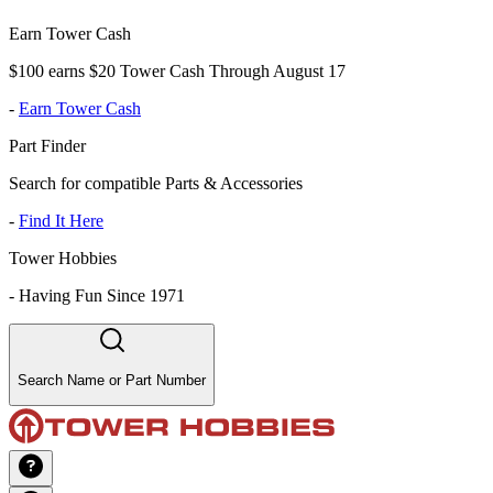
Earn Tower Cash
$100 earns $20 Tower Cash Through August 17
-
Earn Tower Cash
Part Finder
Search for compatible Parts & Accessories
-
Find It Here
Tower Hobbies
-
Having Fun Since 1971
Search Name or Part Number