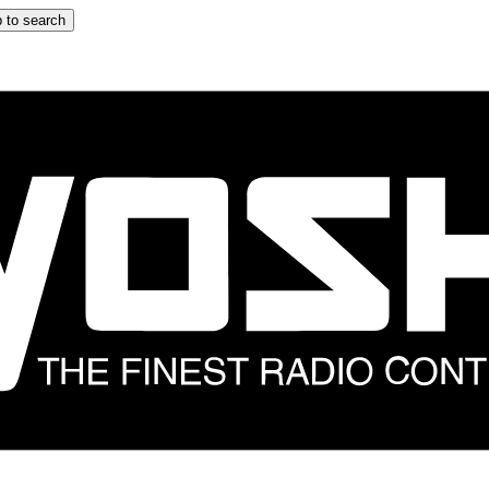
 to search