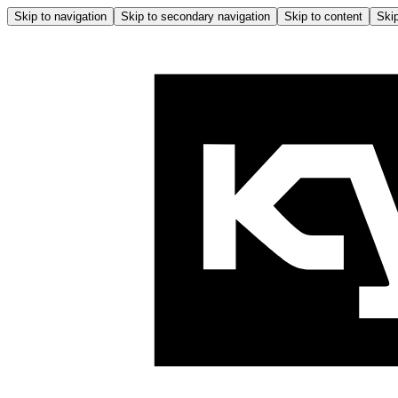
Skip to navigation
Skip to secondary navigation
Skip to content
Skip