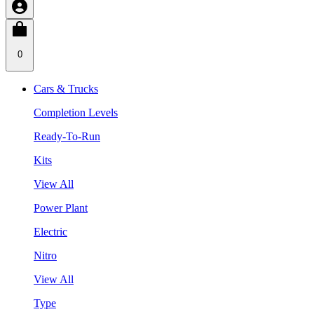
0
Cars & Trucks
Completion Levels
Ready-To-Run
Kits
View All
Power Plant
Electric
Nitro
View All
Type