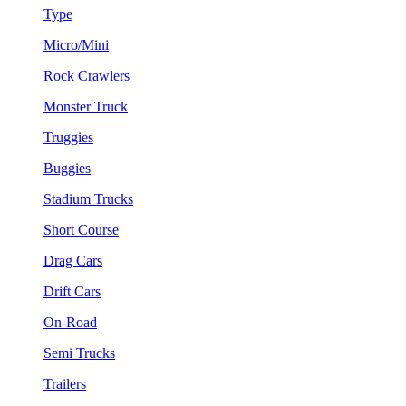
Type
Micro/Mini
Rock Crawlers
Monster Truck
Truggies
Buggies
Stadium Trucks
Short Course
Drag Cars
Drift Cars
On-Road
Semi Trucks
Trailers