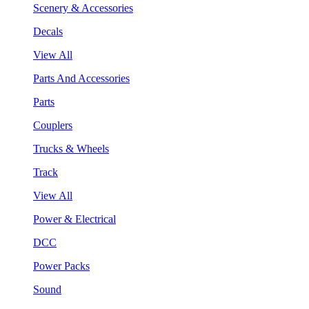
Scenery & Accessories
Decals
View All
Parts And Accessories
Parts
Couplers
Trucks & Wheels
Track
View All
Power & Electrical
DCC
Power Packs
Sound