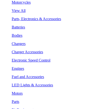
Motorcycles
View All
Parts, Electronics & Accessories
Batteries
Bodies
Chargers
Charger Accessories
Electronic Speed Control
Engines
Fuel and Accessories
LED Lights & Accessories
Motors
Parts