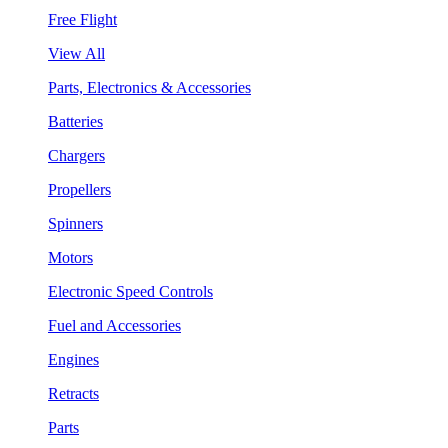
Free Flight
View All
Parts, Electronics & Accessories
Batteries
Chargers
Propellers
Spinners
Motors
Electronic Speed Controls
Fuel and Accessories
Engines
Retracts
Parts