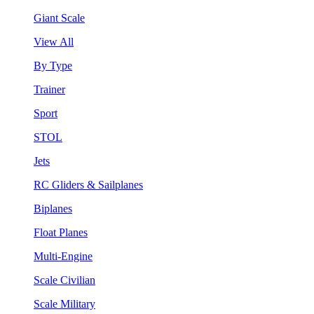
Giant Scale
View All
By Type
Trainer
Sport
STOL
Jets
RC Gliders & Sailplanes
Biplanes
Float Planes
Multi-Engine
Scale Civilian
Scale Military