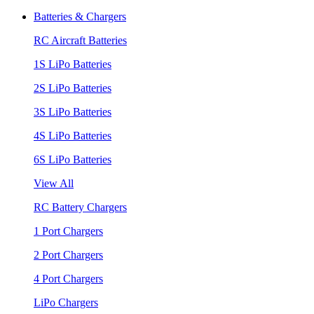
Batteries & Chargers
RC Aircraft Batteries
1S LiPo Batteries
2S LiPo Batteries
3S LiPo Batteries
4S LiPo Batteries
6S LiPo Batteries
View All
RC Battery Chargers
1 Port Chargers
2 Port Chargers
4 Port Chargers
LiPo Chargers