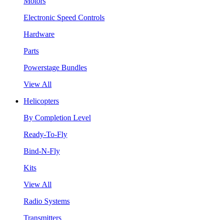
Motors
Electronic Speed Controls
Hardware
Parts
Powerstage Bundles
View All
Helicopters
By Completion Level
Ready-To-Fly
Bind-N-Fly
Kits
View All
Radio Systems
Transmitters