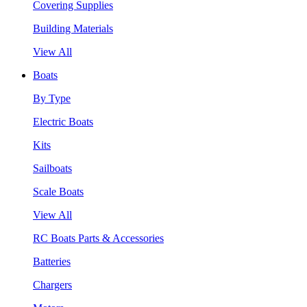
Covering Supplies
Building Materials
View All
Boats
By Type
Electric Boats
Kits
Sailboats
Scale Boats
View All
RC Boats Parts & Accessories
Batteries
Chargers