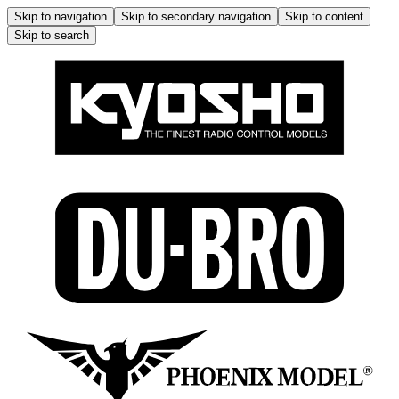
Skip to navigation
Skip to secondary navigation
Skip to content
Skip to search