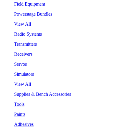
Field Equipment
Powerstage Bundles
View All
Radio Systems
Transmitters
Receivers
Servos
Simulators
View All
Supplies & Bench Accessories
Tools
Paints
Adhesives