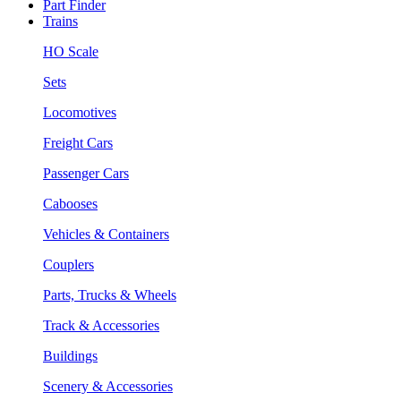
Part Finder
Trains
HO Scale
Sets
Locomotives
Freight Cars
Passenger Cars
Cabooses
Vehicles & Containers
Couplers
Parts, Trucks & Wheels
Track & Accessories
Buildings
Scenery & Accessories