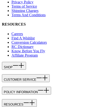
Privacy Policy
Terms of Service
Shipping Charges
Terms And Conditions
RESOURCES
Careers
Find A Wishlist
Conversion Calculators
RC Dictionary
Know Before You Fly
Affiliate Program
SHOP
CUSTOMER SERVICE
POLICY INFORMATION
RESOURCES