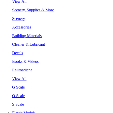
View All
Scenery, Supplies & More
Scenery
Accessories
Building Materials
Cleaner & Lubricant
Decals
Books & Videos
Railroadiana
View All
G Scale
O Scale
S Scale
Plastic Models