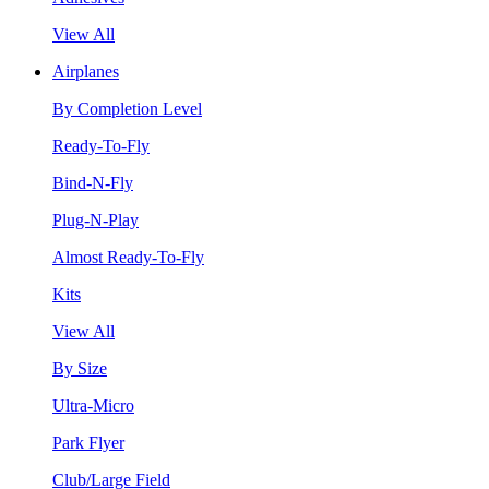
View All
Airplanes
By Completion Level
Ready-To-Fly
Bind-N-Fly
Plug-N-Play
Almost Ready-To-Fly
Kits
View All
By Size
Ultra-Micro
Park Flyer
Club/Large Field