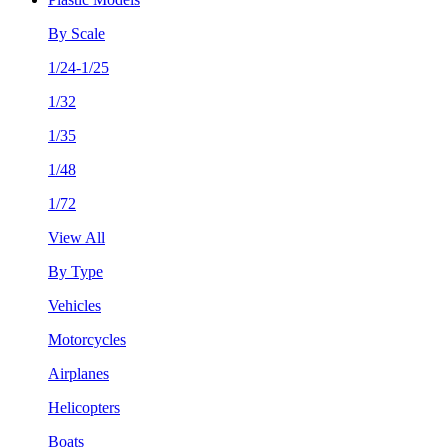
By Scale
1/24-1/25
1/32
1/35
1/48
1/72
View All
By Type
Vehicles
Motorcycles
Airplanes
Helicopters
Boats