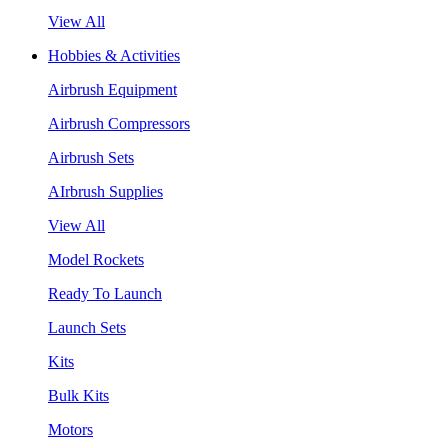
View All
Hobbies & Activities
Airbrush Equipment
Airbrush Compressors
Airbrush Sets
AIrbrush Supplies
View All
Model Rockets
Ready To Launch
Launch Sets
Kits
Bulk Kits
Motors