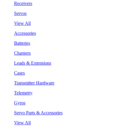
Receivers
Servos
View All
Accessories
Batteries
Chargers
Leads & Extensions
Cases
Transmitter Hardware
Telemetry
Gyros
Servo Parts & Accessories
View All