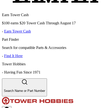
Earn Tower Cash
$100 earns $20 Tower Cash Through August 17
-
Earn Tower Cash
Part Finder
Search for compatible Parts & Accessories
-
Find It Here
Tower Hobbies
-
Having Fun Since 1971
Search Name or Part Number