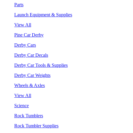
Parts
Launch Equipment & Supplies
View All
Pine Car Derby
Derby Cars
Derby Car Decals
Derby Car Tools & Supplies
Derby Car Weights
Wheels & Axles
View All
Science
Rock Tumblers
Rock Tumbler Supplies