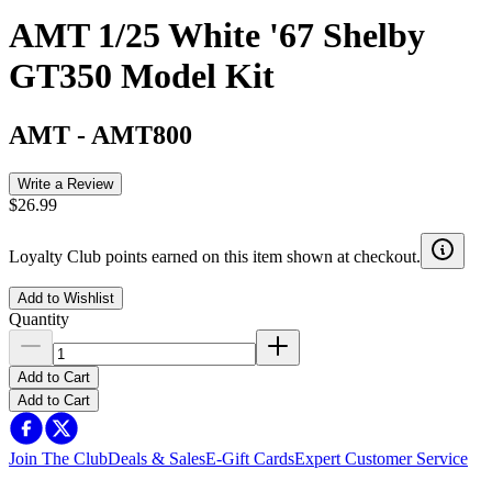
AMT 1/25 White '67 Shelby
GT350 Model Kit
AMT
-
AMT800
Write a Review
$26.99
Loyalty Club points earned on this item shown at checkout.
Add to Wishlist
Quantity
Add to Cart
Add to Cart
Join The Club
Deals & Sales
E-Gift Cards
Expert Customer Service