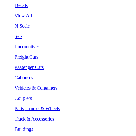
Decals
View All
N Scale
Sets
Locomotives
Freight Cars
Passenger Cars
Cabooses
Vehicles & Containers
Couplers
Parts, Trucks & Wheels
Track & Accessories
Buildings