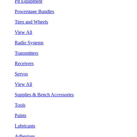
Pit Equipment
Powerstage Bundles
Tires and Wheels
View All
Radio Systems
Transmitters
Receivers
Servos
View All
Supplies & Bench Accessories
Tools
Paints
Lubricants
Adhesives