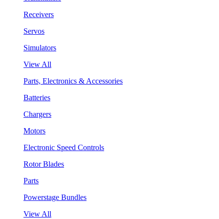
Receivers
Servos
Simulators
View All
Parts, Electronics & Accessories
Batteries
Chargers
Motors
Electronic Speed Controls
Rotor Blades
Parts
Powerstage Bundles
View All