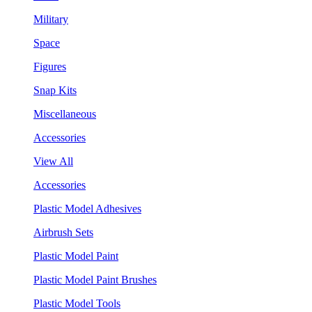
Military
Space
Figures
Snap Kits
Miscellaneous
Accessories
View All
Accessories
Plastic Model Adhesives
Airbrush Sets
Plastic Model Paint
Plastic Model Paint Brushes
Plastic Model Tools