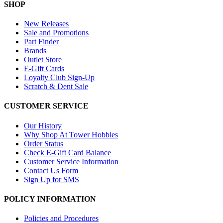
SHOP
New Releases
Sale and Promotions
Part Finder
Brands
Outlet Store
E-Gift Cards
Loyalty Club Sign-Up
Scratch & Dent Sale
CUSTOMER SERVICE
Our History
Why Shop At Tower Hobbies
Order Status
Check E-Gift Card Balance
Customer Service Information
Contact Us Form
Sign Up for SMS
POLICY INFORMATION
Policies and Procedures