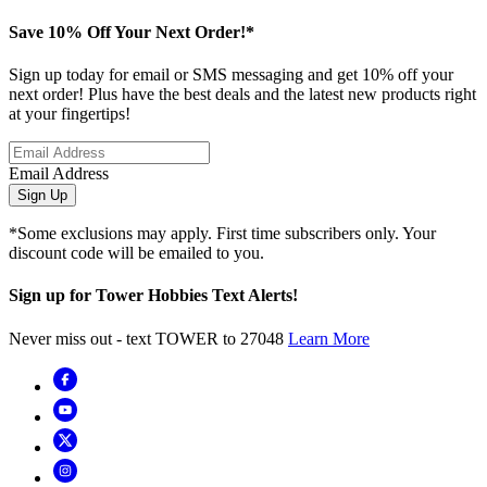
Save 10% Off Your Next Order!*
Sign up today for email or SMS messaging and get 10% off your
next order! Plus have the best deals and the latest new products right
at your fingertips!
Email Address
Sign Up
*Some exclusions may apply. First time subscribers only. Your
discount code will be emailed to you.
Sign up for Tower Hobbies Text Alerts!
Never miss out - text TOWER to 27048
Learn More