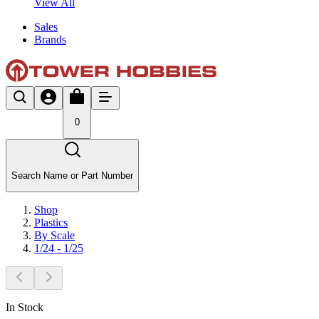
View All
Sales
Brands
0
Search Name or Part Number
Shop
Plastics
By Scale
1/24 - 1/25
In Stock