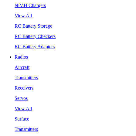
NiMH Chargers
View All
RC Battery Storage
RC Battery Checkers
RC Battery Adapters
Radios
Aircraft
Transmitters
Receivers
Servos
View All
Surface
Transmitters