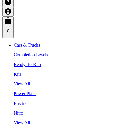
0
Cars & Trucks
Completion Levels
Ready-To-Run
Kits
View All
Power Plant
Electric
Nitro
View All