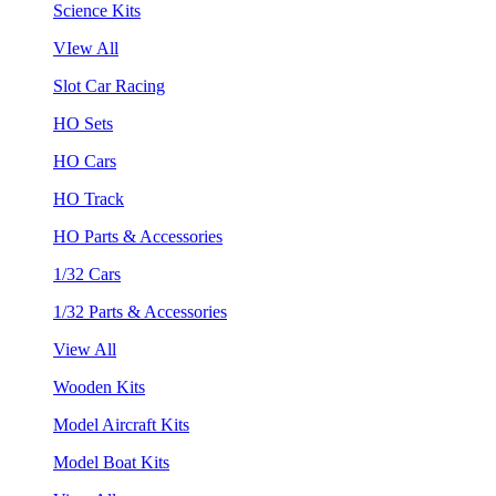
Science Kits
VIew All
Slot Car Racing
HO Sets
HO Cars
HO Track
HO Parts & Accessories
1/32 Cars
1/32 Parts & Accessories
View All
Wooden Kits
Model Aircraft Kits
Model Boat Kits