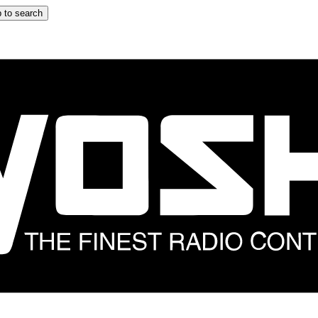
 to search