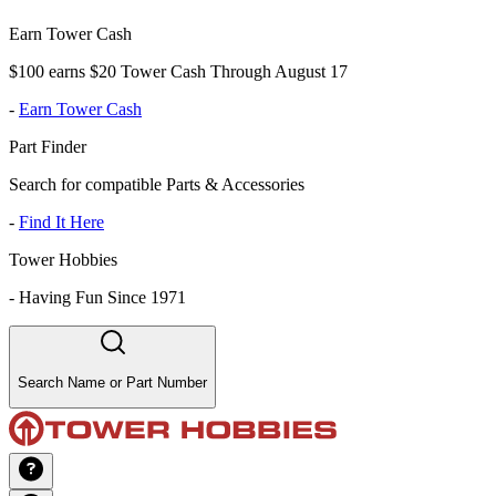
Earn Tower Cash
$100 earns $20 Tower Cash Through August 17
-
Earn Tower Cash
Part Finder
Search for compatible Parts & Accessories
-
Find It Here
Tower Hobbies
-
Having Fun Since 1971
Search Name or Part Number