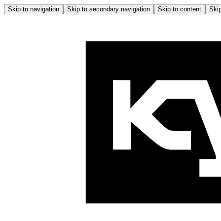
Skip to navigation
Skip to secondary navigation
Skip to content
Skip