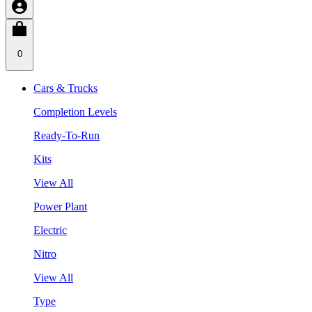
0
Cars & Trucks
Completion Levels
Ready-To-Run
Kits
View All
Power Plant
Electric
Nitro
View All
Type