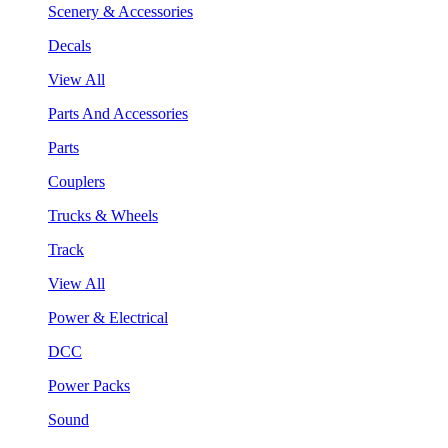
Scenery & Accessories
Decals
View All
Parts And Accessories
Parts
Couplers
Trucks & Wheels
Track
View All
Power & Electrical
DCC
Power Packs
Sound