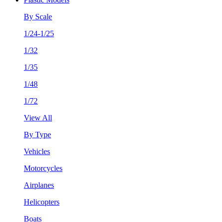
By Scale
1/24-1/25
1/32
1/35
1/48
1/72
View All
By Type
Vehicles
Motorcycles
Airplanes
Helicopters
Boats