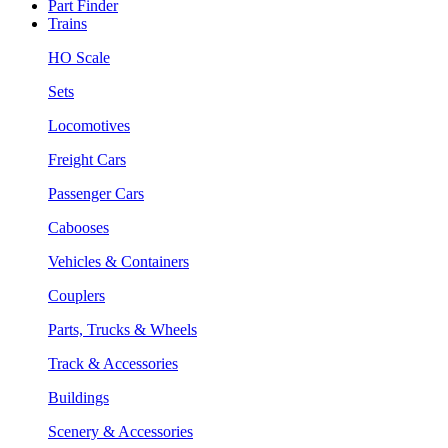
Part Finder
Trains
HO Scale
Sets
Locomotives
Freight Cars
Passenger Cars
Cabooses
Vehicles & Containers
Couplers
Parts, Trucks & Wheels
Track & Accessories
Buildings
Scenery & Accessories