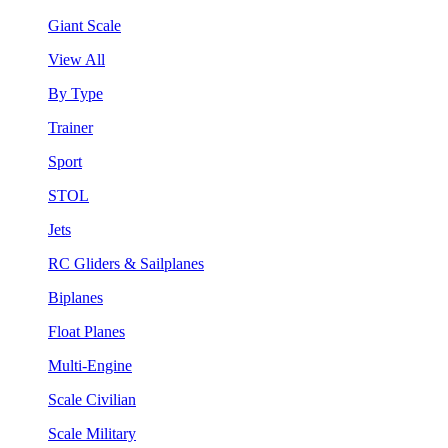
Giant Scale
View All
By Type
Trainer
Sport
STOL
Jets
RC Gliders & Sailplanes
Biplanes
Float Planes
Multi-Engine
Scale Civilian
Scale Military