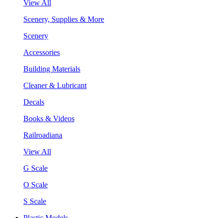
View All
Scenery, Supplies & More
Scenery
Accessories
Building Materials
Cleaner & Lubricant
Decals
Books & Videos
Railroadiana
View All
G Scale
O Scale
S Scale
Plastic Models