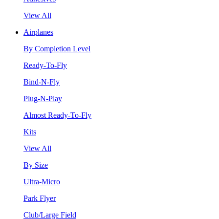
View All
Airplanes
By Completion Level
Ready-To-Fly
Bind-N-Fly
Plug-N-Play
Almost Ready-To-Fly
Kits
View All
By Size
Ultra-Micro
Park Flyer
Club/Large Field