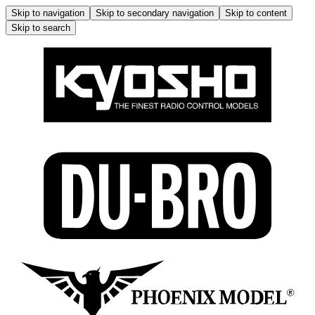
Skip to navigation
Skip to secondary navigation
Skip to content
Skip to search