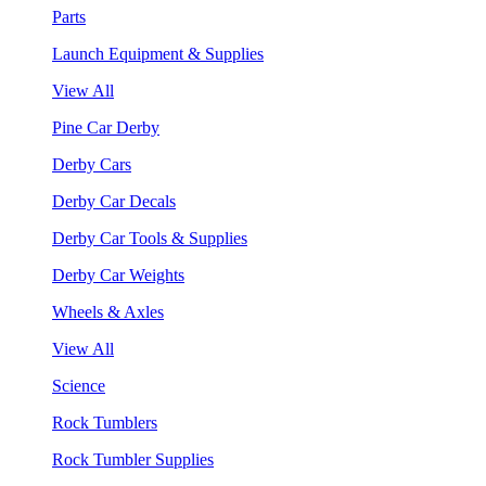
Parts
Launch Equipment & Supplies
View All
Pine Car Derby
Derby Cars
Derby Car Decals
Derby Car Tools & Supplies
Derby Car Weights
Wheels & Axles
View All
Science
Rock Tumblers
Rock Tumbler Supplies