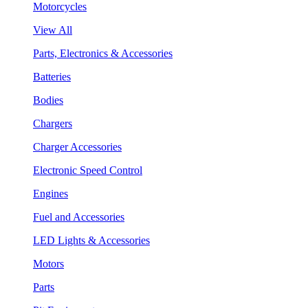
Motorcycles
View All
Parts, Electronics & Accessories
Batteries
Bodies
Chargers
Charger Accessories
Electronic Speed Control
Engines
Fuel and Accessories
LED Lights & Accessories
Motors
Parts