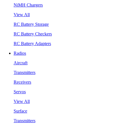
NiMH Chargers
View All
RC Battery Storage
RC Battery Checkers
RC Battery Adapters
Radios
Aircraft
Transmitters
Receivers
Servos
View All
Surface
Transmitters