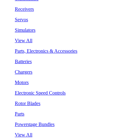
Receivers
Servos
Simulators
View All
Parts, Electronics & Accessories
Batteries
Chargers
Motors
Electronic Speed Controls
Rotor Blades
Parts
Powerstage Bundles
View All