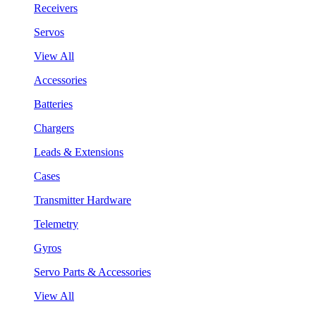
Receivers
Servos
View All
Accessories
Batteries
Chargers
Leads & Extensions
Cases
Transmitter Hardware
Telemetry
Gyros
Servo Parts & Accessories
View All