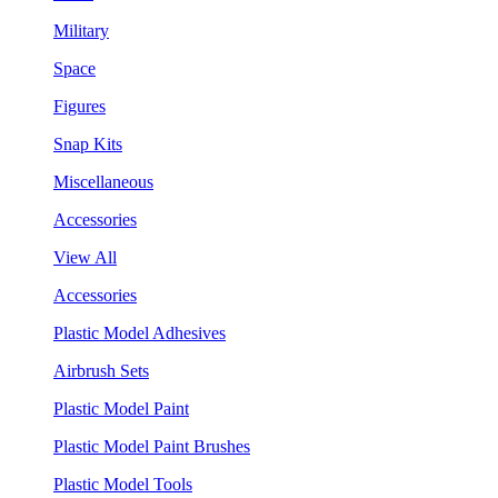
Military
Space
Figures
Snap Kits
Miscellaneous
Accessories
View All
Accessories
Plastic Model Adhesives
Airbrush Sets
Plastic Model Paint
Plastic Model Paint Brushes
Plastic Model Tools