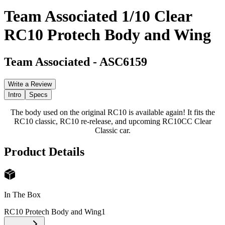
Team Associated 1/10 Clear
RC10 Protech Body and Wing
Team Associated
-
ASC6159
Write a Review
Intro
Specs
The body used on the original RC10 is available again! It fits the
RC10 classic, RC10 re-release, and upcoming RC10CC Clear
Classic car.
Product Details
In The Box
RC10 Protech Body and Wing
1