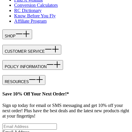
Conversion Calculators
RC Dictionary
Know Before You Fly
Affiliate Program
SHOP
CUSTOMER SERVICE
POLICY INFORMATION
RESOURCES
Save 10% Off Your Next Order!*
Sign up today for email or SMS messaging and get 10% off your
next order! Plus have the best deals and the latest new products right
at your fingertips!