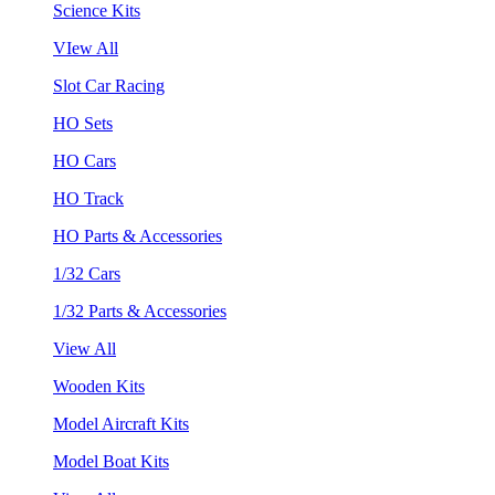
Science Kits
VIew All
Slot Car Racing
HO Sets
HO Cars
HO Track
HO Parts & Accessories
1/32 Cars
1/32 Parts & Accessories
View All
Wooden Kits
Model Aircraft Kits
Model Boat Kits