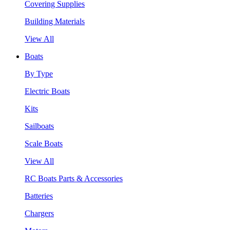
Covering Supplies
Building Materials
View All
Boats
By Type
Electric Boats
Kits
Sailboats
Scale Boats
View All
RC Boats Parts & Accessories
Batteries
Chargers