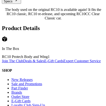
Specs
The body used on the original RC10 is available again! It fits the
RC10 classic, RC10 re-release, and upcoming RC10CC Clear
Classic car.
Product Details
In The Box
RC10 Protech Body and Wing
1
Join The Club
Deals & Sales
E-Gift Cards
Expert Customer Service
SHOP
New Releases
Sale and Promotions
Part Finder
Brands
Outlet Store
E-Gift Cards
Loyalty Club Sign-Up