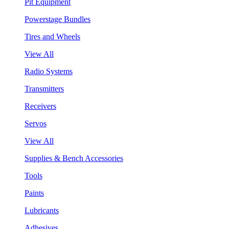
Pit Equipment
Powerstage Bundles
Tires and Wheels
View All
Radio Systems
Transmitters
Receivers
Servos
View All
Supplies & Bench Accessories
Tools
Paints
Lubricants
Adhesives