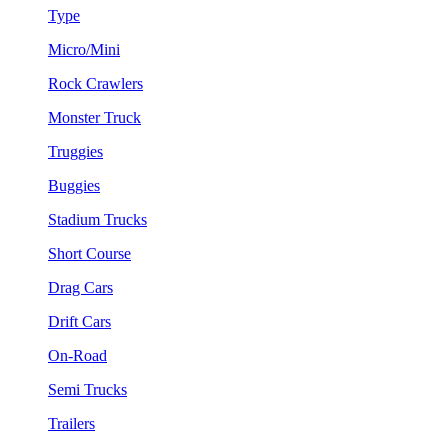
Type
Micro/Mini
Rock Crawlers
Monster Truck
Truggies
Buggies
Stadium Trucks
Short Course
Drag Cars
Drift Cars
On-Road
Semi Trucks
Trailers