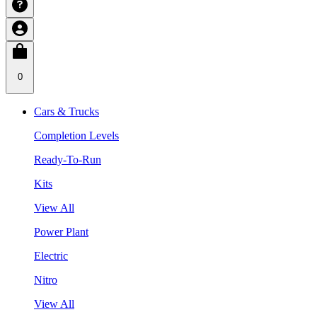
0
Cars & Trucks
Completion Levels
Ready-To-Run
Kits
View All
Power Plant
Electric
Nitro
View All