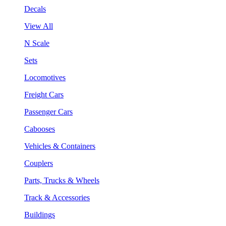
Decals
View All
N Scale
Sets
Locomotives
Freight Cars
Passenger Cars
Cabooses
Vehicles & Containers
Couplers
Parts, Trucks & Wheels
Track & Accessories
Buildings