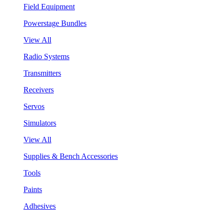
Field Equipment
Powerstage Bundles
View All
Radio Systems
Transmitters
Receivers
Servos
Simulators
View All
Supplies & Bench Accessories
Tools
Paints
Adhesives