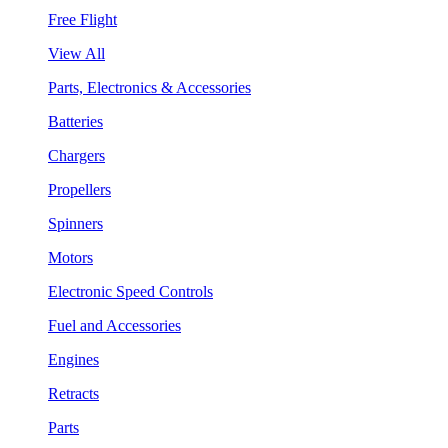
Free Flight
View All
Parts, Electronics & Accessories
Batteries
Chargers
Propellers
Spinners
Motors
Electronic Speed Controls
Fuel and Accessories
Engines
Retracts
Parts