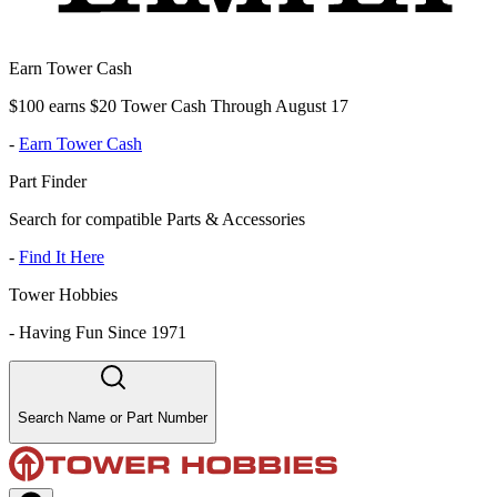
Earn Tower Cash
$100 earns $20 Tower Cash Through August 17
-
Earn Tower Cash
Part Finder
Search for compatible Parts & Accessories
-
Find It Here
Tower Hobbies
-
Having Fun Since 1971
Search Name or Part Number