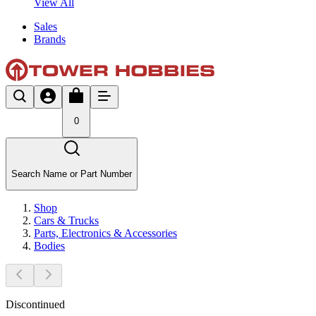
View All
Sales
Brands
0
Search Name or Part Number
Shop
Cars & Trucks
Parts, Electronics & Accessories
Bodies
Discontinued