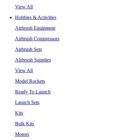
View All
Hobbies & Activities
Airbrush Equipment
Airbrush Compressors
Airbrush Sets
AIrbrush Supplies
View All
Model Rockets
Ready To Launch
Launch Sets
Kits
Bulk Kits
Motors