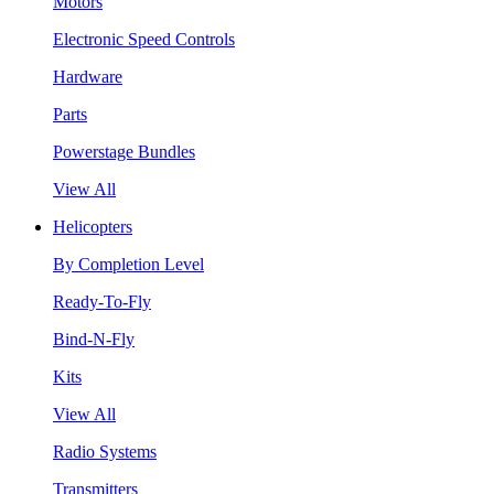
Motors
Electronic Speed Controls
Hardware
Parts
Powerstage Bundles
View All
Helicopters
By Completion Level
Ready-To-Fly
Bind-N-Fly
Kits
View All
Radio Systems
Transmitters