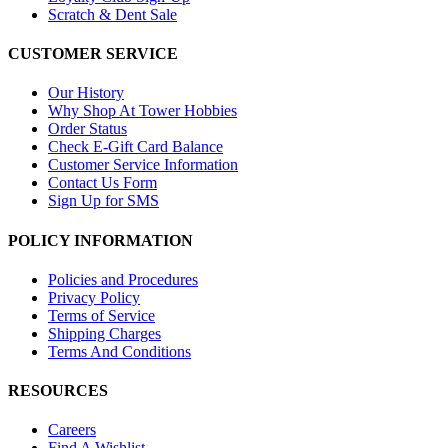
Scratch & Dent Sale
CUSTOMER SERVICE
Our History
Why Shop At Tower Hobbies
Order Status
Check E-Gift Card Balance
Customer Service Information
Contact Us Form
Sign Up for SMS
POLICY INFORMATION
Policies and Procedures
Privacy Policy
Terms of Service
Shipping Charges
Terms And Conditions
RESOURCES
Careers
Find A Wishlist