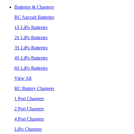
Batteries & Chargers
RC Aircraft Batteries
1S LiPo Batteries
2S LiPo Batteries
3S LiPo Batteries
4S LiPo Batteries
6S LiPo Batteries
View All
RC Battery Chargers
1 Port Chargers
2 Port Chargers
4 Port Chargers
LiPo Chargers