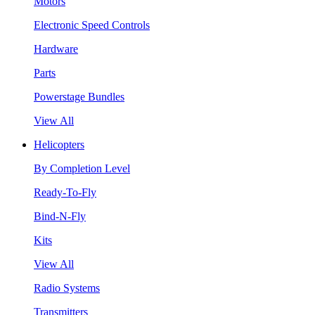
Motors
Electronic Speed Controls
Hardware
Parts
Powerstage Bundles
View All
Helicopters
By Completion Level
Ready-To-Fly
Bind-N-Fly
Kits
View All
Radio Systems
Transmitters