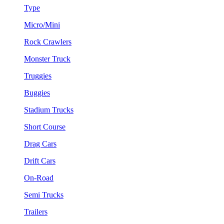
Type
Micro/Mini
Rock Crawlers
Monster Truck
Truggies
Buggies
Stadium Trucks
Short Course
Drag Cars
Drift Cars
On-Road
Semi Trucks
Trailers