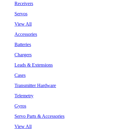
Receivers
Servos
View All
Accessories
Batteries
Chargers
Leads & Extensions
Cases
Transmitter Hardware
Telemetry
Gyros
Servo Parts & Accessories
View All