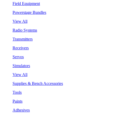
Field Equipment
Powerstage Bundles
View All
Radio Systems
Transmitters
Receivers
Servos
Simulators
View All
Supplies & Bench Accessories
Tools
Paints
Adhesives