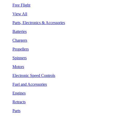
Free Flight
View All
Parts, Electronics & Accessories
Batteries
Chargers
Propellers
Spinners
Motors
Electronic Speed Controls
Fuel and Accessories
Engines
Retracts
Parts