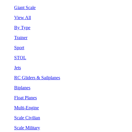
Giant Scale
View All
By Type
Trainer
Sport
STOL
Jets
RC Gliders & Sailplanes
Biplanes
Float Planes
Multi-Engine
Scale Civilian
Scale Military