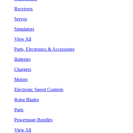
Receivers
Servos
Simulators
View All
Parts, Electronics & Accessories
Batteries
Chargers
Motors
Electronic Speed Controls
Rotor Blades
Parts
Powerstage Bundles
View All