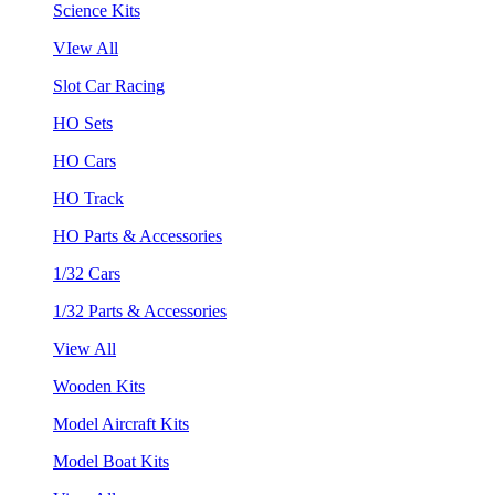
Science Kits
VIew All
Slot Car Racing
HO Sets
HO Cars
HO Track
HO Parts & Accessories
1/32 Cars
1/32 Parts & Accessories
View All
Wooden Kits
Model Aircraft Kits
Model Boat Kits