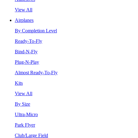
View All
Airplanes
By Completion Level
Ready-To-Fly
Bind-N-Fly
Plug-N-Play
Almost Ready-To-Fly
Kits
View All
By Size
Ultra-Micro
Park Flyer
Club/Large Field