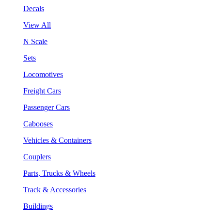
Decals
View All
N Scale
Sets
Locomotives
Freight Cars
Passenger Cars
Cabooses
Vehicles & Containers
Couplers
Parts, Trucks & Wheels
Track & Accessories
Buildings