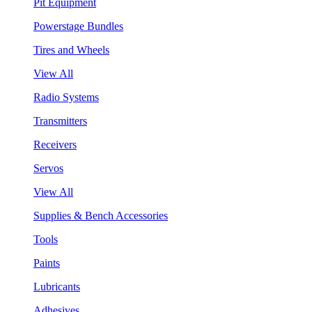
Pit Equipment
Powerstage Bundles
Tires and Wheels
View All
Radio Systems
Transmitters
Receivers
Servos
View All
Supplies & Bench Accessories
Tools
Paints
Lubricants
Adhesives