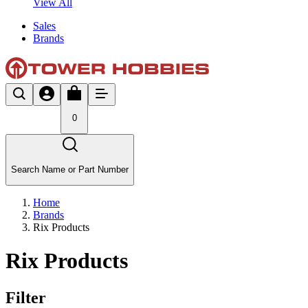
View All
Sales
Brands
0
Search Name or Part Number
Home
Brands
Rix Products
Rix Products
Filter