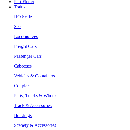
Part Finder
Trains
HO Scale
Sets
Locomotives
Freight Cars
Passenger Cars
Cabooses
Vehicles & Containers
Couplers
Parts, Trucks & Wheels
Track & Accessories
Buildings
Scenery & Accessories