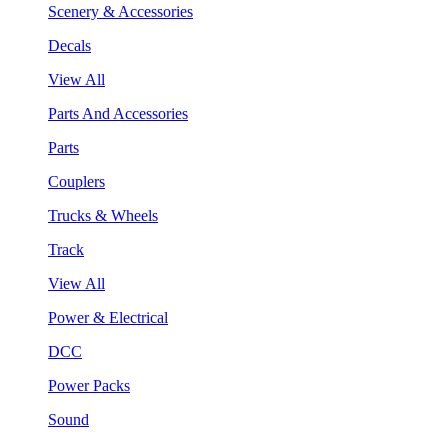
Scenery & Accessories
Decals
View All
Parts And Accessories
Parts
Couplers
Trucks & Wheels
Track
View All
Power & Electrical
DCC
Power Packs
Sound