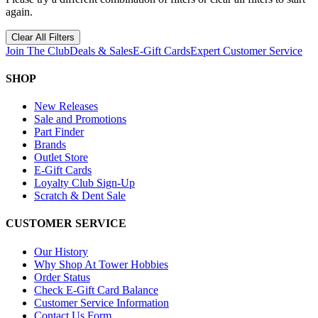
again.
Clear All Filters
Join The Club
Deals & Sales
E-Gift Cards
Expert Customer Service
SHOP
New Releases
Sale and Promotions
Part Finder
Brands
Outlet Store
E-Gift Cards
Loyalty Club Sign-Up
Scratch & Dent Sale
CUSTOMER SERVICE
Our History
Why Shop At Tower Hobbies
Order Status
Check E-Gift Card Balance
Customer Service Information
Contact Us Form