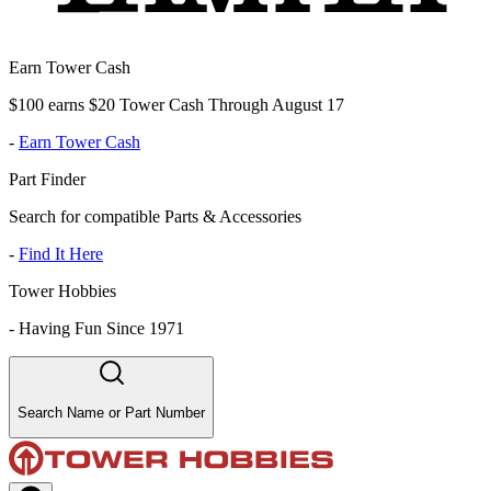
Earn Tower Cash
$100 earns $20 Tower Cash Through August 17
-
Earn Tower Cash
Part Finder
Search for compatible Parts & Accessories
-
Find It Here
Tower Hobbies
-
Having Fun Since 1971
Search Name or Part Number