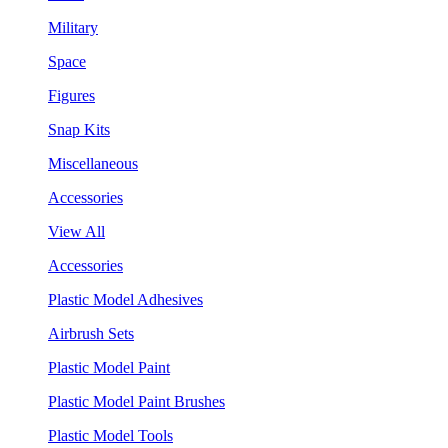
Military
Space
Figures
Snap Kits
Miscellaneous
Accessories
View All
Accessories
Plastic Model Adhesives
Airbrush Sets
Plastic Model Paint
Plastic Model Paint Brushes
Plastic Model Tools