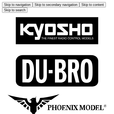
Skip to navigation
Skip to secondary navigation
Skip to content
Skip to search