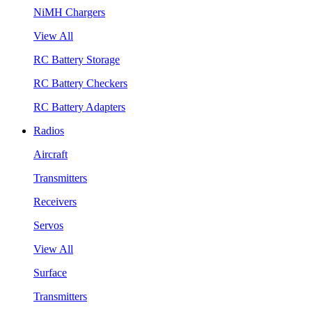
NiMH Chargers
View All
RC Battery Storage
RC Battery Checkers
RC Battery Adapters
Radios
Aircraft
Transmitters
Receivers
Servos
View All
Surface
Transmitters