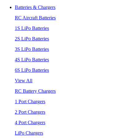
Batteries & Chargers
RC Aircraft Batteries
1S LiPo Batteries
2S LiPo Batteries
3S LiPo Batteries
4S LiPo Batteries
6S LiPo Batteries
View All
RC Battery Chargers
1 Port Chargers
2 Port Chargers
4 Port Chargers
LiPo Chargers