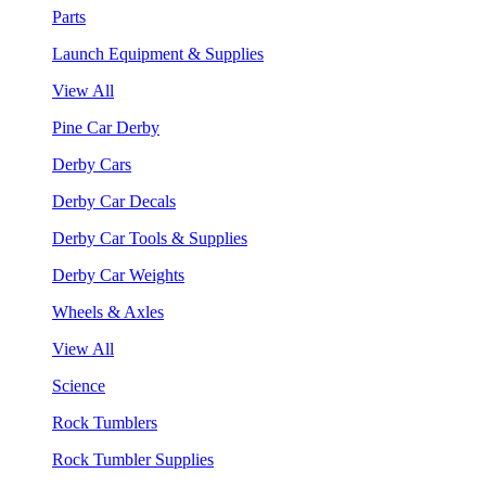
Parts
Launch Equipment & Supplies
View All
Pine Car Derby
Derby Cars
Derby Car Decals
Derby Car Tools & Supplies
Derby Car Weights
Wheels & Axles
View All
Science
Rock Tumblers
Rock Tumbler Supplies