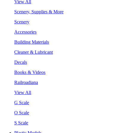
View All
Scenery, Supplies & More
Scenery
Accessories
Building Materials
Cleaner & Lubricant
Decals
Books & Videos
Railroadiana
View All
G Scale
O Scale
S Scale
Plastic Models