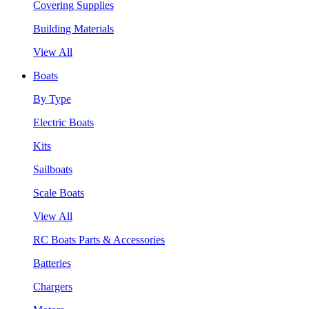
Covering Supplies
Building Materials
View All
Boats
By Type
Electric Boats
Kits
Sailboats
Scale Boats
View All
RC Boats Parts & Accessories
Batteries
Chargers