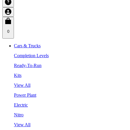
0
Cars & Trucks
Completion Levels
Ready-To-Run
Kits
View All
Power Plant
Electric
Nitro
View All