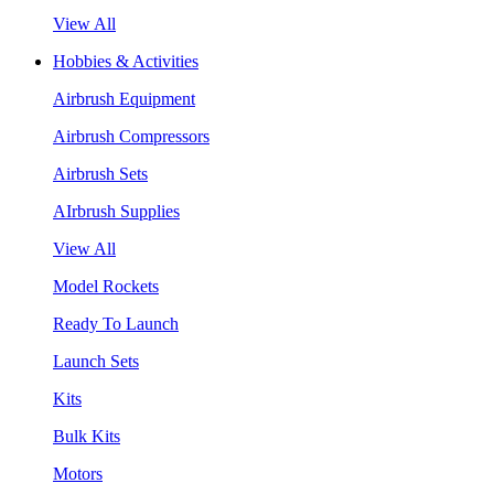
View All
Hobbies & Activities
Airbrush Equipment
Airbrush Compressors
Airbrush Sets
AIrbrush Supplies
View All
Model Rockets
Ready To Launch
Launch Sets
Kits
Bulk Kits
Motors