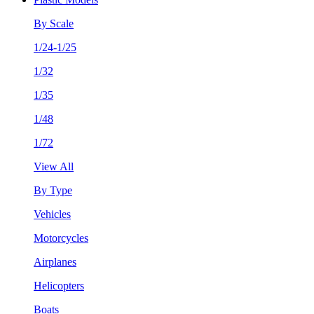
By Scale
1/24-1/25
1/32
1/35
1/48
1/72
View All
By Type
Vehicles
Motorcycles
Airplanes
Helicopters
Boats