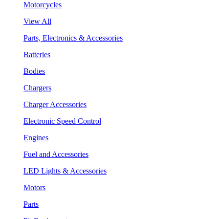
Motorcycles
View All
Parts, Electronics & Accessories
Batteries
Bodies
Chargers
Charger Accessories
Electronic Speed Control
Engines
Fuel and Accessories
LED Lights & Accessories
Motors
Parts