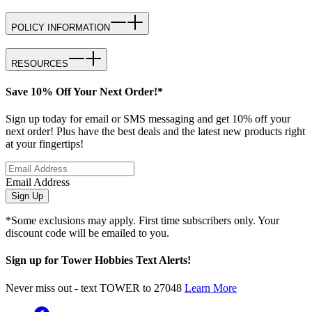
POLICY INFORMATION
RESOURCES
Save 10% Off Your Next Order!*
Sign up today for email or SMS messaging and get 10% off your
next order! Plus have the best deals and the latest new products right
at your fingertips!
Email Address
Sign Up
*Some exclusions may apply. First time subscribers only. Your
discount code will be emailed to you.
Sign up for Tower Hobbies Text Alerts!
Never miss out - text TOWER to 27048
Learn More