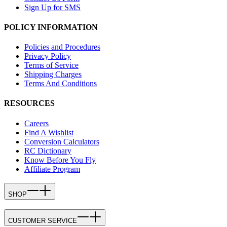
Sign Up for SMS
POLICY INFORMATION
Policies and Procedures
Privacy Policy
Terms of Service
Shipping Charges
Terms And Conditions
RESOURCES
Careers
Find A Wishlist
Conversion Calculators
RC Dictionary
Know Before You Fly
Affiliate Program
SHOP
CUSTOMER SERVICE