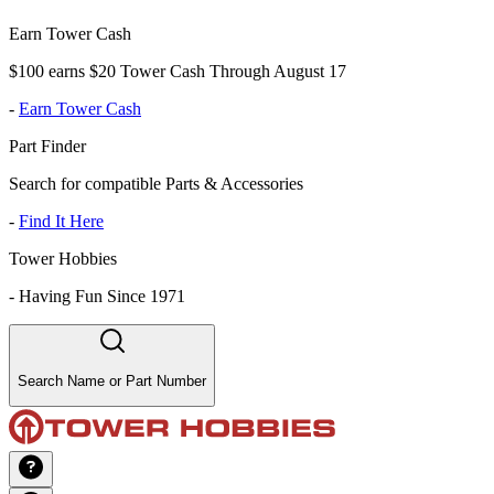
Earn Tower Cash
$100 earns $20 Tower Cash Through August 17
-
Earn Tower Cash
Part Finder
Search for compatible Parts & Accessories
-
Find It Here
Tower Hobbies
-
Having Fun Since 1971
Search Name or Part Number