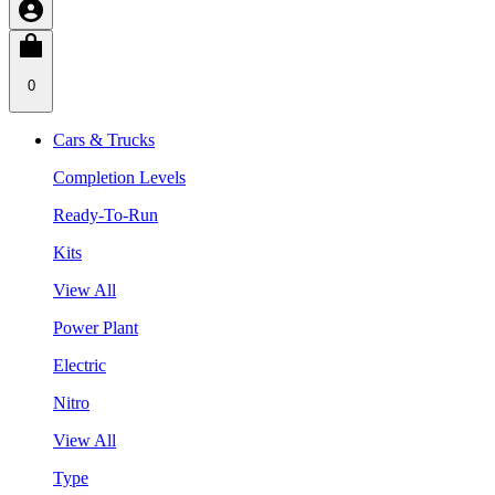
0
Cars & Trucks
Completion Levels
Ready-To-Run
Kits
View All
Power Plant
Electric
Nitro
View All
Type