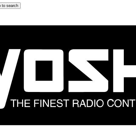
 to search