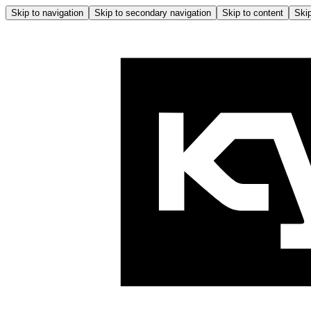
Skip to navigation
Skip to secondary navigation
Skip to content
Skip