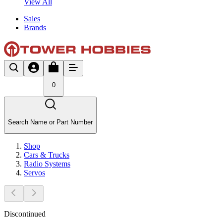
View All
Sales
Brands
0
Search Name or Part Number
Shop
Cars & Trucks
Radio Systems
Servos
Discontinued