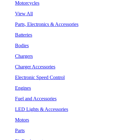
Motorcycles
View All
Parts, Electronics & Accessories
Batteries
Bodies
Chargers
Charger Accessories
Electronic Speed Control
Engines
Fuel and Accessories
LED Lights & Accessories
Motors
Parts