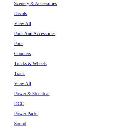
Scenery & Accessories
Decals
View All
Parts And Accessories
Parts
Couplers
Trucks & Wheels
Track
View All
Power & Electrical
DCC
Power Packs
Sound