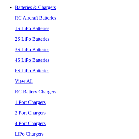
Batteries & Chargers
RC Aircraft Batteries
1S LiPo Batteries
2S LiPo Batteries
3S LiPo Batteries
4S LiPo Batteries
6S LiPo Batteries
View All
RC Battery Chargers
1 Port Chargers
2 Port Chargers
4 Port Chargers
LiPo Chargers