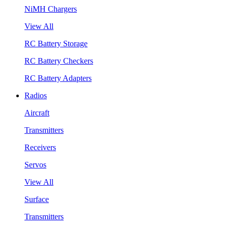
NiMH Chargers
View All
RC Battery Storage
RC Battery Checkers
RC Battery Adapters
Radios
Aircraft
Transmitters
Receivers
Servos
View All
Surface
Transmitters