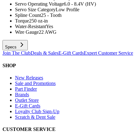
Servo Operating Voltage
6.0 - 8.4V (HV)
Servo Size Category
Low Profile
Spline Count
25 - Tooth
Torque
250 oz-in
Water-Resistant
Yes
Wire Gauge
22 AWG
Specs
Join The Club
Deals & Sales
E-Gift Cards
Expert Customer Service
SHOP
New Releases
Sale and Promotions
Part Finder
Brands
Outlet Store
E-Gift Cards
Loyalty Club Sign-Up
Scratch & Dent Sale
CUSTOMER SERVICE