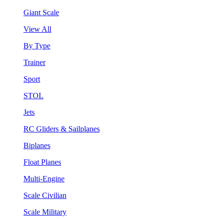
Giant Scale
View All
By Type
Trainer
Sport
STOL
Jets
RC Gliders & Sailplanes
Biplanes
Float Planes
Multi-Engine
Scale Civilian
Scale Military