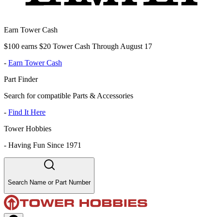
Earn Tower Cash
$100 earns $20 Tower Cash Through August 17
-
Earn Tower Cash
Part Finder
Search for compatible Parts & Accessories
-
Find It Here
Tower Hobbies
-
Having Fun Since 1971
Search Name or Part Number