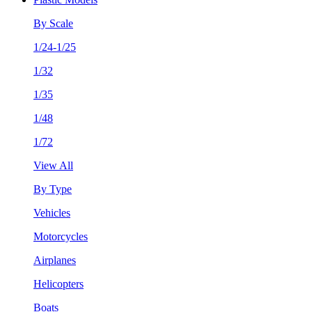
By Scale
1/24-1/25
1/32
1/35
1/48
1/72
View All
By Type
Vehicles
Motorcycles
Airplanes
Helicopters
Boats