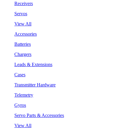
Receivers
Servos
View All
Accessories
Batteries
Chargers
Leads & Extensions
Cases
Transmitter Hardware
Telemetry
Gyros
Servo Parts & Accessories
View All