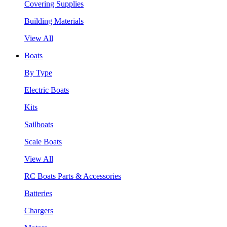
Covering Supplies
Building Materials
View All
Boats
By Type
Electric Boats
Kits
Sailboats
Scale Boats
View All
RC Boats Parts & Accessories
Batteries
Chargers