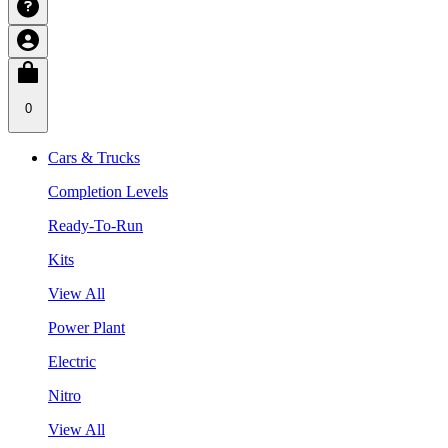
0
Cars & Trucks
Completion Levels
Ready-To-Run
Kits
View All
Power Plant
Electric
Nitro
View All