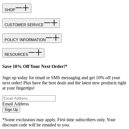
SHOP
CUSTOMER SERVICE
POLICY INFORMATION
RESOURCES
Save 10% Off Your Next Order!*
Sign up today for email or SMS messaging and get 10% off your
next order! Plus have the best deals and the latest new products right
at your fingertips!
Email Address
Sign Up
*Some exclusions may apply. First time subscribers only. Your
discount code will be emailed to you.