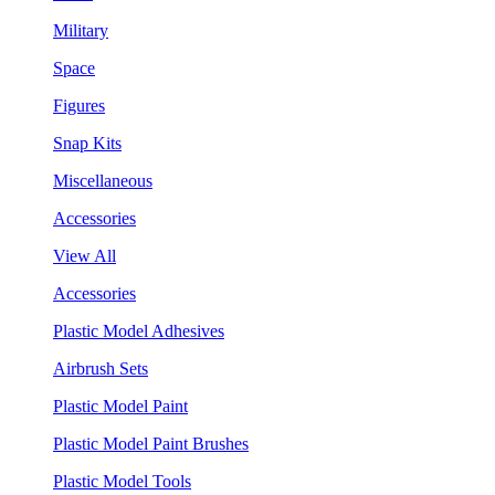
Military
Space
Figures
Snap Kits
Miscellaneous
Accessories
View All
Accessories
Plastic Model Adhesives
Airbrush Sets
Plastic Model Paint
Plastic Model Paint Brushes
Plastic Model Tools