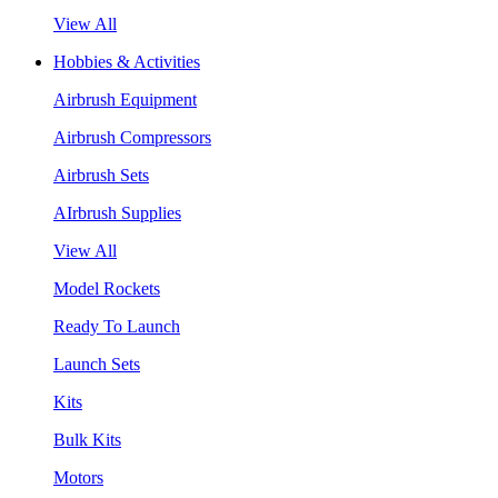
View All
Hobbies & Activities
Airbrush Equipment
Airbrush Compressors
Airbrush Sets
AIrbrush Supplies
View All
Model Rockets
Ready To Launch
Launch Sets
Kits
Bulk Kits
Motors