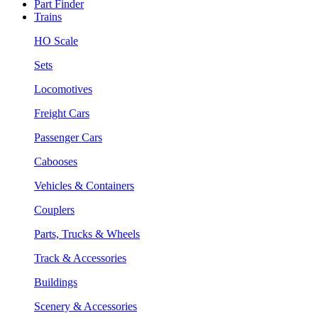
Part Finder
Trains
HO Scale
Sets
Locomotives
Freight Cars
Passenger Cars
Cabooses
Vehicles & Containers
Couplers
Parts, Trucks & Wheels
Track & Accessories
Buildings
Scenery & Accessories