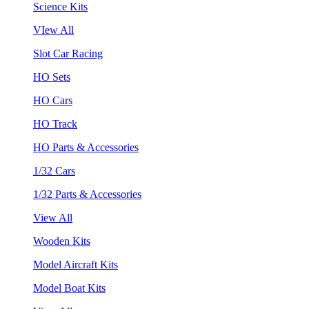
Science Kits
VIew All
Slot Car Racing
HO Sets
HO Cars
HO Track
HO Parts & Accessories
1/32 Cars
1/32 Parts & Accessories
View All
Wooden Kits
Model Aircraft Kits
Model Boat Kits