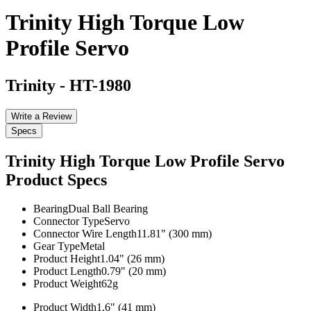
Trinity High Torque Low
Profile Servo
Trinity
-
HT-1980
Write a Review
Specs
Trinity High Torque Low Profile Servo
Product Specs
Bearing
Dual Ball Bearing
Connector Type
Servo
Connector Wire Length
11.81" (300 mm)
Gear Type
Metal
Product Height
1.04" (26 mm)
Product Length
0.79" (20 mm)
Product Weight
62g
Product Width
1.6" (41 mm)