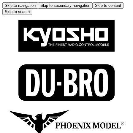
Skip to navigation
Skip to secondary navigation
Skip to content
Skip to search