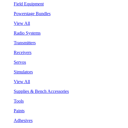
Field Equipment
Powerstage Bundles
View All
Radio Systems
Transmitters
Receivers
Servos
Simulators
View All
Supplies & Bench Accessories
Tools
Paints
Adhesives