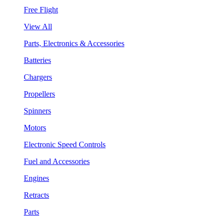
Free Flight
View All
Parts, Electronics & Accessories
Batteries
Chargers
Propellers
Spinners
Motors
Electronic Speed Controls
Fuel and Accessories
Engines
Retracts
Parts