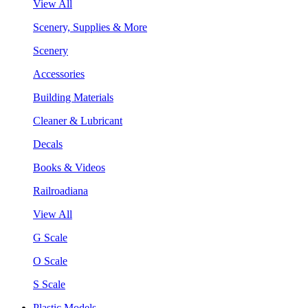
View All
Scenery, Supplies & More
Scenery
Accessories
Building Materials
Cleaner & Lubricant
Decals
Books & Videos
Railroadiana
View All
G Scale
O Scale
S Scale
Plastic Models