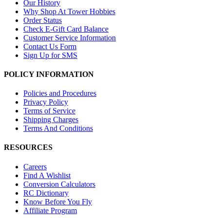
Our History
Why Shop At Tower Hobbies
Order Status
Check E-Gift Card Balance
Customer Service Information
Contact Us Form
Sign Up for SMS
POLICY INFORMATION
Policies and Procedures
Privacy Policy
Terms of Service
Shipping Charges
Terms And Conditions
RESOURCES
Careers
Find A Wishlist
Conversion Calculators
RC Dictionary
Know Before You Fly
Affiliate Program