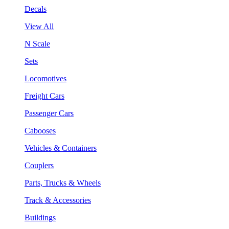
Decals
View All
N Scale
Sets
Locomotives
Freight Cars
Passenger Cars
Cabooses
Vehicles & Containers
Couplers
Parts, Trucks & Wheels
Track & Accessories
Buildings