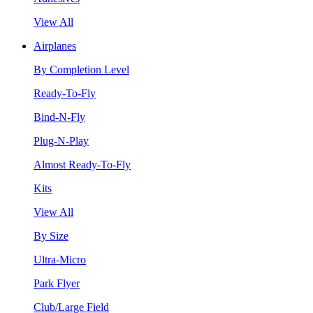
View All
Airplanes
By Completion Level
Ready-To-Fly
Bind-N-Fly
Plug-N-Play
Almost Ready-To-Fly
Kits
View All
By Size
Ultra-Micro
Park Flyer
Club/Large Field