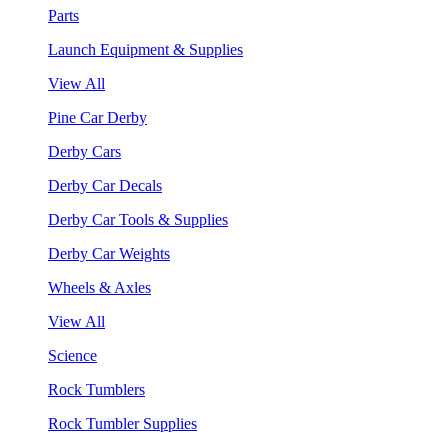
Parts
Launch Equipment & Supplies
View All
Pine Car Derby
Derby Cars
Derby Car Decals
Derby Car Tools & Supplies
Derby Car Weights
Wheels & Axles
View All
Science
Rock Tumblers
Rock Tumbler Supplies