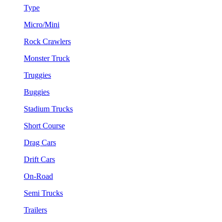
Type
Micro/Mini
Rock Crawlers
Monster Truck
Truggies
Buggies
Stadium Trucks
Short Course
Drag Cars
Drift Cars
On-Road
Semi Trucks
Trailers