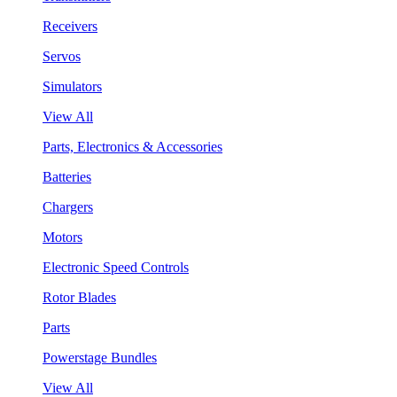
Receivers
Servos
Simulators
View All
Parts, Electronics & Accessories
Batteries
Chargers
Motors
Electronic Speed Controls
Rotor Blades
Parts
Powerstage Bundles
View All