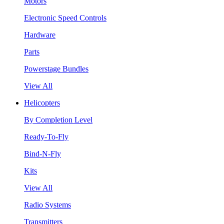
Motors
Electronic Speed Controls
Hardware
Parts
Powerstage Bundles
View All
Helicopters
By Completion Level
Ready-To-Fly
Bind-N-Fly
Kits
View All
Radio Systems
Transmitters