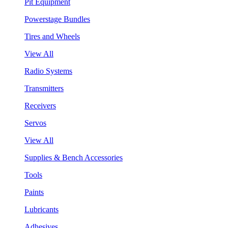
Pit Equipment
Powerstage Bundles
Tires and Wheels
View All
Radio Systems
Transmitters
Receivers
Servos
View All
Supplies & Bench Accessories
Tools
Paints
Lubricants
Adhesives