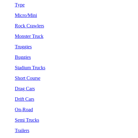
Type
Micro/Mini
Rock Crawlers
Monster Truck
Truggies
Buggies
Stadium Trucks
Short Course
Drag Cars
Drift Cars
On-Road
Semi Trucks
Trailers