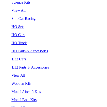
Science Kits
VIew All
Slot Car Racing
HO Sets
HO Cars
HO Track
HO Parts & Accessories
1/32 Cars
1/32 Parts & Accessories
View All
Wooden Kits
Model Aircraft Kits
Model Boat Kits