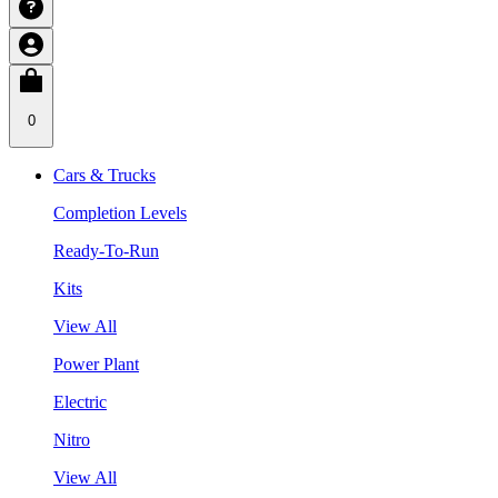
0
Cars & Trucks
Completion Levels
Ready-To-Run
Kits
View All
Power Plant
Electric
Nitro
View All