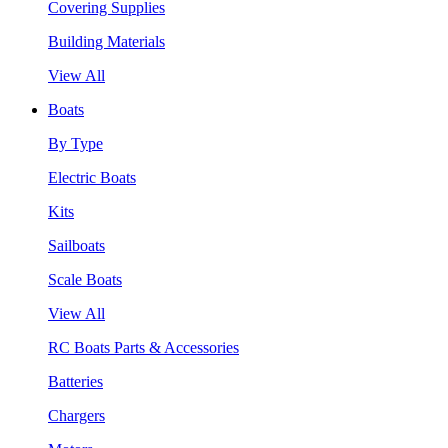
Covering Supplies
Building Materials
View All
Boats
By Type
Electric Boats
Kits
Sailboats
Scale Boats
View All
RC Boats Parts & Accessories
Batteries
Chargers