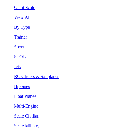
Giant Scale
View All
By Type
Trainer
Sport
STOL
Jets
RC Gliders & Sailplanes
Biplanes
Float Planes
Multi-Engine
Scale Civilian
Scale Military