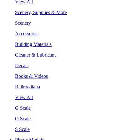
View All
Scenery, Supplies & More
Scenery
Accessories
Building Materials
Cleaner & Lubricant
Decals
Books & Videos
Railroadiana
View All
G Scale
O Scale
S Scale
Plastic Models