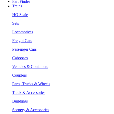
Part Finder
Trains
HO Scale
Sets
Locomotives
Freight Cars
Passenger Cars
Cabooses
Vehicles & Containers
Couplers
Parts, Trucks & Wheels
Track & Accessories
Buildings
Scenery & Accessories