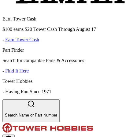
Earn Tower Cash
$100 earns $20 Tower Cash Through August 17
-
Earn Tower Cash
Part Finder
Search for compatible Parts & Accessories
-
Find It Here
Tower Hobbies
-
Having Fun Since 1971
Search Name or Part Number