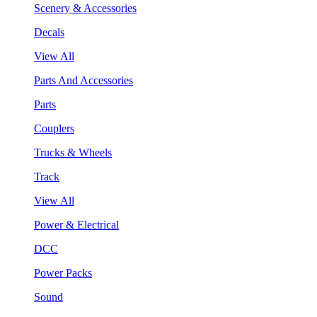
Scenery & Accessories
Decals
View All
Parts And Accessories
Parts
Couplers
Trucks & Wheels
Track
View All
Power & Electrical
DCC
Power Packs
Sound