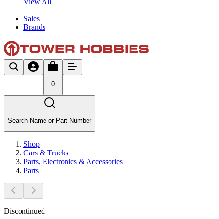
View All
Sales
Brands
0
Search Name or Part Number
Shop
Cars & Trucks
Parts, Electronics & Accessories
Parts
Discontinued