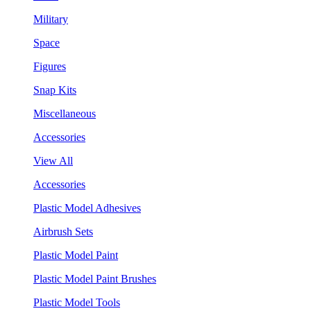
Military
Space
Figures
Snap Kits
Miscellaneous
Accessories
View All
Accessories
Plastic Model Adhesives
Airbrush Sets
Plastic Model Paint
Plastic Model Paint Brushes
Plastic Model Tools