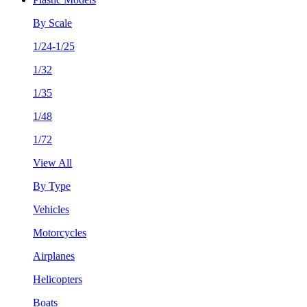
By Scale
1/24-1/25
1/32
1/35
1/48
1/72
View All
By Type
Vehicles
Motorcycles
Airplanes
Helicopters
Boats