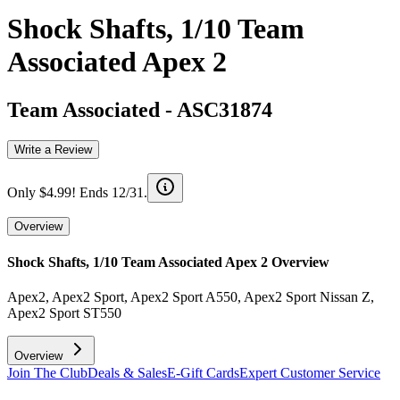
Shock Shafts, 1/10 Team
Associated Apex 2
Team Associated
-
ASC31874
Write a Review
Only $4.99! Ends 12/31.
Overview
Shock Shafts, 1/10 Team Associated Apex 2
Overview
Apex2, Apex2 Sport, Apex2 Sport A550, Apex2 Sport Nissan Z,
Apex2 Sport ST550
Overview
Join The Club
Deals & Sales
E-Gift Cards
Expert Customer Service