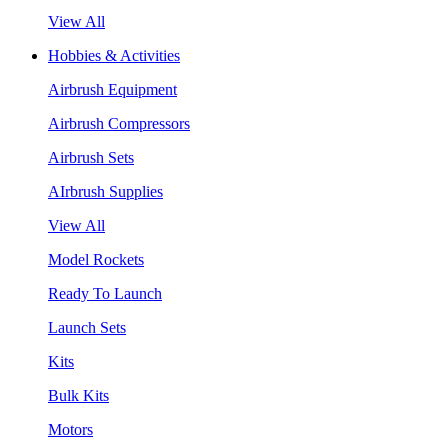
View All
Hobbies & Activities
Airbrush Equipment
Airbrush Compressors
Airbrush Sets
AIrbrush Supplies
View All
Model Rockets
Ready To Launch
Launch Sets
Kits
Bulk Kits
Motors