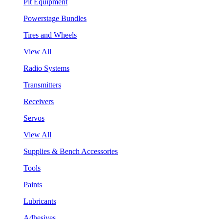
Pit Equipment
Powerstage Bundles
Tires and Wheels
View All
Radio Systems
Transmitters
Receivers
Servos
View All
Supplies & Bench Accessories
Tools
Paints
Lubricants
Adhesives