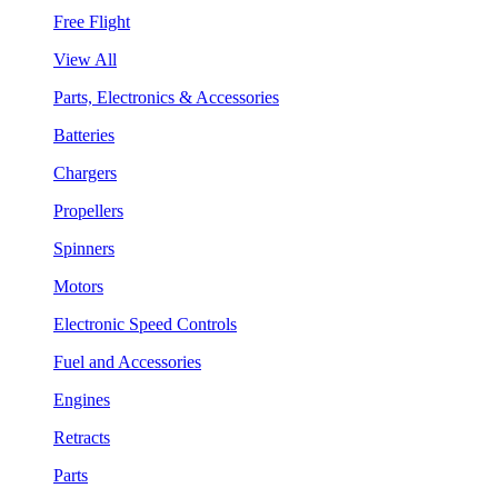
Free Flight
View All
Parts, Electronics & Accessories
Batteries
Chargers
Propellers
Spinners
Motors
Electronic Speed Controls
Fuel and Accessories
Engines
Retracts
Parts