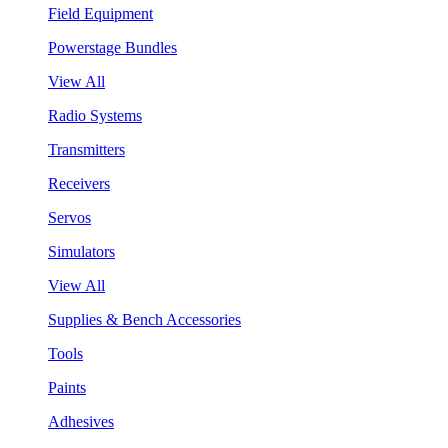
Field Equipment
Powerstage Bundles
View All
Radio Systems
Transmitters
Receivers
Servos
Simulators
View All
Supplies & Bench Accessories
Tools
Paints
Adhesives