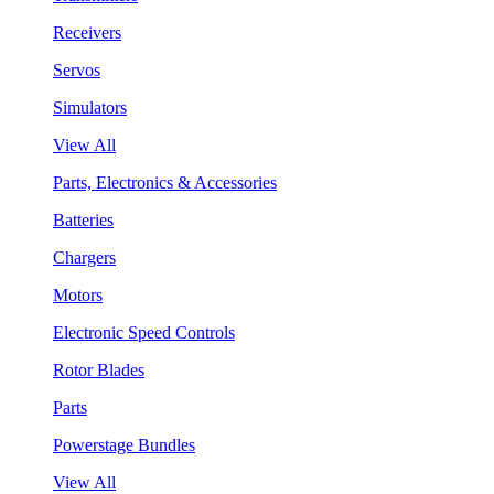
Receivers
Servos
Simulators
View All
Parts, Electronics & Accessories
Batteries
Chargers
Motors
Electronic Speed Controls
Rotor Blades
Parts
Powerstage Bundles
View All