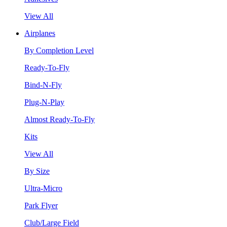
View All
Airplanes
By Completion Level
Ready-To-Fly
Bind-N-Fly
Plug-N-Play
Almost Ready-To-Fly
Kits
View All
By Size
Ultra-Micro
Park Flyer
Club/Large Field