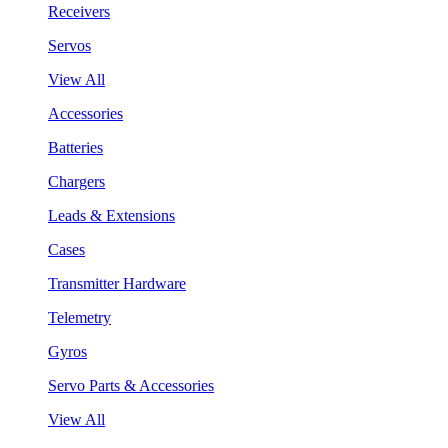
Receivers
Servos
View All
Accessories
Batteries
Chargers
Leads & Extensions
Cases
Transmitter Hardware
Telemetry
Gyros
Servo Parts & Accessories
View All