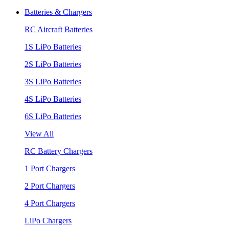
Batteries & Chargers
RC Aircraft Batteries
1S LiPo Batteries
2S LiPo Batteries
3S LiPo Batteries
4S LiPo Batteries
6S LiPo Batteries
View All
RC Battery Chargers
1 Port Chargers
2 Port Chargers
4 Port Chargers
LiPo Chargers