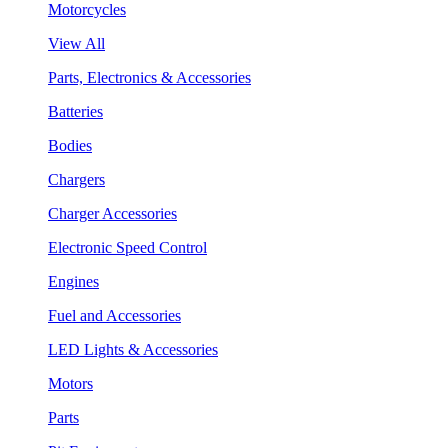
Motorcycles
View All
Parts, Electronics & Accessories
Batteries
Bodies
Chargers
Charger Accessories
Electronic Speed Control
Engines
Fuel and Accessories
LED Lights & Accessories
Motors
Parts