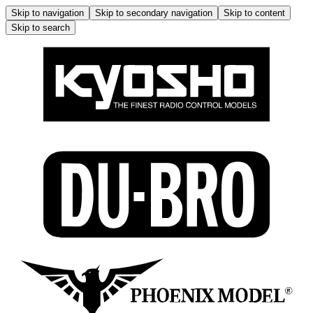
Skip to navigation
Skip to secondary navigation
Skip to content
Skip to search