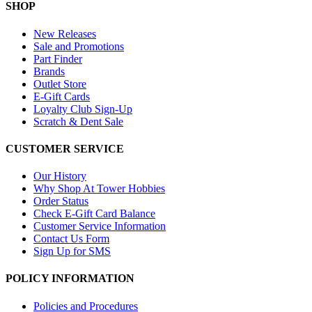
SHOP
New Releases
Sale and Promotions
Part Finder
Brands
Outlet Store
E-Gift Cards
Loyalty Club Sign-Up
Scratch & Dent Sale
CUSTOMER SERVICE
Our History
Why Shop At Tower Hobbies
Order Status
Check E-Gift Card Balance
Customer Service Information
Contact Us Form
Sign Up for SMS
POLICY INFORMATION
Policies and Procedures