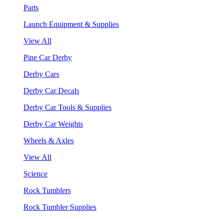
Parts
Launch Equipment & Supplies
View All
Pine Car Derby
Derby Cars
Derby Car Decals
Derby Car Tools & Supplies
Derby Car Weights
Wheels & Axles
View All
Science
Rock Tumblers
Rock Tumbler Supplies