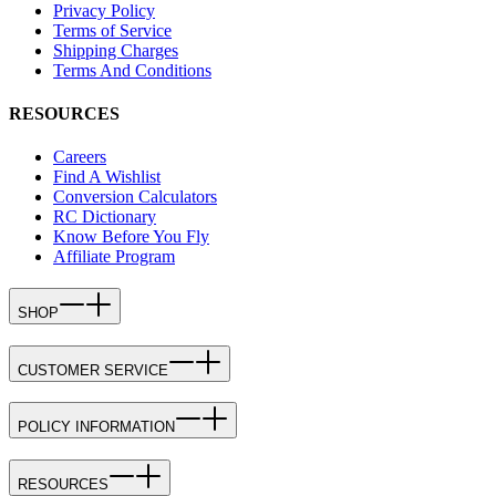
Privacy Policy
Terms of Service
Shipping Charges
Terms And Conditions
RESOURCES
Careers
Find A Wishlist
Conversion Calculators
RC Dictionary
Know Before You Fly
Affiliate Program
SHOP
CUSTOMER SERVICE
POLICY INFORMATION
RESOURCES