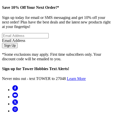
Save 10% Off Your Next Order!*
Sign up today for email or SMS messaging and get 10% off your
next order! Plus have the best deals and the latest new products right
at your fingertips!
Email Address
Sign Up
*Some exclusions may apply. First time subscribers only. Your
discount code will be emailed to you.
Sign up for Tower Hobbies Text Alerts!
Never miss out - text TOWER to 27048
Learn More