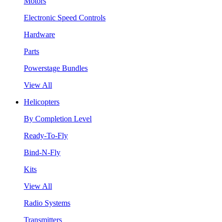
Motors
Electronic Speed Controls
Hardware
Parts
Powerstage Bundles
View All
Helicopters
By Completion Level
Ready-To-Fly
Bind-N-Fly
Kits
View All
Radio Systems
Transmitters