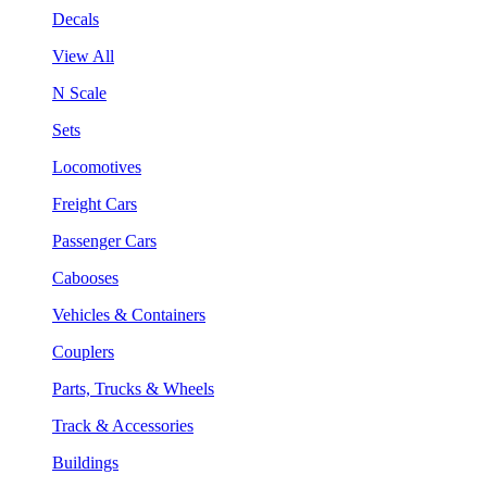
Decals
View All
N Scale
Sets
Locomotives
Freight Cars
Passenger Cars
Cabooses
Vehicles & Containers
Couplers
Parts, Trucks & Wheels
Track & Accessories
Buildings