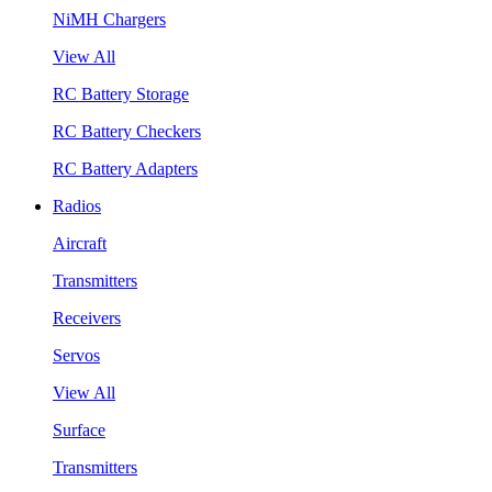
NiMH Chargers
View All
RC Battery Storage
RC Battery Checkers
RC Battery Adapters
Radios
Aircraft
Transmitters
Receivers
Servos
View All
Surface
Transmitters